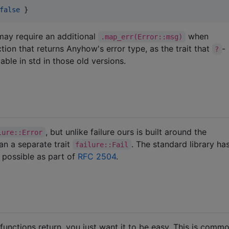
false
 }
may require an additional
when
.map_err(Error::msg)
ion that returns Anyhow's error type, as the trait that
-
?
able in std in those old versions.
, but unlike failure ours is built around the
lure::Error
han a separate trait
. The standard library ha
failure::Fail
 possible as part of
RFC 2504
.
unctions return, you just want it to be easy. This is comm