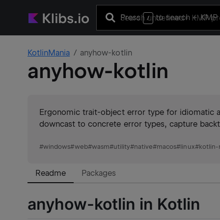
Press
to search
+ KMP 
/
KotlinMania
anyhow-kotlin
anyhow-kotlin
Ergonomic trait-object error type for idiomatic 
downcast to concrete error types, capture backt
#
windows
#
web
#
wasm
#
utility
#
native
#
macos
#
linux
#
kotlin-
Readme
Packages
anyhow-kotlin in Kotlin