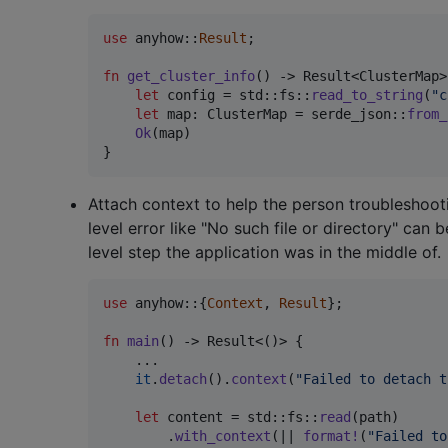
use
 anyhow
::
Result
;
fn
get_cluster_info
(
)
 -> 
Result
<
ClusterMap
>
let
 config = std
::
fs
::
read_to_string
(
"c
let
 map
:
ClusterMap
 = serde_json
::
from_
Ok
(
map
)
}
Attach context to help the person troubleshoot
level error like "No such file or directory" ca
level step the application was in the middle of.
use
 anyhow
::
{
Context
,
Result
}
;
fn
main
(
)
 -> 
Result
<
(
)
>
{
    ..
.
it
.
detach
(
)
.
context
(
"Failed to detach t
let
 content = std
::
fs
::
read
(
path
)
.
with_context
(
|| 
format
!
(
"Failed to