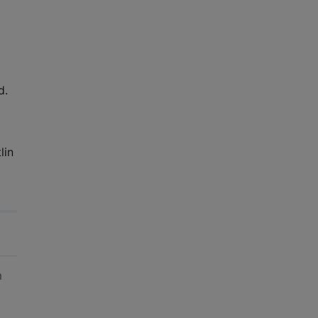
d.
lin
am