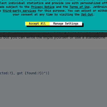
lect individual statistics and provide you with personalized off
ads subject to the
Privacy Notice
and the
Terms of Use
. JetBrain
 backtraces, set
;
RUST_BACKTRACE=1
se
third-party services
for this purpose. You can adjust or withd
your consent at any time by visiting the
Opt-Out
.
, set
;
RUST_LIB_BACKTRACE=1
, set
and
.
RUST_BACKTRACE=1
RUST_LIB_BACKTRACE=0
Accept All
Manage Settings
impl of
, including ones defined in your
std::error::Error
 but you can write the impls yourself or use a standalone
cted:?}, got {found:?})"
)
]