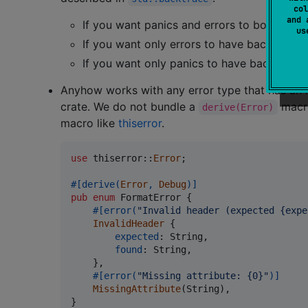
col
and 
If you want panics and errors to both have
u
If you want only errors to have backtraces
If you want only panics to have backtraces
Anyhow works with any error type that has an 
crate. We do not bundle a
macro
derive(Error)
macro like
thiserror
.
use
 thiserror
::
Error
;
#
[
derive
(
Error
,
Debug
)
]
pub
enum
FormatError
{
#
[
error
(
"Invalid header (expected {expe
InvalidHeader
{
expected
:
String
,
found
:
String
,
}
,
#
[
error
(
"Missing attribute: {0}"
)
]
MissingAttribute
(
String
)
,
}