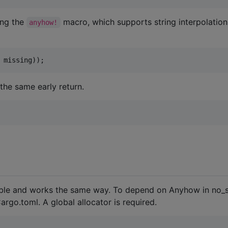
ing the
macro, which supports string interpolatio
anyhow!
 missing
)
)
;
the same early return.
ilable and works the same way. To depend on Anyhow in no_
argo.toml. A global allocator is required.