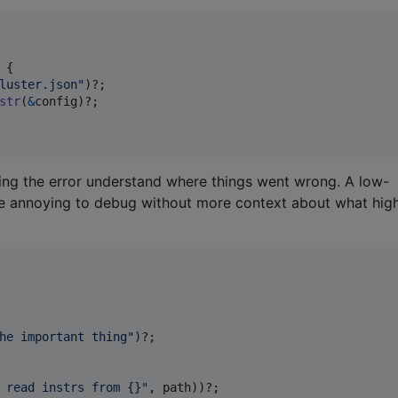
{
luster.json"
)
?
;
str
(
&
config
)
?
;
ing the error understand where things went wrong. A low-
n be annoying to debug without more context about what hig
he important thing"
)
?
;
 read instrs from {}"
,
 path
)
)
?
;