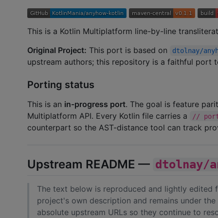
This is a Kotlin Multiplatform line-by-line transliter
Original Project:
This port is based on
dtolnay/any
upstream authors; this repository is a faithful port
Porting status
This is an
in-progress port
. The goal is feature par
Multiplatform API. Every Kotlin file carries a
// por
counterpart so the AST-distance tool can track pr
Upstream README —
dtolnay/a
The text below is reproduced and lightly edited
project's own description and remains under the 
absolute upstream URLs so they continue to resol