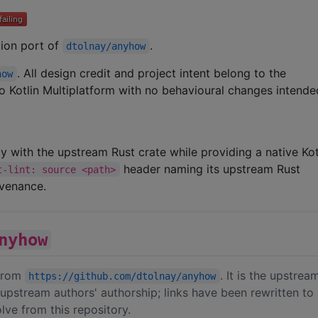
ation port of
.
dtolnay/anyhow
. All design credit and project intent belong to the
how
 to Kotlin Multiplatform with no behavioural changes intende
ity with the upstream Rust crate while providing a native Kot
header naming its upstream Rust
t-lint: source <path>
ovenance.
nyhow
 from
. It is the upstre
https://github.com/dtolnay/anyhow
upstream authors' authorship; links have been rewritten to
ve from this repository.