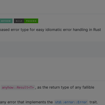
t based error type for easy idiomatic error handling in Rust
y
, as the return type of any fallible
anyhow::Result<T>
 any error that implements the
trait.
std::error::Error