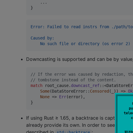
    ..
.
}
Error: Failed to read instrs from ./path/to
Caused by:
    No such file or directory (os error 2)
Downcasting is supported and can be by value,
// If the error was caused by redaction, th
// tombstone instead of the content.
match
 root_cause
.
downcast_ref
::
<
DataStoreEr
Some
(
DataStoreError
::
Censored
(
_
)
)
 => 
Ok
None
 => 
Err
(
error
)
,
}
pu
tele
If using Rust ≥ 1.65, a backtrace is captured an
c
already provide its own. In order to see backt
described in
:
With
std::backtrace