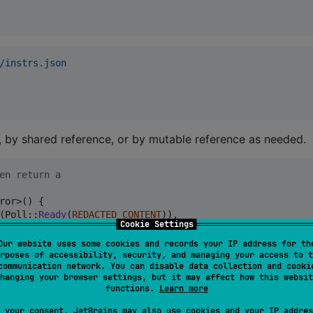
/instrs.json
 by shared reference, or by mutable reference as needed.
en return a
ror
>
(
)
{
(
Poll
::
Ready
(
REDACTED_CONTENT
)
)
,
Cookie Settings
Our website uses some cookies and records your IP address for th
rposes of accessibility, security, and managing your access to t
communication network. You can disable data collection and cooki
d printed with the error if the underlying error type does no
hanging your browser settings, but it may affect how this websit
functions.
Learn more
races, they must be enabled through the environment variab
 your consent, JetBrains may also use cookies and your IP addres