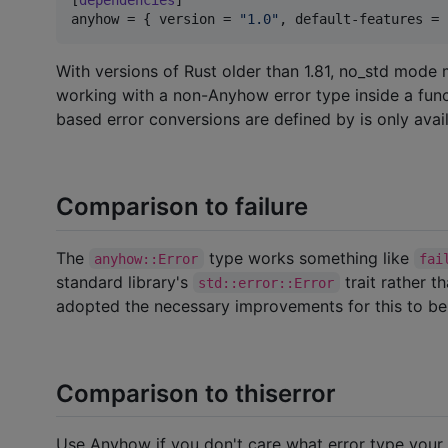
anyhow
 = { 
version
 = 
"
1.0
"
, 
default-features
 = 
With versions of Rust older than 1.81, no_std mode 
working with a non-Anyhow error type inside a funct
based error conversions are defined by is only avail
Comparison to failure
The
type works something like
anyhow::Error
fai
standard library's
trait rather t
std::error::Error
adopted the necessary improvements for this to be
Comparison to thiserror
Use Anyhow if you don't care what error type your f