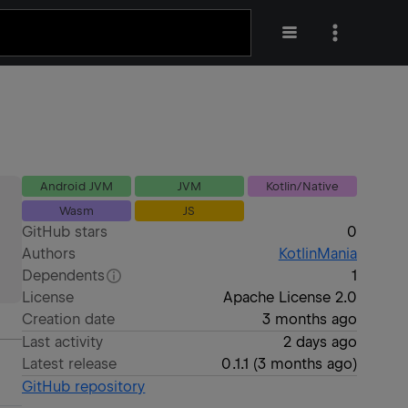
Android JVM
JVM
Kotlin/Native
Wasm
JS
GitHub stars
0
Authors
KotlinMania
Dependents
1
License
Apache License 2.0
Creation date
3 months ago
Last activity
2 days ago
Latest release
0.1.1
(
3 months ago
)
GitHub repository