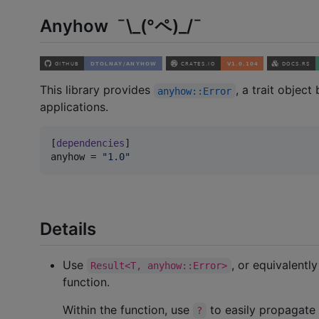
Anyhow ¯\_(°ペ)_/¯
This library provides
, a trait objec
anyhow::Error
applications.
[
dependencies
anyhow
 = 
"
1.0
"
Details
Use
, or equivalentl
Result<T, anyhow::Error>
function.
Within the function, use
to easily propagate
?