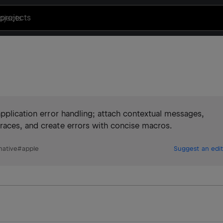
projects
application error handling; attach contextual messages,
races, and create errors with concise macros.
native
#
apple
Suggest an edit