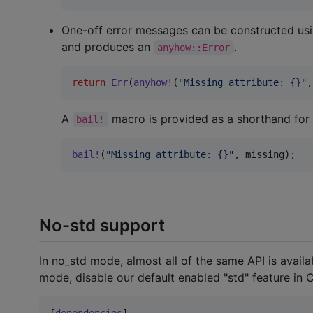
One-off error messages can be constructed us
and produces an
.
anyhow::Error
return
Err
(
anyhow
!
(
"Missing attribute: {}"
,
A
macro is provided as a shorthand for 
bail!
bail
!
(
"Missing attribute: {}"
,
 missing
)
;
No-std support
In no_std mode, almost all of the same API is ava
mode, disable our default enabled "std" feature in C
[
dependencies