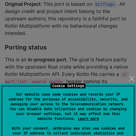
Original Project:
This port is based on
. All
bitflags
design credit and project intent belong to the
upstream authors; this repository is a faithful port to
Kotlin Multiplatform with no behavioural changes
intended.
Porting status
This is an
in-progress port
. The goal is feature parity
with the upstream Rust crate while providing a native
Kotlin Multiplatform API. Every Kotlin file carries a
// 
header naming its
port-lint: source <path>
Cookie Settings
upstream Rust counterpart so the AST-distance tool
Our website uses some cookies and records your IP
can track provenance.
address for the purposes of accessibility, security, and
managing your access to the telecommunication network.
You can disable data collection and cookies by changing
your browser settings, but it may affect how this
About this Kotlin port
website functions.
Learn more
With your consent, JetBrains may also use cookies and
your IP address to collect individual statistics and