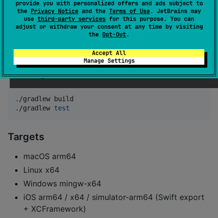
Installation
provide you with personalized offers and ads subject to
the
Privacy Notice
and the
Terms of Use
. JetBrains may
use
third-party services
for this purpose. You can
dependencies {

adjust or withdraw your consent at any time by visiting
the
Opt-Out
.
    implementation(
"
io.github.kotlinmania:bitflags-k
}
Accept All
Manage Settings
Building
./gradlew build

./gradlew 
test
Targets
macOS arm64
Linux x64
Windows mingw-x64
iOS arm64 / x64 / simulator-arm64 (Swift export
+ XCFramework)