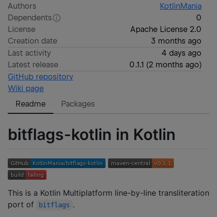
Authors
KotlinMania
Dependents
0
License
Apache License 2.0
Creation date
3 months ago
Last activity
4 days ago
Latest release
0.1.1
(
2 months ago
)
GitHub repository
Wiki page
Readme
Packages
bitflags-kotlin in Kotlin
This is a Kotlin Multiplatform line-by-line transliteration
port of
.
bitflags