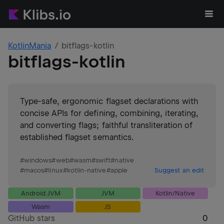
KotlinMania
bitflags-kotlin
bitflags-kotlin
Type-safe, ergonomic flagset declarations with
concise APIs for defining, combining, iterating,
and converting flags; faithful transliteration of
established flagset semantics.
#
windows
#
web
#
wasm
#
swift
#
native
#
macos
#
linux
#
kotlin-native
#
apple
Suggest an edit
Android JVM
JVM
Kotlin/Native
Wasm
JS
GitHub stars
0