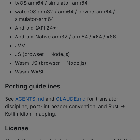
tvOS arm64 / simulator-arm64
watchOS arm32 / arm64 / device-arm64 /
simulator-arm64
Android (API 24+)
Android Native arm32 / arm64 / x64 / x86
JVM
JS (browser + Node.js)
Wasm-JS (browser + Node.js)
Wasm-WASI
Porting guidelines
See
AGENTS.md
and
CLAUDE.md
for translator
discipline, port-lint header convention, and Rust →
Kotlin idiom mapping.
License