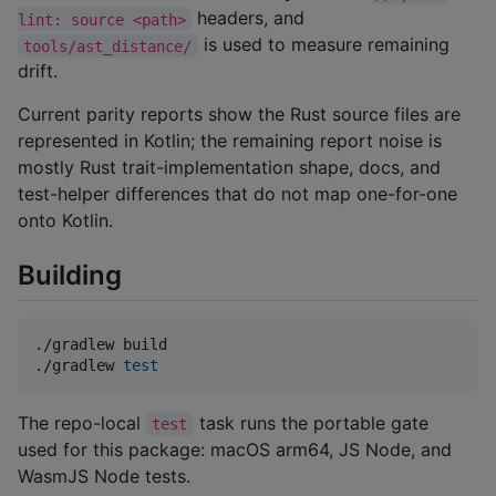
headers, and
lint: source <path>
is used to measure remaining
tools/ast_distance/
drift.
Current parity reports show the Rust source files are
represented in Kotlin; the remaining report noise is
mostly Rust trait-implementation shape, docs, and
test-helper differences that do not map one-for-one
onto Kotlin.
Building
./gradlew build

./gradlew 
test
The repo-local
task runs the portable gate
test
used for this package: macOS arm64, JS Node, and
WasmJS Node tests.