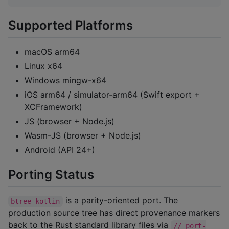
Supported Platforms
macOS arm64
Linux x64
Windows mingw-x64
iOS arm64 / simulator-arm64 (Swift export +
XCFramework)
JS (browser + Node.js)
Wasm-JS (browser + Node.js)
Android (API 24+)
Porting Status
is a parity-oriented port. The
btree-kotlin
production source tree has direct provenance markers
back to the Rust standard library files via
// port-