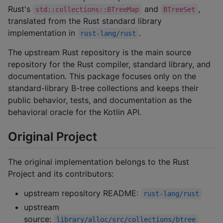
Rust's
and
,
std::collections::BTreeMap
BTreeSet
translated from the Rust standard library
implementation in
.
rust-lang/rust
The upstream Rust repository is the main source
repository for the Rust compiler, standard library, and
documentation. This package focuses only on the
standard-library B-tree collections and keeps their
public behavior, tests, and documentation as the
behavioral oracle for the Kotlin API.
Original Project
The original implementation belongs to the Rust
Project and its contributors:
upstream repository README:
rust-lang/rust
upstream
source:
library/alloc/src/collections/btree