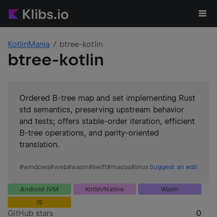
KotlinMania
btree-kotlin
btree-kotlin
Ordered B-tree map and set implementing Rust
std semantics, preserving upstream behavior
and tests; offers stable-order iteration, efficient
B-tree operations, and parity-oriented
translation.
#
windows
#
web
#
wasm
#
swift
#
macos
#
linux
Suggest an edit
Android JVM
Kotlin/Native
Wasm
JS
GitHub stars
0