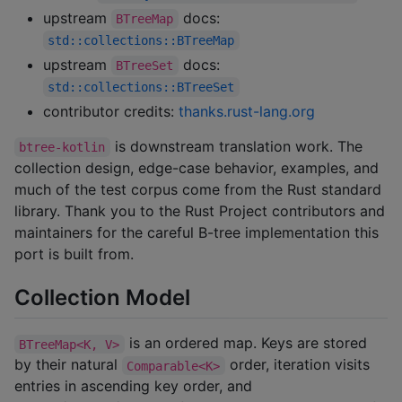
upstream
docs:
BTreeMap
std::collections::BTreeMap
upstream
docs:
BTreeSet
std::collections::BTreeSet
contributor credits:
thanks.rust-lang.org
is downstream translation work. The
btree-kotlin
collection design, edge-case behavior, examples, and
much of the test corpus come from the Rust standard
library. Thank you to the Rust Project contributors and
maintainers for the careful B-tree implementation this
port is built from.
Collection Model
is an ordered map. Keys are stored
BTreeMap<K, V>
by their natural
order, iteration visits
Comparable<K>
entries in ascending key order, and