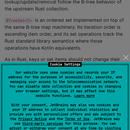
lookup/update/removal follow the B-tree behavior of
the upstream Rust collection.
is an ordered set implemented on top of
BTreeSet<T>
the same B-tree map machinery. Its iteration order is
ascending item order, and its set operations track the
Rust standard library semantics where those
operations have Kotlin equivalents.
As in Rust, keys or set items should not change their
Cookie Settings
ordering while they are stored in a collection. Kotlin
Our website uses some cookies and records your IP
cannot model Rust's exact ownership and allocator
address for the purposes of accessibility, security, and
APIs, so this port keeps the observable collection
managing your access to the telecommunication network.
You can disable data collection and cookies by changing
behavior while adapting the memory-management
your browser settings, but it may affect how this
pieces to Kotlin Multiplatform.
website functions.
Learn more
With your consent, JetBrains may also use cookies and
Installation
your IP address to collect individual statistics and
provide you with personalized offers and ads subject to
the
Privacy Notice
and the
Terms of Use
. JetBrains may
use
third-party services
for this purpose. You can
dependencies {

adjust or withdraw your consent at any time by visiting