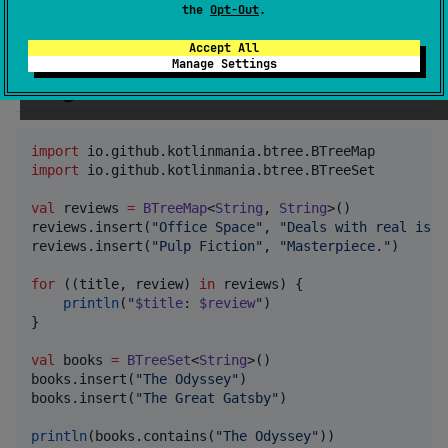
    implementation(
"
io.github.kotlinmania:btree-kotl
the
Opt-Out
.
}
Accept All
Manage Settings
Usage
import
io.github.kotlinmania.btree.BTreeMap
import
io.github.kotlinmania.btree.BTreeSet
val
 reviews 
=
BTreeMap
<
String
, 
String
>()

reviews.insert(
"
Office Space
"
, 
"
Deals with real issu
reviews.insert(
"
Pulp Fiction
"
, 
"
Masterpiece.
"
)

for
 ((title, review) 
in
 reviews) {

println
(
"
$title
: 
$review
"
)

}

val
 books 
=
BTreeSet
<
String
>()

books.insert(
"
The Odyssey
"
)

books.insert(
"
The Great Gatsby
"
)

println
(books.contains(
"
The Odyssey
"
))