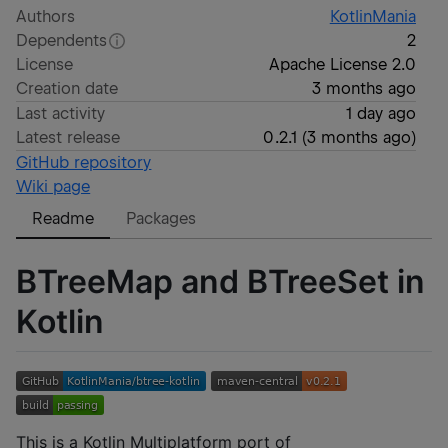
Authors
KotlinMania
Dependents
2
License
Apache License 2.0
Creation date
3 months ago
Last activity
1 day ago
Latest release
0.2.1
(
3 months ago
)
GitHub repository
Wiki page
Readme
Packages
BTreeMap and BTreeSet in
Kotlin
This is a Kotlin Multiplatform port of