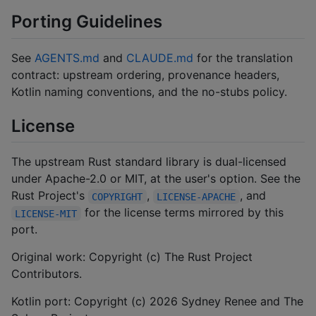
Porting Guidelines
See
AGENTS.md
and
CLAUDE.md
for the translation
contract: upstream ordering, provenance headers,
Kotlin naming conventions, and the no-stubs policy.
License
The upstream Rust standard library is dual-licensed
under Apache-2.0 or MIT, at the user's option. See the
Rust Project's
,
, and
COPYRIGHT
LICENSE-APACHE
for the license terms mirrored by this
LICENSE-MIT
port.
Original work: Copyright (c) The Rust Project
Contributors.
Kotlin port: Copyright (c) 2026 Sydney Renee and The