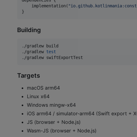
dependencies {

    implementation(
"
io.github.kotlinmania:const
}
Building
./gradlew build

./gradlew 
test
./gradlew swiftExportTest
Targets
macOS arm64
Linux x64
Windows mingw-x64
iOS arm64 / simulator-arm64 (Swift export +
JS (browser + Node.js)
Wasm-JS (browser + Node.js)