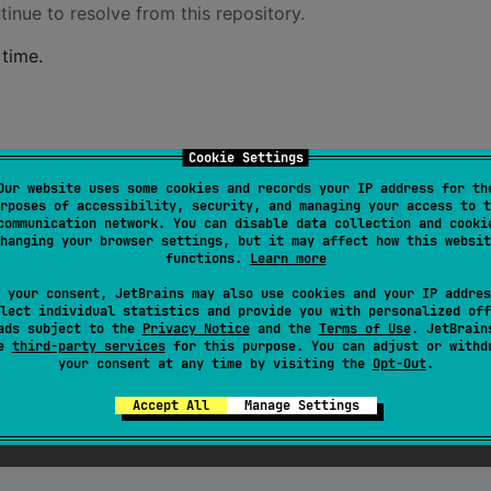
inue to resolve from this repository.
time.
Cookie Settings
)
Our website uses some cookies and records your IP address for th
rposes of accessibility, security, and managing your access to t
communication network. You can disable data collection and cooki
hanging your browser settings, but it may affect how this websit
functions.
Learn more
 your consent, JetBrains may also use cookies and your IP addres
lect individual statistics and provide you with personalized off
ads subject to the
Privacy Notice
and the
Terms of Use
. JetBrain
se
third-party services
for this purpose. You can adjust or withd
your consent at any time by visiting the
Opt-Out
.
Accept All
Manage Settings