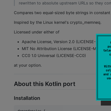
rewritten to absolute upstream URLs so they cont
Compares two equal-sized byte strings in constant 
Inspired by the Linux kernel's crypto_memneq.
Licensed under either of
Apache License, Version 2.0 (LICENSE-APACHE
pu
MIT No Attribution License (LICENSE-MIT0)
tele
c
CC0 1.0 Universal (LICENSE-CC0)
at your option.
With
col
and 
u
About this Kotlin port
Installation