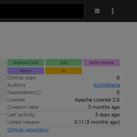
Android JVM
JVM
Kotlin/Native
Wasm
JS
GitHub stars
0
Authors
KotlinMania
Dependents
0
License
Apache License 2.0
Creation date
3 months ago
Last activity
3 days ago
Latest release
0.1.1
(
3 months ago
)
GitHub repository