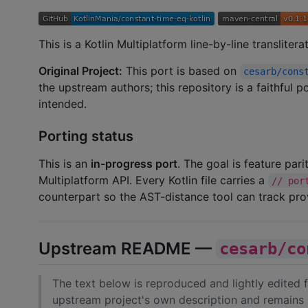
This is a Kotlin Multiplatform line-by-line transliter
Original Project:
This port is based on
cesarb/cons
the upstream authors; this repository is a faithful 
intended.
Porting status
This is an
in-progress port
. The goal is feature par
Multiplatform API. Every Kotlin file carries a
// por
counterpart so the AST-distance tool can track pr
Upstream README —
cesarb/co
The text below is reproduced and lightly edited
upstream project's own description and remains 