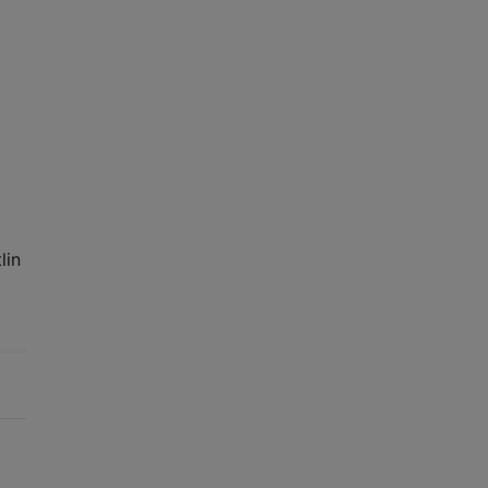
o
lin
e