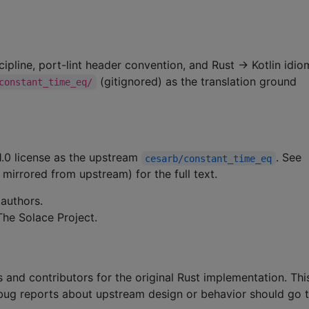
cipline, port-lint header convention, and Rust → Kotlin idio
(gitignored) as the translation ground
constant_time_eq/
1.0 license as the upstream
. See
cesarb/constant_time_eq
 mirrored from upstream) for the full text.
authors.
he Solace Project.
 and contributors for the original Rust implementation. Th
; bug reports about upstream design or behavior should go 