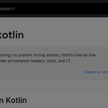
projects
otlin
ings to prevent timing attacks; faithful line-by-line
udes provenance headers, tests, and CI.
Suggest an edit
n Kotlin