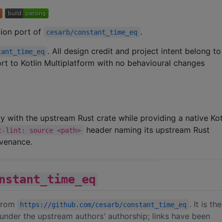
ation port of
.
cesarb/constant_time_eq
. All design credit and project intent belong t
tant_time_eq
port to Kotlin Multiplatform with no behavioural changes
ity with the upstream Rust crate while providing a native Kot
header naming its upstream Rust
t-lint: source <path>
ovenance.
nstant_time_eq
 from
. It is th
https://github.com/cesarb/constant_time_eq
under the upstream authors' authorship; links have been