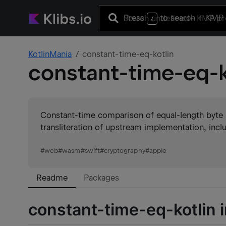
Press
to search
+ KMP 
/
KotlinMania
constant-time-eq-kotlin
constant-time-eq-k
Constant-time comparison of equal-length byte str
transliteration of upstream implementation, incl
#
web
#
wasm
#
swift
#
cryptography
#
apple
Readme
Packages
constant-time-eq-kotlin i