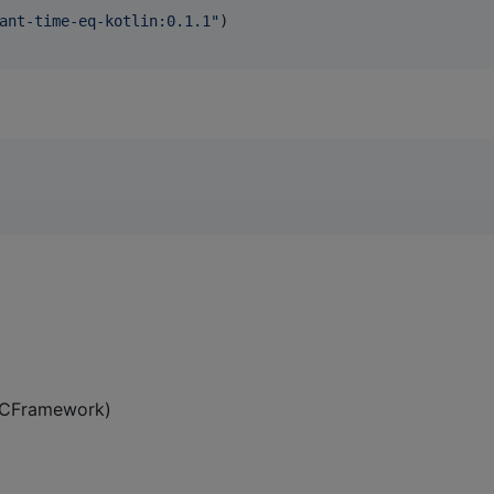
ant-time-eq-kotlin:0.1.1
"
)

 XCFramework)