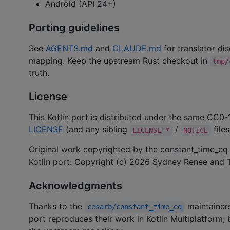
Android (API 24+)
Porting guidelines
See
AGENTS.md
and
CLAUDE.md
for translator dis
mapping. Keep the upstream Rust checkout in
tmp/
truth.
License
This Kotlin port is distributed under the same CC0-
LICENSE
(and any sibling
/
files
LICENSE-*
NOTICE
Original work copyrighted by the constant_time_eq 
Kotlin port: Copyright (c) 2026 Sydney Renee and T
Acknowledgments
Thanks to the
maintainers
cesarb/constant_time_eq
port reproduces their work in Kotlin Multiplatform