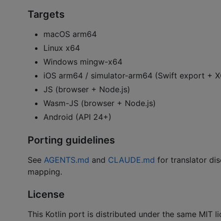
Targets
macOS arm64
Linux x64
Windows mingw-x64
iOS arm64 / simulator-arm64 (Swift export +
JS (browser + Node.js)
Wasm-JS (browser + Node.js)
Android (API 24+)
Porting guidelines
See
AGENTS.md
and
CLAUDE.md
for translator dis
mapping.
License
This Kotlin port is distributed under the same MIT 