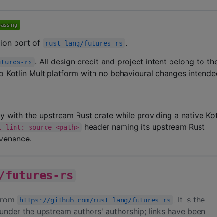
ation port of
.
rust-lang/futures-rs
. All design credit and project intent belong to t
utures-rs
 to Kotlin Multiplatform with no behavioural changes intende
ity with the upstream Rust crate while providing a native Kot
header naming its upstream Rust
t-lint: source <path>
ovenance.
/futures-rs
 from
. It is the
https://github.com/rust-lang/futures-rs
under the upstream authors' authorship; links have been