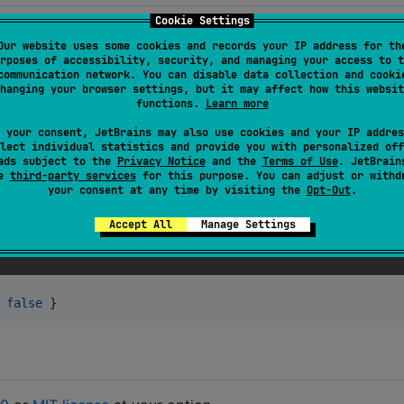
Cookie Settings
Our website uses some cookies and records your IP address for th
rposes of accessibility, security, and managing your access to t
communication network. You can disable data collection and cooki
hanging your browser settings, but it may affect how this websit
functions.
Learn more
 your consent, JetBrains may also use cookies and your IP addres
lect individual statistics and provide you with personalized off
ads subject to the
Privacy Notice
and the
Terms of Use
. JetBrain
se
third-party services
for this purpose. You can adjust or withd
your consent at any time by visiting the
Opt-Out
.
as in bare metal environments. However, it has a significant
Accept All
Manage Settings
environment, use:
d]
 
false
 }