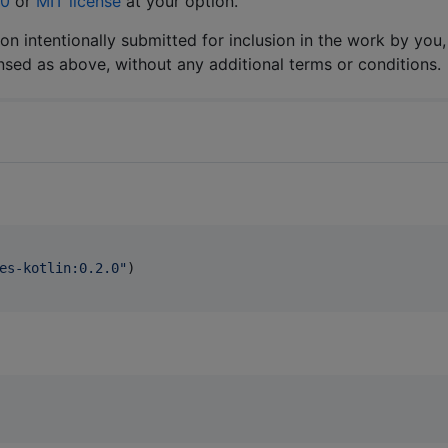
.0
or
MIT license
at your option.
ion intentionally submitted for inclusion in the work by you,
ensed as above, without any additional terms or conditions.
es-kotlin:0.2.0
"
)
