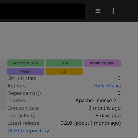
Android JVM
JVM
Kotlin/Native
Wasm
JS
GitHub stars
0
Authors
KotlinMania
Dependents
0
License
Apache License 2.0
Creation date
3 months ago
Last activity
8 days ago
Latest release
0.2.0
(
about 1 month ago
)
GitHub repository