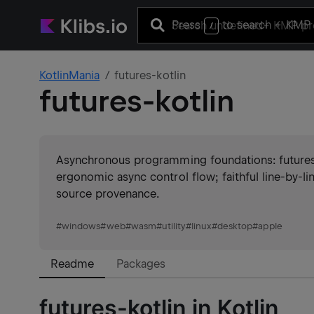
Press
to search
+ KMP 
/
KotlinMania
futures-kotlin
futures-kotlin
Asynchronous programming foundations: futures, s
ergonomic async control flow; faithful line-by-l
source provenance.
#
windows
#
web
#
wasm
#
utility
#
linux
#
desktop
#
apple
Readme
Packages
futures-kotlin in Kotlin