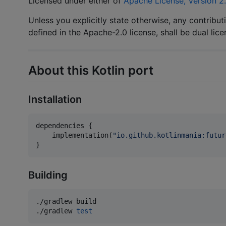
Licensed under either of
Apache License, Version 2
Unless you explicitly state otherwise, any contribut
defined in the Apache-2.0 license, shall be dual lic
About this Kotlin port
Installation
dependencies {

    implementation(
"
io.github.kotlinmania:futur
}
Building
./gradlew build

./gradlew 
test