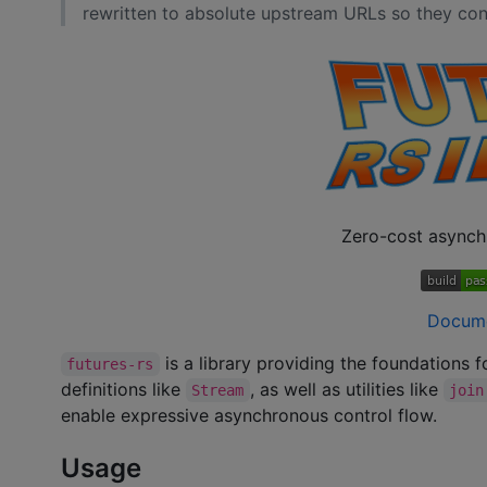
rewritten to absolute upstream URLs so they cont
Zero-cost asynch
Docum
is a library providing the foundations 
futures-rs
definitions like
, as well as utilities like
Stream
join
enable expressive asynchronous control flow.
Usage