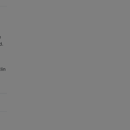
he
d.
lin