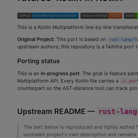
This is a Kotlin Multiplatform line-by-line transliter
Original Project:
This port is based on
rust-lang/f
upstream authors; this repository is a faithful port
Porting status
This is an
in-progress port
. The goal is feature par
Multiplatform API. Every Kotlin file carries a
// por
counterpart so the AST-distance tool can track pr
Upstream README —
rust-lang
The text below is reproduced and lightly edited
upstream project's own description and remains 