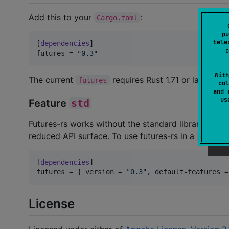
Add this to your
:
Cargo.toml
pu
tele
[
dependencies
c
futures
 = 
"
0.3
"
With
The current
requires Rust 1.71 or later.
futures
col
and 
u
Feature
std
Futures-rs works without the standard library, such 
reduced API surface. To use futures-rs in a
#[no_st
[
dependencies
futures
 = { 
version
 = 
"
0.3
"
, 
default-features
 =
License