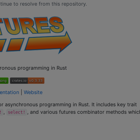
inue to resolve from this repository.
ronous programming in Rust
entation
|
Website
for asynchronous programming in Rust. It includes key trait
,
, and various futures combinator methods whi
!
select!