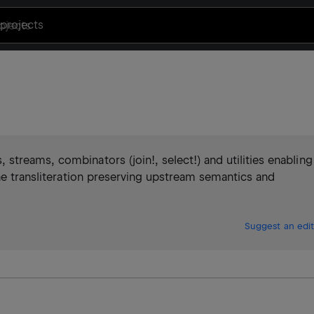
projects
treams, combinators (join!, select!) and utilities enabling
ine transliteration preserving upstream semantics and
Suggest an edit