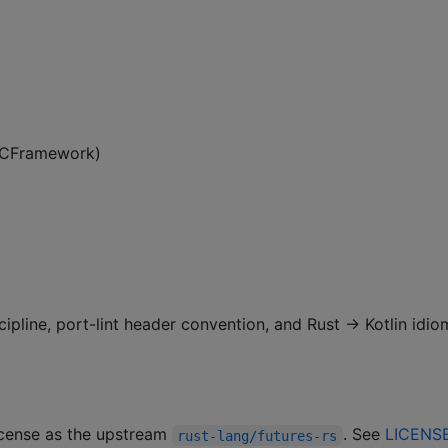
 XCFramework)
cipline, port-lint header convention, and Rust → Kotlin idio
license as the upstream
. See
LICENS
rust-lang/futures-rs