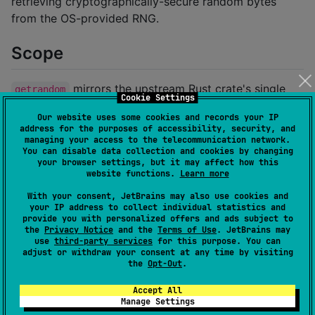
retrieving cryptographically-secure random bytes
from the OS-provided RNG.
Scope
mirrors the upstream Rust crate's single
getrandom
Cookie Settings
public function:
Our website uses some cookies and records your IP
address for the purposes of accessibility, security, and
managing your access to the telecommunication network.
pub
fn
getrandom
(
dest
:
&
mut
[
u8
]
)
 -> 
Result
<
(
)
,
Erro
You can disable data collection and cookies by changing
your browser settings, but it may affect how this
website functions.
Learn more
becomes Kotlin:
With your consent, JetBrains may also use cookies and
your IP address to collect individual statistics and
public
fun
getrandom
(
dest
:
ByteArray
): 
Result
<
Unit
>
provide you with personalized offers and ads subject to
the
Privacy Notice
and the
Terms of Use
. JetBrains may
use
third-party services
for this purpose. You can
Each platform's
delegates to the most
actual
adjust or withdraw your consent at any time by visiting
the
Opt-Out
.
appropriate OS-provided entropy source:
Accept All
Source set
Backend
Manage Settings