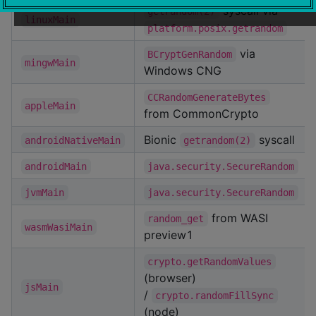
syscall via
getrandom(2)
linuxMain
platform.posix.getrandom
via
BCryptGenRandom
mingwMain
Windows CNG
CCRandomGenerateBytes
appleMain
from CommonCrypto
Bionic
syscall
androidNativeMain
getrandom(2)
androidMain
java.security.SecureRandom
jvmMain
java.security.SecureRandom
from WASI
random_get
wasmWasiMain
preview1
crypto.getRandomValues
(browser)
jsMain
/
crypto.randomFillSync
(node)