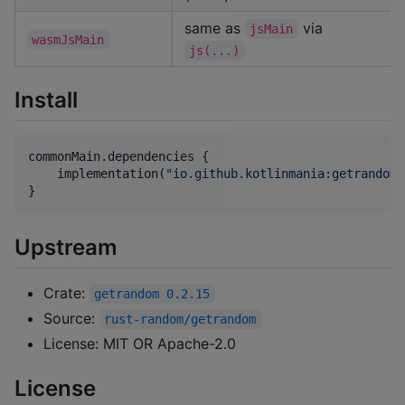
same as
via
jsMain
wasmJsMain
js(...)
Install
commonMain.dependencies {

    implementation(
"
io.github.kotlinmania:getrandom-
}
Upstream
Crate:
getrandom 0.2.15
Source:
rust-random/getrandom
License: MIT OR Apache-2.0
License