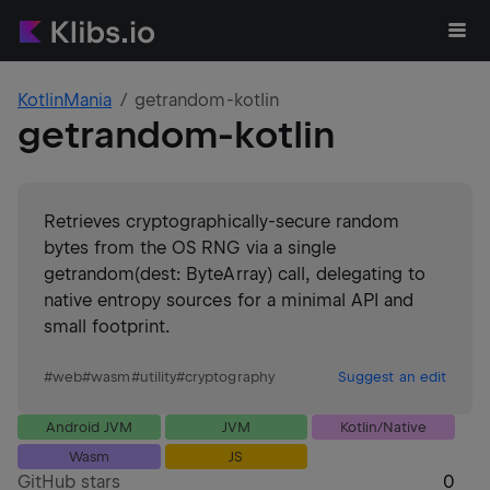
KotlinMania
getrandom-kotlin
getrandom-kotlin
Retrieves cryptographically-secure random
bytes from the OS RNG via a single
getrandom(dest: ByteArray) call, delegating to
native entropy sources for a minimal API and
small footprint.
#
web
#
wasm
#
utility
#
cryptography
Suggest an edit
Android JVM
JVM
Kotlin/Native
Wasm
JS
GitHub stars
0