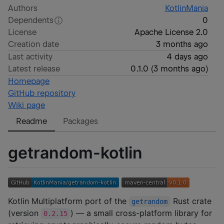
Authors
KotlinMania
Dependents
0
License
Apache License 2.0
Creation date
3 months ago
Last activity
4 days ago
Latest release
0.1.0
(
3 months ago
)
Homepage
GitHub repository
Wiki page
Readme
Packages
getrandom-kotlin
Kotlin Multiplatform port of the
Rust crate
getrandom
(version
) — a small cross-platform library for
0.2.15