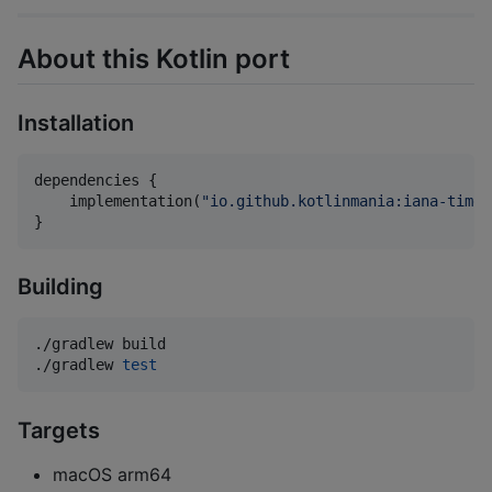
About this Kotlin port
Installation
dependencies {

    implementation(
"
io.github.kotlinmania:iana-time-
}
Building
./gradlew build

./gradlew 
test
Targets
macOS arm64