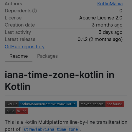
Authors
KotlinMania
Dependents
0
License
Apache License 2.0
Creation date
3 months ago
Last activity
3 days ago
Latest release
0.1.2
(
2 months ago
)
GitHub repository
Readme
Packages
iana-time-zone-kotlin in
Kotlin
This is a Kotlin Multiplatform line-by-line transliteration
port of
.
strawlab/iana-time-zone