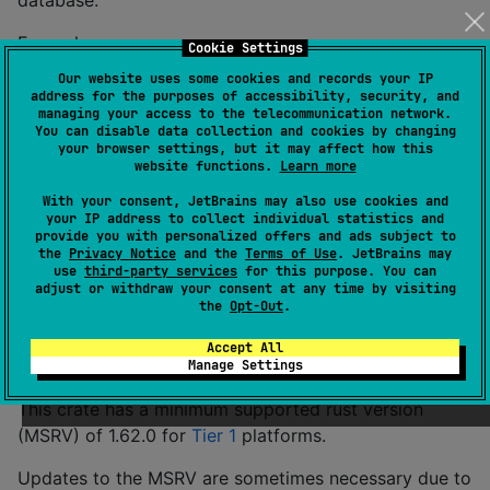
database.
Example:
Cookie Settings
Our website uses some cookies and records your IP
address for the purposes of accessibility, security, and
// Get the current time zone as a string.
managing your access to the telecommunication network.
let
 tz_str = iana_time_zone
::
get_timezone
(
)
?
;
You can disable data collection and cookies by changing
println
!
(
"The current time zone is: {}"
,
 tz_str
)
;
your browser settings, but it may affect how this
website functions.
Learn more
You can test this is working on your platform with:
With your consent, JetBrains may also use cookies and
your IP address to collect individual statistics and
provide you with personalized offers and ads subject to
the
Privacy Notice
and the
Terms of Use
. JetBrains may
use
third-party services
for this purpose. You can
adjust or withdraw your consent at any time by visiting
the
Opt-Out
.
Minimum supported rust version
policy
Accept All
Manage Settings
This crate has a minimum supported rust version
(MSRV) of 1.62.0 for
Tier 1
platforms.
Updates to the MSRV are sometimes necessary due to