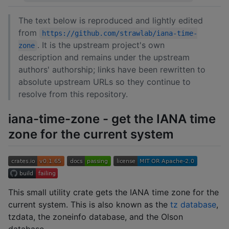
The text below is reproduced and lightly edited
from
https://github.com/strawlab/iana-time-
. It is the upstream project's own
zone
description and remains under the upstream
authors' authorship; links have been rewritten to
absolute upstream URLs so they continue to
resolve from this repository.
iana-time-zone - get the IANA time
zone for the current system
This small utility crate gets the IANA time zone for the
current system. This is also known as the
tz database
,
tzdata, the zoneinfo database, and the Olson