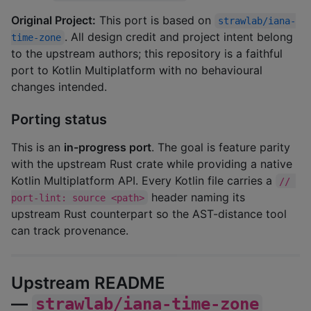
Original Project:
This port is based on
strawlab/iana-
. All design credit and project intent belong
time-zone
to the upstream authors; this repository is a faithful
port to Kotlin Multiplatform with no behavioural
changes intended.
Porting status
This is an
in-progress port
. The goal is feature parity
with the upstream Rust crate while providing a native
Kotlin Multiplatform API. Every Kotlin file carries a
// 
header naming its
port-lint: source <path>
upstream Rust counterpart so the AST-distance tool
can track provenance.
Upstream README
—
strawlab/iana-time-zone