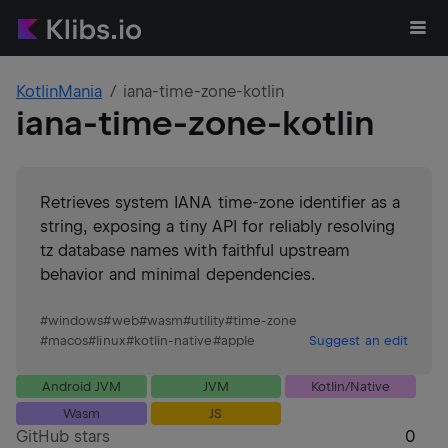
KotlinMania
iana-time-zone-kotlin
iana-time-zone-kotlin
Retrieves system IANA time‑zone identifier as a
string, exposing a tiny API for reliably resolving
tz database names with faithful upstream
behavior and minimal dependencies.
#
windows
#
web
#
wasm
#
utility
#
time-zone
#
macos
#
linux
#
kotlin-native
#
apple
Suggest an edit
Android JVM
JVM
Kotlin/Native
Wasm
JS
GitHub stars
0