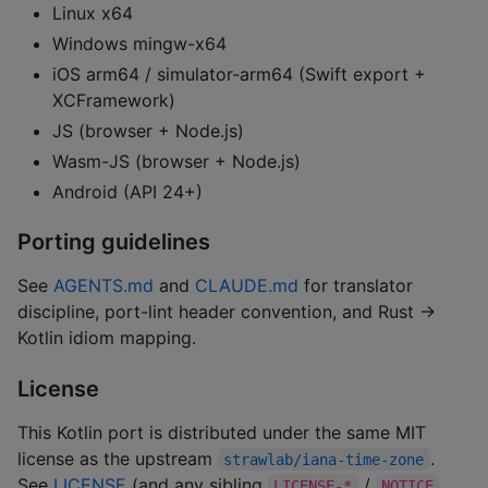
Linux x64
Windows mingw-x64
iOS arm64 / simulator-arm64 (Swift export +
XCFramework)
JS (browser + Node.js)
Wasm-JS (browser + Node.js)
Android (API 24+)
Porting guidelines
See
AGENTS.md
and
CLAUDE.md
for translator
discipline, port-lint header convention, and Rust →
Kotlin idiom mapping.
License
This Kotlin port is distributed under the same MIT
license as the upstream
.
strawlab/iana-time-zone
See
LICENSE
(and any sibling
/
LICENSE-*
NOTICE