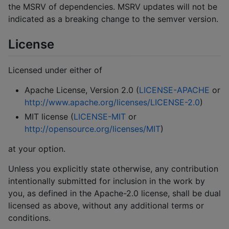
the MSRV of dependencies. MSRV updates will not be
indicated as a breaking change to the semver version.
License
Licensed under either of
Apache License, Version 2.0 (
LICENSE-APACHE
or
http://www.apache.org/licenses/LICENSE-2.0
)
MIT license (
LICENSE-MIT
or
http://opensource.org/licenses/MIT
)
at your option.
Unless you explicitly state otherwise, any contribution
intentionally submitted for inclusion in the work by
you, as defined in the Apache-2.0 license, shall be dual
licensed as above, without any additional terms or
conditions.