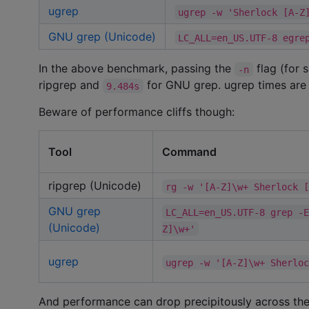
ugrep
ugrep -w 'Sherlock [A-Z
GNU grep (Unicode)
LC_ALL=en_US.UTF-8 egre
In the above benchmark, passing the
flag (for 
-n
ripgrep and
for GNU grep. ugrep times are
9.484s
Beware of performance cliffs though:
Tool
Command
ripgrep (Unicode)
rg -w '[A-Z]\w+ Sherlock 
GNU grep
LC_ALL=en_US.UTF-8 grep -
(Unicode)
Z]\w+'
ugrep
ugrep -w '[A-Z]\w+ Sherlo
And performance can drop precipitously across the 