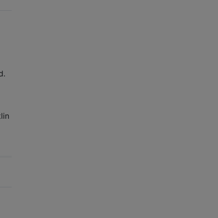
d.
lin