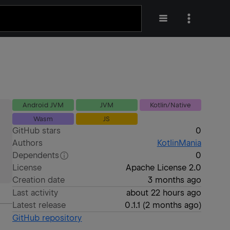
Android JVM
JVM
Kotlin/Native
Wasm
JS
GitHub stars
0
Authors
KotlinMania
Dependents
0
License
Apache License 2.0
Creation date
3 months ago
Last activity
about 22 hours ago
Latest release
0.1.1
(
2 months ago
)
GitHub repository