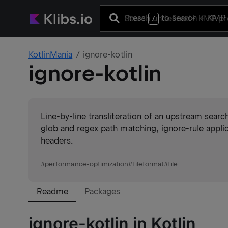
Press
to search
+ KMP 
/
KotlinMania
ignore-kotlin
ignore-kotlin
Line-by-line transliteration of an upstream search
glob and regex path matching, ignore-rule applica
headers.
#
performance-optimization
#
fileformat
#
file
Readme
Packages
ignore-kotlin in Kotlin