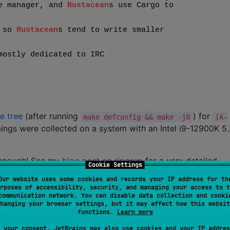
e tree
(after running
) for
make defconfig && make -j8
[A-
ings were collected on a system with an Intel i9-12900K 5
 enough! See my
blog post on ripgrep
for a very detailed
Cookie Settings
Our website uses some cookies and records your IP address for th
rposes of accessibility, security, and managing your access to t
communication network. You can disable data collection and cooki
Line
Time
hanging your browser settings, but it may affect how this websit
count
functions.
Learn more
0.082s
 your consent, JetBrains may also use cookies and your IP addres