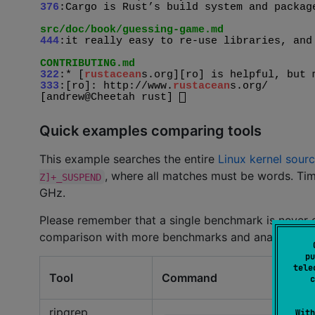
Quick examples comparing tools
This example searches the entire
Linux kernel sourc
, where all matches must be words. Tim
Z]+_SUSPEND
GHz.
Please remember that a single benchmark is never
comparison with more benchmarks and analysis.
pu
tele
Tool
Command
c
ripgrep
With