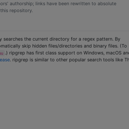
rs' authorship; links have been rewritten to absolute
his repository.
ly searches the current directory for a regex pattern. By
matically skip hidden files/directories and binary files. (To
.) ripgrep has first class support on Windows, macOS a
uu
lease
. ripgrep is similar to other popular search tools like T