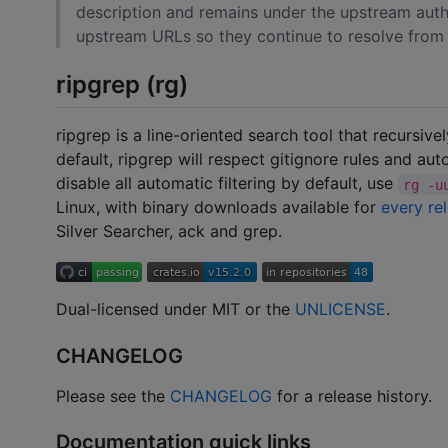
description and remains under the upstream autho
upstream URLs so they continue to resolve from t
ripgrep (rg)
ripgrep is a line-oriented search tool that recursive
default, ripgrep will respect gitignore rules and auto
disable all automatic filtering by default, use
rg -u
Linux, with binary downloads available for
every re
Silver Searcher, ack and grep.
Dual-licensed under MIT or the
UNLICENSE
.
CHANGELOG
Please see the
CHANGELOG
for a release history.
Documentation quick links