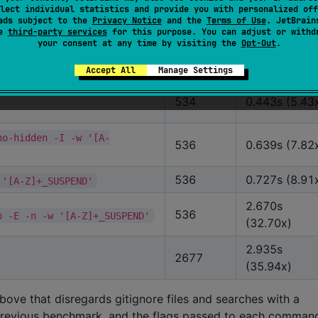
536
lect individual statistics and provide you with personalized off
(1.00x)
ads subject to the
Privacy Notice
and the
Terms of Use
. JetBrain
se
third-party services
for this purpose. You can adjust or withd
536
0.167s (2.04
D'
your consent at any time by visiting the
Opt-Out
.
536
0.273s (3.34
SUSPEND'
Accept All
Manage Settings
534
0.443s (5.43
no-hidden -I -w '[A-
536
0.639s (7.82
536
0.727s (8.91
 '[A-Z]+_SUSPEND'
2.670s
536
p -E -n -w '[A-Z]+_SUSPEND'
(32.70x)
2.935s
2677
(35.94x)
ve that disregards gitignore files and searches with a
e previous benchmark, and the flags passed to each comman