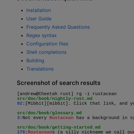
Installation
User Guide
Frequently Asked Questions
Regex syntax
Configuration files
Shell completions
Building
Translations
Screenshot of search results