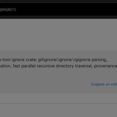
projects
-tool ignore crate: gitignore/.ignore/.rgignore parsing,
tion, fast parallel recursive directory traversal, provenance
Suggest an edit