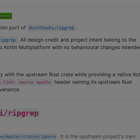
ation port of
.
BurntSushi/ripgrep
. All design credit and project intent belong to the
ripgrep
 to Kotlin Multiplatform with no behavioural changes intende
ity with the upstream Rust crate while providing a native Kot
header naming its upstream Rust
t-lint: source <path>
ovenance.
i/ripgrep
. It is the upstream project's own
ee/master/crates/ignore