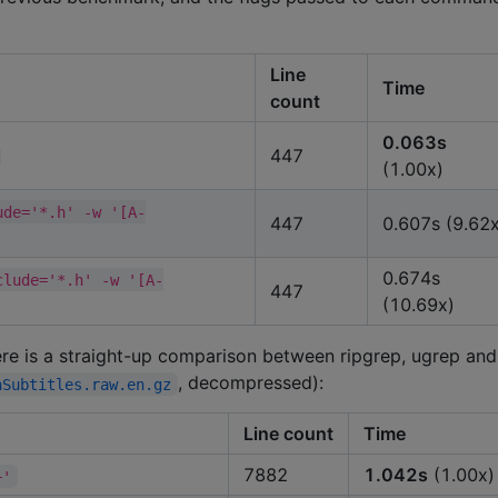
Line
Time
count
0.063s
447
(1.00x)
ude='*.h' -w '[A-
447
0.607s (9.62x
0.674s
clude='*.h' -w '[A-
447
(10.69x)
Here is a straight-up comparison between ripgrep, ugrep and
, decompressed):
nSubtitles.raw.en.gz
Line count
Time
7882
1.042s
(1.00x)
+'