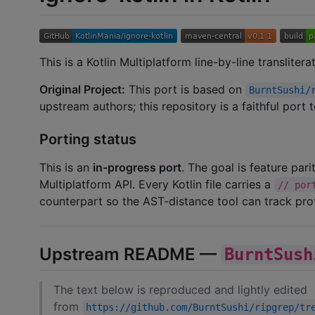
This is a Kotlin Multiplatform line-by-line transliter
Original Project:
This port is based on
BurntSushi/
upstream authors; this repository is a faithful port
Porting status
This is an
in-progress port
. The goal is feature par
Multiplatform API. Every Kotlin file carries a
// por
counterpart so the AST-distance tool can track pr
Upstream README —
BurntSush
The text below is reproduced and lightly edited
from
https://github.com/BurntSushi/ripgrep/tr