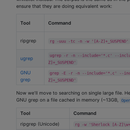
ensure that they are doing equivalent work:
Tool
Command
ripgrep
rg -uuu -tc -n -w '[A-Z]+_SUSPEND'
ugrep -r -n --include='*.c' --incl
ugrep
Z]+_SUSPEND'
GNU
grep -E -r -n --include='*.c' --in
grep
Z]+_SUSPEND'
Now we'll move to searching on single large file. 
GNU grep on a file cached in memory (~13GB,
Ope
Tool
Command
ripgrep (Unicode)
rg -w 'Sherlock [A-Z]\w