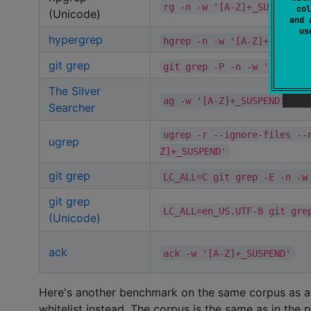
rg -n -w '[A-Z]+_SUSPEND'
col
(Unicode)
and 
u
hypergrep
hgrep -n -w '[A-Z]+_SUSPEN
git grep
git grep -P -n -w '[A-Z]+_
The Silver
ag -w '[A-Z]+_SUSPEND'
Searcher
ugrep -r --ignore-files --
ugrep
Z]+_SUSPEND'
git grep
LC_ALL=C git grep -E -n -w
git grep
LC_ALL=en_US.UTF-8 git gre
(Unicode)
ack
ack -w '[A-Z]+_SUSPEND'
Here's another benchmark on the same corpus as abo
whitelist instead. The corpus is the same as in th