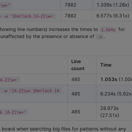
7882
1.339s (1.28x)
]\w+'
7882
6.577s (6.31x)
p -w 'Sherlock [A-Z]\w+'
showing line numbers) increases the times to
for
1.664s
 unaffected by the presence or absence of
.
-n
Line
Time
count
485
1.053s
(1.00
[A-Z]\w+'
E -w '[A-Z]\w+ Sherlock [A-
485
6.234s (5.92x
28.973s
485
ck [A-Z]\w+'
(27.51x)
board when searching big files for patterns without any