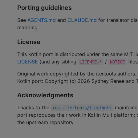
Porting guidelines
See
AGENTS.md
and
CLAUDE.md
for translator dis
mapping.
License
This Kotlin port is distributed under the same MIT 
LICENSE
(and any sibling
/
files
LICENSE-*
NOTICE
Original work copyrighted by the itertools authors.
Kotlin port: Copyright (c) 2026 Sydney Renee and T
Acknowledgments
Thanks to the
maintainer
rust-itertools/itertools
port reproduces their work in Kotlin Multiplatform
the upstream repository.