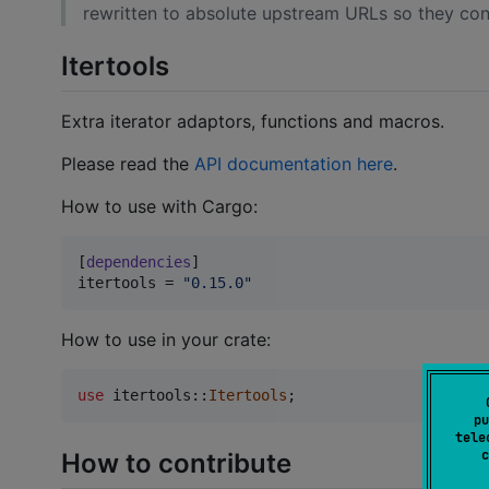
rewritten to absolute upstream URLs so they cont
Itertools
Extra iterator adaptors, functions and macros.
Please read the
API documentation here
.
How to use with Cargo:
[
dependencies
itertools
 = 
"
0.15.0
"
How to use in your crate:
use
 itertools
::
Itertools
;
pu
tele
c
How to contribute