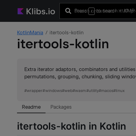
Press
to search
+ KMP 
/
KotlinMania
itertools-kotlin
itertools-kotlin
Extra iterator adaptors, combinators and utiliti
permutations, grouping, chunking, sliding window
#
wrapper
#
windows
#
web
#
wasm
#
utility
#
macos
#
linux
Readme
Packages
itertools-kotlin in Kotlin