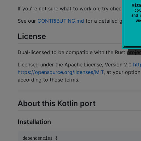
With
If you're not sure what to work on, try checking th
col
and 
See our
CONTRIBUTING.md
for a detailed guide.
u
License
Dual-licensed to be compatible with the Rust projec
Licensed under the Apache License, Version 2.0
htt
https://opensource.org/licenses/MIT
, at your option
according to those terms.
About this Kotlin port
Installation
dependencies {
