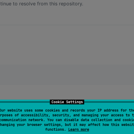
inue to resolve from this repository.
Cookie Settings
Our website uses some cookies and records your IP address for th
rposes of accessibility, security, and managing your access to t
communication network. You can disable data collection and cooki
hanging your browser settings, but it may affect how this websit
functions.
Learn more