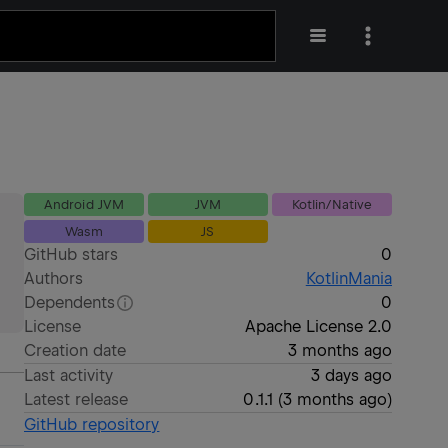
Android JVM
JVM
Kotlin/Native
Wasm
JS
GitHub stars
0
Authors
KotlinMania
Dependents
0
License
Apache License 2.0
Creation date
3 months ago
Last activity
3 days ago
Latest release
0.1.1
(
3 months ago
)
GitHub repository