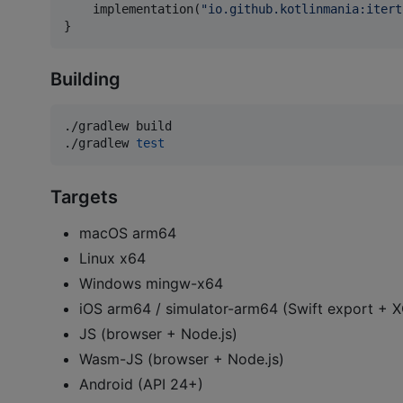
    implementation(
"
io.github.kotlinmania:itert
}
Building
./gradlew build

./gradlew 
test
Targets
macOS arm64
Linux x64
Windows mingw-x64
iOS arm64 / simulator-arm64 (Swift export +
JS (browser + Node.js)
Wasm-JS (browser + Node.js)
Android (API 24+)