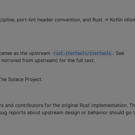
cipline, port-lint header convention, and Rust → Kotlin idio
license as the upstream
. See
rust-itertools/itertools
 mirrored from upstream) for the full text.
he Solace Project.
s and contributors for the original Rust implementation. T
; bug reports about upstream design or behavior should go 