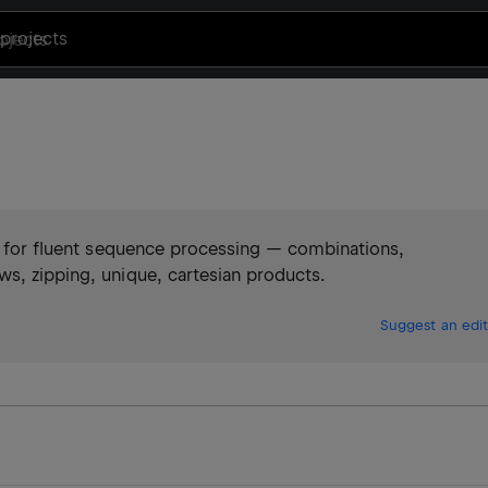
projects
es for fluent sequence processing — combinations,
s, zipping, unique, cartesian products.
Suggest an edit