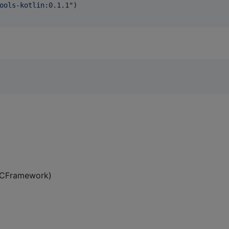
ools-kotlin:0.1.1
"
)

 XCFramework)