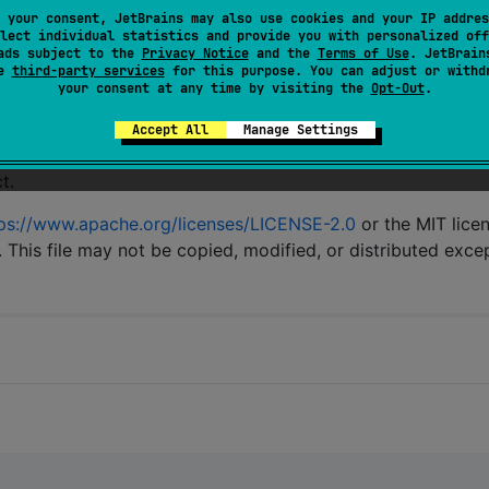
 your consent, JetBrains may also use cookies and your IP addres
e
help wanted
label.
lect individual statistics and provide you with personalized off
ads subject to the
Privacy Notice
and the
Terms of Use
. JetBrain
se
third-party services
for this purpose. You can adjust or withd
your consent at any time by visiting the
Opt-Out
.
Accept All
Manage Settings
t.
ps://www.apache.org/licenses/LICENSE-2.0
or the MIT lice
. This file may not be copied, modified, or distributed exce