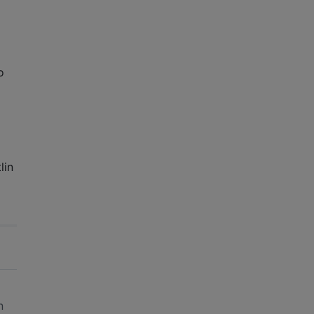
to
lin
n