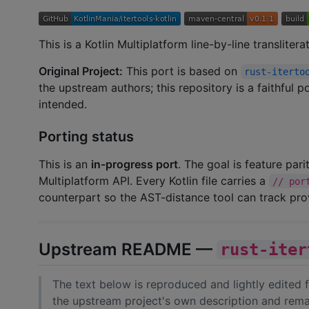
This is a Kotlin Multiplatform line-by-line transliter
Original Project:
This port is based on
rust-iterto
the upstream authors; this repository is a faithful 
intended.
Porting status
This is an
in-progress port
. The goal is feature par
Multiplatform API. Every Kotlin file carries a
// por
counterpart so the AST-distance tool can track pr
Upstream README —
rust-iter
The text below is reproduced and lightly edited
the upstream project's own description and rema