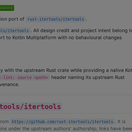
ation port of
.
rust-itertools/itertools
. All design credit and project intent belong 
ols/itertools
port to Kotlin Multiplatform with no behavioural changes
ity with the upstream Rust crate while providing a native Kot
header naming its upstream Rust
t-lint: source <path>
ovenance.
tools/itertools
 from
. It is
https://github.com/rust-itertools/itertools
ins under the upstream authors' authorship; links have bee