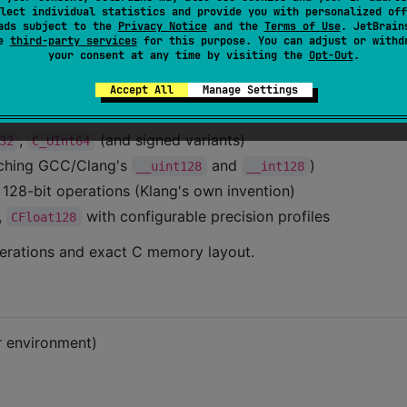
ause cryptographic or compression algorithms to produc
lect individual statistics and provide you with personalized off
ads subject to the
Privacy Notice
and the
Terms of Use
. JetBrain
se
third-party services
for this purpose. You can adjust or withd
your consent at any time by visiting the
Opt-Out
.
Accept All
Manage Settings
ntic matching:
,
(and signed variants)
32
C_UInt64
ching GCC/Clang's
and
)
__uint128
__int128
 128-bit operations (Klang's own invention)
,
with configurable precision profiles
CFloat128
erations and exact C memory layout.
r environment)