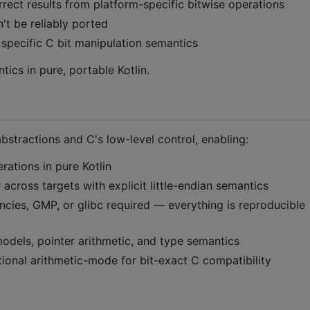
ect results from platform-specific bitwise operations
t be reliably ported
 specific C bit manipulation semantics
ics in pure, portable Kotlin.
bstractions and C's low-level control, enabling:
erations in pure Kotlin
r across targets with explicit little-endian semantics
ncies, GMP, or glibc required — everything is reproducible
dels, pointer arithmetic, and type semantics
ional arithmetic-mode for bit-exact C compatibility