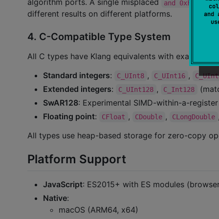
algorithm ports. A single misplaced
can c
and 0xFF
col
different results on different platforms.
and 
u
4. C-Compatible Type System
All C types have Klang equivalents with exact sema
Standard integers
:
,
,
C_UInt8
C_UInt16
C_UInt
Extended integers
:
,
(mat
C_UInt128
C_Int128
SwAR128
: Experimental SIMD-within-a-register
Floating point
:
,
,
CFloat
CDouble
CLongDouble
All types use heap-based storage for zero-copy op
Platform Support
JavaScript
: ES2015+ with ES modules (browse
Native
:
macOS (ARM64, x64)