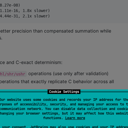
8.27e-08)  

1.11e-16, 1.8x slower)

etter precision than compensated summation while
s.
nce and C-exact determinism:
operations (use only after validation)
shl/shr/ushr
perations that exactly replicate C behavior across all
Cookie Settings
tors and hard-coded masks are prohibited outside
Our website uses some cookies and records your IP address for th
rposes of accessibility, security, and managing your access to t
communication network. You can disable data collection and cooki
r arbitrary-precision arithmetic
hanging your browser settings, but it may affect how this websit
functions.
Learn more
operators have platform-specific behavior that breaks C
 your consent, JetBrains may also use cookies and your IP addres