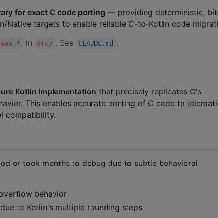
ary for exact C code porting
— providing deterministic, bit
in/Native targets to enable reliable C-to-Kotlin code migrat
in
. See
.
avax.*
src/
CLAUDE.md
ure Kotlin implementation
that precisely replicates C's
avior. This enables accurate porting of C code to idiomati
l compatibility.
ailed or took months to debug due to subtle behavioral
 overflow behavior
due to Kotlin's multiple rounding steps