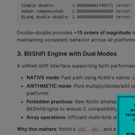
Simple double:       1.000000082740371 (error: 
Kahan compensated:   1.000000000000000 (error: 
Double-double provides
~15 orders of magnitude
b
maintaining consistent behavior across all platform
3. BitShift Engine with Dual Modes
A unified shift interface supporting both performa
NATIVE mode
: Fast path using Kotlin's native
ARITHMETIC mode
: Pure multiply/divide/add o
platforms
Forbidden practices
: Raw Kotlin bitwise opera
BitShiftEngine to ensure C compatibility
pu
tele
Array operations
: Efficient multi-limb shifts fo
c
Why this matters
: Kotlin's
,
, and bitwise 
shl
shr
With