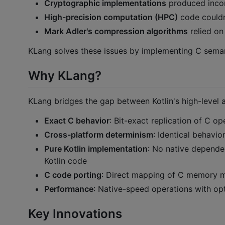
Cryptographic implementations
produced incorr
High-precision computation (HPC)
code couldn'
Mark Adler's compression algorithms
relied on
KLang solves these issues by implementing C semant
Why KLang?
KLang bridges the gap between Kotlin's high-level a
Exact C behavior
: Bit-exact replication of C op
Cross-platform determinism
: Identical behavio
Pure Kotlin implementation
: No native depende
Kotlin code
C code porting
: Direct mapping of C memory mo
Performance
: Native-speed operations with opt
Key Innovations