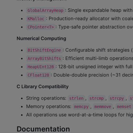
: Single expandable heap with
GlobalArrayHeap
: Production-ready allocator with coa
KMalloc
: Type-safe pointer abstraction ove
CPointer<T>
Numerical Computing
: Configurable shift strategies 
BitShiftEngine
: Efficient multi-limb operation
ArrayBitShifts
: 128-bit unsigned integer with ful
HeapUInt128
: Double-double precision (~31 decim
CFloat128
C Library Compatibility
String operations:
,
,
,
strlen
strcmp
strcpy
s
Memory operations:
,
,
memcpy
memmove
memset
All operations use word-at-a-time loops for hi
Documentation