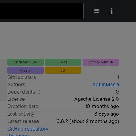
Android JVM
JVM
Kotlin/Native
Wasm
JS
GitHub stars
1
Authors
KotlinMania
Dependents
0
License
Apache License 2.0
Creation date
10 months ago
Last activity
3 days ago
Latest release
0.8.2
(
about 2 months ago
)
GitHub repository