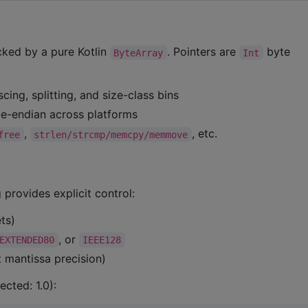
ked by a pure Kotlin
. Pointers are
byte
ByteArray
Int
scing, splitting, and size-class bins
ttle-endian across platforms
,
, etc.
free
strlen/strcmp/memcpy/memmove
 provides explicit control:
ts)
, or
EXTENDED80
IEEE128
 mantissa precision)
cted: 1.0):