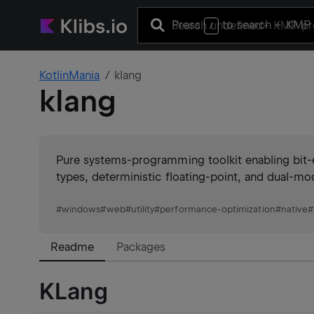
Press
to search
+ KMP 
/
KotlinMania
klang
klang
Pure systems-programming toolkit enabling bit
types, deterministic floating-point, and dual-mod
#
windows
#
web
#
utility
#
performance-optimization
#
native
#
Readme
Packages
KLang