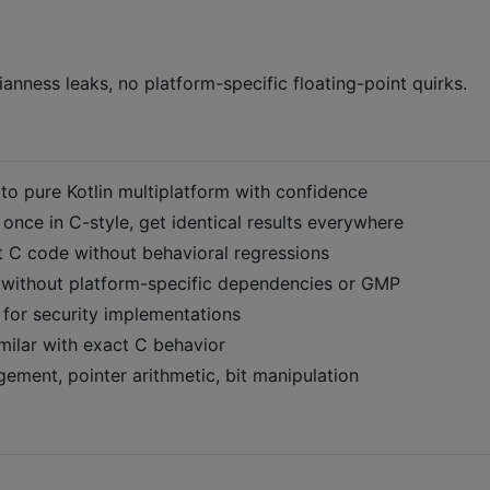
nness leaks, no platform-specific floating-point quirks.
s to pure Kotlin multiplatform with confidence
 once in C-style, get identical results everywhere
it C code without behavioral regressions
n without platform-specific dependencies or GMP
l for security implementations
similar with exact C behavior
ment, pointer arithmetic, bit manipulation