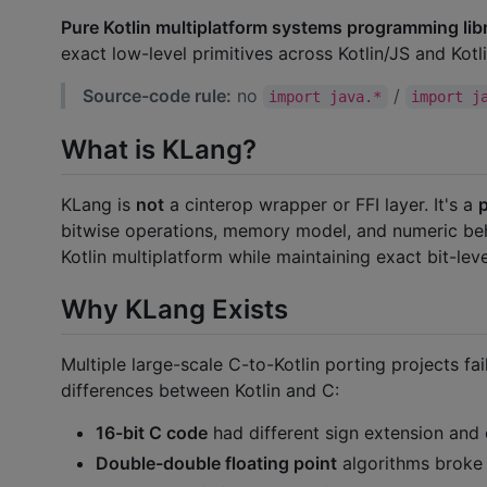
Pure Kotlin multiplatform systems programming libr
exact low-level primitives across Kotlin/JS and Kotl
Source-code rule:
no
/
import java.*
import j
What is KLang?
KLang is
not
a cinterop wrapper or FFI layer. It's a
p
bitwise operations, memory model, and numeric beh
Kotlin multiplatform while maintaining exact bit-leve
Why KLang Exists
Multiple large-scale C-to-Kotlin porting projects f
differences between Kotlin and C:
16-bit C code
had different sign extension and
Double-double floating point
algorithms broke 