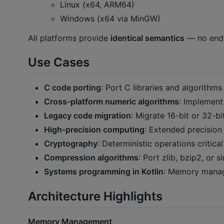
Linux (x64, ARM64)
Windows (x64 via MinGW)
All platforms provide
identical semantics
— no endia
Use Cases
C code porting
: Port C libraries and algorithm
Cross-platform numeric algorithms
: Implement
Legacy code migration
: Migrate 16-bit or 32-b
High-precision computing
: Extended precisio
Cryptography
: Deterministic operations critica
Compression algorithms
: Port zlib, bzip2, or 
Systems programming in Kotlin
: Memory manage
Architecture Highlights
Memory Management