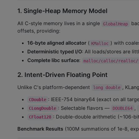
1. Single-Heap Memory Model
All C-style memory lives in a single
bac
GlobalHeap
offsets, providing:
16-byte aligned allocator
(
) with coale
KMalloc
Deterministic typed I/O
: All loads/stores are li
Complete libc surface
:
malloc/calloc/realloc/
2. Intent-Driven Floating Point
Unlike C's platform-dependent
, KLang
long double
: IEEE-754 binary64 (exact on all targe
CDouble
: Selectable flavors —
,
CLongDouble
DOUBLE64
: Double-double arithmetic (~106-bit
CFloat128
Benchmark Results
(100M summations of 1e-8, expe