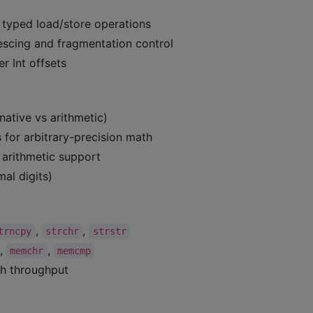
 typed load/store operations
lescing and fragmentation control
r Int offsets
(native vs arithmetic)
s for arbitrary-precision math
l arithmetic support
al digits)
,
,
trncpy
strchr
strstr
,
,
memchr
memcmp
gh throughput