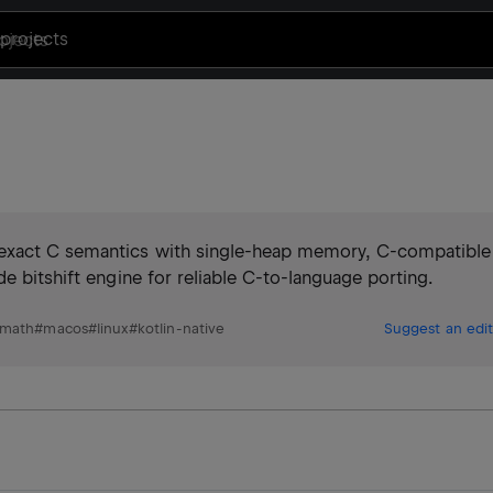
projects
-exact C semantics with single-heap memory, C-compatible
e bitshift engine for reliable C-to-language porting.
math
#
macos
#
linux
#
kotlin-native
Suggest an edit