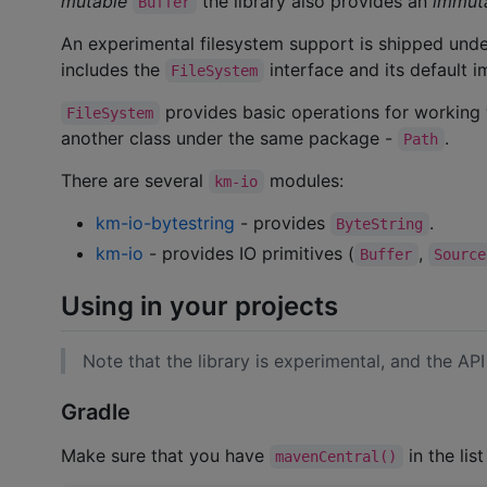
mutable
the library also provides an
immut
Buffer
An experimental filesystem support is shipped und
includes the
interface and its default 
FileSystem
provides basic operations for working w
FileSystem
another class under the same package -
.
Path
There are several
modules:
km-io
km-io-bytestring
- provides
.
ByteString
km-io
- provides IO primitives (
,
Buffer
Source
Using in your projects
Note that the library is experimental, and the API
Gradle
Make sure that you have
in the list
mavenCentral()