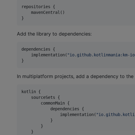
repositories {

    mavenCentral()

}
Add the library to dependencies:
dependencies {

    implementation(
"
io.github.kotlinmania:km-io
}
In multiplatform projects, add a dependency to the
kotlin {

    sourceSets {

        commonMain {

            dependencies {

                implementation(
"
io.github.kotli
            }

        }

    }
