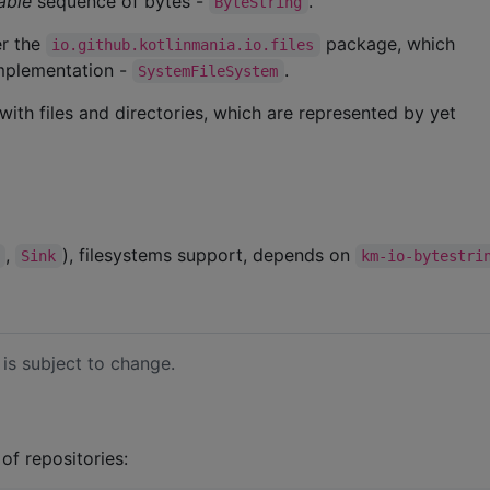
able
sequence of bytes -
.
ByteString
er the
package, which
io.github.kotlinmania.io.files
implementation -
.
SystemFileSystem
ith files and directories, which are represented by yet
,
), filesystems support, depends on
Sink
km-io-bytestri
 is subject to change.
 of repositories: