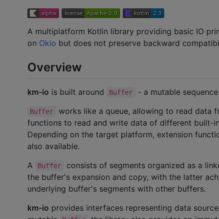
A multiplatform Kotlin library providing basic IO pri
on
Okio
but does not preserve backward compatibili
Overview
km-io
is built around
- a mutable sequence 
Buffer
works like a queue, allowing to read data fro
Buffer
functions to read and write data of different built-
Depending on the target platform, extension functi
also available.
A
consists of segments organized as a link
Buffer
the buffer's expansion and copy, with the latter ac
underlying buffer's segments with other buffers.
km-io
provides interfaces representing data source