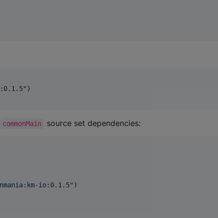
:0.1.5
"
)

source set dependencies:
commonMain
nmania:km-io:0.1.5
"
)
