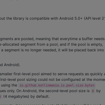
but the library is compatible with Android 5.0+ (API level 2
egments are pooled, meaning that everytime a buffer need
-allocated segment from a pool, and if the pool is empty,
a segment is no longer needed, it will be placed back into
nd Android).
smaller first-level pool aimed to serve requests as quickly 
first-level pool sizing could not be configured at the mome
d using the
io.github.kotlinmania.io.pool.size.bytes
es only. On Android, the second-level pool size is
by
0
(4 megabytes) by default.
4