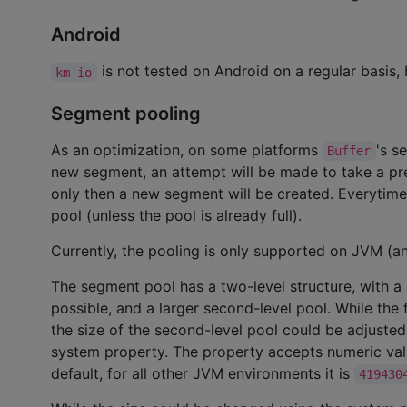
Android
is not tested on Android on a regular basis, 
km-io
Segment pooling
As an optimization, on some platforms
's s
Buffer
new segment, an attempt will be made to take a pre
only then a new segment will be created. Everytime 
pool (unless the pool is already full).
Currently, the pooling is only supported on JVM (a
The segment pool has a two-level structure, with a 
possible, and a larger second-level pool. While the 
the size of the second-level pool could be adjuste
system property. The property accepts numeric valu
default, for all other JVM environments it is
419430