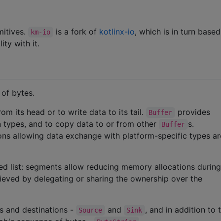
mitives.
is a fork of
kotlinx-io
, which is in turn base
km-io
ty with it.
of bytes.
m its head or to write data to its tail.
provides
Buffer
in types, and to copy data to or from other
s.
Buffer
ons allowing data exchange with platform-specific types ar
ed list: segments allow reducing memory allocations durin
hieved by delegating or sharing the ownership over the
s and destinations -
and
, and in addition to 
Source
Sink