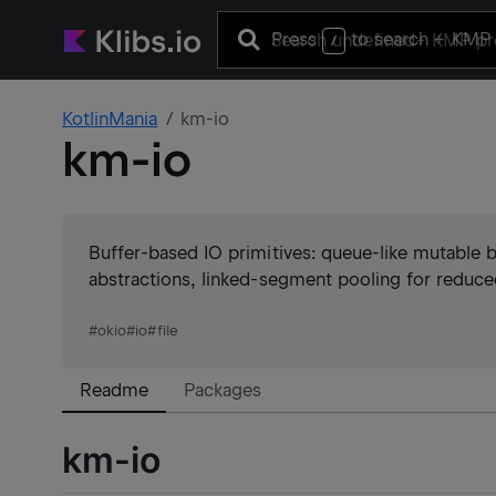
Press
to search
+ KMP 
/
KotlinMania
km-io
km-io
Buffer-based IO primitives: queue-like mutable 
abstractions, linked-segment pooling for reduced
#
okio
#
io
#
file
Readme
Packages
km-io