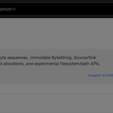
projects
byte sequences, immutable ByteString, Source/Sink
 allocations, and experimental filesystem/path APIs.
Suggest an edit