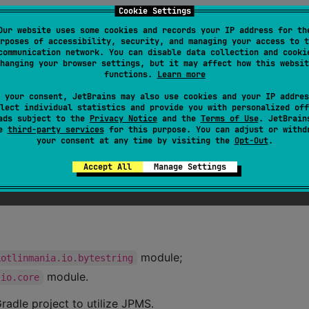
Cookie Settings
Our website uses some cookies and records your IP address for th
rposes of accessibility, security, and managing your access to t
communication network. You can disable data collection and cooki
hanging your browser settings, but it may affect how this websit
functions.
Learn more
 your consent, JetBrains may also use cookies and your IP addres
lect individual statistics and provide you with personalized off
ads subject to the
Privacy Notice
and the
Terms of Use
. JetBrain
se
third-party services
for this purpose. You can adjust or withd
your consent at any time by visiting the
Opt-Out
.
Accept All
Manage Settings
module;
kotlinmania.io.bytestring
module.
.io.core
radle project to utilize JPMS.