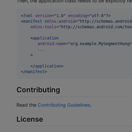
Then, the application class needs to be explicitly re
<?
xml
 version
=
"
1.0
"
 encoding
=
"
utf-8
"
?>

<
manifest
xmlns
:
android
=
"
http://schemas.android
xmlns
:
tools
=
"
http://schemas.android.com/too
    <
application
android
:
name
=
"
org.example.MySegmentHungr
       ...

    >

    </
application
>

</
manifest
>
Contributing
Read the
Contributing Guidelines
.
License