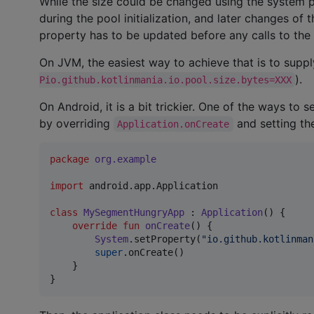
While the size could be changed using the system pro
during the pool initialization, and later changes of 
property has to be updated before any calls to the
On JVM, the easiest way to achieve that is to supp
).
Pio.github.kotlinmania.io.pool.size.bytes=XXX
On Android, it is a bit trickier. One of the ways to
by overriding
and setting th
Application.onCreate
package
org.example
import
android.app.Application
class
MySegmentHungryApp
 : 
Application
() {

override
fun
onCreate
() {

System
.setProperty(
"
io.github.kotlinman
super
.onCreate()

    }

}