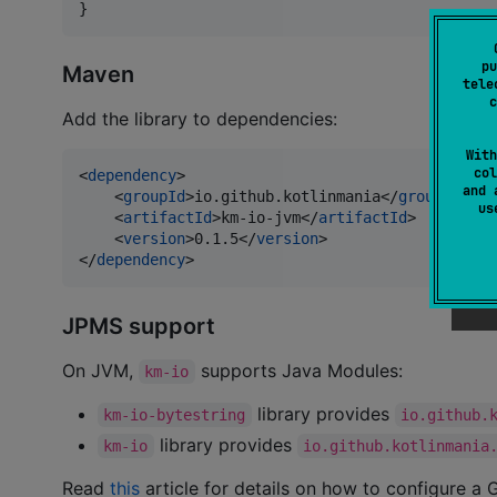
}
pu
Maven
tele
c
Add the library to dependencies:
With
col
<
dependency
>

and 
    <
groupId
>io.github.kotlinmania</
groupId
>

u
    <
artifactId
>km-io-jvm</
artifactId
>

    <
version
>0.1.5</
version
>

</
dependency
>
JPMS support
On JVM,
supports Java Modules:
km-io
library provides
km-io-bytestring
io.github.
library provides
km-io
io.github.kotlinmania
Read
this
article for details on how to configure a G