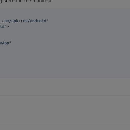
gistered in the manifest:
.com/apk/res/android
"
ls
"
>

yApp
"