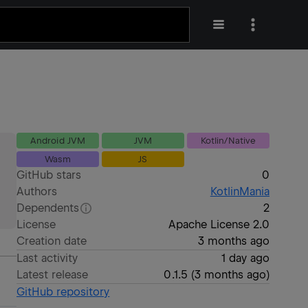
Android JVM
JVM
Kotlin/Native
Wasm
JS
GitHub stars
0
Authors
KotlinMania
Dependents
2
License
Apache License 2.0
Creation date
3 months ago
Last activity
1 day ago
Latest release
0.1.5
(
3 months ago
)
GitHub repository