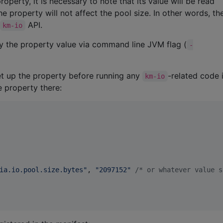
perty, it is necessary to note that its value will be read
the property will not affect the pool size. In other words, th
API.
km-io
ly the property value via command line JVM flag (
-
 set up the property before running any
-related code 
km-io
e property there:
ia.io.pool.size.bytes
"
, 
"
2097152
"
/*
 or whatever value s