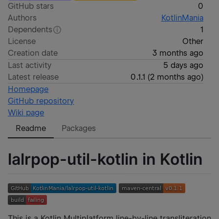
GitHub stars
0
Authors
KotlinMania
Dependents
1
License
Other
Creation date
3 months ago
Last activity
5 days ago
Latest release
0.1.1
(
2 months ago
)
Homepage
GitHub repository
Wiki page
Readme
Packages
lalrpop-util-kotlin in Kotlin
This is a Kotlin Multiplatform line-by-line transliteration