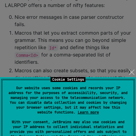
LALRPOP offers a number of nifty features:
Nice error messages in case parser constructor
fails.
Macros that let you extract common parts of your
grammar. This means you can go beyond simple
repetition like
and define things like
Id*
for a comma-separated list of
Comma<Id>
identifiers.
Macros can also create subsets, so that you easily
do something like
to represent the
Expr<"all">
Cookie Settings
full range of expressions, but
to
Expr<"if">
Our website uses some cookies and records your IP
represent the subset of expressions that can
address for the purposes of accessibility, security, and
managing your access to the telecommunication network.
appear in an
expression.
if
You can disable data collection and cookies by changing
your browser settings, but it may affect how this
Builtin support for operators like
and
.
*
?
website functions.
Learn more
Compact defaults so that you can avoid writing
With your consent, JetBrains may also use cookies and
action code much of the time.
your IP address to collect individual statistics and
provide you with personalized offers and ads subject to
Type inference so you can often omit the types of