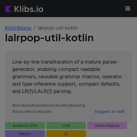
KotlinMania
lalrpop-util-kotlin
lalrpop-util-kotlin
Line-by-line transliteration of a mature parser-
generator, enabling compact readable
grammars, reusable grammar macros, operator
and type-inference support, compact defaults,
and LR(1)/LALR(1) parsing.
#
windows
#
web
#
wasm
#
utility
#
parsing
#
macos
#
linux
#
apple
Suggest an edit
Android JVM
JVM
Kotlin/Native
Wasm
JS