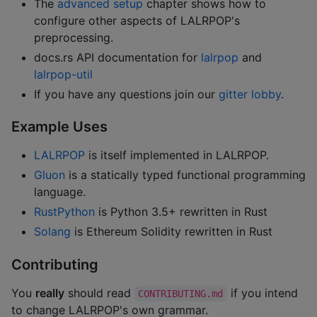
The
advanced setup
chapter shows how to
configure other aspects of LALRPOP's
preprocessing.
docs.rs API documentation for
lalrpop
and
lalrpop-util
If you have any questions join our
gitter lobby
.
Example Uses
LALRPOP
is itself implemented in LALRPOP.
Gluon
is a statically typed functional programming
language.
RustPython
is Python 3.5+ rewritten in Rust
Solang
is Ethereum Solidity rewritten in Rust
Contributing
You
really
should read
if you intend
CONTRIBUTING.md
to change LALRPOP's own grammar.