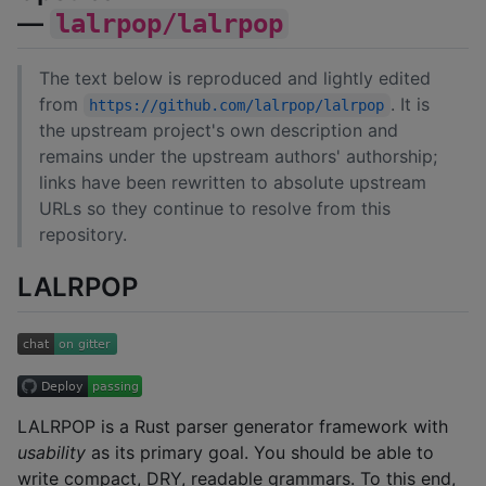
—
lalrpop/lalrpop
The text below is reproduced and lightly edited
from
. It is
https://github.com/lalrpop/lalrpop
the upstream project's own description and
remains under the upstream authors' authorship;
links have been rewritten to absolute upstream
URLs so they continue to resolve from this
repository.
LALRPOP
LALRPOP is a Rust parser generator framework with
usability
as its primary goal. You should be able to
write compact, DRY, readable grammars. To this end,