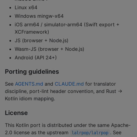
Linux x64
Windows mingw-x64
iOS arm64 / simulator-arm64 (Swift export +
XCFramework)
JS (browser + Node.js)
Wasm-JS (browser + Node.js)
Android (API 24+)
Porting guidelines
See
AGENTS.md
and
CLAUDE.md
for translator
discipline, port-lint header convention, and Rust →
Kotlin idiom mapping.
License
This Kotlin port is distributed under the same Apache-
2.0 license as the upstream
. See
lalrpop/lalrpop