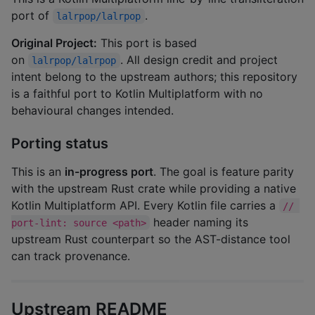
port of
.
lalrpop/lalrpop
Original Project:
This port is based
on
. All design credit and project
lalrpop/lalrpop
intent belong to the upstream authors; this repository
is a faithful port to Kotlin Multiplatform with no
behavioural changes intended.
Porting status
This is an
in-progress port
. The goal is feature parity
with the upstream Rust crate while providing a native
Kotlin Multiplatform API. Every Kotlin file carries a
// 
header naming its
port-lint: source <path>
upstream Rust counterpart so the AST-distance tool
can track provenance.
Upstream README