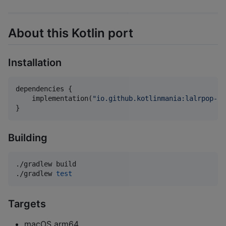
About this Kotlin port
Installation
dependencies {

    implementation(
"
io.github.kotlinmania:lalrpop-ut
}
Building
./gradlew build

./gradlew 
test
Targets
macOS arm64