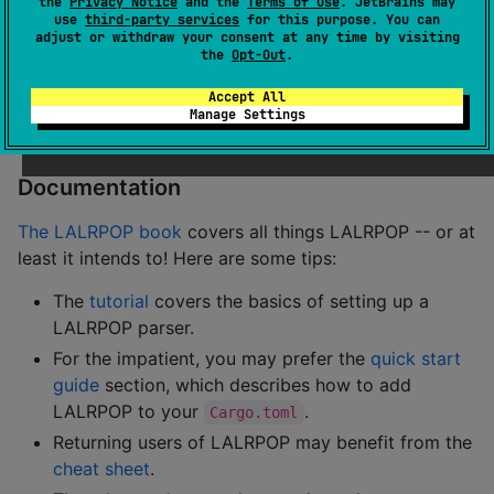
the
Privacy Notice
and the
Terms of Use
. JetBrains may
nonterminals.
use
third-party services
for this purpose. You can
adjust or withdraw your consent at any time by visiting
Despite its name, LALRPOP in fact uses LR(1) by
the
Opt-Out
.
default (though you can opt for LALR(1)), and really I
Accept All
hope to eventually move to something general that
Manage Settings
can handle all CFGs (like GLL, GLR, LL(*), etc).
Documentation
The LALRPOP book
covers all things LALRPOP -- or at
least it intends to! Here are some tips:
The
tutorial
covers the basics of setting up a
LALRPOP parser.
For the impatient, you may prefer the
quick start
guide
section, which describes how to add
LALRPOP to your
.
Cargo.toml
Returning users of LALRPOP may benefit from the
cheat sheet
.