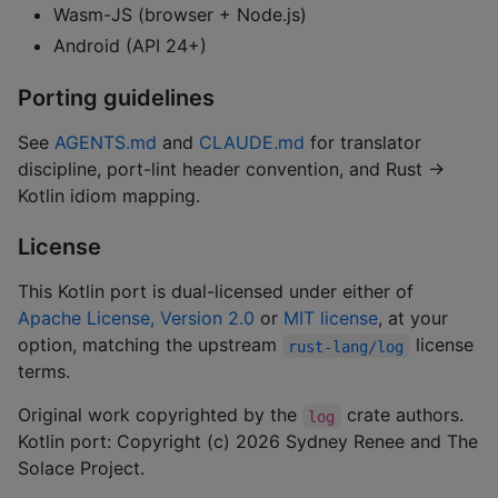
Wasm-JS (browser + Node.js)
Android (API 24+)
Porting guidelines
See
AGENTS.md
and
CLAUDE.md
for translator
discipline, port-lint header convention, and Rust →
Kotlin idiom mapping.
License
This Kotlin port is dual-licensed under either of
Apache License, Version 2.0
or
MIT license
, at your
option, matching the upstream
license
rust-lang/log
terms.
Original work copyrighted by the
crate authors.
log
Kotlin port: Copyright (c) 2026 Sydney Renee and The
Solace Project.