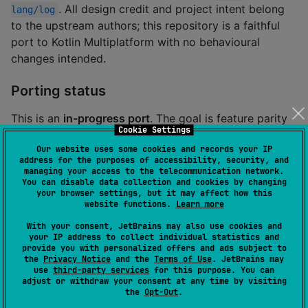
. All design credit and project intent belong
lang/log
to the upstream authors; this repository is a faithful
port to Kotlin Multiplatform with no behavioural
changes intended.
Porting status
This is an
in-progress port
. The goal is feature parity
Cookie Settings
with the upstream Rust crate while providing a native
Our website uses some cookies and records your IP
Kotlin Multiplatform API. Every Kotlin file carries a
// 
address for the purposes of accessibility, security, and
header naming its
port-lint: source <path>
managing your access to the telecommunication network.
You can disable data collection and cookies by changing
upstream Rust counterpart so the AST-distance tool
your browser settings, but it may affect how this
can track provenance.
website functions.
Learn more
With your consent, JetBrains may also use cookies and
your IP address to collect individual statistics and
provide you with personalized offers and ads subject to
About this Kotlin port
the
Privacy Notice
and the
Terms of Use
. JetBrains may
use
third-party services
for this purpose. You can
adjust or withdraw your consent at any time by visiting
Installation
the
Opt-Out
.