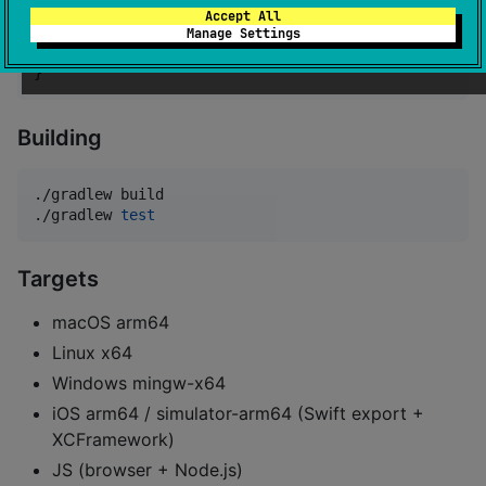
Accept All
dependencies {

Manage Settings
    implementation(
"
io.github.kotlinmania:log-kotlin
}
Building
./gradlew build

./gradlew 
test
Targets
macOS arm64
Linux x64
Windows mingw-x64
iOS arm64 / simulator-arm64 (Swift export +
XCFramework)
JS (browser + Node.js)