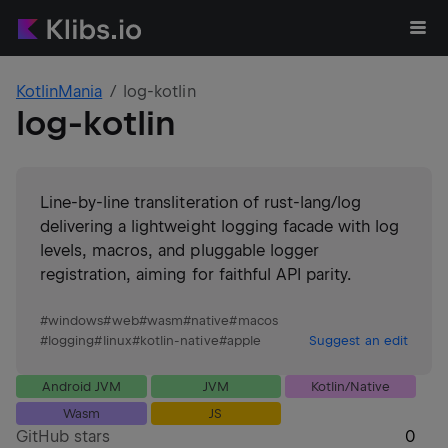
KotlinMania
log-kotlin
log-kotlin
Line-by-line transliteration of rust-lang/log
delivering a lightweight logging facade with log
levels, macros, and pluggable logger
registration, aiming for faithful API parity.
#
windows
#
web
#
wasm
#
native
#
macos
#
logging
#
linux
#
kotlin-native
#
apple
Suggest an edit
Android JVM
JVM
Kotlin/Native
Wasm
JS
GitHub stars
0