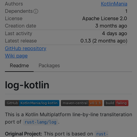
Authors
KotlinMania
Dependents
1
License
Apache License 2.0
Creation date
3 months ago
Last activity
4 days ago
Latest release
0.1.3
(
2 months ago
)
GitHub repository
Wiki page
Readme
Packages
log-kotlin
This is a Kotlin Multiplatform line-by-line transliteration
port of
.
rust-lang/log
Original Project:
This port is based on
rust-