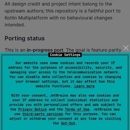
All design credit and project intent belong to the
upstream authors; this repository is a faithful port to
Kotlin Multiplatform with no behavioural changes
intended.
Porting status
This is an
in-progress port
. The goal is feature parity
Cookie Settings
with the upstream Rust crate while providing a native
Our website uses some cookies and records your IP
Kotlin Multiplatform API. Every Kotlin file carries a
// 
address for the purposes of accessibility, security, and
header naming its
port-lint: source <path>
managing your access to the telecommunication network.
You can disable data collection and cookies by changing
upstream Rust counterpart so the AST-distance tool
your browser settings, but it may affect how this
can track provenance.
website functions.
Learn more
With your consent, JetBrains may also use cookies and
your IP address to collect individual statistics and
provide you with personalized offers and ads subject to
About this Kotlin port
the
Privacy Notice
and the
Terms of Use
. JetBrains may
use
third-party services
for this purpose. You can
adjust or withdraw your consent at any time by visiting
Installation
the
Opt-Out
.