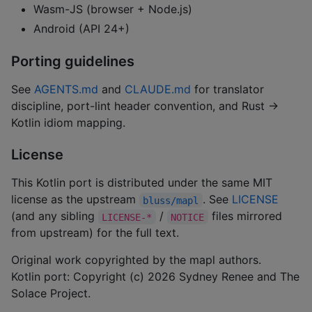
Wasm-JS (browser + Node.js)
Android (API 24+)
Porting guidelines
See
AGENTS.md
and
CLAUDE.md
for translator
discipline, port-lint header convention, and Rust →
Kotlin idiom mapping.
License
This Kotlin port is distributed under the same MIT
license as the upstream
. See
LICENSE
bluss/mapl
(and any sibling
/
files mirrored
LICENSE-*
NOTICE
from upstream) for the full text.
Original work copyrighted by the mapl authors.
Kotlin port: Copyright (c) 2026 Sydney Renee and The
Solace Project.