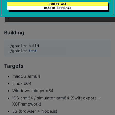
Accept All
dependencies {

Manage Settings
    implementation(
"
io.github.kotlinmania:maplit-kot
}
Building
./gradlew build

./gradlew 
test
Targets
macOS arm64
Linux x64
Windows mingw-x64
iOS arm64 / simulator-arm64 (Swift export +
XCFramework)
JS (browser + Node.js)