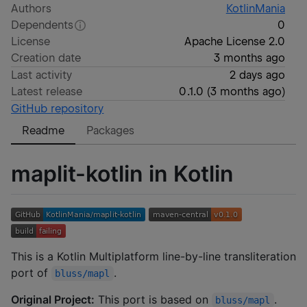
Authors
KotlinMania
Dependents
0
License
Apache License 2.0
Creation date
3 months ago
Last activity
2 days ago
Latest release
0.1.0
(
3 months ago
)
GitHub repository
Readme
Packages
maplit-kotlin in Kotlin
This is a Kotlin Multiplatform line-by-line transliteration
port of
.
bluss/mapl
Original Project:
This port is based on
.
bluss/mapl