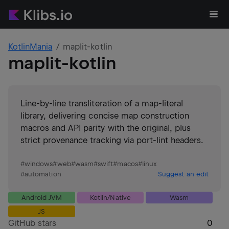
KotlinMania
maplit-kotlin
maplit-kotlin
Line-by-line transliteration of a map-literal
library, delivering concise map construction
macros and API parity with the original, plus
strict provenance tracking via port-lint headers.
#
windows
#
web
#
wasm
#
swift
#
macos
#
linux
#
automation
Suggest an edit
Android JVM
Kotlin/Native
Wasm
JS
GitHub stars
0