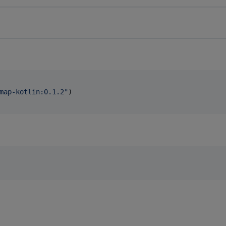
map-kotlin:0.1.2
"
)
