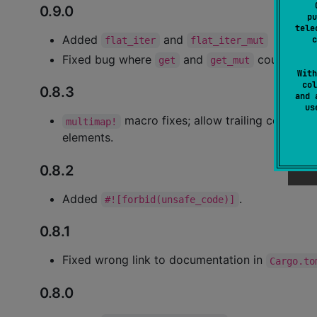
0.9.0
pu
tele
Added
and
c
flat_iter
flat_iter_mut
Fixed bug where
and
could panic
get
get_mut
With
col
0.8.3
and 
u
macro fixes; allow trailing comma, 
multimap!
elements.
0.8.2
Added
.
#![forbid(unsafe_code)]
0.8.1
Fixed wrong link to documentation in
Cargo.to
0.8.0