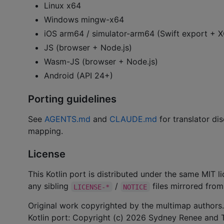
Linux x64
Windows mingw-x64
iOS arm64 / simulator-arm64 (Swift export +
JS (browser + Node.js)
Wasm-JS (browser + Node.js)
Android (API 24+)
Porting guidelines
See
AGENTS.md
and
CLAUDE.md
for translator dis
mapping.
License
This Kotlin port is distributed under the same MIT 
any sibling
/
files mirrored from 
LICENSE-*
NOTICE
Original work copyrighted by the multimap authors.
Kotlin port: Copyright (c) 2026 Sydney Renee and T