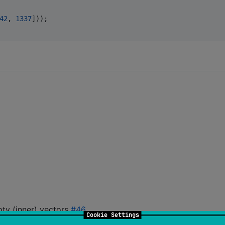
42
,
1337
]
)
)
;
pty (inner) vectors
#46
.
Cookie Settings