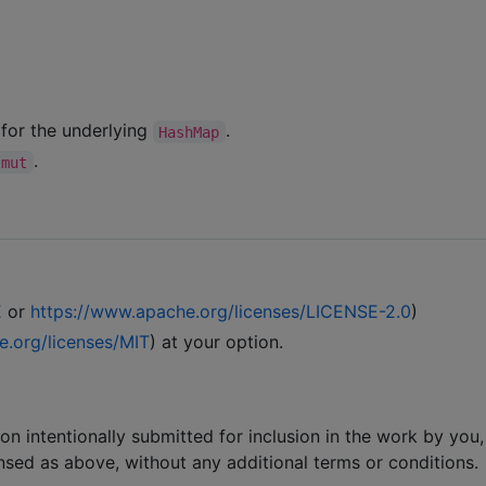
 for the underlying
.
HashMap
.
mut
E
or
https://www.apache.org/licenses/LICENSE-2.0
)
e.org/licenses/MIT
) at your option.
ion intentionally submitted for inclusion in the work by you,
ensed as above, without any additional terms or conditions.