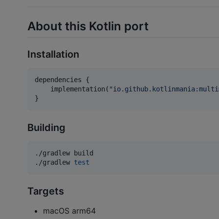
About this Kotlin port
Installation
dependencies {

    implementation(
"
io.github.kotlinmania:multi
}
Building
./gradlew build

./gradlew 
test
Targets
macOS arm64