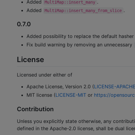
Added
.
MultiMap::insert_many
Added
.
MultiMap::insert_many_from_slice
0.7.0
Added possibility to replace the default hasher
Fix build warning by removing an unnecessary
License
Licensed under either of
Apache License, Version 2.0 (
LICENSE-APACH
MIT license (
LICENSE-MIT
or
https://opensourc
Contribution
Unless you explicitly state otherwise, any contribut
defined in the Apache-2.0 license, shall be dual lic