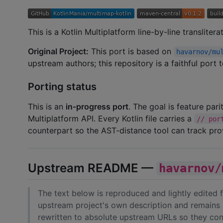
This is a Kotlin Multiplatform line-by-line transliter
Original Project:
This port is based on
havarnov/mu
upstream authors; this repository is a faithful port
Porting status
This is an
in-progress port
. The goal is feature par
Multiplatform API. Every Kotlin file carries a
// por
counterpart so the AST-distance tool can track pr
Upstream README —
havarnov/
The text below is reproduced and lightly edited
upstream project's own description and remains 
rewritten to absolute upstream URLs so they cont