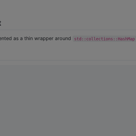
t
mented as a thin wrapper around
std::collections::HashMap