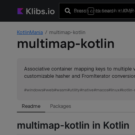
Press
to search
+ KMP 
/
KotlinMania
multimap-kotlin
multimap-kotlin
Associative container mapping keys to multiple va
customizable hasher and FromIterator conversi
#
windows
#
web
#
wasm
#
utility
#
native
#
macos
#
linux
#
kotlin-
Readme
Packages
multimap-kotlin in Kotlin