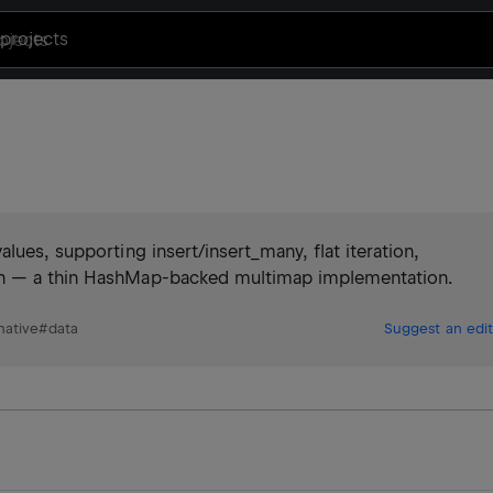
projects
lues, supporting insert/insert_many, flat iteration,
on — a thin HashMap-backed multimap implementation.
native
#
data
Suggest an edit