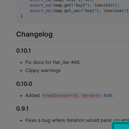
assert_eq
!
(
map
.
get
(
"key1"
)
,
Some
(
&
42
)
)
;
assert_eq
!
(
map
.
get_vec
(
"key1"
)
,
Some
(
&
vec!
[
}
Changelog
0.10.1
Fix docs for flat_iter #45
Clippy warnings
0.10.0
Added
#48
.
FromIterator<(K, Vec<V>)>
0.9.1
Fixes a bug where iteration would panic on em