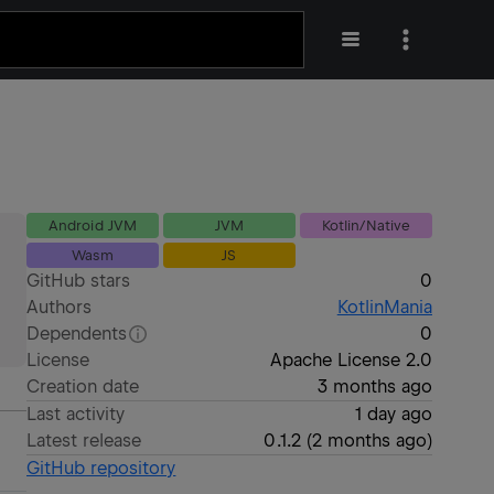
Android JVM
JVM
Kotlin/Native
Wasm
JS
GitHub stars
0
Authors
KotlinMania
Dependents
0
License
Apache License 2.0
Creation date
3 months ago
Last activity
1 day ago
Latest release
0.1.2
(
2 months ago
)
GitHub repository