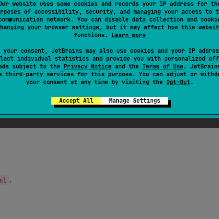
Our website uses some cookies and records your IP address for th
rposes of accessibility, security, and managing your access to t
communication network. You can disable data collection and cooki
hanging your browser settings, but it may affect how this websit
functions.
Learn more
.
 your consent, JetBrains may also use cookies and your IP addres
lect individual statistics and provide you with personalized off
ads subject to the
Privacy Notice
and the
Terms of Use
. JetBrain
se
third-party services
for this purpose. You can adjust or withd
your consent at any time by visiting the
Opt-Out
.
naming hygiene and create with enough capacity for all
Accept All
Manage Settings
.
ml