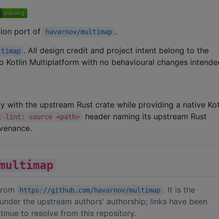
ation port of
.
havarnov/multimap
. All design credit and project intent belong to the
ltimap
 to Kotlin Multiplatform with no behavioural changes intende
ity with the upstream Rust crate while providing a native Kot
header naming its upstream Rust
t-lint: source <path>
ovenance.
multimap
 from
. It is the
https://github.com/havarnov/multimap
under the upstream authors' authorship; links have been
inue to resolve from this repository.