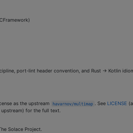
 XCFramework)
cipline, port-lint header convention, and Rust → Kotlin idio
license as the upstream
. See
LICENSE
(
havarnov/multimap
upstream) for the full text.
he Solace Project.