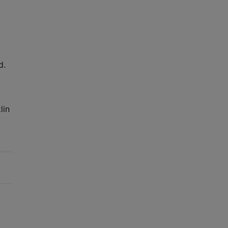
d.
lin