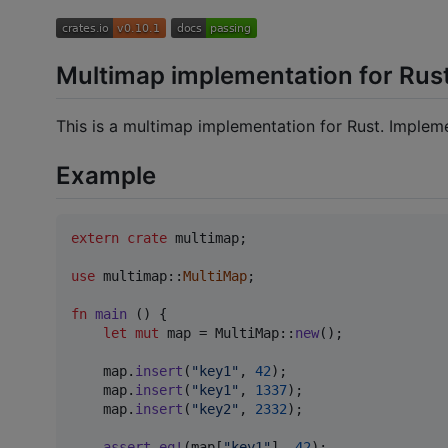
Multimap implementation for Rus
This is a multimap implementation for Rust. Imple
Example
extern
crate
 multimap
;
use
 multimap
::
MultiMap
;
fn
main
(
)
{
let
mut
 map = 
MultiMap
::
new
(
)
;
    map
.
insert
(
"key1"
,
42
)
;
    map
.
insert
(
"key1"
,
1337
)
;
    map
.
insert
(
"key2"
,
2332
)
;
assert_eq
!
(
map
[
"key1"
]
,
42
)
;