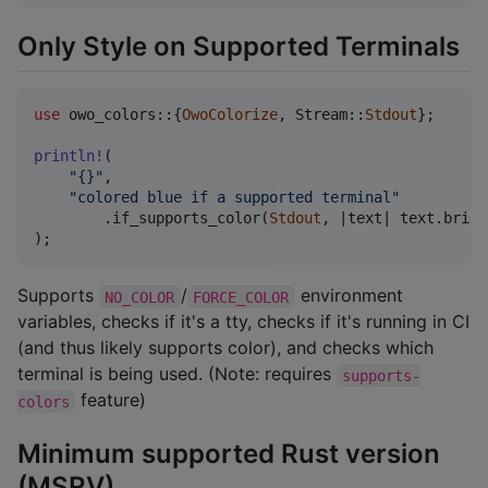
Only Style on Supported Terminals
use
 owo_colors
::
{
OwoColorize
,
Stream
::
Stdout
}
;
println
!
(
"{}"
,
"colored blue if a supported terminal"
.
if_supports_color
(
Stdout
,
 |text| text
.
brigh
)
;
Supports
/
environment
NO_COLOR
FORCE_COLOR
variables, checks if it's a tty, checks if it's running in CI
(and thus likely supports color), and checks which
terminal is being used. (Note: requires
supports-
feature)
colors
Minimum supported Rust version
(MSRV)