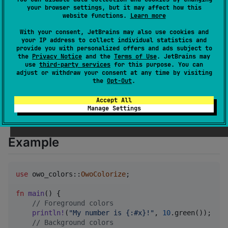
your browser settings, but it may affect how this
owo-colors is also more-or-less a drop-in replacement
website functions.
Learn more
for
colored
, allowing colored to work in a no_std
With your consent, JetBrains may also use cookies and
environment. No allocations or dependencies required
your IP address to collect individual statistics and
provide you with personalized offers and ads subject to
because embedded systems deserve to be pretty too
the
Privacy Notice
and the
Terms of Use
. JetBrains may
uwu.
use
third-party services
for this purpose. You can
adjust or withdraw your consent at any time by visiting
the
Opt-Out
.
To add to your Cargo.toml:
Accept All
Manage Settings
owo-colors
 = 
"
4
"
Example
use
 owo_colors
::
OwoColorize
;
fn
main
(
)
{
// Foreground colors
println
!
(
"My number is {:#x}!"
,
10
.
green
(
)
)
;
// Background colors