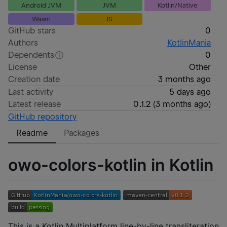
Android JVM
JVM
Kotlin/Native
Wasm
JS
GitHub stars
0
Authors
KotlinMania
Dependents
0
License
Other
Creation date
3 months ago
Last activity
5 days ago
Latest release
0.1.2
(
3 months ago
)
GitHub repository
Readme
Packages
owo-colors-kotlin in Kotlin
This is a Kotlin Multiplatform line-by-line transliteration