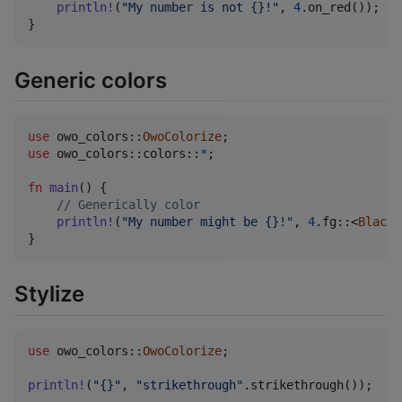
println
!
(
"My number is not {}!"
,
4
.
on_red
(
)
)
;
}
Generic colors
use
 owo_colors
::
OwoColorize
;
use
 owo_colors
::
colors
::
*
;
fn
main
(
)
{
// Generically color
println
!
(
"My number might be {}!"
,
4
.
fg
::
<
Black
>
}
Stylize
use
 owo_colors
::
OwoColorize
;
println
!
(
"{}"
,
"strikethrough"
.
strikethrough
(
)
)
;