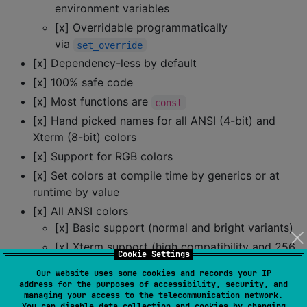
environment variables
[x] Overridable programmatically
via
set_override
[x] Dependency-less by default
[x] 100% safe code
[x] Most functions are
const
[x] Hand picked names for all ANSI (4-bit) and
Xterm (8-bit) colors
[x] Support for RGB colors
[x] Set colors at compile time by generics or at
runtime by value
[x] All ANSI colors
[x] Basic support (normal and bright variants)
[x] Xterm support (high compatibility and 256
Cookie Settings
colors)
Our website uses some cookies and records your IP
[x] Truecolor support (modern, 48-bit color)
address for the purposes of accessibility, security, and
managing your access to the telecommunication network.
[x] Styling (underline, strikethrough, etc)
You can disable data collection and cookies by changing