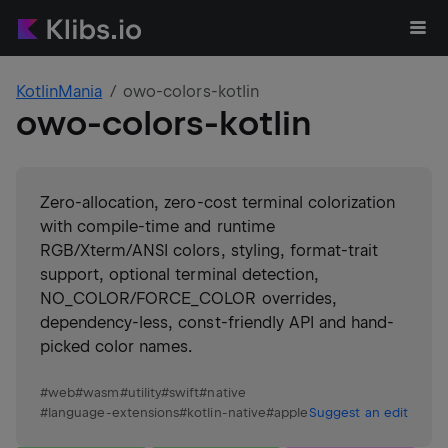
KotlinMania
owo-colors-kotlin
owo-colors-kotlin
Zero-allocation, zero-cost terminal colorization
with compile-time and runtime
RGB/Xterm/ANSI colors, styling, format-trait
support, optional terminal detection,
NO_COLOR/FORCE_COLOR overrides,
dependency-less, const-friendly API and hand-
picked color names.
#
web
#
wasm
#
utility
#
swift
#
native
#
language-extensions
#
kotlin-native
#
apple
Suggest an edit