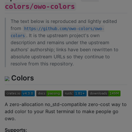
colors/owo-colors
The text below is reproduced and lightly edited
from
https://github.com/owo-colors/owo-
. It is the upstream project's own
colors
description and remains under the upstream
authors' authorship; links have been rewritten to
absolute upstream URLs so they continue to
resolve from this repository.
Colors
A zero-allocation no_std-compatible zero-cost way to
add color to your Rust terminal to make people go
owo.
Supports: