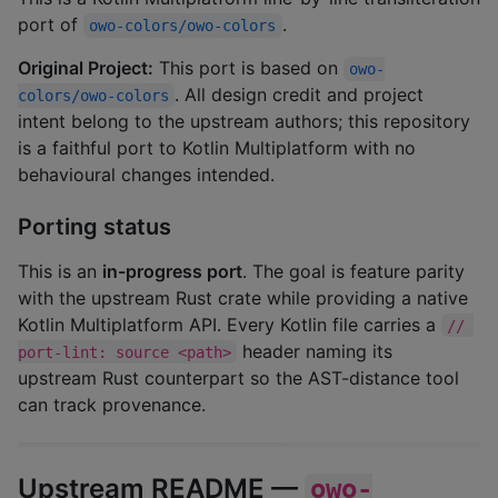
port of
.
owo-colors/owo-colors
Original Project:
This port is based on
owo-
. All design credit and project
colors/owo-colors
intent belong to the upstream authors; this repository
is a faithful port to Kotlin Multiplatform with no
behavioural changes intended.
Porting status
This is an
in-progress port
. The goal is feature parity
with the upstream Rust crate while providing a native
Kotlin Multiplatform API. Every Kotlin file carries a
// 
header naming its
port-lint: source <path>
upstream Rust counterpart so the AST-distance tool
can track provenance.
Upstream README —
owo-