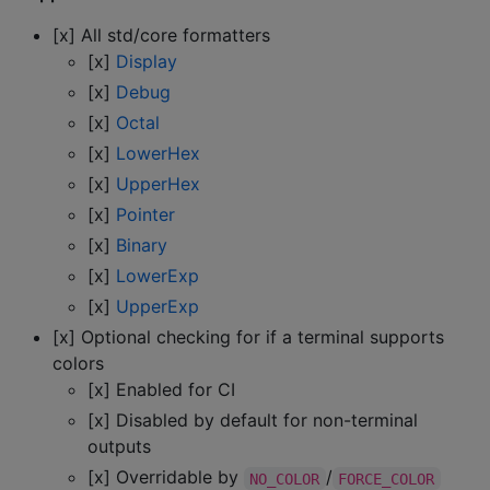
[x] All std/core formatters
[x]
Display
[x]
Debug
[x]
Octal
[x]
LowerHex
[x]
UpperHex
[x]
Pointer
[x]
Binary
[x]
LowerExp
[x]
UpperExp
[x] Optional checking for if a terminal supports
colors
[x] Enabled for CI
[x] Disabled by default for non-terminal
outputs
[x] Overridable by
/
NO_COLOR
FORCE_COLOR