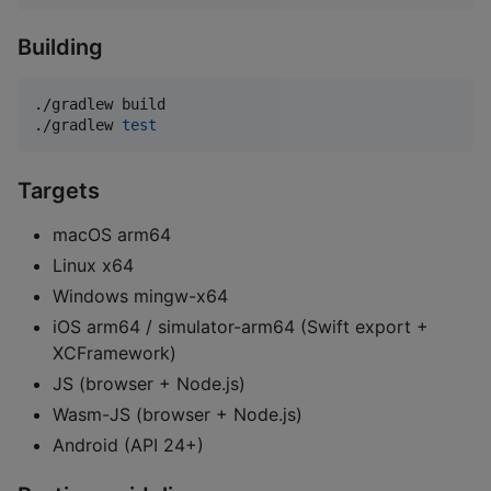
Building
./gradlew build

./gradlew 
test
Targets
macOS arm64
Linux x64
Windows mingw-x64
iOS arm64 / simulator-arm64 (Swift export +
XCFramework)
JS (browser + Node.js)
Wasm-JS (browser + Node.js)
Android (API 24+)