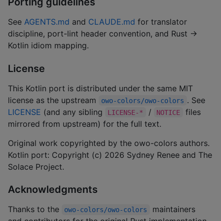
Porting guidelines
See
AGENTS.md
and
CLAUDE.md
for translator
discipline, port-lint header convention, and Rust →
Kotlin idiom mapping.
License
This Kotlin port is distributed under the same MIT
license as the upstream
. See
owo-colors/owo-colors
LICENSE
(and any sibling
/
files
LICENSE-*
NOTICE
mirrored from upstream) for the full text.
Original work copyrighted by the owo-colors authors.
Kotlin port: Copyright (c) 2026 Sydney Renee and The
Solace Project.
Acknowledgments
Thanks to the
maintainers
owo-colors/owo-colors