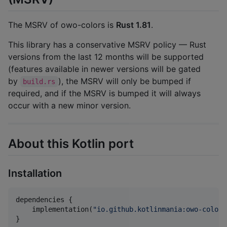
The MSRV of owo-colors is
Rust 1.81
.
This library has a conservative MSRV policy — Rust
versions from the last 12 months will be supported
(features available in newer versions will be gated
by
), the MSRV will only be bumped if
build.rs
required, and if the MSRV is bumped it will always
occur with a new minor version.
About this Kotlin port
Installation
dependencies {

    implementation(
"
io.github.kotlinmania:owo-colors
}