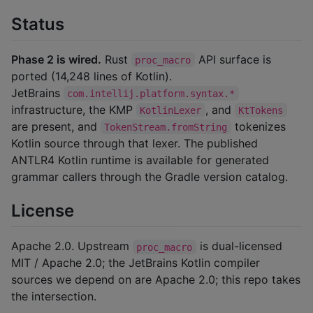
Status
Phase 2 is wired.
Rust
API surface is
proc_macro
ported (14,248 lines of Kotlin).
JetBrains
com.intellij.platform.syntax.*
infrastructure, the KMP
, and
KotlinLexer
KtTokens
are present, and
tokenizes
TokenStream.fromString
Kotlin source through that lexer. The published
ANTLR4 Kotlin runtime is available for generated
grammar callers through the Gradle version catalog.
License
Apache 2.0. Upstream
is dual-licensed
proc_macro
MIT / Apache 2.0; the JetBrains Kotlin compiler
sources we depend on are Apache 2.0; this repo takes
the intersection.