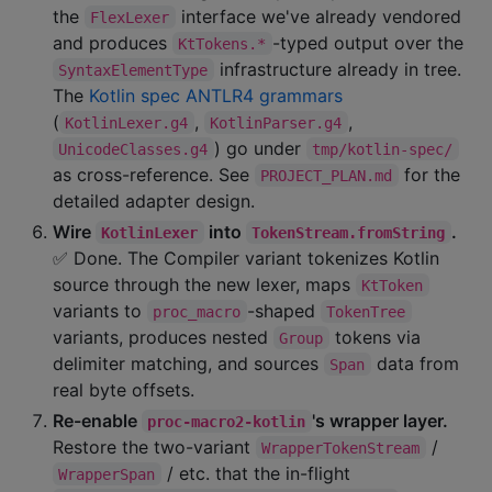
the
interface we've already vendored
FlexLexer
and produces
-typed output over the
KtTokens.*
infrastructure already in tree.
SyntaxElementType
The
Kotlin spec ANTLR4 grammars
(
,
,
KotlinLexer.g4
KotlinParser.g4
) go under
UnicodeClasses.g4
tmp/kotlin-spec/
as cross-reference. See
for the
PROJECT_PLAN.md
detailed adapter design.
Wire
into
.
KotlinLexer
TokenStream.fromString
✅ Done. The Compiler variant tokenizes Kotlin
source through the new lexer, maps
KtToken
variants to
-shaped
proc_macro
TokenTree
variants, produces nested
tokens via
Group
delimiter matching, and sources
data from
Span
real byte offsets.
Re-enable
's wrapper layer.
proc-macro2-kotlin
Restore the two-variant
/
WrapperTokenStream
/ etc. that the in-flight
WrapperSpan