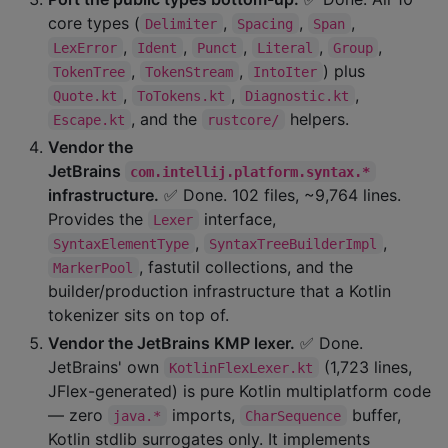
core types (
,
,
,
Delimiter
Spacing
Span
,
,
,
,
,
LexError
Ident
Punct
Literal
Group
,
,
) plus
TokenTree
TokenStream
IntoIter
,
,
,
Quote.kt
ToTokens.kt
Diagnostic.kt
, and the
helpers.
Escape.kt
rustcore/
Vendor the
JetBrains
com.intellij.platform.syntax.*
infrastructure.
✅ Done. 102 files, ~9,764 lines.
Provides the
interface,
Lexer
,
,
SyntaxElementType
SyntaxTreeBuilderImpl
, fastutil collections, and the
MarkerPool
builder/production infrastructure that a Kotlin
tokenizer sits on top of.
Vendor the JetBrains KMP lexer.
✅ Done.
JetBrains' own
(1,723 lines,
KotlinFlexLexer.kt
JFlex-generated) is pure Kotlin multiplatform code
— zero
imports,
buffer,
java.*
CharSequence
Kotlin stdlib surrogates only. It implements