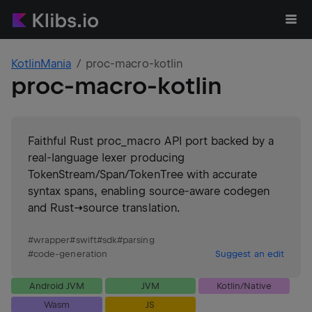
KotlinMania
proc-macro-kotlin
proc-macro-kotlin
Faithful Rust proc_macro API port backed by a
real-language lexer producing
TokenStream/Span/TokenTree with accurate
syntax spans, enabling source-aware codegen
and Rust→source translation.
#
wrapper
#
swift
#
sdk
#
parsing
#
code-generation
Suggest an edit
Android JVM
JVM
Kotlin/Native
Wasm
JS