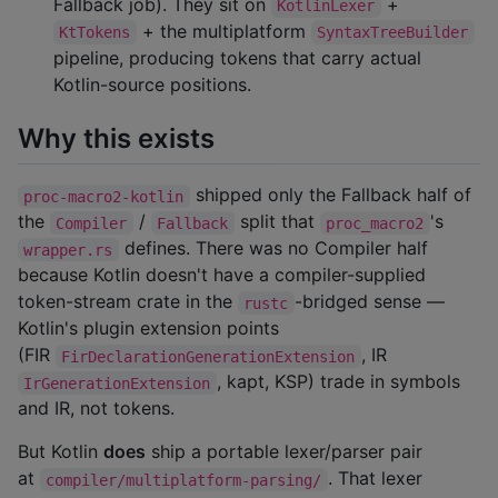
Fallback job). They sit on
+
KotlinLexer
+ the multiplatform
KtTokens
SyntaxTreeBuilder
pipeline, producing tokens that carry actual
Kotlin-source positions.
Why this exists
shipped only the Fallback half of
proc-macro2-kotlin
the
/
split that
's
Compiler
Fallback
proc_macro2
defines. There was no Compiler half
wrapper.rs
because Kotlin doesn't have a compiler-supplied
token-stream crate in the
-bridged sense —
rustc
Kotlin's plugin extension points
(FIR
, IR
FirDeclarationGenerationExtension
, kapt, KSP) trade in symbols
IrGenerationExtension
and IR, not tokens.
But Kotlin
does
ship a portable lexer/parser pair
at
. That lexer
compiler/multiplatform-parsing/