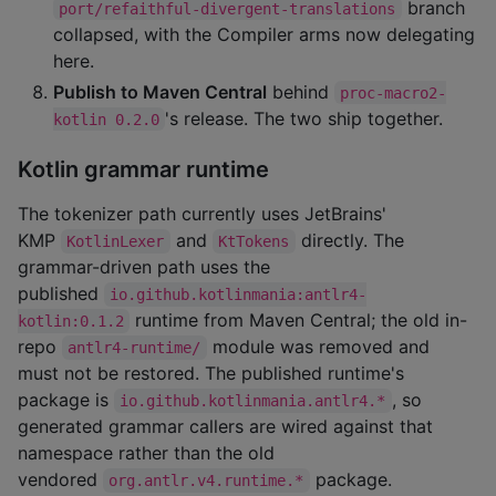
branch
port/refaithful-divergent-translations
collapsed, with the Compiler arms now delegating
here.
Publish to Maven Central
behind
proc-macro2-
's release. The two ship together.
kotlin 0.2.0
Kotlin grammar runtime
The tokenizer path currently uses JetBrains'
KMP
and
directly. The
KotlinLexer
KtTokens
grammar-driven path uses the
published
io.github.kotlinmania:antlr4-
runtime from Maven Central; the old in-
kotlin:0.1.2
repo
module was removed and
antlr4-runtime/
must not be restored. The published runtime's
package is
, so
io.github.kotlinmania.antlr4.*
generated grammar callers are wired against that
namespace rather than the old
vendored
package.
org.antlr.v4.runtime.*