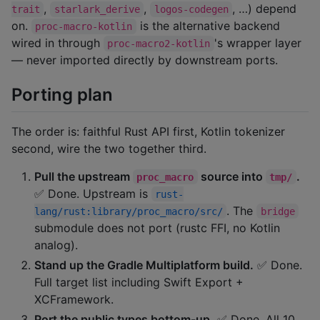
,
,
, …) depend
trait
starlark_derive
logos-codegen
on.
is the alternative backend
proc-macro-kotlin
wired in through
's wrapper layer
proc-macro2-kotlin
— never imported directly by downstream ports.
Porting plan
The order is: faithful Rust API first, Kotlin tokenizer
second, wire the two together third.
Pull the upstream
source into
.
proc_macro
tmp/
✅ Done. Upstream is
rust-
. The
lang/rust:library/proc_macro/src/
bridge
submodule does not port (rustc FFI, no Kotlin
analog).
Stand up the Gradle Multiplatform build.
✅ Done.
Full target list including Swift Export +
XCFramework.
Port the public types bottom-up.
✅ Done. All 10