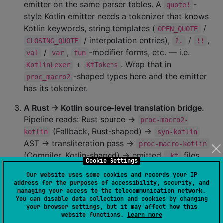
emitter on the same parser tables. A
-
quote!
style Kotlin emitter needs a tokenizer that knows
Kotlin keywords, string templates (
/
OPEN_QUOTE
/ interpolation entries),
/
,
CLOSING_QUOTE
?.
!!
/
,
-modifier forms, etc. — i.e.
val
var
fun
+
. Wrap that in
KotlinLexer
KtTokens
-shaped types here and the emitter
proc_macro2
has its tokenizer.
A Rust → Kotlin source-level translation bridge.
Pipeline reads: Rust source →
proc-macro2-
(Fallback, Rust-shaped) →
kotlin
syn-kotlin
AST → transliteration pass →
proc-macro-kotlin
(Compiler, Kotlin-shaped) → emitted
files
.kt
Cookie Settings
validated against
. The kotlinmania
KotlinLexer
Our website uses some cookies and records your IP
porting workflow becomes a library pipeline
address for the purposes of accessibility, security, and
instead of a hand transliteration.
managing your access to the telecommunication network.
You can disable data collection and cookies by changing
your browser settings, but it may affect how this
A foundation for a Kotlin parser via
starlark-
website functions.
Learn more
.
ports the Starlark