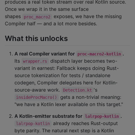
produces a real token stream over real Kotlin source.
Once we wrap it in the same surface
shapes
exposes, we have the missing
proc_macro2
Compiler half — and a lot more besides.
What this unlocks
A real Compiler variant for
.
proc-macro2-kotlin
Its
dispatch layer becomes two-
wrapper.rs
variant in earnest: Fallback keeps doing Rust-
source tokenization for tests / standalone
codegen, Compiler delegates here for Kotlin-
source-aware work.
's
Detection.kt
gets a non-trivial meaning:
insideProcMacro()
"we have a Kotlin lexer available on this target."
A Kotlin-emitter substrate for
.
lalrpop-kotlin
already reaches Rust-output
lalrpop-kotlin
byte parity. The natural next step is a Kotlin