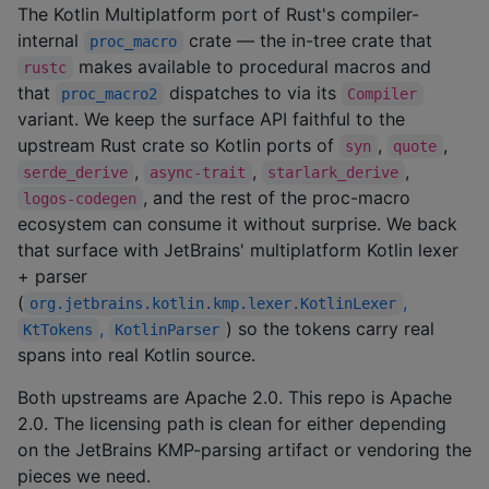
The Kotlin Multiplatform port of Rust's compiler-
internal
crate — the in-tree crate that
proc_macro
makes available to procedural macros and
rustc
that
dispatches to via its
proc_macro2
Compiler
variant. We keep the surface API faithful to the
upstream Rust crate so Kotlin ports of
,
,
syn
quote
,
,
,
serde_derive
async-trait
starlark_derive
, and the rest of the proc-macro
logos-codegen
ecosystem can consume it without surprise. We back
that surface with JetBrains' multiplatform Kotlin lexer
+ parser
(
,
org.jetbrains.kotlin.kmp.lexer.KotlinLexer
,
) so the tokens carry real
KtTokens
KotlinParser
spans into real Kotlin source.
Both upstreams are Apache 2.0. This repo is Apache
2.0. The licensing path is clean for either depending
on the JetBrains KMP-parsing artifact or vendoring the
pieces we need.