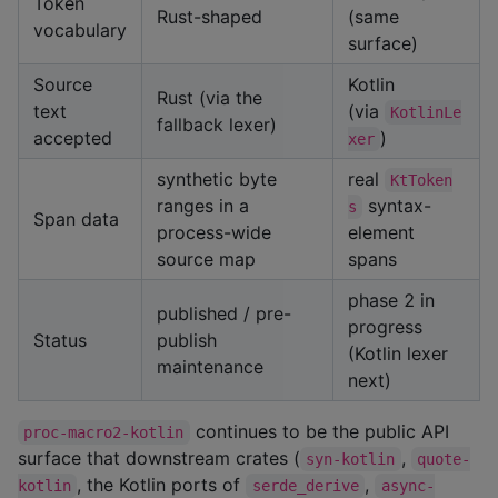
Token
Rust-shaped
(same
vocabulary
surface)
Source
Kotlin
Rust (via the
text
(via
KotlinLe
fallback lexer)
accepted
)
xer
synthetic byte
real
KtToken
ranges in a
syntax-
s
Span data
process-wide
element
source map
spans
phase 2 in
published / pre-
progress
Status
publish
(Kotlin lexer
maintenance
next)
continues to be the public API
proc-macro2-kotlin
surface that downstream crates (
,
syn-kotlin
quote-
, the Kotlin ports of
,
kotlin
serde_derive
async-