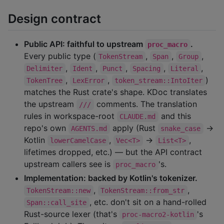
Design contract
Public API: faithful to upstream
.
proc_macro
Every public type (
,
,
,
TokenStream
Span
Group
,
,
,
,
,
Delimiter
Ident
Punct
Spacing
Literal
,
,
)
TokenTree
LexError
token_stream::IntoIter
matches the Rust crate's shape. KDoc translates
the upstream
comments. The translation
///
rules in workspace-root
and this
CLAUDE.md
repo's own
apply (Rust
→
AGENTS.md
snake_case
Kotlin
,
→
,
lowerCamelCase
Vec<T>
List<T>
lifetimes dropped, etc.) — but the API contract
upstream callers see is
's.
proc_macro
Implementation: backed by Kotlin's tokenizer.
,
,
TokenStream::new
TokenStream::from_str
, etc. don't sit on a hand-rolled
Span::call_site
Rust-source lexer (that's
's
proc-macro2-kotlin