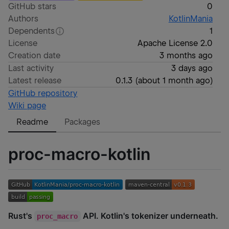
GitHub stars
0
Authors
KotlinMania
Dependents
1
License
Apache License 2.0
Creation date
3 months ago
Last activity
3 days ago
Latest release
0.1.3
(
about 1 month ago
)
GitHub repository
Wiki page
Readme
Packages
proc-macro-kotlin
Rust's
API. Kotlin's tokenizer underneath.
proc_macro