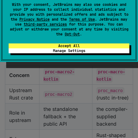
kotlin
starlark-kotlin
With your consent, JetBrains may also use cookies and
expression language. A Kotlin parser expressed as
your IP address to collect individual statistics and
Starlark rules over this repo's token stream
provide you with personalized offers and ads subject to
the
Privacy Notice
and the
Terms of Use
. JetBrains may
becomes tractable in a way it wasn't when the
use
third-party services
for this purpose. You can
token surface didn't exist.
adjust or withdraw your consent at any time by visiting
the
Opt-Out
.
Relationship to
proc-macro2-
Accept All
Manage Settings
kotlin
proc-macro2-
proc-macro-
Concern
kotlin
kotlin
Upstream
proc_macro
proc-macro2
Rust crate
(rustc in-tree)
the standalone
the compiler-
Role in
fallback + the
supplied
upstream
public API
backend
Rust-shaped