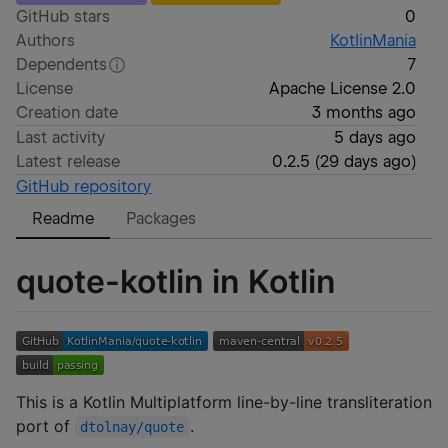
GitHub stars
0
Authors
KotlinMania
Dependents
7
License
Apache License 2.0
Creation date
3 months ago
Last activity
5 days ago
Latest release
0.2.5
(
29 days ago
)
GitHub repository
Readme
Packages
quote-kotlin in Kotlin
This is a Kotlin Multiplatform line-by-line transliteration
port of
.
dtolnay/quote