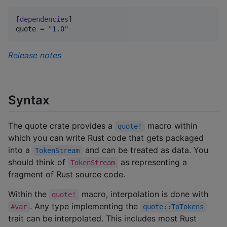
[
dependencies
quote
 = 
"
1.0
"
Release notes
Syntax
The quote crate provides a
macro within
quote!
which you can write Rust code that gets packaged
into a
and can be treated as data. You
TokenStream
should think of
as representing a
TokenStream
fragment of Rust source code.
Within the
macro, interpolation is done with
quote!
. Any type implementing the
#var
quote::ToTokens
trait can be interpolated. This includes most Rust