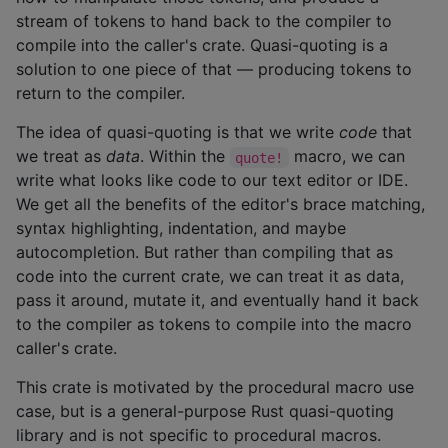
stream of tokens to hand back to the compiler to
compile into the caller's crate. Quasi-quoting is a
solution to one piece of that — producing tokens to
return to the compiler.
The idea of quasi-quoting is that we write
code
that
we treat as
data
. Within the
macro, we can
quote!
write what looks like code to our text editor or IDE.
We get all the benefits of the editor's brace matching,
syntax highlighting, indentation, and maybe
autocompletion. But rather than compiling that as
code into the current crate, we can treat it as data,
pass it around, mutate it, and eventually hand it back
to the compiler as tokens to compile into the macro
caller's crate.
This crate is motivated by the procedural macro use
case, but is a general-purpose Rust quasi-quoting
library and is not specific to procedural macros.