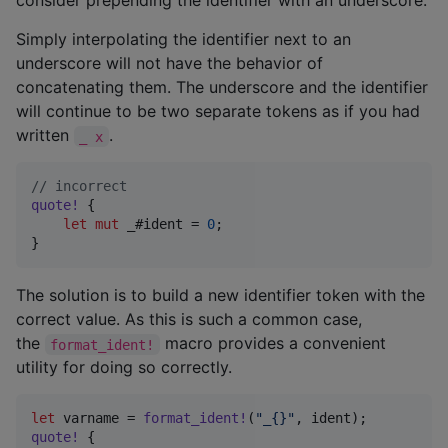
consider prepending the identifier with an underscore.
Simply interpolating the identifier next to an
underscore will not have the behavior of
concatenating them. The underscore and the identifier
will continue to be two separate tokens as if you had
written
.
_ x
// incorrect
quote
!
{
let
mut
 _#ident = 
0
;
}
The solution is to build a new identifier token with the
correct value. As this is such a common case,
the
macro provides a convenient
format_ident!
utility for doing so correctly.
let
 varname = 
format_ident
!
(
"_{}"
,
 ident
)
;
quote
!
{