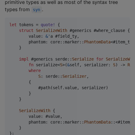
primitive types as well as most of the syntax tree
types from
.
syn
let
 tokens = 
quote
!
{
struct
SerializeWith
 #generics #where_clause 
{
        value
:
&
'
a #field_ty
,
        phantom
:
 core
::
marker
::
PhantomData
<#item_ty>
}
impl
 #generics serde
::
Serialize
for
SerializeWit
fn
 serialize<
S
>
(
&
self
,
 serializer
:
S
)
 -> 
Res
where
S
:
 serde
::
Serializer
,
{
            #path
(
self
.
value
,
 serializer
)
}
}
SerializeWith
{
        value
:
 #value
,
        phantom
:
 core
::
marker
::
PhantomData
::
<#item_t
}
}
;