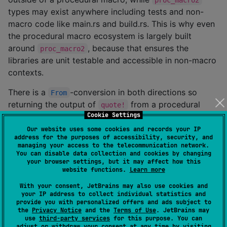
types may exist anywhere including tests and non-
macro code like main.rs and build.rs. This is why even
the procedural macro ecosystem is largely built
around
, because that ensures the
proc_macro2
libraries are unit testable and accessible in non-macro
contexts.
There is a
-conversion in both directions so
From
returning the output of
from a procedural
quote!
Cookie Settings
macro usually looks like
or
tokens.into()
.
proc_macro::TokenStream::from(tokens)
Our website uses some cookies and records your IP
address for the purposes of accessibility, security, and
managing your access to the telecommunication network.
You can disable data collection and cookies by changing
your browser settings, but it may affect how this
website functions.
Learn more
Examples
With your consent, JetBrains may also use cookies and
your IP address to collect individual statistics and
Combining quoted fragments
provide you with personalized offers and ads subject to
the
Privacy Notice
and the
Terms of Use
. JetBrains may
use
third-party services
for this purpose. You can
Usually you don't end up constructing an entire
adjust or withdraw your consent at any time by visiting