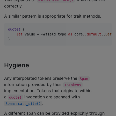
correctly.
A similar pattern is appropriate for trait methods.
quote
!
{
let
 value = <#field_type 
as
 core
::
default
::
Defau
}
Hygiene
Any interpolated tokens preserve the
Span
information provided by their
ToTokens
implementation. Tokens that originate within
a
invocation are spanned with
quote!
.
Span::call_site()
A different span can be provided explicitly through