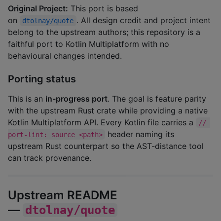
Original Project:
This port is based
on
. All design credit and project intent
dtolnay/quote
belong to the upstream authors; this repository is a
faithful port to Kotlin Multiplatform with no
behavioural changes intended.
Porting status
This is an
in-progress port
. The goal is feature parity
with the upstream Rust crate while providing a native
Kotlin Multiplatform API. Every Kotlin file carries a
// 
header naming its
port-lint: source <path>
upstream Rust counterpart so the AST-distance tool
can track provenance.
Upstream README
—
dtolnay/quote