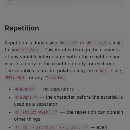
Repetition
Repetition is done using
or
similar
#(...)*
#(...),*
to
. This iterates through the elements
macro_rules!
of any variable interpolated within the repetition and
inserts a copy of the repetition body for each one.
The variables in an interpolation may be a
, slice,
Vec
, or any
.
BTreeSet
Iterator
— no separators
#(#var)*
— the character before the asterisk is
#(#var),*
used as a separator
— the repetition can contain
#( struct #var; )*
other things
— even
#( #k => println!("{}", #v), )*