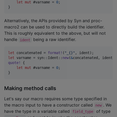
let
mut
 #varname = 
0
;
}
Alternatively, the APIs provided by Syn and proc-
macro2 can be used to directly build the identifier.
This is roughly equivalent to the above, but will not
handle
being a raw identifier.
ident
let
 concatenated = 
format
!
(
"_{}"
,
 ident
)
;
let
 varname = syn
::
Ident
::
new
(
&
concatenated
,
 ident
.
s
quote
!
{
let
mut
 #varname = 
0
;
}
Making method calls
Let's say our macro requires some type specified in
the macro input to have a constructor called
. We
new
have the type in a variable called
of type
field_type