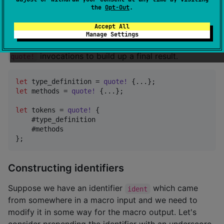
final
in one piece. Different parts may
the
Opt-Out
.
TokenStream
come from different helper functions. The tokens
Accept All
produced by
themselves implement
quote!
Manage Settings
and so can be interpolated into later
ToTokens
invocations to build up a final result.
quote!
let
 type_definition = 
quote
!
{
...
}
;
let
 methods = 
quote
!
{
...
}
;
let
 tokens = 
quote
!
{
    #type_definition

}
;
Constructing identifiers
Suppose we have an identifier
which came
ident
from somewhere in a macro input and we need to
modify it in some way for the macro output. Let's