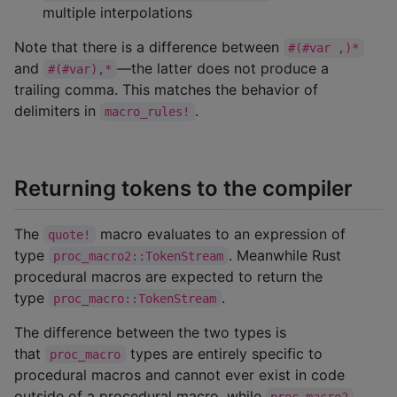
multiple interpolations
Note that there is a difference between
#(#var ,)*
and
—the latter does not produce a
#(#var),*
trailing comma. This matches the behavior of
delimiters in
.
macro_rules!
Returning tokens to the compiler
The
macro evaluates to an expression of
quote!
type
. Meanwhile Rust
proc_macro2::TokenStream
procedural macros are expected to return the
type
.
proc_macro::TokenStream
The difference between the two types is
that
types are entirely specific to
proc_macro
procedural macros and cannot ever exist in code
outside of a procedural macro, while
proc_macro2