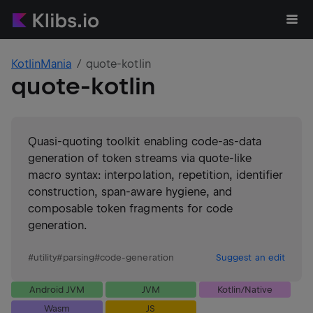
KotlinMania
quote-kotlin
quote-kotlin
Quasi-quoting toolkit enabling code-as-data
generation of token streams via quote-like
macro syntax: interpolation, repetition, identifier
construction, span-aware hygiene, and
composable token fragments for code
generation.
#
utility
#
parsing
#
code-generation
Suggest an edit
Android JVM
JVM
Kotlin/Native
Wasm
JS