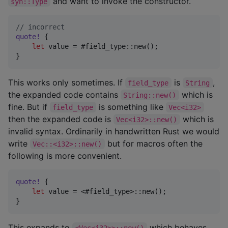
and want to invoke the constructor.
syn::Type
// incorrect
quote
!
{
let
 value = #field_type
::
new
(
)
;
}
This works only sometimes. If
is
,
field_type
String
the expanded code contains
which is
String::new()
fine. But if
is something like
field_type
Vec<i32>
then the expanded code is
which is
Vec<i32>::new()
invalid syntax. Ordinarily in handwritten Rust we would
write
but for macros often the
Vec::<i32>::new()
following is more convenient.
quote
!
{
let
 value = <#field_type>
::
new
(
)
;
}
This expands to
which behaves
<Vec<i32>>::new()