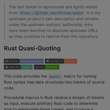
The text below is reproduced and lightly edited
from
. It is the
https://github.com/dtolnay/quote
upstream project's own description and remains
under the upstream authors' authorship; links
have been rewritten to absolute upstream URLs
so they continue to resolve from this repository.
Rust Quasi-Quoting
This crate provides the
macro for turning
quote!
Rust syntax tree data structures into tokens of source
code.
Procedural macros in Rust receive a stream of tokens
as input, execute arbitrary Rust code to determine
how to manipulate those tokens, and produce a