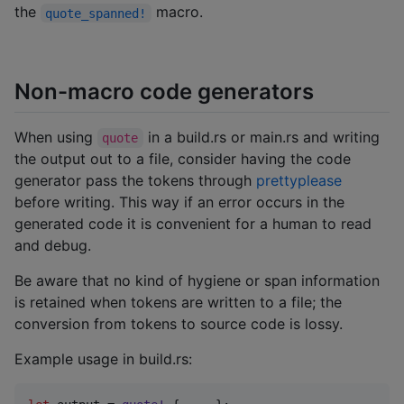
the
macro.
quote_spanned!
Non-macro code generators
When using
in a build.rs or main.rs and writing
quote
the output out to a file, consider having the code
generator pass the tokens through
prettyplease
before writing. This way if an error occurs in the
generated code it is convenient for a human to read
and debug.
Be aware that no kind of hygiene or span information
is retained when tokens are written to a file; the
conversion from tokens to source code is lossy.
Example usage in build.rs: