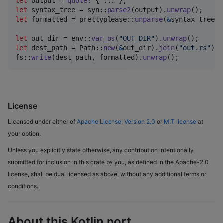
let
 output = 
quote
!
{
 ... 
}
;
let
 syntax_tree = syn
::
parse2
(
output
)
.
unwrap
(
)
;
let
 formatted = prettyplease
::
unparse
(
&
syntax_tree
)
;
let
 out_dir = env
::
var_os
(
"OUT_DIR"
)
.
unwrap
(
)
;
let
 dest_path = 
Path
::
new
(
&
out_dir
)
.
join
(
"out.rs"
)
;
fs
::
write
(
dest_path
,
 formatted
)
.
unwrap
(
)
;
License
Licensed under either of
Apache License, Version 2.0
or
MIT license
at
your option.
Unless you explicitly state otherwise, any contribution intentionally
submitted for inclusion in this crate by you, as defined in the Apache-2.0
license, shall be dual licensed as above, without any additional terms or
conditions.
About this Kotlin port