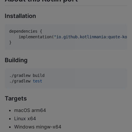
Installation
dependencies {

    implementation(
"
io.github.kotlinmania:quote-kotl
}
Building
./gradlew build

./gradlew 
test
Targets
macOS arm64
Linux x64
Windows mingw-x64