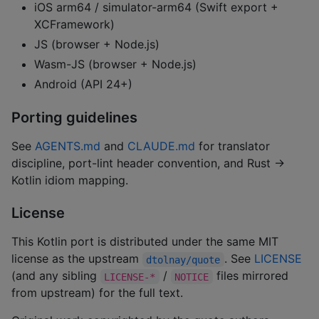
iOS arm64 / simulator-arm64 (Swift export +
XCFramework)
JS (browser + Node.js)
Wasm-JS (browser + Node.js)
Android (API 24+)
Porting guidelines
See
AGENTS.md
and
CLAUDE.md
for translator
discipline, port-lint header convention, and Rust →
Kotlin idiom mapping.
License
This Kotlin port is distributed under the same MIT
license as the upstream
. See
LICENSE
dtolnay/quote
(and any sibling
/
files mirrored
LICENSE-*
NOTICE
from upstream) for the full text.