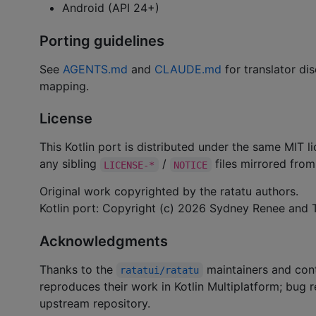
Android (API 24+)
Porting guidelines
See
AGENTS.md
and
CLAUDE.md
for translator dis
mapping.
License
This Kotlin port is distributed under the same MIT 
any sibling
/
files mirrored from 
LICENSE-*
NOTICE
Original work copyrighted by the ratatu authors.
Kotlin port: Copyright (c) 2026 Sydney Renee and T
Acknowledgments
Thanks to the
maintainers and cont
ratatui/ratatu
reproduces their work in Kotlin Multiplatform; bug
upstream repository.