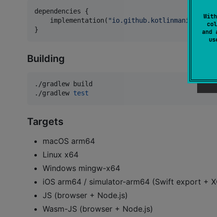
dependencies {

With
    implementation(
"
io.github.kotlinmania:ratat
col
}
and 
u
Building
./gradlew build

./gradlew 
test
Targets
macOS arm64
Linux x64
Windows mingw-x64
iOS arm64 / simulator-arm64 (Swift export +
JS (browser + Node.js)
Wasm-JS (browser + Node.js)