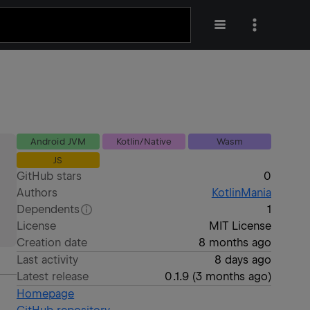
Android JVM
Kotlin/Native
Wasm
JS
GitHub stars
0
Authors
KotlinMania
Dependents
1
License
MIT License
Creation date
8 months ago
Last activity
8 days ago
Latest release
0.1.9
(
3 months ago
)
Homepage