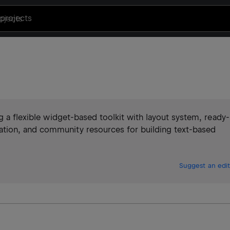
projects
g a flexible widget-based toolkit with layout system, ready-
tion, and community resources for building text-based
Suggest an edit