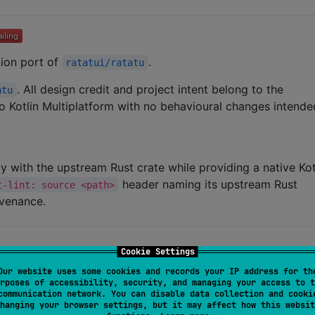
ation port of
.
ratatui/ratatu
. All design credit and project intent belong to the
atu
 to Kotlin Multiplatform with no behavioural changes intende
ity with the upstream Rust crate while providing a native Kot
header naming its upstream Rust
t-lint: source <path>
ovenance.
Cookie Settings
Our website uses some cookies and records your IP address for th
rposes of accessibility, security, and managing your access to t
communication network. You can disable data collection and cooki
hanging your browser settings, but it may affect how this websit