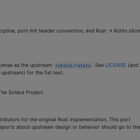
cipline, port-lint header convention, and Rust → Kotlin idio
license as the upstream
. See
LICENSE
(and
ratatui/ratatu
upstream) for the full text.
he Solace Project.
ributors for the original Rust implementation. This port
 reports about upstream design or behavior should go to th