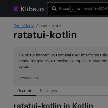
Press
to search
+ KMP 
/
KotlinMania
ratatui-kotlin
ratatui-kotlin
Cook up interactive terminal user interfaces usin
made templates, extensive examples, documenta
apps.
#
wrapper
#
ui
Readme
Packages
ratatui-kotlin in Kotlin