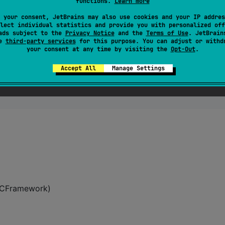
functions.
Learn more
 your consent, JetBrains may also use cookies and your IP addres
ui-kotlin:0.1.11
"
)

lect individual statistics and provide you with personalized off
ads subject to the
Privacy Notice
and the
Terms of Use
. JetBrain
se
third-party services
for this purpose. You can adjust or withd
your consent at any time by visiting the
Opt-Out
.
Accept All
Manage Settings
 XCFramework)