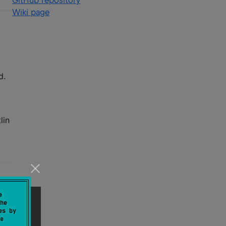
GitHub repository
Wiki page
d.
lin
e
he
es by
e