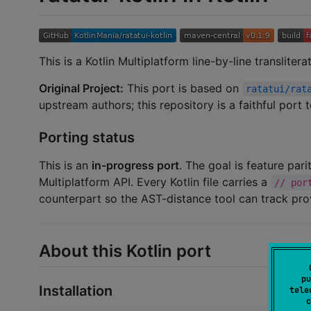
This is a Kotlin Multiplatform line-by-line transliter
Original Project:
This port is based on
ratatui/rat
upstream authors; this repository is a faithful port
Porting status
This is an
in-progress port
. The goal is feature par
Multiplatform API. Every Kotlin file carries a
// por
counterpart so the AST-distance tool can track pr
About this Kotlin port
pu
Installation
tele
c