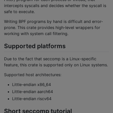
intercepts syscalls and decides whether the syscall is
safe to execute.
Writing BPF programs by hand is difficult and error-
prone. This crate provides high-level wrappers for
working with system call filtering.
Supported platforms
Due to the fact that seccomp is a Linux-specific
feature, this crate is supported only on Linux systems.
Supported host architectures:
Little-endian x86_64
Little-endian aarch64
Little-endian riscv64
Short seccomp tutorial