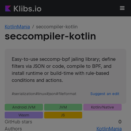
KotlinMania
seccompiler-kotlin
seccompiler-kotlin
Easy-to-use seccomp-bpf jailing library; define
filters via JSON or code, compile to BPF, and
install runtime or build-time with rule-based
conditions and actions.
#
serialization
#
linux
#
json
#
fileformat
Suggest an edit
Android JVM
JVM
Kotlin/Native
Wasm
JS
GitHub stars
0
Authors
KotlinMania