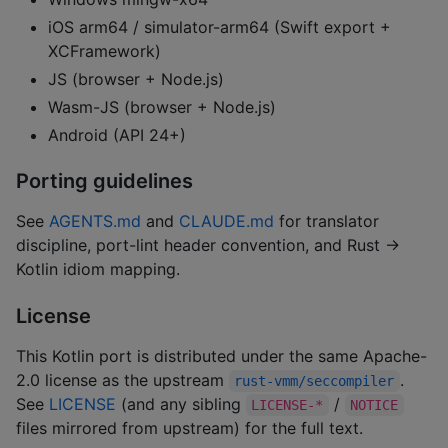
iOS arm64 / simulator-arm64 (Swift export +
XCFramework)
JS (browser + Node.js)
Wasm-JS (browser + Node.js)
Android (API 24+)
Porting guidelines
See
AGENTS.md
and
CLAUDE.md
for translator
discipline, port-lint header convention, and Rust →
Kotlin idiom mapping.
License
This Kotlin port is distributed under the same Apache-
2.0 license as the upstream
.
rust-vmm/seccompiler
See
LICENSE
(and any sibling
/
LICENSE-*
NOTICE
files mirrored from upstream) for the full text.