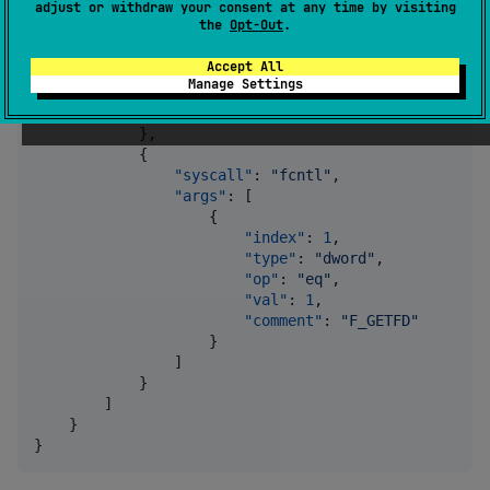
adjust or withdraw your consent at any time by visiting
"type"
: 
"
dword
"
,

the
Opt-Out
.
"op"
: 
"
eq
"
,

"val"
: 
1
,

Accept All
"comment"
: 
"
FD_CLOEXEC
"
Manage Settings
                    }

                ]

            },

            {

"syscall"
: 
"
fcntl
"
,

"args"
: [

                    {

"index"
: 
1
,

"type"
: 
"
dword
"
,

"op"
: 
"
eq
"
,

"val"
: 
1
,

"comment"
: 
"
F_GETFD
"
                    }

                ]

            }

        ]

    }

}