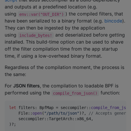
and outputs at a predefined location (e.g.
using
) the compiled filters, that
env::var("OUT_DIR")
have been serialized to a binary format (e.g.
bincode
).
They can then be ingested by the application
using
and deserialized before getting
include_bytes!
installed. This build-time option can be used to shave
off the filter compilation time from the app startup
time, if using a low-overhead binary format.
Regardless of the compilation moment, the process is
the same:
For
JSON filters
, the compilation to loadable BPF is
performed using the
function:
compile_from_json()
let
 filters
:
BpfMap
 = seccompiler
::
compile_from_json
File
::
open
(
"/path/to/json"
)
?
,
// Accepts generic
    seccompiler
::
TargetArch
::
x86_64
,
)
?
;