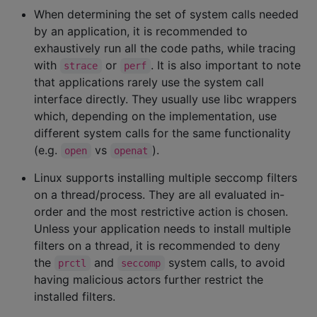
When determining the set of system calls needed
by an application, it is recommended to
exhaustively run all the code paths, while tracing
with
or
. It is also important to note
strace
perf
that applications rarely use the system call
interface directly. They usually use libc wrappers
which, depending on the implementation, use
different system calls for the same functionality
(e.g.
vs
).
open
openat
Linux supports installing multiple seccomp filters
on a thread/process. They are all evaluated in-
order and the most restrictive action is chosen.
Unless your application needs to install multiple
filters on a thread, it is recommended to deny
the
and
system calls, to avoid
prctl
seccomp
having malicious actors further restrict the
installed filters.