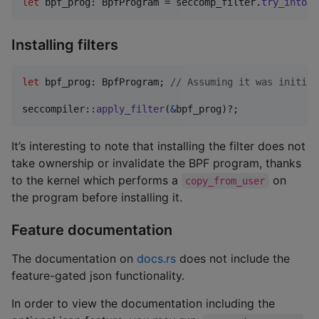
let
 bpf_prog
:
BpfProgram
 = seccomp_filter
.
try_into
(
)
Installing filters
let
 bpf_prog
:
BpfProgram
;
// Assuming it was initial
seccompiler
::
apply_filter
(
&
bpf_prog
)
?
;
It’s interesting to note that installing the filter does not
take ownership or invalidate the BPF program, thanks
to the kernel which performs a
on
copy_from_user
the program before installing it.
Feature documentation
The documentation on
docs.rs
does not include the
feature-gated json functionality.
In order to view the documentation including the