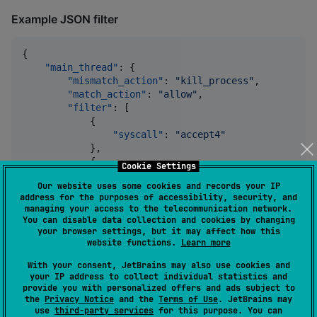
Example JSON filter
{

"main_thread"
: {

"mismatch_action"
: 
"
kill_process
"
,

"match_action"
: 
"
allow
"
,

"filter"
: [

            {

"syscall"
: 
"
accept4
"
            },

            {

Cookie Settings
"syscall"
: 
"
fcntl
"
,

Our website uses some cookies and records your IP
"args"
: [

address for the purposes of accessibility, security, and
                    {

managing your access to the telecommunication network.
"index"
: 
1
,

You can disable data collection and cookies by changing
"type"
: 
"
dword
"
,

your browser settings, but it may affect how this
"op"
: 
"
eq
"
,

website functions.
Learn more
"val"
: 
2
,

With your consent, JetBrains may also use cookies and
"comment"
: 
"
F_SETFD
"
your IP address to collect individual statistics and
                    },

provide you with personalized offers and ads subject to
                    {

the
Privacy Notice
and the
Terms of Use
. JetBrains may
"index"
: 
2
,

use
third-party services
for this purpose. You can