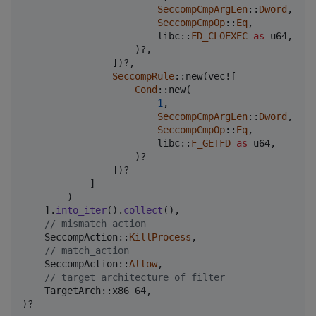
SeccompCmpArgLen
::
Dword
,
SeccompCmpOp
::
Eq
,
                        libc
::
FD_CLOEXEC
as
u64
,
)
?
,
]
)
?
,
SeccompRule
::
new
(
vec!
[
Cond
::
new
(
1
,
SeccompCmpArgLen
::
Dword
,
SeccompCmpOp
::
Eq
,
                        libc
::
F_GETFD
as
u64
,
)
?

]
)
?

]
)
]
.
into_iter
(
)
.
collect
(
)
,
// mismatch_action
SeccompAction
::
KillProcess
,
// match_action
SeccompAction
::
Allow
,
// target architecture of filter
TargetArch
::
x86_64
,
)
?