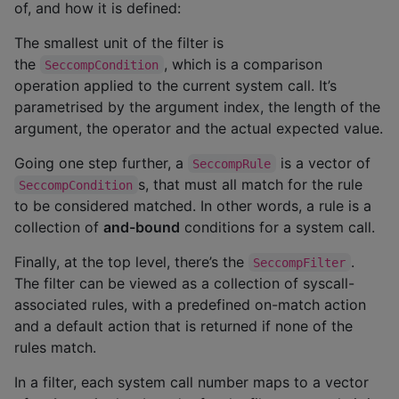
of, and how it is defined:
The smallest unit of the filter is
the
, which is a comparison
SeccompCondition
operation applied to the current system call. It’s
parametrised by the argument index, the length of the
argument, the operator and the actual expected value.
Going one step further, a
is a vector of
SeccompRule
s, that must all match for the rule
SeccompCondition
to be considered matched. In other words, a rule is a
collection of
and-bound
conditions for a system call.
Finally, at the top level, there’s the
.
SeccompFilter
The filter can be viewed as a collection of syscall-
associated rules, with a predefined on-match action
and a default action that is returned if none of the
rules match.
In a filter, each system call number maps to a vector