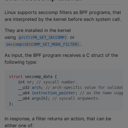
Linux supports seccomp filters as BPF programs, that
are interpreted by the kernel before each system call.
They are installed in the kernel
using
or
prctl(PR_SET_SECCOMP)
.
seccomp(SECCOMP_SET_MODE_FILTER)
As input, the BPF program receives a C struct of the
following type:
struct
seccomp_data
 {

int
nr
; 
// syscall number.
__u32
arch
; 
// arch-specific value for validatio
__u64
instruction_pointer
; 
// as the name sugges
__u64
args
[
6
]; 
// syscall arguments.
};
In response, a filter returns an action, that can be
either one of: