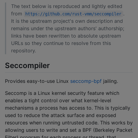
The text below is reproduced and lightly edited
from
.
https://github.com/rust-vmm/seccompiler
It is the upstream project's own description and
remains under the upstream authors' authorship;
links have been rewritten to absolute upstream
URLs so they continue to resolve from this
repository.
Seccompiler
Provides easy-to-use Linux
seccomp-bpf
jailing.
Seccomp is a Linux kernel security feature which
enables a tight control over what kernel-level
mechanisms a process has access to. This is typically
used to reduce the attack surface and exposed
resources when running untrusted code. This works by
allowing users to write and set a BPF (Berkeley Packet
Filter) program for each process or thread, that