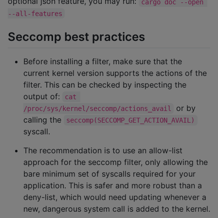
optional json feature, you may run:
cargo doc --open 
--all-features
Seccomp best practices
Before installing a filter, make sure that the
current kernel version supports the actions of the
filter. This can be checked by inspecting the
output of:
cat 
or by
/proc/sys/kernel/seccomp/actions_avail
calling the
seccomp(SECCOMP_GET_ACTION_AVAIL)
syscall.
The recommendation is to use an allow-list
approach for the seccomp filter, only allowing the
bare minimum set of syscalls required for your
application. This is safer and more robust than a
deny-list, which would need updating whenever a
new, dangerous system call is added to the kernel.