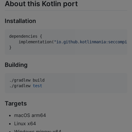
About this Kotlin port
Installation
dependencies {

    implementation(
"
io.github.kotlinmania:seccompile
}
Building
./gradlew build

./gradlew 
test
Targets
macOS arm64
Linux x64
Windows mingw-x64