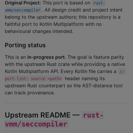
Original Project:
This port is based on
rust-
. All design credit and project intent
vmm/seccompiler
belong to the upstream authors; this repository is a
faithful port to Kotlin Multiplatform with no
behavioural changes intended.
Porting status
This is an
in-progress port
. The goal is feature parity
with the upstream Rust crate while providing a native
Kotlin Multiplatform API. Every Kotlin file carries a
// 
header naming its
port-lint: source <path>
upstream Rust counterpart so the AST-distance tool
can track provenance.
Upstream README —
rust-
vmm/seccompiler