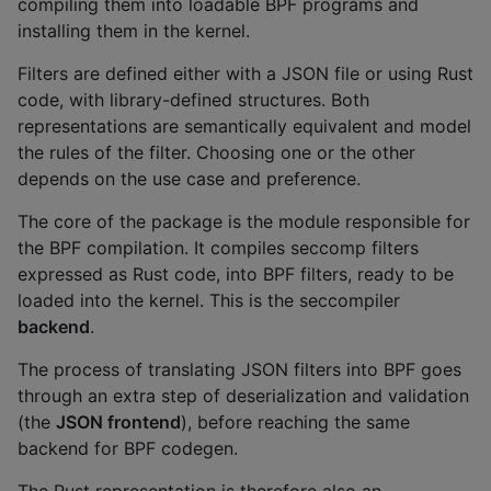
compiling them into loadable BPF programs and
installing them in the kernel.
Filters are defined either with a JSON file or using Rust
code, with library-defined structures. Both
representations are semantically equivalent and model
the rules of the filter. Choosing one or the other
depends on the use case and preference.
The core of the package is the module responsible for
the BPF compilation. It compiles seccomp filters
expressed as Rust code, into BPF filters, ready to be
loaded into the kernel. This is the seccompiler
backend
.
The process of translating JSON filters into BPF goes
through an extra step of deserialization and validation
(the
JSON frontend
), before reaching the same
backend for BPF codegen.
The Rust representation is therefore also an