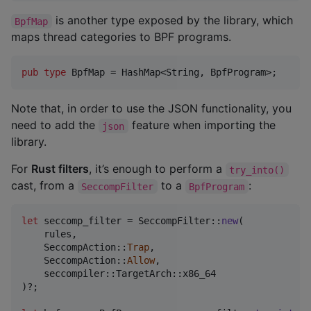
is another type exposed by the library, which
BpfMap
maps thread categories to BPF programs.
pub
type
BpfMap
 = 
HashMap
<
String
,
BpfProgram
>
;
Note that, in order to use the JSON functionality, you
need to add the
feature when importing the
json
library.
For
Rust filters
, it’s enough to perform a
try_into()
cast, from a
to a
:
SeccompFilter
BpfProgram
let
 seccomp_filter = 
SeccompFilter
::
new
(
    rules
,
SeccompAction
::
Trap
,
SeccompAction
::
Allow
,
    seccompiler
::
TargetArch
::
)
?
;