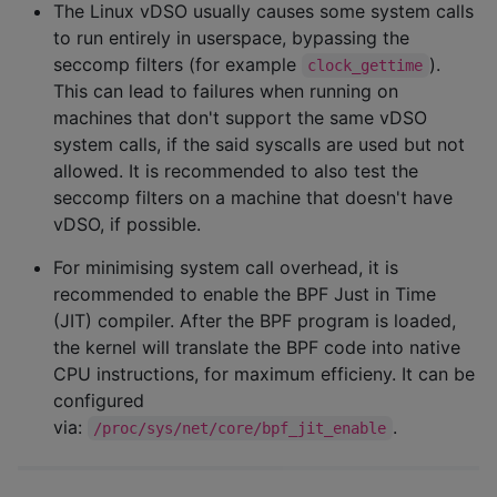
The Linux vDSO usually causes some system calls
to run entirely in userspace, bypassing the
seccomp filters (for example
).
clock_gettime
This can lead to failures when running on
machines that don't support the same vDSO
system calls, if the said syscalls are used but not
allowed. It is recommended to also test the
seccomp filters on a machine that doesn't have
vDSO, if possible.
For minimising system call overhead, it is
recommended to enable the BPF Just in Time
(JIT) compiler. After the BPF program is loaded,
the kernel will translate the BPF code into native
CPU instructions, for maximum efficieny. It can be
configured
via:
.
/proc/sys/net/core/bpf_jit_enable