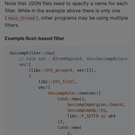
Note that JSON files need to specify a name for each
filter. While in the example above there is only one
(
), other programs may be using multiple
main_thread
filters.
Example Rust-based filter
SeccompFilter
::
new
(
// rule set - BTreeMap<i64, Vec<SeccompRule>>
vec
!
[
(
libc
::
SYS_accept4
,
 vec!
[
]
)
,
(
            libc
::
SYS_fcntl
,
            vec!
[
SeccompRule
::
new
(
vec!
[
Cond
::
new
(
1
,
SeccompCmpArgLen
::
Dword
,
SeccompCmpOp
::
Eq
,
                        libc
::
F_SETFD
as
u64
)
?
,
Cond
::
new
(
2
,