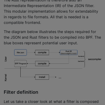
Intermediate Representation (IR) of the JSON filter.
This modular implementation allows for extendability
in regards to file formats. All that is needed is a
compatible frontend.
The diagram below illustrates the steps required for
the JSON and Rust filters to be compiled into BPF. The
blue boxes represent potential user input.
Filter definition
Let us take a closer look at what a filter is composed