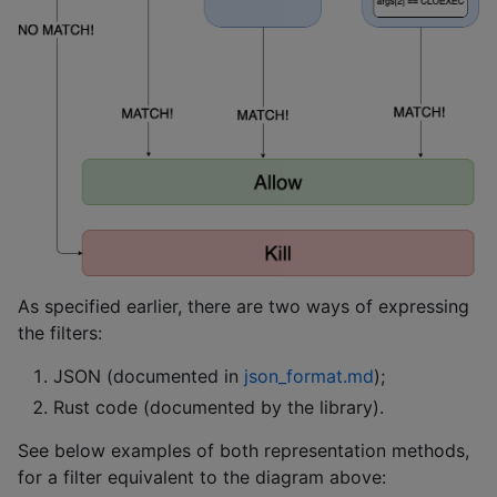
As specified earlier, there are two ways of expressing
the filters:
JSON (documented in
json_format.md
);
Rust code (documented by the library).
See below examples of both representation methods,
for a filter equivalent to the diagram above: