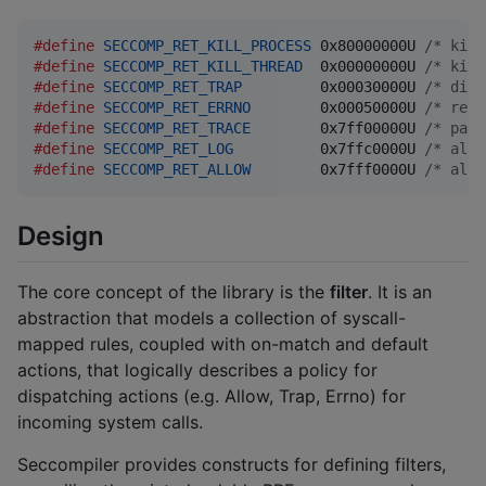
#define
SECCOMP_RET_KILL_PROCESS
 0x80000000U 
/* kill
#define
SECCOMP_RET_KILL_THREAD
  0x00000000U 
/* kill
#define
SECCOMP_RET_TRAP
         0x00030000U 
/* disa
#define
SECCOMP_RET_ERRNO
        0x00050000U 
/* retu
#define
SECCOMP_RET_TRACE
        0x7ff00000U 
/* pass
#define
SECCOMP_RET_LOG
          0x7ffc0000U 
/* allo
#define
SECCOMP_RET_ALLOW
        0x7fff0000U 
/* allo
Design
The core concept of the library is the
filter
. It is an
abstraction that models a collection of syscall-
mapped rules, coupled with on-match and default
actions, that logically describes a policy for
dispatching actions (e.g. Allow, Trap, Errno) for
incoming system calls.
Seccompiler provides constructs for defining filters,