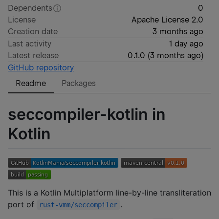
Dependents
0
License
Apache License 2.0
Creation date
3 months ago
Last activity
1 day ago
Latest release
0.1.0
(
3 months ago
)
GitHub repository
Readme
Packages
seccompiler-kotlin in
Kotlin
This is a Kotlin Multiplatform line-by-line transliteration
port of
.
rust-vmm/seccompiler