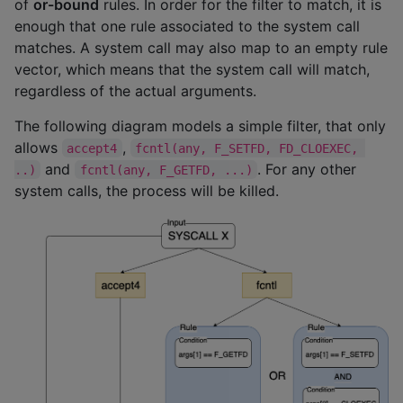
of
or-bound
rules. In order for the filter to match, it is
enough that one rule associated to the system call
matches. A system call may also map to an empty rule
vector, which means that the system call will match,
regardless of the actual arguments.
The following diagram models a simple filter, that only
allows
,
accept4
fcntl(any, F_SETFD, FD_CLOEXEC, 
and
. For any other
..)
fcntl(any, F_GETFD, ...)
system calls, the process will be killed.