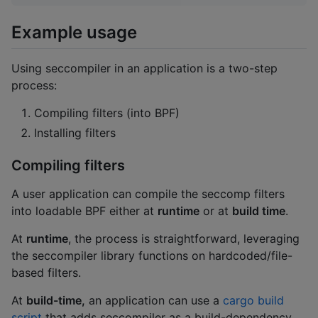
Example usage
Using seccompiler in an application is a two-step
process:
Compiling filters (into BPF)
Installing filters
Compiling filters
A user application can compile the seccomp filters
into loadable BPF either at
runtime
or at
build time
.
At
runtime
, the process is straightforward, leveraging
the seccompiler library functions on hardcoded/file-
based filters.
At
build-time,
an application can use a
cargo build
script
that adds seccompiler as a build-dependency