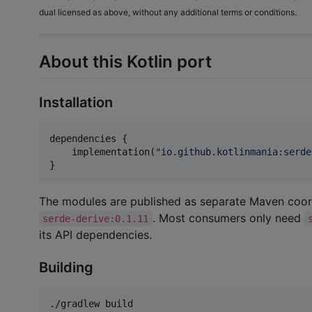
dual licensed as above, without any additional terms or conditions.
About this Kotlin port
Installation
dependencies {

    implementation(
"
io.github.kotlinmania:serde
}
The modules are published as separate Maven coor
. Most consumers only need
serde-derive:0.1.11
its API dependencies.
Building
./gradlew build
