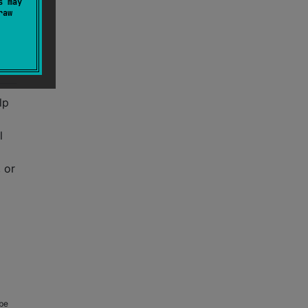
s may
raw
lp
l
 or
 be