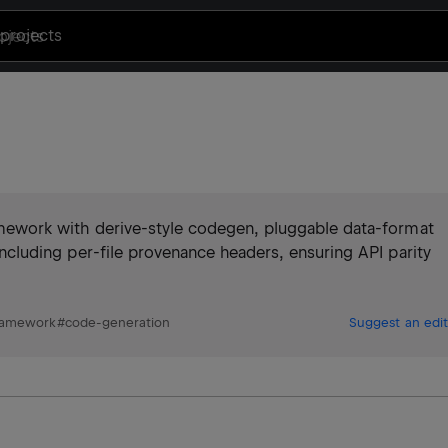
projects
framework with derive-style codegen, pluggable data-format
n including per-file provenance headers, ensuring API parity
ramework
#
code-generation
Suggest an edit