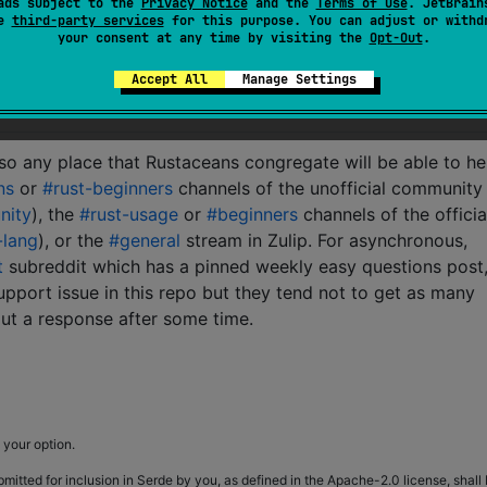
ads subject to the
Privacy Notice
and the
Terms of Use
. JetBrain
d
)
;
se
third-party services
for this purpose. You can adjust or withd
your consent at any time by visiting the
Opt-Out
.
Accept All
Manage Settings
 so any place that Rustaceans congregate will be able to he
ns
or
#rust-beginners
channels of the unofficial community
nity
), the
#rust-usage
or
#beginners
channels of the officia
-lang
), or the
#general
stream in Zulip. For asynchronous,
t
subreddit which has a pinned weekly easy questions post,
 support issue in this repo but they tend not to get as many
ut a response after some time.
 your option.
bmitted for inclusion in Serde by you, as defined in the Apache-2.0 license, shall