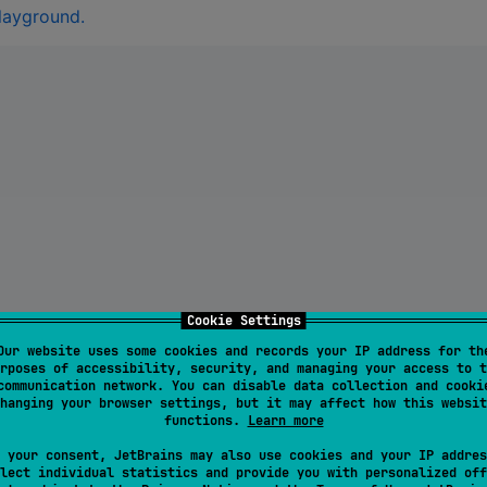
playground.
nt
)
.
unwrap
(
)
;
Cookie Settings
Our website uses some cookies and records your IP address for th
rposes of accessibility, security, and managing your access to t
communication network. You can disable data collection and cooki
hanging your browser settings, but it may affect how this websit
functions.
Learn more
str
(
&
serialized
)
.
unwrap
(
)
;
 your consent, JetBrains may also use cookies and your IP addres
lect individual statistics and provide you with personalized off
 }