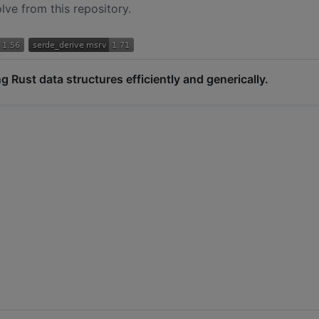
ve from this repository.
ng Rust data structures efficiently and generically.