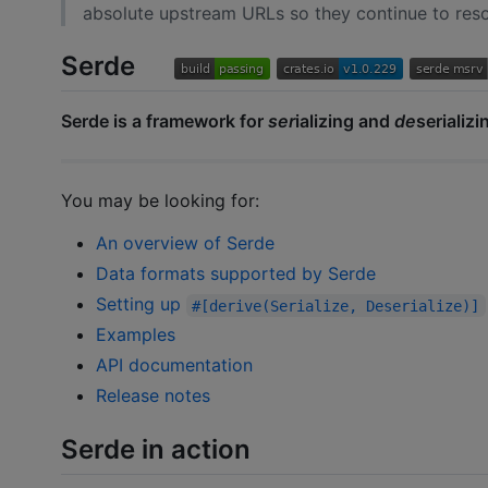
absolute upstream URLs so they continue to resol
Serde
Serde is a framework for
ser
ializing and
de
serializi
You may be looking for:
An overview of Serde
Data formats supported by Serde
Setting up
#[derive(Serialize, Deserialize)]
Examples
API documentation
Release notes
Serde in action