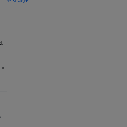
Wiki page
d.
lin
am