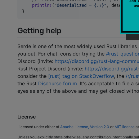
and 
println
!
(
"deserialized = {:?}"
,
 deserialize
u
}
Getting help
Serde is one of the most widely used Rust libraries
you out. For chat, consider trying the
#rust-questio
Discord (invite:
https://discord.gg/rust-lang-commu
Rust Project Discord (invite:
https://discord.gg/rust
consider the
[rust] tag on StackOverflow
, the
/r/rus
the Rust
Discourse forum
. It's acceptable to file a
eyes as any of the above and may get closed witho
License
Licensed under either of
Apache License, Version 2.0
or
MIT license
at
Unless you explicitly state otherwise, any contribution intentionally su