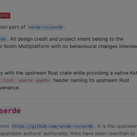
ation port of
.
serde-rs/serde
. All design credit and project intent belong to the
rde
 to Kotlin Multiplatform with no behavioural changes intende
ity with the upstream Rust crate while providing a native Kot
header naming its upstream Rust
t-lint: source <path>
ovenance.
serde
 from
. It is the upstre
https://github.com/serde-rs/serde
upstream authors' authorship; links have been rewritten to