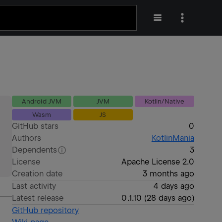
Android JVM
JVM
Kotlin/Native
Wasm
JS
GitHub stars
0
Authors
KotlinMania
Dependents
3
License
Apache License 2.0
Creation date
3 months ago
Last activity
4 days ago
Latest release
0.1.10
(
28 days ago
)
GitHub repository