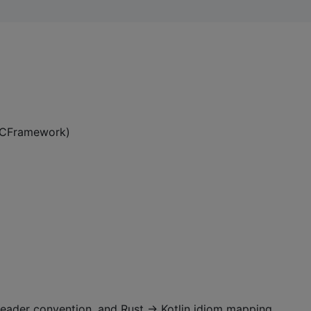
 XCFramework)
t header convention, and Rust → Kotlin idiom mapping.