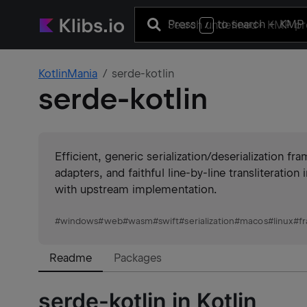
Press
to search
+ KMP 
/
KotlinMania
serde-kotlin
serde-kotlin
Efficient, generic serialization/deserialization 
adapters, and faithful line-by-line transliteratio
with upstream implementation.
#
windows
#
web
#
wasm
#
swift
#
serialization
#
macos
#
linux
#
f
Readme
Packages
serde-kotlin in Kotlin