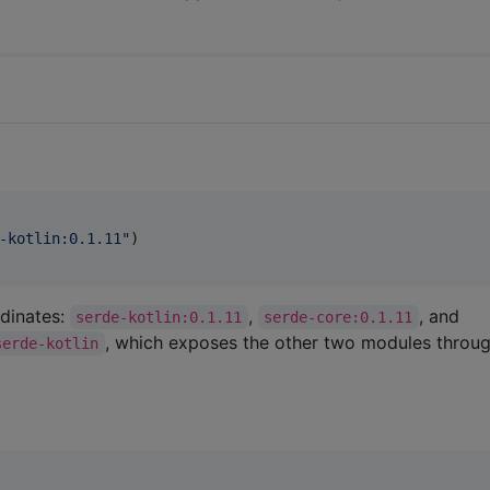
-kotlin:0.1.11
"
)

dinates:
,
, and
serde-kotlin:0.1.11
serde-core:0.1.11
, which exposes the other two modules throu
serde-kotlin