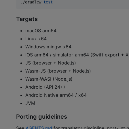
./gradlew 
test
Targets
macOS arm64
Linux x64
Windows mingw-x64
iOS arm64 / simulator-arm64 (Swift export +
JS (browser + Node.js)
Wasm-JS (browser + Node.js)
Wasm-WASI (Node.js)
Android (API 24+)
Android Native arm64 / x64
JVM
Porting guidelines
See
AGENTS.md
for translator discipline, port-lin