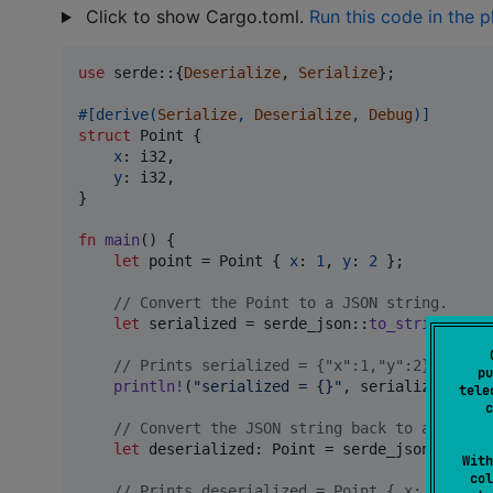
Click to show Cargo.toml.
Run this code in the 
use
 serde
::
{
Deserialize
,
Serialize
}
;
#
[
derive
(
Serialize
,
Deserialize
,
Debug
)
]
struct
Point
{
x
:
i32
,
y
:
i32
,
}
fn
main
(
)
{
let
 point = 
Point
{
x
:
1
,
y
:
2
}
;
// Convert the Point to a JSON string.
let
 serialized = serde_json
::
to_string
(
&
poi
// Prints serialized = {"x":1,"y":2}
pu
println
!
(
"serialized = {}"
,
 serialized
)
;
tele
c
// Convert the JSON string back to a Point.
let
 deserialized
:
Point
 = serde_json
::
from_
With
col
// Prints deserialized = Point { x: 1, y: 2