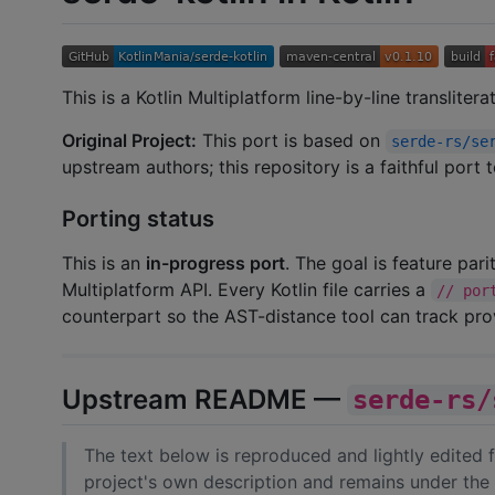
This is a Kotlin Multiplatform line-by-line transliter
Original Project:
This port is based on
serde-rs/se
upstream authors; this repository is a faithful port
Porting status
This is an
in-progress port
. The goal is feature par
Multiplatform API. Every Kotlin file carries a
// por
counterpart so the AST-distance tool can track pr
Upstream README —
serde-rs/
The text below is reproduced and lightly edited
project's own description and remains under the 