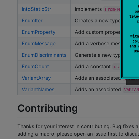
IntoStaticStr
Implements
From<MyEnum> 
pu
tele
EnumIter
Creates a new type that ite
c
EnumProperty
Add custom properties to 
With
col
EnumMessage
Add a verbose message to 
and 
u
EnumDiscriminants
Generate a new type with o
EnumCount
Add a constant
equa
usize
VariantArray
Adds an associated
VARIA
VariantNames
Adds an associated
VARIA
Contributing
Thanks for your interest in contributing. Bug fixes 
adding a macro, please open an issue first to discu