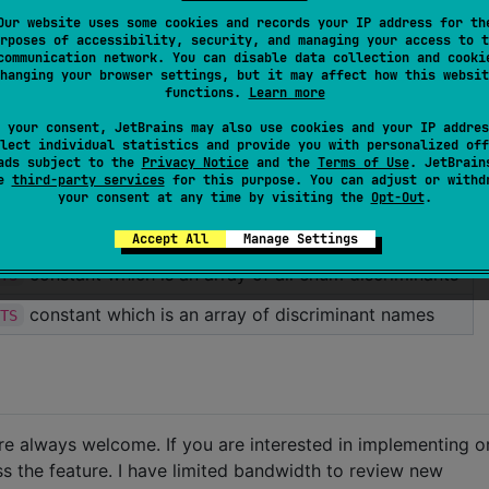
Our website uses some cookies and records your IP address for th
on an enum
for &'static str
rposes of accessibility, security, and managing your access to t
communication network. You can disable data collection and cooki
rates of the variants of an enum.
hanging your browser settings, but it may affect how this websit
functions.
Learn more
enum variants.
 your consent, JetBrains may also use cookies and your IP addres
lect individual statistics and provide you with personalized off
an enum variant.
ads subject to the
Privacy Notice
and the
Terms of Use
. JetBrain
se
third-party services
for this purpose. You can adjust or withd
nly the discriminant names.
your consent at any time by visiting the
Opt-Out
.
l to the number of variants.
Accept All
Manage Settings
constant which is an array of all enum discriminants
NTS
constant which is an array of discriminant names
NTS
are always welcome. If you are interested in implementing o
ss the feature. I have limited bandwidth to review new