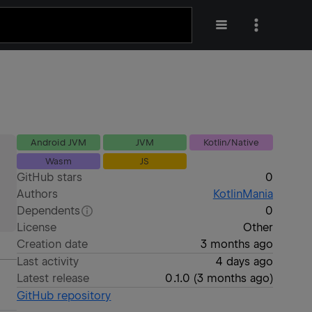
Android JVM
JVM
Kotlin/Native
Wasm
JS
GitHub stars
0
Authors
KotlinMania
Dependents
0
License
Other
Creation date
3 months ago
Last activity
4 days ago
Latest release
0.1.0
(
3 months ago
)
GitHub repository