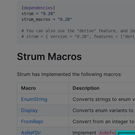
[
dependencies
strum
 = 
"
0.28
"
strum_macros
 = 
"
0.28
"
#
 You can also use the "derive" feature, and im
#
 strum = { version = "0.28", features = ["deri
Strum Macros
Strum has implemented the following macros:
Macro
Description
EnumString
Converts strings to enum v
Display
Converts enum variants to 
FromRepr
Convert from an integer to
AsRefStr
Implement
for
AsRef<str>