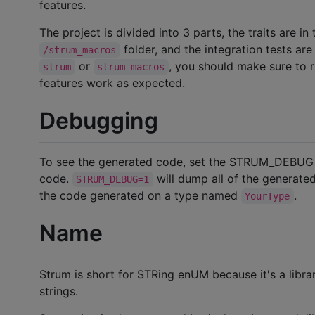
features.
The project is divided into 3 parts, the traits are in
folder, and the integration tests are
/strum_macros
or
, you should make sure to 
strum
strum_macros
features work as expected.
Debugging
To see the generated code, set the STRUM_DEBUG 
code.
will dump all of the generate
STRUM_DEBUG=1
the code generated on a type named
.
YourType
Name
Strum is short for STRing enUM because it's a libr
strings.