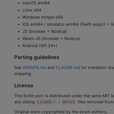
macOS arm64
Linux x64
Windows mingw-x64
iOS arm64 / simulator-arm64 (Swift export +
JS (browser + Node.js)
Wasm-JS (browser + Node.js)
Android (API 24+)
Porting guidelines
See
AGENTS.md
and
CLAUDE.md
for translator dis
mapping.
License
This Kotlin port is distributed under the same MIT 
any sibling
/
files mirrored from 
LICENSE-*
NOTICE
Original work copyrighted by the strum authors.