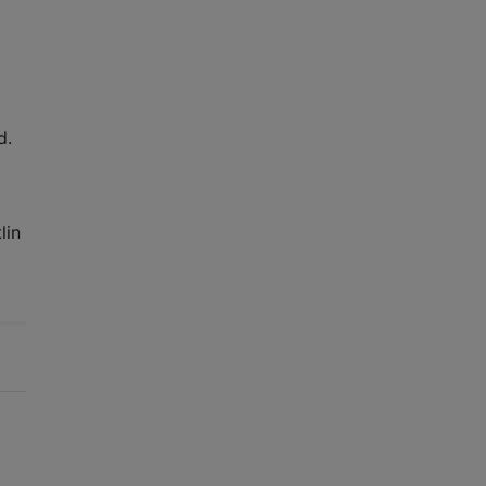
d.
lin