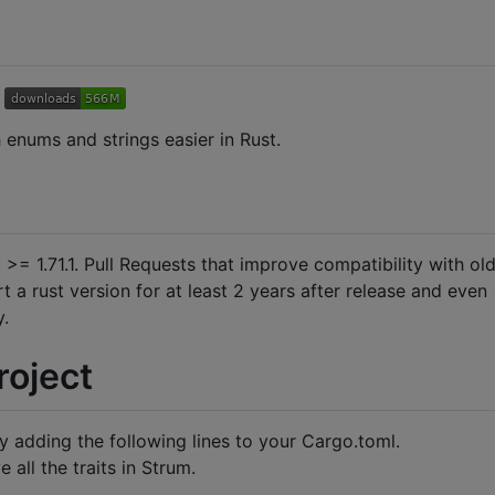
 enums and strings easier in Rust.
 >= 1.71.1. Pull Requests that improve compatibility with ol
 a rust version for at least 2 years after release and even
y.
roject
 adding the following lines to your Cargo.toml.
all the traits in Strum.