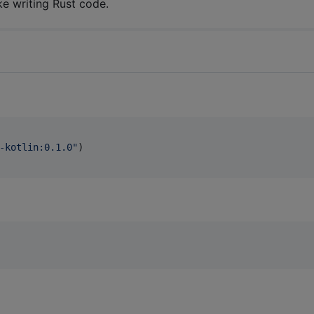
ke writing Rust code.
-kotlin:0.1.0
"
)
