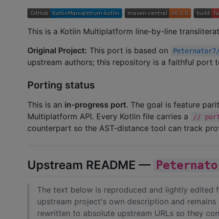
This is a Kotlin Multiplatform line-by-line transliter
Original Project:
This port is based on
Peternator7
upstream authors; this repository is a faithful port
Porting status
This is an
in-progress port
. The goal is feature par
Multiplatform API. Every Kotlin file carries a
// por
counterpart so the AST-distance tool can track pr
Upstream README —
Peternato
The text below is reproduced and lightly edited
upstream project's own description and remains 
rewritten to absolute upstream URLs so they cont