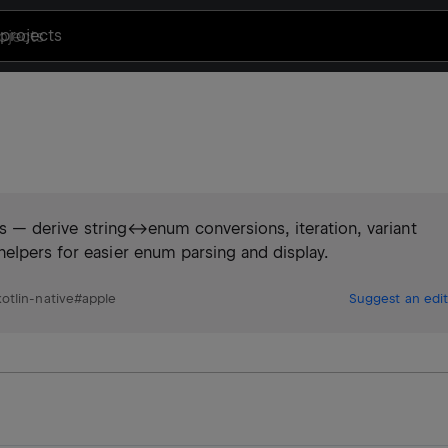
projects
ties — derive string↔enum conversions, iteration, variant
elpers for easier enum parsing and display.
kotlin-native
#
apple
Suggest an edit