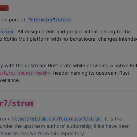
ation port of
.
Peternator7/strum
. All design credit and project intent belong to the
/strum
 to Kotlin Multiplatform with no behavioural changes intende
ity with the upstream Rust crate while providing a native Kot
header naming its upstream Rust
t-lint: source <path>
ovenance.
r7/strum
 from
. It is the
https://github.com/Peternator7/strum
under the upstream authors' authorship; links have been
inue to resolve from this repository.