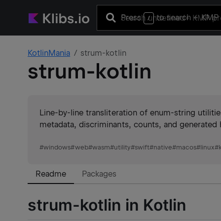
Press
to search
+ KMP 
/
KotlinMania
strum-kotlin
strum-kotlin
Line-by-line transliteration of enum-string utili
metadata, discriminants, counts, and generated h
#
windows
#
web
#
wasm
#
utility
#
swift
#
native
#
macos
#
linux
#
Readme
Packages
strum-kotlin in Kotlin