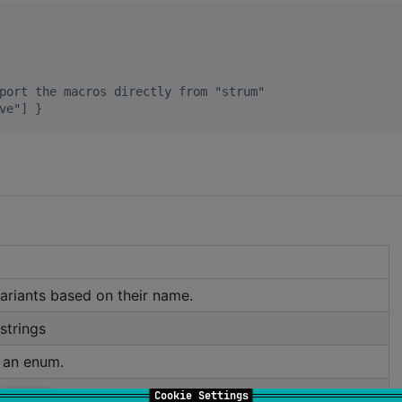
port the macros directly from "strum"
ve"] }
ariants based on their name.
strings
 an enum.
MyEnum
Cookie Settings