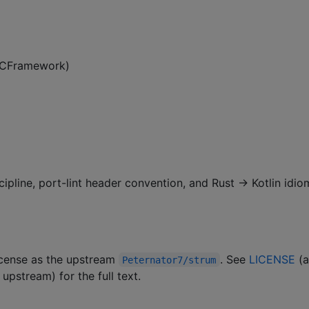
 XCFramework)
cipline, port-lint header convention, and Rust → Kotlin idio
license as the upstream
. See
LICENSE
(
Peternator7/strum
upstream) for the full text.