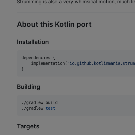
Strumming is also a very whimsical motion, much li
About this Kotlin port
Installation
dependencies {

    implementation(
"
io.github.kotlinmania:strum
}
Building
./gradlew build

./gradlew 
test
Targets