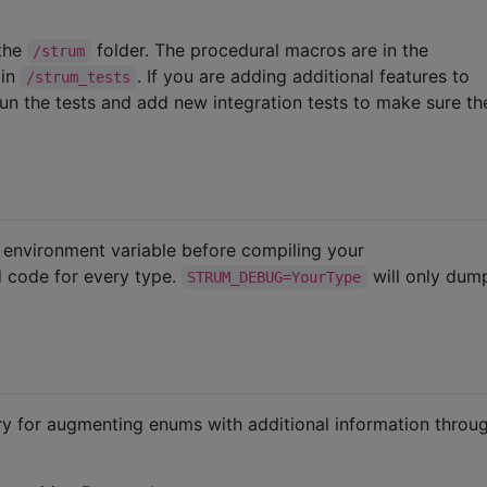
 the
folder. The procedural macros are in the
/strum
 in
. If you are adding additional features to
/strum_tests
run the tests and add new integration tests to make sure t
environment variable before compiling your
d code for every type.
will only du
STRUM_DEBUG=YourType
ary for augmenting enums with additional information throu