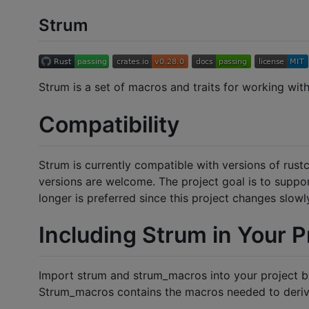
Strum
Strum is a set of macros and traits for working with
Compatibility
Strum is currently compatible with versions of rustc
versions are welcome. The project goal is to support
longer is preferred since this project changes slowl
Including Strum in Your P
Import strum and strum_macros into your project by
Strum_macros contains the macros needed to derive 