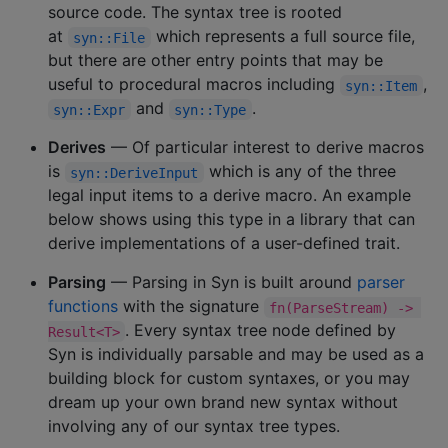
source code. The syntax tree is rooted
at
which represents a full source file,
syn::File
but there are other entry points that may be
useful to procedural macros including
,
syn::Item
and
.
syn::Expr
syn::Type
Derives
— Of particular interest to derive macros
is
which is any of the three
syn::DeriveInput
legal input items to a derive macro. An example
below shows using this type in a library that can
derive implementations of a user-defined trait.
Parsing
— Parsing in Syn is built around
parser
functions
with the signature
fn(ParseStream) -> 
. Every syntax tree node defined by
Result<T>
Syn is individually parsable and may be used as a
building block for custom syntaxes, or you may
dream up your own brand new syntax without
involving any of our syntax tree types.