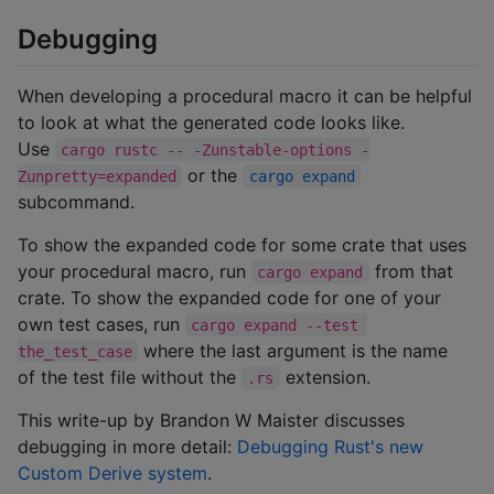
Debugging
When developing a procedural macro it can be helpful
to look at what the generated code looks like.
Use
cargo rustc -- -Zunstable-options -
or the
Zunpretty=expanded
cargo expand
subcommand.
To show the expanded code for some crate that uses
your procedural macro, run
from that
cargo expand
crate. To show the expanded code for one of your
own test cases, run
cargo expand --test 
where the last argument is the name
the_test_case
of the test file without the
extension.
.rs
This write-up by Brandon W Maister discusses
debugging in more detail:
Debugging Rust's new
Custom Derive system
.