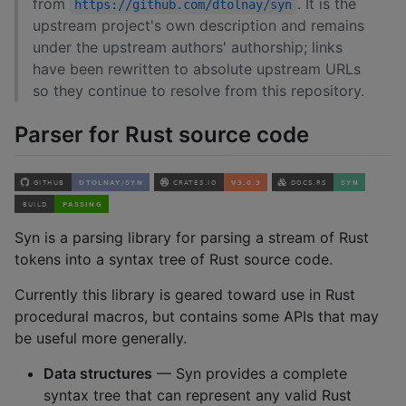
from
. It is the
https://github.com/dtolnay/syn
upstream project's own description and remains
under the upstream authors' authorship; links
have been rewritten to absolute upstream URLs
so they continue to resolve from this repository.
Parser for Rust source code
Syn is a parsing library for parsing a stream of Rust
tokens into a syntax tree of Rust source code.
Currently this library is geared toward use in Rust
procedural macros, but contains some APIs that may
be useful more generally.
Data structures
— Syn provides a complete
syntax tree that can represent any valid Rust