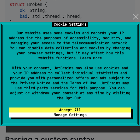
struct
Broken
{
ok
:
String
,
bad
:
 std
::
thread
::
Thread
,
}
Cookie Settings
Our website uses some cookies and records your IP
By tracking span information all the way through the
address for the purposes of accessibility, security, and
managing your access to the telecommunication network.
expansion of a procedural macro as shown in
You can disable data collection and cookies by changing
the
example, token-based macros in Syn
your browser settings, but it may affect how this
heapsize
website functions.
Learn more
are able to trigger errors that directly pinpoint the
source of the problem.
With your consent, JetBrains may also use cookies and
your IP address to collect individual statistics and
provide you with personalized offers and ads subject to
the
Privacy Notice
and the
Terms of Use
. JetBrains may
error[E0277]: the trait bound `std::thread::Thread: 
use
third-party services
for this purpose. You can
 --> src/main.rs:7:5
adjust or withdraw your consent at any time by visiting
  |
the
Opt-Out
.
7 |     bad: std::thread::Thread,
  |     ^^^^^^^^^^^^^^^^^^^^^^^^ the trait `HeapSize
Accept All
Manage Settings
Parsing a custom syntax