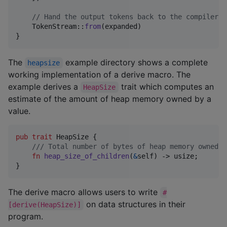
// Hand the output tokens back to the compiler
TokenStream
::
from
(
expanded
)
}
The
example directory shows a complete
heapsize
working implementation of a derive macro. The
example derives a
trait which computes an
HeapSize
estimate of the amount of heap memory owned by a
value.
pub
trait
HeapSize
{
/// Total number of bytes of heap memory owned b
fn
heap_size_of_children
(
&
self
)
 -> 
usize
;
}
The derive macro allows users to write
#
on data structures in their
[derive(HeapSize)]
program.