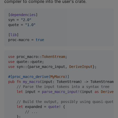
compiler to compile into the user's crate.
[
dependencies
syn
 = 
"
2.0
"
quote
 = 
"
1.0
"
[
lib
proc-macro
 = 
true
use
 proc_macro
::
TokenStream
;
use
 quote
::
quote
;
use
 syn
::
{
parse_macro_input
,
DeriveInput
}
;
#
[
proc_macro_derive
(
MyMacro
)
]
pub
fn
my_macro
(
input
:
TokenStream
)
 -> 
TokenStream
{
// Parse the input tokens into a syntax tree
let
 input = 
parse_macro_input
!
(
input 
as
DeriveIn
// Build the output, possibly using quasi-quotat
let
 expanded = 
quote
!
{
// ...
}
;