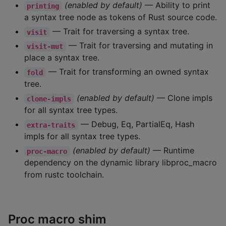
(enabled by default)
— Ability to print
printing
a syntax tree node as tokens of Rust source code.
— Trait for traversing a syntax tree.
visit
— Trait for traversing and mutating in
visit-mut
place a syntax tree.
— Trait for transforming an owned syntax
fold
tree.
(enabled by default)
— Clone impls
clone-impls
for all syntax tree types.
— Debug, Eq, PartialEq, Hash
extra-traits
impls for all syntax tree types.
(enabled by default)
— Runtime
proc-macro
dependency on the dynamic library libproc_macro
from rustc toolchain.
Proc macro shim