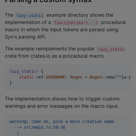
The
example directory shows the
lazy-static
implementation of a
procedural
functionlike!(...)
macro in which the input tokens are parsed using
Syn's parsing API.
The example reimplements the popular
lazy_static
crate from crates.io as a procedural macro.
lazy_static
!
{
static
 ref 
USERNAME
:
Regex
 = 
Regex
::
new
(
"^[a-z0-
}
The implementation shows how to trigger custom
warnings and error messages on the macro input.
warning: come on, pick a more creative name
  --> src/main.rs:10:16
   |