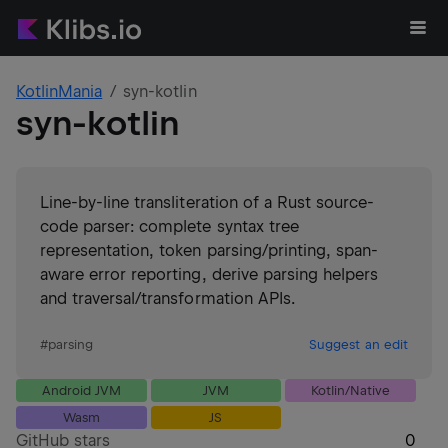
KotlinMania
syn-kotlin
syn-kotlin
Line-by-line transliteration of a Rust source-
code parser: complete syntax tree
representation, token parsing/printing, span-
aware error reporting, derive parsing helpers
and traversal/transformation APIs.
#
parsing
Suggest an edit
Android JVM
JVM
Kotlin/Native
Wasm
JS
GitHub stars
0