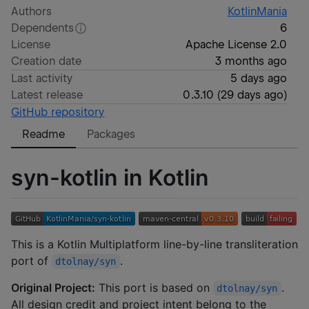
Authors
KotlinMania
Dependents
6
License
Apache License 2.0
Creation date
3 months ago
Last activity
5 days ago
Latest release
0.3.10
(
29 days ago
)
GitHub repository
Readme
Packages
syn-kotlin in Kotlin
This is a Kotlin Multiplatform line-by-line transliteration
port of
.
dtolnay/syn
Original Project:
This port is based on
.
dtolnay/syn
All design credit and project intent belong to the