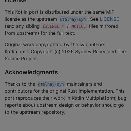
License
This Kotlin port is distributed under the same MIT
license as the upstream
. See
LICENSE
dtolnay/syn
(and any sibling
/
files mirrored
LICENSE-*
NOTICE
from upstream) for the full text.
Original work copyrighted by the syn authors.
Kotlin port: Copyright (c) 2026 Sydney Renee and The
Solace Project.
Acknowledgments
Thanks to the
maintainers and
dtolnay/syn
contributors for the original Rust implementation. This
port reproduces their work in Kotlin Multiplatform; bug
reports about upstream design or behavior should go
to the upstream repository.