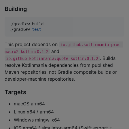
Building
./gradlew build

./gradlew 
test
This project depends on
io.github.kotlinmania:proc-
and
macro2-kotlin:0.1.2
. Builds
io.github.kotlinmania:quote-kotlin:0.1.2
resolve Kotlinmania dependencies from published
Maven repositories, not Gradle composite builds or
developer-machine repositories.
Targets
macOS arm64
Linux x64 / arm64
Windows mingw-x64
iOS arm64 / simulator-arm64 (Swift export +