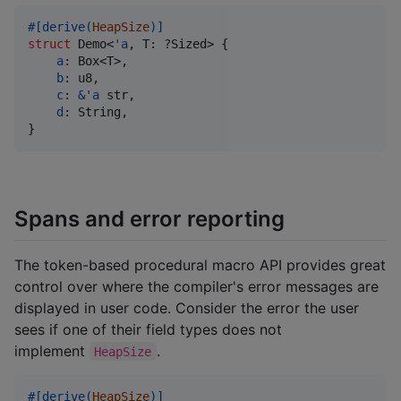
#
[
derive
(
HeapSize
)
]
struct
Demo
<
'
a
,
T
:
 ?
Sized
>
{
a
:
Box
<
T
>
,
b
:
u8
,
c
:
&
'
a
str
,
d
:
String
,
}
Spans and error reporting
The token-based procedural macro API provides great
control over where the compiler's error messages are
displayed in user code. Consider the error the user
sees if one of their field types does not
implement
.
HeapSize
#
[
derive
(
HeapSize
)
]