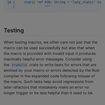
10 |     static ref FOO: String = "lazy_static".to_o
   |                ^^^
Testing
When testing macros, we often care not just that the
macro can be used successfully but also that when
the macro is provided with invalid input it produces
maximally helpful error messages. Consider using
the
crate to write tests for errors that are
trybuild
emitted by your macro or errors detected by the Rust
compiler in the expanded code following misuse of
the macro. Such tests help avoid regressions from
later refactors that mistakenly make an error no
longer trigger or be less helpful than it used to be.