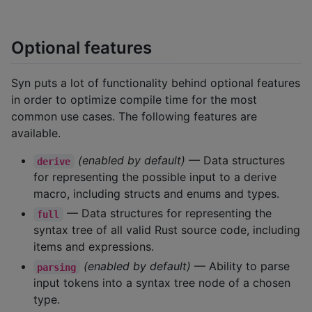
Optional features
Syn puts a lot of functionality behind optional features
in order to optimize compile time for the most
common use cases. The following features are
available.
(enabled by default)
— Data structures
derive
for representing the possible input to a derive
macro, including structs and enums and types.
— Data structures for representing the
full
syntax tree of all valid Rust source code, including
items and expressions.
(enabled by default)
— Ability to parse
parsing
input tokens into a syntax tree node of a chosen
type.