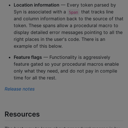
Location information
— Every token parsed by
Syn is associated with a
that tracks line
Span
and column information back to the source of that
token. These spans allow a procedural macro to
display detailed error messages pointing to all the
right places in the user's code. There is an
example of this below.
Feature flags
— Functionality is aggressively
feature gated so your procedural macros enable
only what they need, and do not pay in compile
time for all the rest.
Release notes
Resources