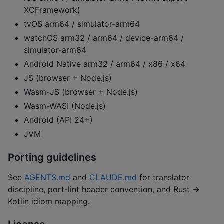
XCFramework)
tvOS arm64 / simulator-arm64
watchOS arm32 / arm64 / device-arm64 /
simulator-arm64
Android Native arm32 / arm64 / x86 / x64
JS (browser + Node.js)
Wasm-JS (browser + Node.js)
Wasm-WASI (Node.js)
Android (API 24+)
JVM
Porting guidelines
See
AGENTS.md
and
CLAUDE.md
for translator
discipline, port-lint header convention, and Rust →
Kotlin idiom mapping.