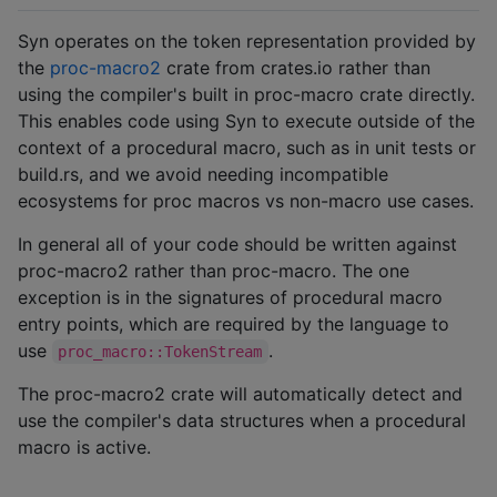
Syn operates on the token representation provided by
the
proc-macro2
crate from crates.io rather than
using the compiler's built in proc-macro crate directly.
This enables code using Syn to execute outside of the
context of a procedural macro, such as in unit tests or
build.rs, and we avoid needing incompatible
ecosystems for proc macros vs non-macro use cases.
In general all of your code should be written against
proc-macro2 rather than proc-macro. The one
exception is in the signatures of procedural macro
entry points, which are required by the language to
use
.
proc_macro::TokenStream
The proc-macro2 crate will automatically detect and
use the compiler's data structures when a procedural
macro is active.