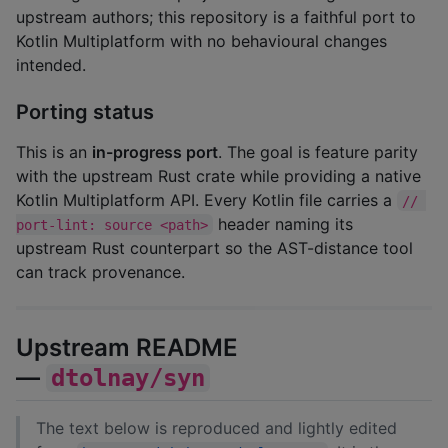
upstream authors; this repository is a faithful port to
Kotlin Multiplatform with no behavioural changes
intended.
Porting status
This is an
in-progress port
. The goal is feature parity
with the upstream Rust crate while providing a native
Kotlin Multiplatform API. Every Kotlin file carries a
// 
header naming its
port-lint: source <path>
upstream Rust counterpart so the AST-distance tool
can track provenance.
Upstream README
—
dtolnay/syn
The text below is reproduced and lightly edited