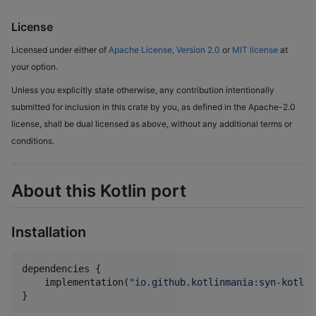
License
Licensed under either of
Apache License, Version 2.0
or
MIT license
at
your option.
Unless you explicitly state otherwise, any contribution intentionally
submitted for inclusion in this crate by you, as defined in the Apache-2.0
license, shall be dual licensed as above, without any additional terms or
conditions.
About this Kotlin port
Installation
dependencies {

    implementation(
"
io.github.kotlinmania:syn-kotlin
}