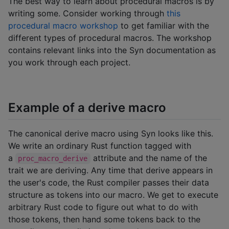
The best way to learn about procedural macros is by
writing some. Consider working through
this
procedural macro workshop
to get familiar with the
different types of procedural macros. The workshop
contains relevant links into the Syn documentation as
you work through each project.
Example of a derive macro
The canonical derive macro using Syn looks like this.
We write an ordinary Rust function tagged with
a
attribute and the name of the
proc_macro_derive
trait we are deriving. Any time that derive appears in
the user's code, the Rust compiler passes their data
structure as tokens into our macro. We get to execute
arbitrary Rust code to figure out what to do with
those tokens, then hand some tokens back to the