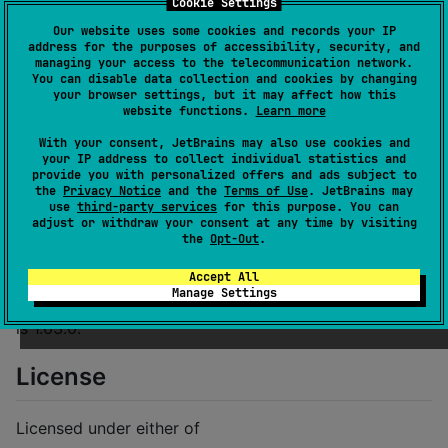
Cookie Settings
Documentation
Our website uses some cookies and records your IP
address for the purposes of accessibility, security, and
managing your access to the telecommunication network.
Usage
You can disable data collection and cookies by changing
your browser settings, but it may affect how this
website functions.
Learn more
Add this to your
:
Cargo.toml
With your consent, JetBrains may also use cookies and
your IP address to collect individual statistics and
[
dependencies
provide you with personalized offers and ads subject to
the
Privacy Notice
and the
Terms of Use
. JetBrains may
thread_local
 = 
"
1.1
"
use
third-party services
for this purpose. You can
adjust or withdraw your consent at any time by visiting
the
Opt-Out
.
Minimum Rust version
Accept All
Manage Settings
This crate's minimum supported Rust version (MSRV)
is 1.63.0.
License
Licensed under either of