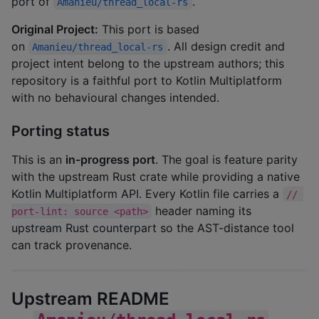
port of
.
Amanieu/thread_local-rs
Original Project:
This port is based
on
. All design credit and
Amanieu/thread_local-rs
project intent belong to the upstream authors; this
repository is a faithful port to Kotlin Multiplatform
with no behavioural changes intended.
Porting status
This is an
in-progress port
. The goal is feature parity
with the upstream Rust crate while providing a native
Kotlin Multiplatform API. Every Kotlin file carries a
// 
header naming its
port-lint: source <path>
upstream Rust counterpart so the AST-distance tool
can track provenance.
Upstream README