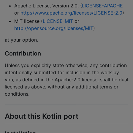
Apache License, Version 2.0, (
LICENSE-APACHE
or
http://www.apache.org/licenses/LICENSE-2.0
)
MIT license (
LICENSE-MIT
or
http://opensource.org/licenses/MIT
)
at your option.
Contribution
Unless you explicitly state otherwise, any contribution
intentionally submitted for inclusion in the work by
you, as defined in the Apache-2.0 license, shall be dual
licensed as above, without any additional terms or
conditions.
About this Kotlin port