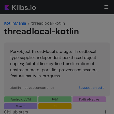
KotlinMania
threadlocal-kotlin
threadlocal-kotlin
Per-object thread-local storage: ThreadLocal
type supplies independent per-thread object
copies; faithful line-by-line transliteration of
upstream crate, port-lint provenance headers,
feature-parity in-progress.
#
kotlin-native
#
concurrency
Suggest an edit
Android JVM
JVM
Kotlin/Native
Wasm
JS
GitHub stars
1