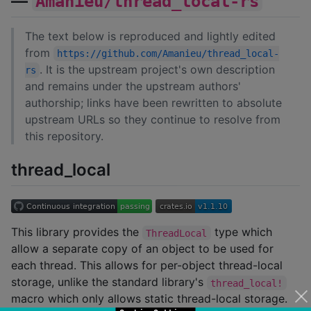
—
Amanieu/thread_local-rs
The text below is reproduced and lightly edited
from
https://github.com/Amanieu/thread_local-
. It is the upstream project's own description
rs
and remains under the upstream authors'
authorship; links have been rewritten to absolute
upstream URLs so they continue to resolve from
this repository.
thread_local
This library provides the
type which
ThreadLocal
allow a separate copy of an object to be used for
each thread. This allows for per-object thread-local
storage, unlike the standard library's
thread_local!
macro which only allows static thread-local storage.