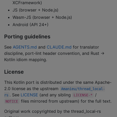
XCFramework)
JS (browser + Node.js)
Wasm-JS (browser + Node.js)
Android (API 24+)
Porting guidelines
See
AGENTS.md
and
CLAUDE.md
for translator
discipline, port-lint header convention, and Rust →
Kotlin idiom mapping.
License
This Kotlin port is distributed under the same Apache-
2.0 license as the upstream
Amanieu/thread_local-
. See
LICENSE
(and any sibling
/
rs
LICENSE-*
files mirrored from upstream) for the full text.
NOTICE
Original work copyrighted by the thread_local-rs