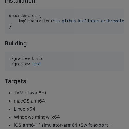
Installation
dependencies {

    implementation(
"
io.github.kotlinmania:threadloca
}
Building
./gradlew build

./gradlew 
test
Targets
JVM (Java 8+)
macOS arm64
Linux x64
Windows mingw-x64
iOS arm64 / simulator-arm64 (Swift export +