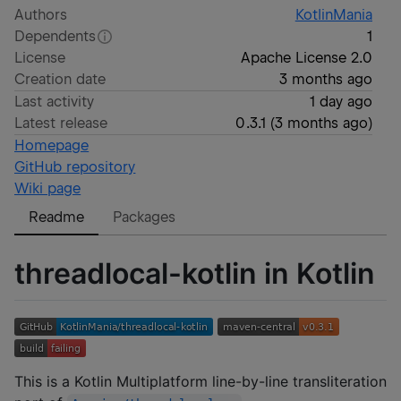
Authors
KotlinMania
Dependents
1
License
Apache License 2.0
Creation date
3 months ago
Last activity
1 day ago
Latest release
0.3.1
(
3 months ago
)
Homepage
GitHub repository
Wiki page
Readme
Packages
threadlocal-kotlin in Kotlin
This is a Kotlin Multiplatform line-by-line transliteration