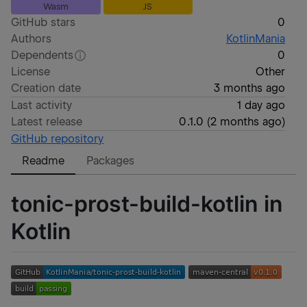
Wasm
JS
GitHub stars
0
Authors
KotlinMania
Dependents
0
License
Other
Creation date
3 months ago
Last activity
1 day ago
Latest release
0.1.0
(
2 months ago
)
GitHub repository
Readme
Packages
tonic-prost-build-kotlin in
Kotlin