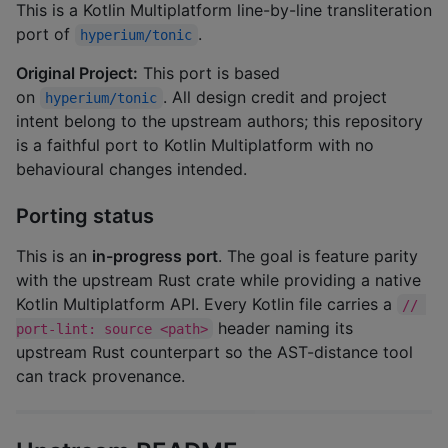
This is a Kotlin Multiplatform line-by-line transliteration
port of
.
hyperium/tonic
Original Project:
This port is based
on
. All design credit and project
hyperium/tonic
intent belong to the upstream authors; this repository
is a faithful port to Kotlin Multiplatform with no
behavioural changes intended.
Porting status
This is an
in-progress port
. The goal is feature parity
with the upstream Rust crate while providing a native
Kotlin Multiplatform API. Every Kotlin file carries a
// 
header naming its
port-lint: source <path>
upstream Rust counterpart so the AST-distance tool
can track provenance.