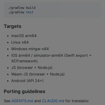
./gradlew build

./gradlew 
test
Targets
macOS arm64
Linux x64
Windows mingw-x64
iOS arm64 / simulator-arm64 (Swift export +
XCFramework)
JS (browser + Node.js)
Wasm-JS (browser + Node.js)
Android (API 24+)
Porting guidelines
See
AGENTS.md
and
CLAUDE.md
for translator