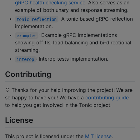
gRPC health checking service
. Also serves as an
example of both unary and response streaming.
: A tonic based gRPC reflection
tonic-reflection
implementation.
: Example gRPC implementations
examples
showing off tls, load balancing and bi-directional
streaming.
: Interop tests implementation.
interop
Contributing
🎈 Thanks for your help improving the project! We are
so happy to have you! We have a
contributing guide
to help you get involved in the Tonic project.
License
This project is licensed under the
MIT license
.