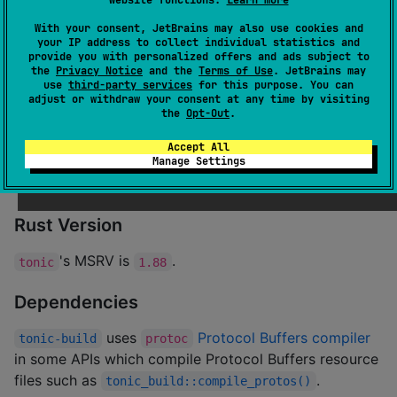
The
tutorial provides a basic
helloworld
With your consent, JetBrains may also use cookies and
example of using
, perfect for first time
tonic
your IP address to collect individual statistics and
provide you with personalized offers and ads subject to
users!
the
Privacy Notice
and the
Terms of Use
. JetBrains may
The
tutorial provides a complete
use
third-party services
for this purpose. You can
routeguide
adjust or withdraw your consent at any time by visiting
example of using
and all its features.
tonic
the
Opt-Out
.
Examples can be found in
and for more
examples
Accept All
Manage Settings
complex scenarios
may be a good resource
interop
as it shows examples of many of the gRPC features.
Rust Version
's MSRV is
.
tonic
1.88
Dependencies
uses
Protocol Buffers compiler
tonic-build
protoc
in some APIs which compile Protocol Buffers resource
files such as
.
tonic_build::compile_protos()