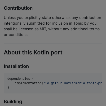
Contribution
Unless you explicitly state otherwise, any contribution
intentionally submitted for inclusion in Tonic by you,
shall be licensed as MIT, without any additional terms
or conditions.
About this Kotlin port
Installation
dependencies {

    implementation(
"
io.github.kotlinmania:tonic-pros
}
Building