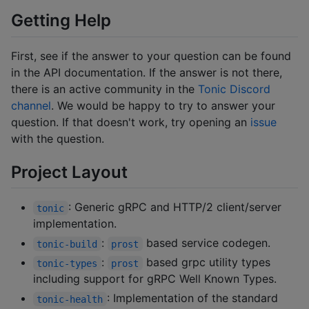
Getting Help
First, see if the answer to your question can be found
in the API documentation. If the answer is not there,
there is an active community in the
Tonic Discord
channel
. We would be happy to try to answer your
question. If that doesn't work, try opening an
issue
with the question.
Project Layout
: Generic gRPC and HTTP/2 client/server
tonic
implementation.
:
based service codegen.
tonic-build
prost
:
based grpc utility types
tonic-types
prost
including support for gRPC Well Known Types.
: Implementation of the standard
tonic-health