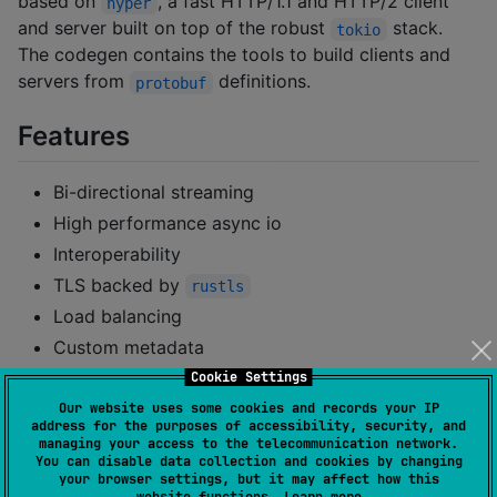
based on
, a fast HTTP/1.1 and HTTP/2 client
hyper
and server built on top of the robust
stack.
tokio
The codegen contains the tools to build clients and
servers from
definitions.
protobuf
Features
Bi-directional streaming
High performance async io
Interoperability
TLS backed by
rustls
Load balancing
Custom metadata
Authentication
Cookie Settings
Health Checking
Our website uses some cookies and records your IP
address for the purposes of accessibility, security, and
managing your access to the telecommunication network.
Getting Started
You can disable data collection and cookies by changing
your browser settings, but it may affect how this
website functions.
Learn more