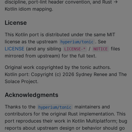
discipline, port-lint header convention, and Rust →
Kotlin idiom mapping.
License
This Kotlin port is distributed under the same MIT
license as the upstream
. See
hyperium/tonic
LICENSE
(and any sibling
/
files
LICENSE-*
NOTICE
mirrored from upstream) for the full text.
Original work copyrighted by the tonic authors.
Kotlin port: Copyright (c) 2026 Sydney Renee and The
Solace Project.
Acknowledgments
Thanks to the
maintainers and
hyperium/tonic
contributors for the original Rust implementation. This
port reproduces their work in Kotlin Multiplatform; bug
reports about upstream design or behavior should go