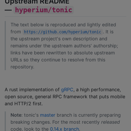
Upstream README
—
hyperium/tonic
The text below is reproduced and lightly edited
from
. It is
https://github.com/hyperium/tonic
the upstream project's own description and
remains under the upstream authors' authorship;
links have been rewritten to absolute upstream
URLs so they continue to resolve from this
repository.
A rust implementation of
gRPC
, a high performance,
open source, general RPC framework that puts mobile
and HTTP/2 first.
Note
: tonic's
master
branch is currently preparing
breaking changes. For the most recently
released
code, look to the
0.14.x branch
.