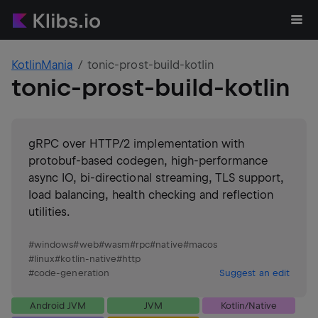
KotlinMania
tonic-prost-build-kotlin
tonic-prost-build-kotlin
gRPC over HTTP/2 implementation with
protobuf-based codegen, high-performance
async IO, bi-directional streaming, TLS support,
load balancing, health checking and reflection
utilities.
#
windows
#
web
#
wasm
#
rpc
#
native
#
macos
#
linux
#
kotlin-native
#
http
#
code-generation
Suggest an edit
Android JVM
JVM
Kotlin/Native