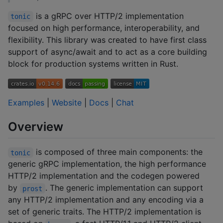
is a gRPC over HTTP/2 implementation
tonic
focused on high performance, interoperability, and
flexibility. This library was created to have first class
support of async/await and to act as a core building
block for production systems written in Rust.
Examples
|
Website
|
Docs
|
Chat
Overview
is composed of three main components: the
tonic
generic gRPC implementation, the high performance
HTTP/2 implementation and the codegen powered
by
. The generic implementation can support
prost
any HTTP/2 implementation and any encoding via a
set of generic traits. The HTTP/2 implementation is