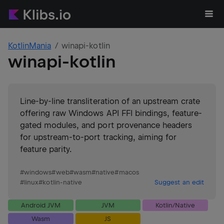
KotlinMania
winapi-kotlin
winapi-kotlin
Line-by-line transliteration of an upstream crate
offering raw Windows API FFI bindings, feature-
gated modules, and port provenance headers
for upstream-to-port tracking, aiming for
feature parity.
#
windows
#
web
#
wasm
#
native
#
macos
#
linux
#
kotlin-native
Suggest an edit
Android JVM
JVM
Kotlin/Native
Wasm
JS