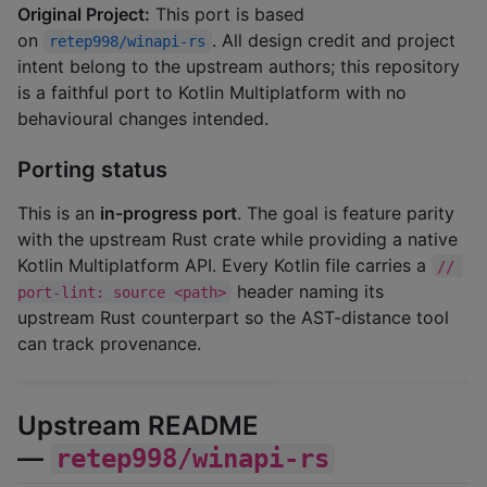
Original Project:
This port is based
on
. All design credit and project
retep998/winapi-rs
intent belong to the upstream authors; this repository
is a faithful port to Kotlin Multiplatform with no
behavioural changes intended.
Porting status
This is an
in-progress port
. The goal is feature parity
with the upstream Rust crate while providing a native
Kotlin Multiplatform API. Every Kotlin file carries a
// 
header naming its
port-lint: source <path>
upstream Rust counterpart so the AST-distance tool
can track provenance.
Upstream README
—
retep998/winapi-rs