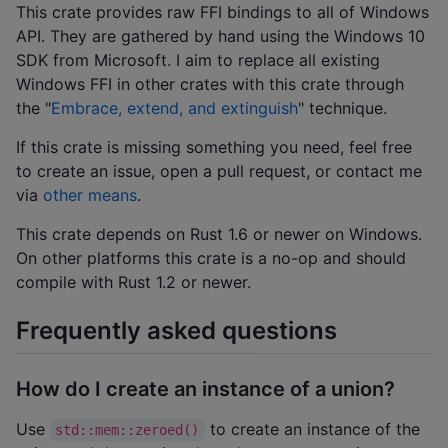
This crate provides raw FFI bindings to all of Windows
API. They are gathered by hand using the Windows 10
SDK from Microsoft. I aim to replace all existing
Windows FFI in other crates with this crate through
the "
Embrace, extend, and extinguish
" technique.
If this crate is missing something you need, feel free
to create an issue, open a pull request, or contact me
via
other means
.
This crate depends on Rust 1.6 or newer on Windows.
On other platforms this crate is a no-op and should
compile with Rust 1.2 or newer.
Frequently asked questions
How do I create an instance of a union?
Use
to create an instance of the
std::mem::zeroed()