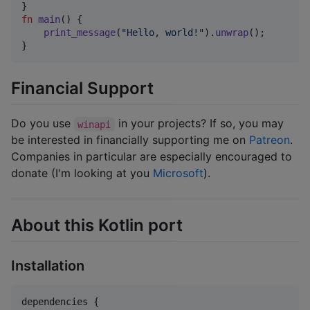
}
fn
main
(
)
{
print_message
(
"Hello, world!"
)
.
unwrap
(
)
;
}
Financial Support
Do you use
in your projects? If so, you may
winapi
be interested in financially supporting me on
Patreon
.
Companies in particular are especially encouraged to
donate (I'm looking at you
Microsoft
).
About this Kotlin port
Installation
dependencies {
