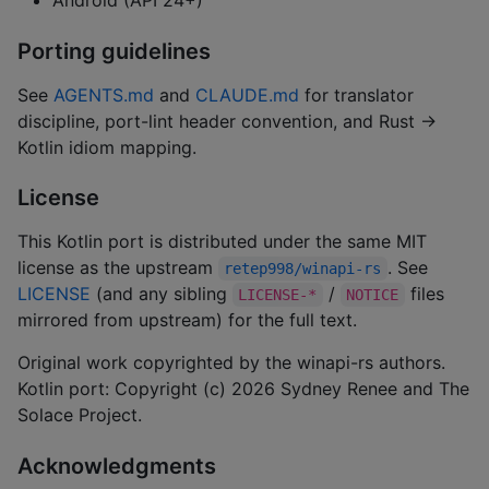
Android (API 24+)
Porting guidelines
See
AGENTS.md
and
CLAUDE.md
for translator
discipline, port-lint header convention, and Rust →
Kotlin idiom mapping.
License
This Kotlin port is distributed under the same MIT
license as the upstream
. See
retep998/winapi-rs
LICENSE
(and any sibling
/
files
LICENSE-*
NOTICE
mirrored from upstream) for the full text.
Original work copyrighted by the winapi-rs authors.
Kotlin port: Copyright (c) 2026 Sydney Renee and The
Solace Project.
Acknowledgments