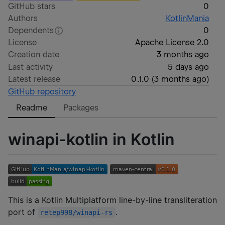
GitHub stars
0
Authors
KotlinMania
Dependents
0
License
Apache License 2.0
Creation date
3 months ago
Last activity
5 days ago
Latest release
0.1.0
(
3 months ago
)
GitHub repository
Readme
Packages
winapi-kotlin in Kotlin
This is a Kotlin Multiplatform line-by-line transliteration
port of
.
retep998/winapi-rs