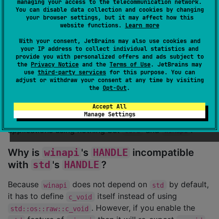
managing your access to the telecommunication network.
You can disable data collection and cookies by changing
This crate is nothing more than raw bindings to
your browser settings, but it may affect how this
website functions.
Learn more
Windows API. If you wish to know how to use the
various functionality in Windows API, you can look up
With your consent, JetBrains may also use cookies and
your IP address to collect individual statistics and
the various items on
MSDN
which is full of detailed
provide you with personalized offers and ads subject to
documentation.
the
Privacy Notice
and the
Terms of Use
. JetBrains may
use
third-party services
for this purpose. You can
adjust or withdraw your consent at any time by visiting
Can I use this library in
no_std
projects?
the
Opt-Out
.
Yes, absolutely! By default the
feature of
Accept All
std
Manage Settings
is disabled, allowing you to write Windows
winapi
applications using nothing but
and
.
core
winapi
Why is
winapi
's
HANDLE
incompatible
with
std
's
HANDLE
?
Because
does not depend on
by default,
winapi
std
it has to define
itself instead of using
c_void
. However, if you enable the
std::os::raw::c_void