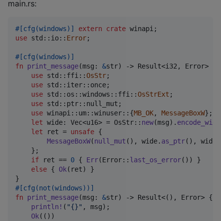
main.rs:
#
[
cfg
(
windows
)
]
extern
crate
 winapi
;
use
 std
::
io
::
Error
;
#
[
cfg
(
windows
)
]
fn
print_message
(
msg
:
&
str
)
 -> 
Result
<
i32
,
Error
>
{
use
 std
::
ffi
::
OsStr
;
use
 std
::
iter
::
once
;
use
 std
::
os
::
windows
::
ffi
::
OsStrExt
;
use
 std
::
ptr
::
null_mut
;
use
 winapi
::
um
::
winuser
::
{
MB_OK
,
MessageBoxW
}
;
let
 wide
:
Vec
<
u16
>
 = 
OsStr
::
new
(
msg
)
.
encode_wide
let
 ret = 
unsafe
{
MessageBoxW
(
null_mut
(
)
,
 wide
.
as_ptr
(
)
,
 wide
.
}
;
if
 ret == 
0
{
Err
(
Error
::
last_os_error
(
)
)
}
else
{
Ok
(
ret
)
}
}
#
[
cfg
(
not
(
windows
)
)
]
fn
print_message
(
msg
:
&
str
)
 -> 
Result
<
(
)
,
Error
>
{
println
!
(
"{}"
,
 msg
)
;
Ok
(
(
)
)