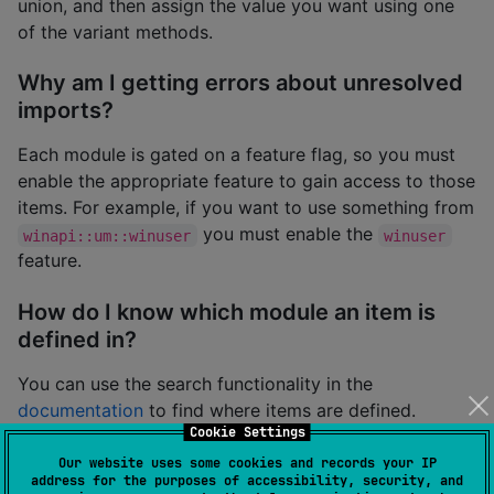
union, and then assign the value you want using one
of the variant methods.
Why am I getting errors about unresolved
imports?
Each module is gated on a feature flag, so you must
enable the appropriate feature to gain access to those
items. For example, if you want to use something from
you must enable the
winapi::um::winuser
winuser
feature.
How do I know which module an item is
defined in?
You can use the search functionality in the
documentation
to find where items are defined.
Cookie Settings
Why is there no documentation on how to
Our website uses some cookies and records your IP
address for the purposes of accessibility, security, and
use anything?