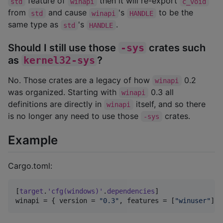
feature of
then it will re-export
std
winapi
c_void
from
and cause
's
to be the
std
winapi
HANDLE
same type as
's
.
std
HANDLE
Should I still use those
-sys
crates such
as
kernel32-sys
?
No. Those crates are a legacy of how
0.2
winapi
was organized. Starting with
0.3 all
winapi
definitions are directly in
itself, and so there
winapi
is no longer any need to use those
crates.
-sys
Example
Cargo.toml:
[
target
.
'cfg(windows)'
.
dependencies
winapi
 = { 
version
 = 
"
0.3
"
, 
features
 = [
"
winuser
"
] }