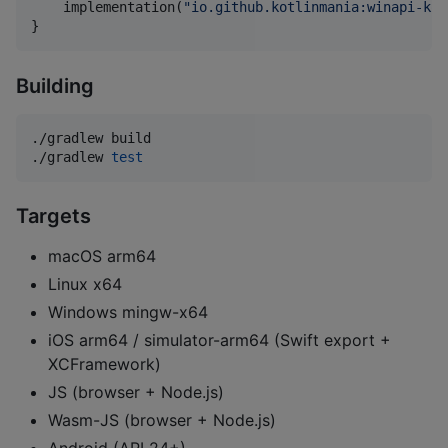
    implementation(
"
io.github.kotlinmania:winapi-kot
}
Building
./gradlew build

./gradlew 
test
Targets
macOS arm64
Linux x64
Windows mingw-x64
iOS arm64 / simulator-arm64 (Swift export +
XCFramework)
JS (browser + Node.js)
Wasm-JS (browser + Node.js)