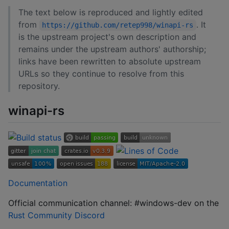
The text below is reproduced and lightly edited
from
. It
https://github.com/retep998/winapi-rs
is the upstream project's own description and
remains under the upstream authors' authorship;
links have been rewritten to absolute upstream
URLs so they continue to resolve from this
repository.
winapi-rs
Documentation
Official communication channel: #windows-dev on the
Rust Community Discord