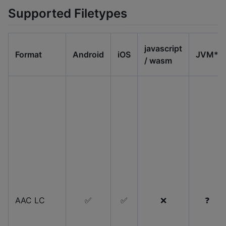
Supported Filetypes
javascript
Format
Android
iOS
JVM*
/ wasm
AAC LC
✅
✅
❌
❓