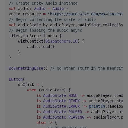
//
 Create empty Audio instance
val
 audio
:
Audio
=
Audio
()

audio.resource 
=
"
https://dare.wisc.edu/wp-content/u
//
 Begin collecting the state of audio
val
//
 Begin loading the audio async
lifecycleScope.launch {

    withContext(
Dispatchers
.
IO
) {

        audio.load()

    }

}

DoSomethingElse
() 
//
 do other stuff in the meantime
Button
(

    onClick 
=
 {

when
 (audioState) {

is
AudioState
.
NONE
->
 audioPlayer.load()

is
AudioState
.
READY
->
 audioPlayer.play()
is
AudioState
.
ERROR
->
println
((audioSta
is
AudioState
.
PAUSED
->
 audioPlayer.play(
is
AudioState
.
PLAYING
->
 audioPlayer.pau
else
->
 {
