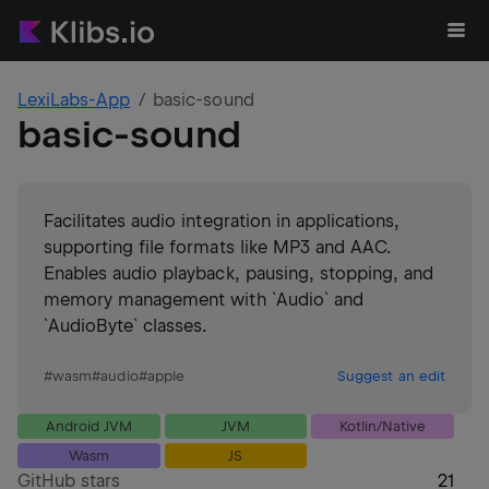
LexiLabs-App
basic-sound
basic-sound
Facilitates audio integration in applications,
supporting file formats like MP3 and AAC.
Enables audio playback, pausing, stopping, and
memory management with `Audio` and
`AudioByte` classes.
#
wasm
#
audio
#
apple
Suggest an edit
Android JVM
JVM
Kotlin/Native
Wasm
JS
GitHub stars
21