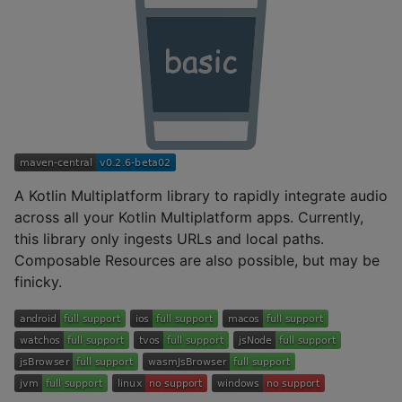
A Kotlin Multiplatform library to rapidly integrate audio
across all your Kotlin Multiplatform apps. Currently,
this library only ingests URLs and local paths.
Composable Resources are also possible, but may be
finicky.