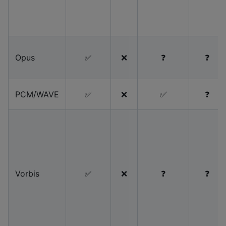
Opus
✅
❌
❓
❓
PCM/WAVE
✅
❌
✅
❓
Vorbis
✅
❌
❓
❓