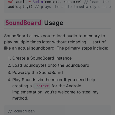
val
 audio 
=
Audio
(context, resource) 
//
 loads the au
audio.play() 
//
 plays the audio immediately upon exe
Usage
SoundBoard
SoundBoard allows you to load audio to memory to
play multiple times later without reloading -- sort of
like an actual soundboard. The primary steps include:
Create a SoundBoard instance
Load SoundBytes onto the SoundBoard
PowerUp the SoundBoard
Play Sounds via the mixer If you need help
creating a
for the Android
Context
implementation, you're welcome to steal my
method.
//
 commonMain