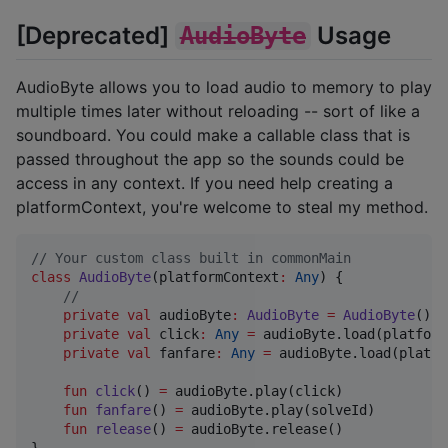
[Deprecated]
Usage
AudioByte
AudioByte allows you to load audio to memory to play
multiple times later without reloading -- sort of like a
soundboard. You could make a callable class that is
passed throughout the app so the sounds could be
access in any context. If you need help creating a
platformContext, you're welcome to steal my method.
//
 Your custom class built in commonMain
class
AudioByte
(
platformContext
:
Any
) {

//
private
val
 audioByte
:
AudioByte
=
AudioByte
()

private
val
 click
:
Any
=
 audioByte.load(platform
private
val
 fanfare
:
Any
=
 audioByte.load(platfo
fun
click
() 
=
 audioByte.play(click)

fun
fanfare
() 
=
 audioByte.play(solveId)

fun
release
() 
=
 audioByte.release()

}
