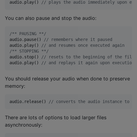
audio.play() 
//
 plays the audio immediately upon exe
You can also pause and stop the audio:
/*
* PAUSING *
*/
audio.pause() 
//
 remembers where it paused
audio.play() 
//
 and resumes once executed again
/*
* STOPPING *
*/
audio.stop() 
//
 resets to the beginning of the file
audio.play() 
//
 and replays it again upon execution
You should release your audio when done to preserve
memory:
audio.release() 
//
 converts the audio instance to nu
There are lots of options to load larger files
asynchronously: