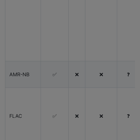
AMR-NB
✅
❌
❌
❓
FLAC
✅
❌
❌
❓