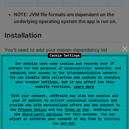
NOTE: JVM file formats are dependent on the
underlying operating system the app is run on.
Installation
You'll need to add your maven dependency list
Cookie Settings
Our website uses some cookies and records your IP
#
 in your 'libs.versions.toml' file
address for the purposes of accessibility, security, and
[
versions
managing your access to the telecommunication network.
kotlin
 = 
"
+
"
#
 gets the latest version
You can disable data collection and cookies by changing
lexilabs-basic
 = 
"
+
"
#
 gets the latest version
your browser settings, but it may affect how this
website functions.
Learn more
[
libraries
With your consent, JetBrains may also use cookies and
lexilabs-basic-sound
 = { 
module
 = 
"
app.lexilabs.basi
your IP address to collect individual statistics and
provide you with personalized offers and ads subject to
the
Privacy Notice
and the
Terms of Use
. JetBrains may
then include the library in your gradle build
use
third-party services
for this purpose. You can
adjust or withdraw your consent at any time by visiting
the
Opt-Out
.
//
 in your 'shared/build.gradle.kts' file