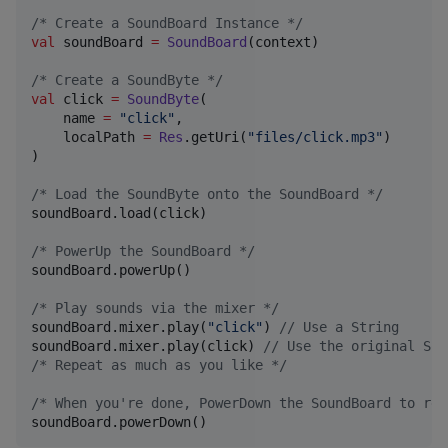
/*
 Create a SoundBoard Instance 
*/
val
 soundBoard 
=
SoundBoard
(context)

/*
 Create a SoundByte 
*/
val
 click 
=
SoundByte
(

    name 
=
"
click
"
,

    localPath 
=
Res
.getUri(
"
files/click.mp3
"
)

)

/*
 Load the SoundByte onto the SoundBoard 
*/
soundBoard.load(click)

/*
 PowerUp the SoundBoard 
*/
soundBoard.powerUp()

/*
 Play sounds via the mixer 
*/
soundBoard.mixer.play(
"
click
"
) 
//
 Use a String
soundBoard.mixer.play(click) 
//
 Use the original Sou
/*
 Repeat as much as you like 
*/
/*
 When you're done, PowerDown the SoundBoard to rel
soundBoard.powerDown()