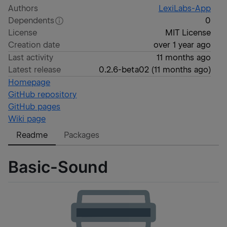
Authors
LexiLabs-App
Dependents
0
License
MIT License
Creation date
over 1 year ago
Last activity
11 months ago
Latest release
0.2.6-beta02
(
11 months ago
)
Homepage
GitHub repository
GitHub pages
Wiki page
Readme
Packages
Basic-Sound