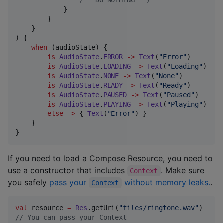
/*
* DO NOTHING *
*/
            }

        }

    }

) {

when
 (audioState) {

is
AudioState
.
ERROR
->
Text
(
"
Error
"
)

is
AudioState
.
LOADING
->
Text
(
"
Loading
"
)

is
AudioState
.
NONE
->
Text
(
"
None
"
)

is
AudioState
.
READY
->
Text
(
"
Ready
"
)

is
AudioState
.
PAUSED
->
Text
(
"
Paused
"
)

is
AudioState
.
PLAYING
->
Text
(
"
Playing
"
)

else
->
 { 
Text
(
"
Error
"
) }

    }

}
If you need to load a Compose Resource, you need to
use a constructor that includes
. Make sure
Context
you safely
pass your
without memory leaks.
.
Context
val
 resource 
=
Res
.getUri(
"
files/ringtone.wav
"
//
 You can pass your Context