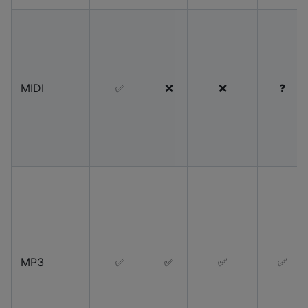
MIDI
✅
❌
❌
❓
MP3
✅
✅
✅
✅