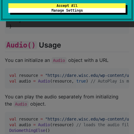
sourceSets {

Accept All
    commonMain.dependencies {

Manage Settings
        implementation(libs.lexilabs.basic.sound)

    }

}
Usage
Audio()
You can initialize an
object with a URL
Audio
val
 resource 
=
"
https://dare.wisc.edu/wp-content/upl
val
 audio 
=
Audio
(resource, 
true
) 
//
 AutoPlay is mar
You can play the audio separately from initializing
the
object.
Audio
val
 resource 
=
"
https://dare.wisc.edu/wp-content/upl
val
 audio 
=
Audio
(resource) 
//
 loads the audio file
DoSomethingElse
()
