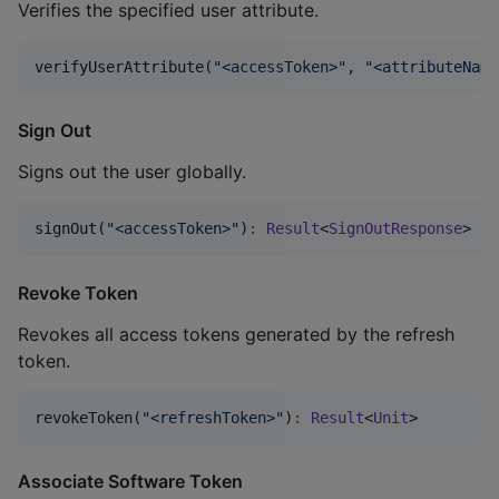
Verifies the specified user attribute.
verifyUserAttribute(
"
<accessToken>
"
, 
"
<attributeName
Sign Out
Signs out the user globally.
signOut(
"
<accessToken>
"
)
:
Result
<
SignOutResponse
>
Revoke Token
Revokes all access tokens generated by the refresh
token.
revokeToken(
"
<refreshToken>
"
)
:
Result
<
Unit
>
Associate Software Token