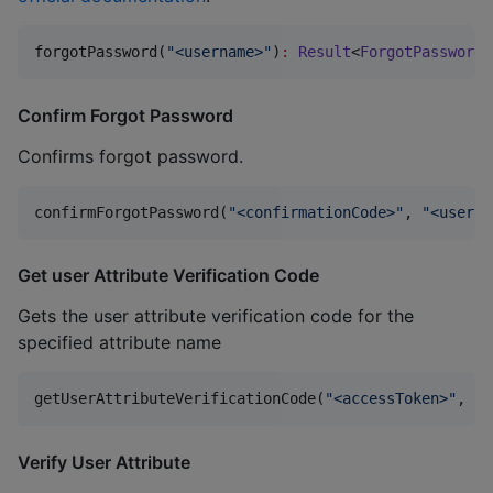
forgotPassword(
"
<username>
"
)
:
Result
<
ForgotPasswordR
Confirm Forgot Password
Confirms forgot password.
confirmForgotPassword(
"
<confirmationCode>
"
, 
"
<userna
Get user Attribute Verification Code
Gets the user attribute verification code for the
specified attribute name
getUserAttributeVerificationCode(
"
<accessToken>
"
, 
"
<
Verify User Attribute