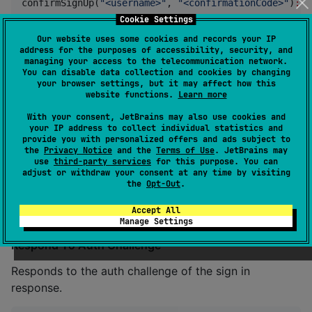
confirmSignUp(
"
<username>
"
, 
"
<confirmationCode>
"
)
:
R
Cookie Settings
Our website uses some cookies and records your IP
Resend Confirmation Code
address for the purposes of accessibility, security, and
managing your access to the telecommunication network.
Resends the confirmation code.
You can disable data collection and cookies by changing
your browser settings, but it may affect how this
website functions.
Learn more
resendConfirmationCode(
"
<username>
"
)
:
Result
<
CodeDel
With your consent, JetBrains may also use cookies and
your IP address to collect individual statistics and
provide you with personalized offers and ads subject to
Sign In
the
Privacy Notice
and the
Terms of Use
. JetBrains may
use
third-party services
for this purpose. You can
Signs in the users.
adjust or withdraw your consent at any time by visiting
the
Opt-Out
.
signIn(
"
<username>
"
, 
"
<password>
"
)
:
Result
<
SignInRes
Accept All
Manage Settings
Respond To Auth Challenge
Responds to the auth challenge of the sign in
response.