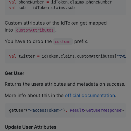
val
 phoneNumber 
=
val
 sub 
=
 idToken.claims.sub
Custom attributes of the IdToken get mapped
into
.
customAttributes
You have to drop the
prefix.
custom:
val
 twitter 
=
 idToken.claims.customAttributes[
"
twitt
Get User
Returns the users attributes and metadata on success.
More info about this in the
official documentation
.
getUser(
"
<accessToken>
"
)
:
Result
<
GetUserResponse
>
Update User Attributes