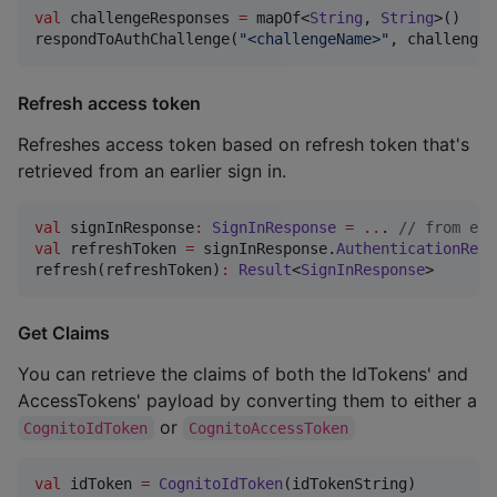
val
 challengeResponses 
=
 mapOf<
String
, 
String
>()

respondToAuthChallenge(
"
<challengeName>
"
, challengeR
Refresh access token
Refreshes access token based on refresh token that's
retrieved from an earlier sign in.
val
 signInResponse
:
SignInResponse
=
..
. 
//
 from ear
val
 refreshToken 
=
 signInResponse.
AuthenticationResu
refresh(refreshToken)
:
Result
<
SignInResponse
>
Get Claims
You can retrieve the claims of both the IdTokens' and
AccessTokens' payload by converting them to either a
or
CognitoIdToken
CognitoAccessToken
val
 idToken 
=
CognitoIdToken