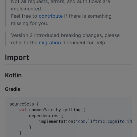
Not all requests, errors, and auth flows are
implemented.
Feel free to
contribute
if there is something
missing for you.
Version 2 introduced breaking changes, please
refer to the
migration
document for help.
Import
Kotlin
Gradle
sourceSets {

val
 commonMain by getting {

        dependencies {

            implementation(
"
com.liftric:cognito-idp:
        }

    }
