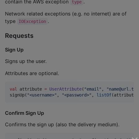
contain the AWS exception
.
type
Network related exceptions (e.g. no internet) are of
type
.
IOException
Requests
Sign Up
Signs up the user.
Attributes are optional.
val
 attribute 
=
UserAttribute
(
"
email
"
, 
"
name@url.tld
signUp(
"
<username>
"
, 
"
<password>
"
, 
listOf
(attribute)
Confirm Sign Up
Confirms the sign up (also the delivery medium).