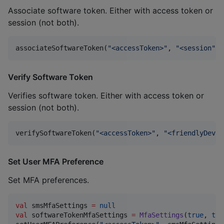
Associate software token. Either with access token or
session (not both).
associateSoftwareToken(
"
<accessToken>
"
, 
"
<session
"
)
:
Verify Software Token
Verifies software token. Either with access token or
session (not both).
verifySoftwareToken(
"
<accessToken>
"
, 
"
<friendlyDevic
Set User MFA Preference
Set MFA preferences.
val
 smsMfaSettings 
=
null
val
 softwareTokenMfaSettings 
=
MfaSettings
(
true
, 
tru