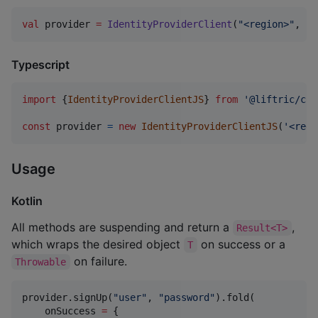
val
 provider 
=
IdentityProviderClient
(
"
<region>
"
, 
"
<
Typescript
import
{
IdentityProviderClientJS
}
from
'@liftric/cog
const
provider
=
new
IdentityProviderClientJS
(
'<regi
Usage
Kotlin
All methods are suspending and return a
,
Result<T>
which wraps the desired object
on success or a
T
on failure.
Throwable
provider.signUp(
"
user
"
, 
"
password
"
).fold(

    onSuccess 
=
 {
