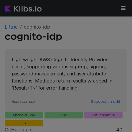
Liftric
cognito-idp
cognito-idp
Lightweight AWS Cognito Identity Provider
client, supporting various sign-up, sign-in,
password management, and user attribute
functions. Methods return results wrapped in
`Result<T>` for error handling.
#
service-sdk
Suggest an edit
Android JVM
JVM
Kotlin/Native
JS
GitHub stars
40