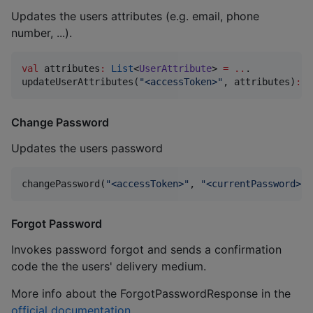
Updates the users attributes (e.g. email, phone
number, ...).
val
 attributes
:
List
<
UserAttribute
> 
=
..
.

updateUserAttributes(
"
<accessToken>
"
, attributes)
:
R
Change Password
Updates the users password
changePassword(
"
<accessToken>
"
, 
"
<currentPassword>
"
,
Forgot Password
Invokes password forgot and sends a confirmation
code the the users' delivery medium.
More info about the ForgotPasswordResponse in the
official documentation
.