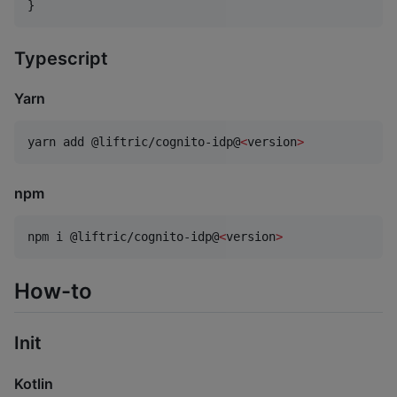
}
Typescript
Yarn
yarn add @liftric/cognito-idp@
<
version
>
npm
npm i @liftric/cognito-idp@
<
version
>
How-to
Init
Kotlin