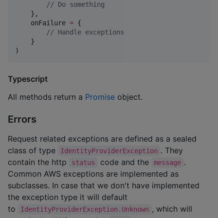
//
 Do something
    },

    onFailure 
=
 {

//
 Handle exceptions
    }

)
Typescript
All methods return a
Promise
object.
Errors
Request related exceptions are defined as a sealed
class of type
. They
IdentityProviderException
contain the http
code and the
.
status
message
Common AWS exceptions are implemented as
subclasses. In case that we don't have implemented
the exception type it will default
to
, which will
IdentityProviderException.Unknown