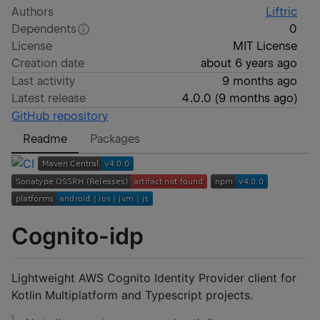
Authors
Liftric
Dependents
0
License
MIT License
Creation date
about 6 years ago
Last activity
9 months ago
Latest release
4.0.0
(
9 months ago
)
GitHub repository
Readme
Packages
Cognito-idp
Lightweight AWS Cognito Identity Provider client for
Kotlin Multiplatform and Typescript projects.