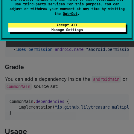
use
third-party services
for this purpose. You can
adjust or withdraw your consent at any time by visiting
the
Opt-Out
.
On Android
Accept All
Manage Settings
Add the following on your Manifest file:
  <
uses-permission
android
:
name
=
"
android.permission.
Gradle
You can add a dependency inside the
or
androidMain
source set:
commonMain
commonMain
.
dependencies
 {

    implementation(
"
io.github.lilytreasure:multiplat
}
Usage