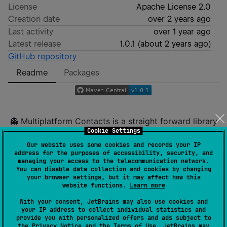
License
Apache License 2.0
Creation date
over 2 years ago
Last activity
over 1 year ago
Latest release
1.0.1
(
about 2 years ago
)
GitHub repository
Readme
Packages
👻 Multiplatform Contacts is a straight forward library
Cookie Settings
used to get Contacts in Android and iOS.
Our website uses some cookies and records your IP
address for the purposes of accessibility, security, and
managing your access to the telecommunication network.
You can disable data collection and cookies by changing
sample iOS
your browser settings, but it may affect how this
website functions.
Learn more
With your consent, JetBrains may also use cookies and
your IP address to collect individual statistics and
provide you with personalized offers and ads subject to
sample Android
the
Privacy Notice
and the
Terms of Use
. JetBrains may