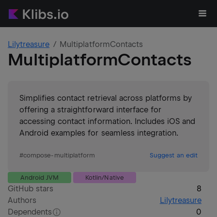
Lilytreasure
MultiplatformContacts
MultiplatformContacts
Simplifies contact retrieval across platforms by
offering a straightforward interface for
accessing contact information. Includes iOS and
Android examples for seamless integration.
#
compose-multiplatform
Suggest an edit
Android JVM
Kotlin/Native
GitHub stars
8
Authors
Lilytreasure
Dependents
0