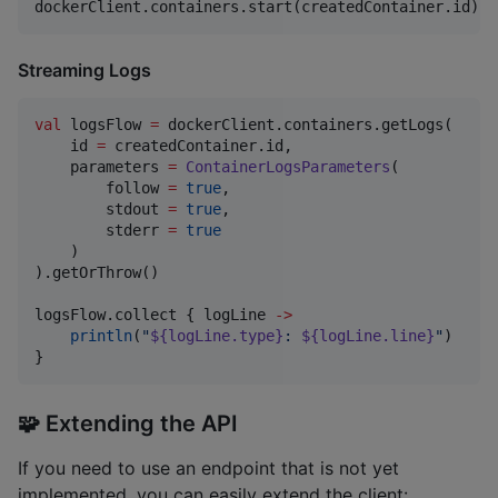
dockerClient.containers.start(createdContainer.id).g
Streaming Logs
val
 logsFlow 
=
 dockerClient.containers.getLogs(

    id 
=
 createdContainer.id,

    parameters 
=
ContainerLogsParameters
(

        follow 
=
true
,

        stdout 
=
true
,

        stderr 
=
true
    )

).getOrThrow()

logsFlow.collect { logLine 
->
println
(
"
${logLine.type}
: 
${logLine.line}
"
)

}
🧩 Extending the API
If you need to use an endpoint that is not yet
implemented, you can easily extend the client: