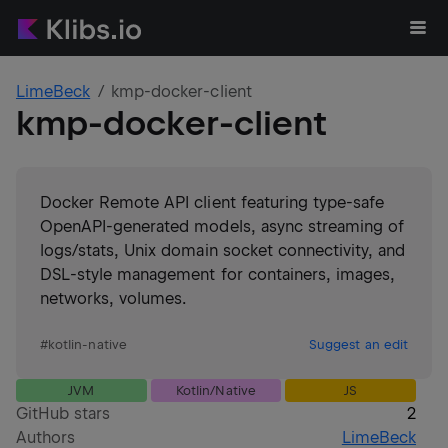
LimeBeck
kmp-docker-client
kmp-docker-client
Docker Remote API client featuring type-safe
OpenAPI-generated models, async streaming of
logs/stats, Unix domain socket connectivity, and
DSL-style management for containers, images,
networks, volumes.
#
kotlin-native
Suggest an edit
JVM
Kotlin/Native
JS
GitHub stars
2
Authors
LimeBeck