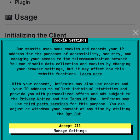
Plugin
📖 Usage
Initializing the Client
Cookie Settings
By default, the client is configured to connect via the
Our website uses some cookies and records your IP
address for the purposes of accessibility, security, and
local Unix socket:
managing your access to the telecommunication network.
You can disable data collection and cookies by changing
your browser settings, but it may affect how this
val
 dockerClient 
=
DockerClient
()
website functions.
Learn more
With your consent, JetBrains may also use cookies and
Custom configuration using
:
DockerClientConfig
your IP address to collect individual statistics and
provide you with personalized offers and ads subject to
the
Privacy Notice
and the
Terms of Use
. JetBrains may
val
 config 
=
DockerClientConfig
(

use
third-party services
for this purpose. You can
adjust or withdraw your consent at any time by visiting
    json 
=
Json
 { ignoreUnknownKeys 
=
true
 },

the
Opt-Out
.
    connectionConfig 
=
DockerClientConfig
.
Connection
Accept All
val
 dockerClient 
=
DockerClient
(config)
Manage Settings