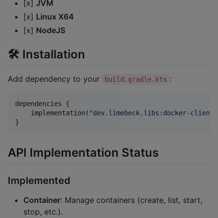
[x]
JVM
[x]
Linux X64
[x]
NodeJS
🛠 Installation
Add dependency to your
:
build.gradle.kts
dependencies {

    implementation(
"
dev.limebeck.libs:docker-client:
}
API Implementation Status
Implemented
Container
: Manage containers (create, list, start,
stop, etc.).