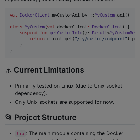
val
DockerClient
.myCustomApi by ::
MyCustom
.api()

class
MyCustom
(
val
dockerClient
:
DockerClient
) {

suspend
fun
getCustomInfo
(): 
Result
<
MyCustomResp
return
 client.get(
"
/my/custom/endpoint
"
).par
    }

}
Current Limitations
⚠️
Primarily tested on Linux (due to Unix socket
dependency).
Only Unix sockets are supported for now.
📂 Project Structure
: The main module containing the Docker
lib