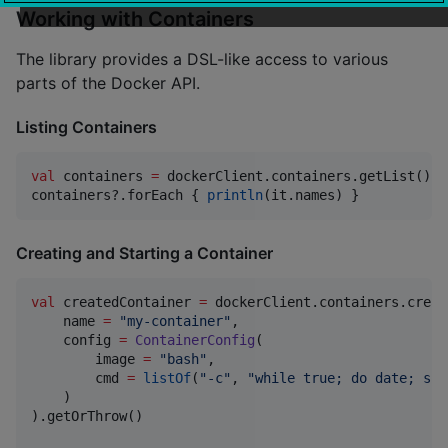
Working with Containers
The library provides a DSL-like access to various
parts of the Docker API.
Listing Containers
val
 containers 
=
 dockerClient.containers.getList().g
containers?.forEach { 
println
(it.names) }
Creating and Starting a Container
val
 createdContainer 
=
 dockerClient.containers.create
    name 
=
"
my-container
"
,

    config 
=
ContainerConfig
(

        image 
=
"
bash
"
,

        cmd 
=
listOf
(
"
-c
"
, 
"
while true; do date; sle
    )

).getOrThrow()
