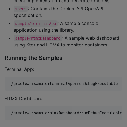
client implementation and generated models.
: Contains the Docker API OpenAPI
specs
specification.
: A sample console
sample/terminalApp
application using the library.
: A sample web dashboard
sample/htmxDashboard
using Ktor and HTMX to monitor containers.
Running the Samples
Terminal App:
./gradlew :sample:terminalApp:runDebugExecutableLinu
HTMX Dashboard:
./gradlew :sample:htmxDashboard:runDebugExecutableLi