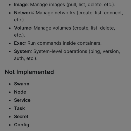
Image
: Manage images (pull, list, delete, etc.).
Network
: Manage networks (create, list, connect,
etc.).
Volume
: Manage volumes (create, list, delete,
etc.).
Exec
: Run commands inside containers.
System
: System-level operations (ping, version,
auth, etc.).
Not Implemented
Swarm
Node
Service
Task
Secret
Config