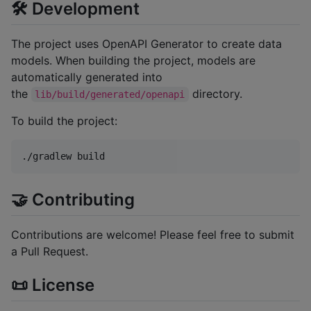
🛠 Development
The project uses OpenAPI Generator to create data
models. When building the project, models are
automatically generated into
the
directory.
lib/build/generated/openapi
To build the project:
./gradlew build
🤝 Contributing
Contributions are welcome! Please feel free to submit
a Pull Request.
📜 License