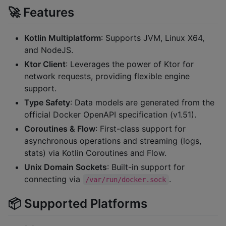
🚀 Features
Kotlin Multiplatform
: Supports JVM, Linux X64,
and NodeJS.
Ktor Client
: Leverages the power of Ktor for
network requests, providing flexible engine
support.
Type Safety
: Data models are generated from the
official Docker OpenAPI specification (v1.51).
Coroutines & Flow
: First-class support for
asynchronous operations and streaming (logs,
stats) via Kotlin Coroutines and Flow.
Unix Domain Sockets
: Built-in support for
connecting via
.
/var/run/docker.sock
📦 Supported Platforms