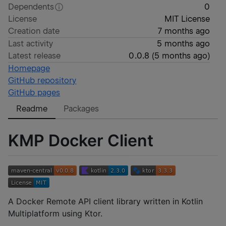
Dependents
0
License
MIT License
Creation date
7 months ago
Last activity
5 months ago
Latest release
0.0.8
(
5 months ago
)
Homepage
GitHub repository
GitHub pages
Readme
Packages
KMP Docker Client
A Docker Remote API client library written in Kotlin
Multiplatform using Ktor.