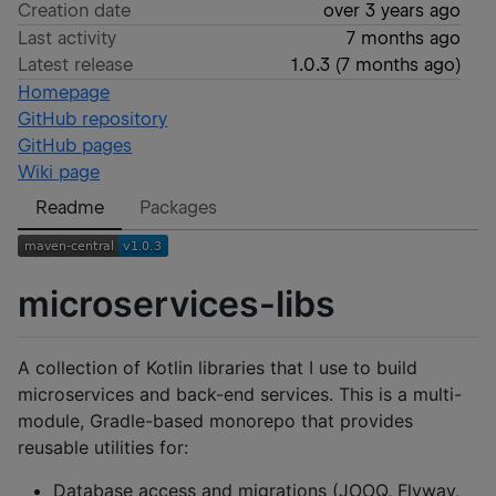
Creation date
over 3 years ago
Last activity
7 months ago
Latest release
1.0.3
(
7 months ago
)
Homepage
GitHub repository
GitHub pages
Wiki page
Readme
Packages
microservices-libs
A collection of Kotlin libraries that I use to build
microservices and back-end services. This is a multi-
module, Gradle-based monorepo that provides
reusable utilities for:
Database access and migrations (JOOQ, Flyway,