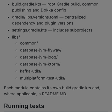
build.gradle.kts — root Gradle build, common
publishing and Dokka config
gradle/libs.versions.toml — centralized
dependency and plugin versions
settings.gradle.kts — includes subprojects
libs/
common/
database-jvm-flyway/
database-jvm-jooq/
database-jvm-ktorm/
kafka-utils/
multiplatform-test-utils/
Each module contains its own build.gradle.kts and,
where applicable, a README.MD.
Running tests