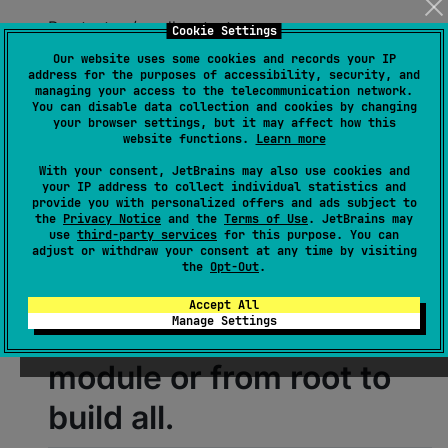
Run tests: ./gradlew test
Cookie Settings
Our website uses some cookies and records your IP
Some JVM tests spin up
address for the purposes of accessibility, security, and
managing your access to the telecommunication network.
You can disable data collection and cookies by changing
Docker containers via
your browser settings, but it may affect how this
website functions.
Learn more
Testcontainers.
With your consent, JetBrains may also use cookies and
your IP address to collect individual statistics and
provide you with personalized offers and ads subject to
Generate documentation (Dokka): ./gradlew
the
Privacy Notice
and the
Terms of Use
. JetBrains may
use
third-party services
for this purpose. You can
dokkaHtml
adjust or withdraw your consent at any time by visiting
the
Opt-Out
.
Dokka is applied to
Accept All
Manage Settings
subprojects; run per
module or from root to
build all.