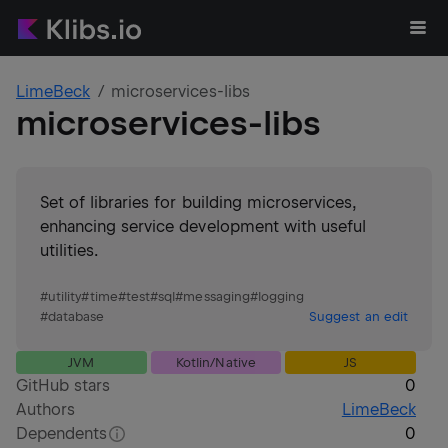
LimeBeck
microservices-libs
microservices-libs
Set of libraries for building microservices,
enhancing service development with useful
utilities.
#
utility
#
time
#
test
#
sql
#
messaging
#
logging
#
database
Suggest an edit
JVM
Kotlin/Native
JS
GitHub stars
0
Authors
LimeBeck
Dependents
0