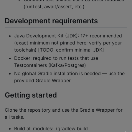
(runTest, await/assert, etc.).
Development requirements
Java Development Kit (JDK): 17+ recommended
(exact minimum not pinned here; verify per your
toolchain) [TODO: confirm minimal JDK]
Docker: required to run tests that use
Testcontainers (Kafka/Postgres)
No global Gradle installation is needed — use the
provided Gradle Wrapper
Getting started
Clone the repository and use the Gradle Wrapper for
all tasks.
Build all modules: ./gradlew build