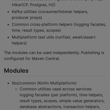
HikariCP, Postgres, H2)
Kafka utilities (consumer/listener helpers,
producer props)
Common cross-platform helpers (logging facades,
time, result types, scopes)
Multiplatform test utils (runTest, await/assert
helpers)
The modules can be used independently. Publishing is
configured for Maven Central.
Modules
libs/common (Kotlin Multiplatform)
Common utilities used across services:
logging facades (per platform), time helpers,
result types, scopes, simple value generators,
database abstractions, transaction helpers,