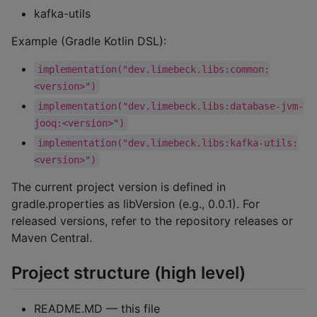
kafka-utils
Example (Gradle Kotlin DSL):
implementation("dev.limebeck.libs:common:
<version>")
implementation("dev.limebeck.libs:database-jvm-
jooq:<version>")
implementation("dev.limebeck.libs:kafka-utils:
<version>")
The current project version is defined in
gradle.properties as libVersion (e.g., 0.0.1). For
released versions, refer to the repository releases or
Maven Central.
Project structure (high level)
README.MD — this file