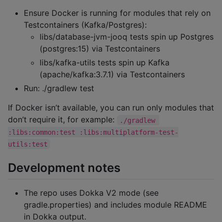
Ensure Docker is running for modules that rely on
Testcontainers (Kafka/Postgres):
libs/database-jvm-jooq tests spin up Postgres
(postgres:15) via Testcontainers
libs/kafka-utils tests spin up Kafka
(apache/kafka:3.7.1) via Testcontainers
Run: ./gradlew test
If Docker isn’t available, you can run only modules that
don’t require it, for example:
./gradlew 
:libs:common:test :libs:multiplatform-test-
utils:test
Development notes
The repo uses Dokka V2 mode (see
gradle.properties) and includes module README
in Dokka output.