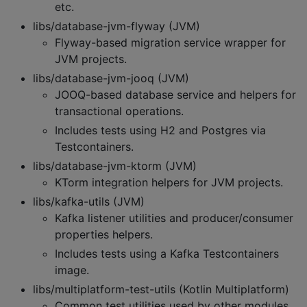
etc.
libs/database-jvm-flyway (JVM)
Flyway-based migration service wrapper for
JVM projects.
libs/database-jvm-jooq (JVM)
JOOQ-based database service and helpers for
transactional operations.
Includes tests using H2 and Postgres via
Testcontainers.
libs/database-jvm-ktorm (JVM)
KTorm integration helpers for JVM projects.
libs/kafka-utils (JVM)
Kafka listener utilities and producer/consumer
properties helpers.
Includes tests using a Kafka Testcontainers
image.
libs/multiplatform-test-utils (Kotlin Multiplatform)
Common test utilities used by other modules