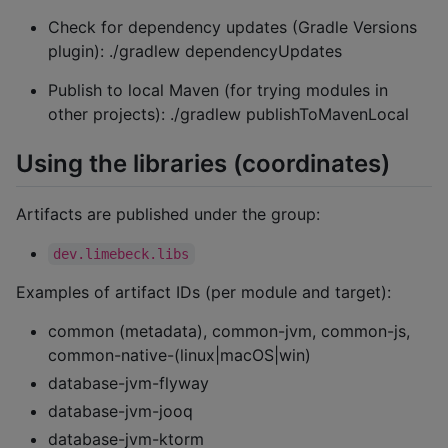
Check for dependency updates (Gradle Versions
plugin): ./gradlew dependencyUpdates
Publish to local Maven (for trying modules in
other projects): ./gradlew publishToMavenLocal
Using the libraries (coordinates)
Artifacts are published under the group:
dev.limebeck.libs
Examples of artifact IDs (per module and target):
common (metadata), common-jvm, common-js,
common-native-(linux|macOS|win)
database-jvm-flyway
database-jvm-jooq
database-jvm-ktorm