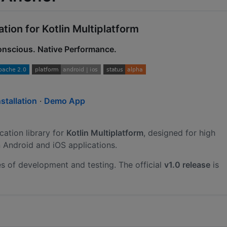
ion for Kotlin Multiplatform
Conscious. Native Performance.
nstallation
·
Demo App
cation library for
Kotlin Multiplatform
, designed for high
 Android and iOS applications.
ges of development and testing. The official
v1.0 release
is