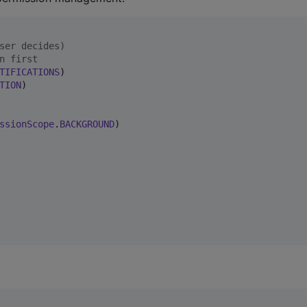
ser decides)
n first
TIFICATIONS
)

TION
)

ssionScope
.
BACKGROUND
)
