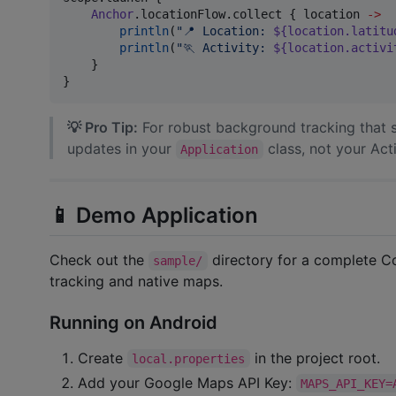
Anchor
.locationFlow.collect { location 
->
println
(
"
📍 Location: 
${location.latitu
println
(
"
🏃 Activity: 
${location.activi
    }

}
💡 Pro Tip:
For robust background tracking that s
updates in your
class, not your Act
Application
📱 Demo Application
Check out the
directory for a complete 
sample/
tracking and native maps.
Running on Android
Create
in the project root.
local.properties
Add your Google Maps API Key:
MAPS_API_KEY=