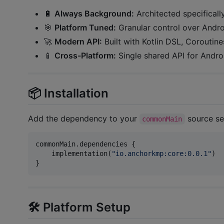
🔋
Always Background:
Architected specificall
🎯
Platform Tuned:
Granular control over Androi
🚀
Modern API:
Built with Kotlin DSL, Coroutine
📱
Cross-Platform:
Single shared API for Andro
📦 Installation
Add the dependency to your
source se
commonMain
commonMain.dependencies {

    implementation(
"
io.anchorkmp:core:0.0.1
"
)

}
🛠 Platform Setup