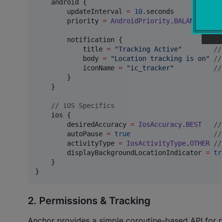
    android {

        updateInterval 
=
10
.seconds          
//
        priority 
=
AndroidPriority
.
BALANCED
//
        notification {

            title 
=
"
Tracking Active
"
//
            body 
=
"
Location tracking is on
"
//
            iconName 
=
"
ic_tracker
"
//
        }

    }

//
 iOS Specifics
    ios {

        desiredAccuracy 
=
IosAccuracy
.
BEST
//
        autoPause 
=
true
//
        activityType 
=
IosActivityType
.
OTHER
//
        displayBackgroundLocationIndicator 
=
tr
    }

}
2. Permissions & Tracking
Anchor provides a simple coroutine-based API for