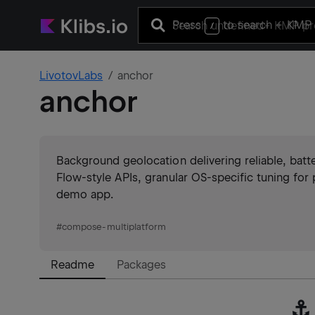
Press
to search
+ KMP 
/
LivotovLabs
anchor
anchor
Background geolocation delivering reliable, bat
Flow-style APIs, granular OS-specific tuning for 
demo app.
#
compose-multiplatform
Readme
Packages
⚓️