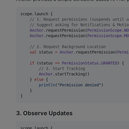
scope.launch {

//
 1. Request permissions (suspends until u
//
 Suggest asking for Notifications & Motio
Anchor
.requestPermission(
PermissionScope
.
NO
Anchor
.requestPermission(
PermissionScope
.
MO
//
 2. Request Background Location
val
 status 
=
Anchor
.requestPermission(
Permi
if
 (status 
==
PermissionStatus
.
GRANTED
) {

//
 3. Start Tracking
Anchor
.startTracking()

    } 
else
 {

println
(
"
Permission denied
"
)

    }

}
3. Observe Updates
scope.launch {
