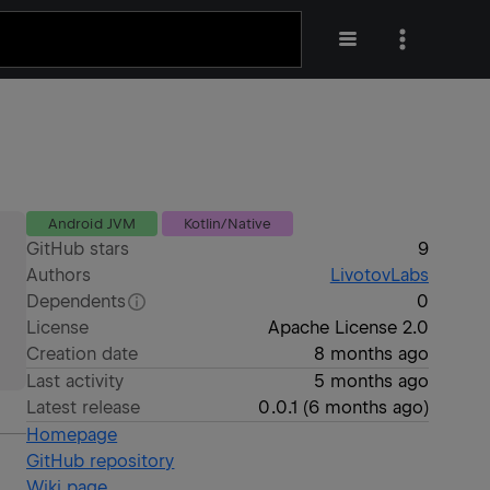
Android JVM
Kotlin/Native
GitHub stars
9
Authors
LivotovLabs
Dependents
0
License
Apache License 2.0
Creation date
8 months ago
Last activity
5 months ago
Latest release
0.0.1
(
6 months ago
)
Homepage
GitHub repository
Wiki page