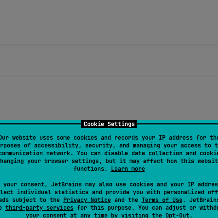
Cookie Settings
Our website uses some cookies and records your IP address for th
rposes of accessibility, security, and managing your access to t
communication network. You can disable data collection and cooki
hanging your browser settings, but it may affect how this websit
functions.
Learn more
ctivity recognition (walking, driving, etc.)
 your consent, JetBrains may also use cookies and your IP addres
lect individual statistics and provide you with personalized off
distance before an update is triggered
ads subject to the
Privacy Notice
and the
Terms of Use
. JetBrain
se
third-party services
for this purpose. You can adjust or withd
your consent at any time by visiting the
Opt-Out
.