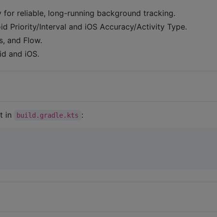
y for reliable, long-running background tracking.
d Priority/Interval and iOS Accuracy/Activity Type.
s, and Flow.
id and iOS.
t in
:
build.gradle.kts