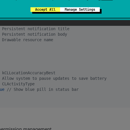
 Desired frequency of updates
Accept All
Manage Settings
 Balance between battery and accuracy
 Persistent notification title
 Persistent notification body
 Drawable resource name
 kCLLocationAccuracyBest
 Allow system to pause updates to save battery
 CLActivityType
ue
//
 Show blue pill in status bar
 permission management.