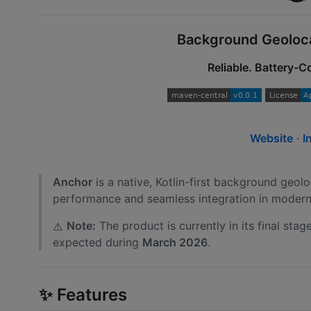
Background Geolocat
Reliable. Battery-
Website
·
I
Anchor
is a native, Kotlin-first background geolo
performance and seamless integration in modern
Note:
The product is currently in its final sta
⚠️
expected during
March 2026
.
✨ Features