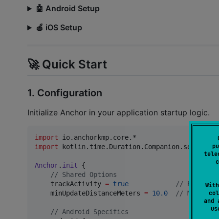
🤖 Android Setup
🍎 iOS Setup
🚀 Quick Start
1. Configuration
Initialize Anchor in your application startup logic.
import
io.anchorkmp.core.*
pu
import
kotlin.time.Duration.Companion.seconds
tele
c
Anchor
.
init
 {

//
 Shared Options
    trackActivity 
=
true
//
 Enable a
With
col
    minUpdateDistanceMeters 
=
10.0
//
 Minimum 
and 
u
//
 Android Specifics