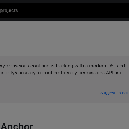
projects
tery-conscious continuous tracking with a modern DSL and
priority/accuracy, coroutine-friendly permissions API and
Suggest an edit
 Anchor