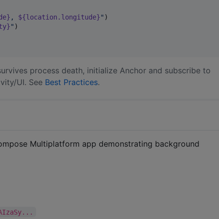
de}
, 
${location.longitude}
"
)

ty}
"
)

urvives process death, initialize Anchor and subscribe to
ivity/UI. See
Best Practices
.
Compose Multiplatform app demonstrating background
AIzaSy...