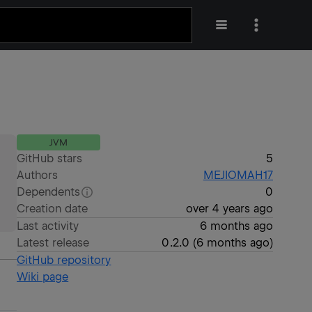
JVM
GitHub stars
5
Authors
MEJIOMAH17
Dependents
0
Creation date
over 4 years ago
Last activity
6 months ago
Latest release
0.2.0
(
6 months ago
)
GitHub repository
Wiki page