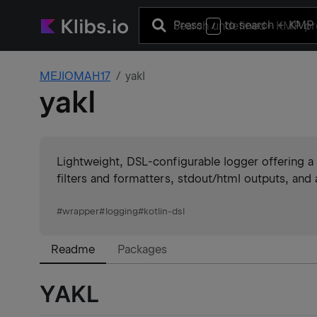
Press
to search
+ KMP 
/
MEJIOMAH17
yakl
yakl
Lightweight, DSL-configurable logger offering a 
filters and formatters, stdout/html outputs, and 
#
wrapper
#
logging
#
kotlin-dsl
Readme
Packages
YAKL