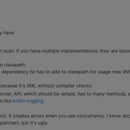
y have
th scan. If you have multiple implementations, they are blow
n classpath.
 dependency he has to add to classpath for usage new XM
 because it's XML without compiler checks
order, API, which should be simple, has to many methods, 
s like
kotlin-logging
icit. It creates errors when you use concurrency. I know ab
tcher), but it's ugly.