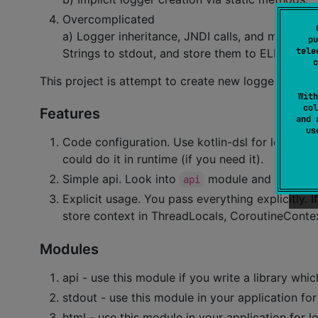
Overcomplicated
a) Logger inheritance, JNDI calls, and many othe
pu
tele
Strings to stdout, and store them to ELK, Splunk
c
This project is attempt to create new logger for ko
With
col
Features
and 
u
Code configuration. Use kotlin-dsl for logger c
could do it in runtime (if you need it).
Simple api. Look into
module and read thre
api
Explicit usage. You pass everything explicitly.
store context in ThreadLocals, CoroutineConte
Modules
api - use this module if you write a library whi
stdout - use this module in your application fo
html - use this module in your application for l