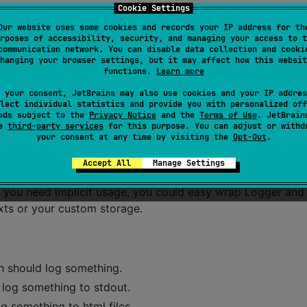
Cookie Settings
Our website uses some cookies and records your IP address for th
rs "features". Most server side usages, just would like writ
rposes of accessibility, security, and managing your access to t
communication network. You can disable data collection and cooki
, etc.
hanging your browser settings, but it may affect how this websit
functions.
Learn more
tlin-jvm without these "mistakes"
 your consent, JetBrains may also use cookies and your IP addres
lect individual statistics and provide you with personalized off
ads subject to the
Privacy Notice
and the
Terms of Use
. JetBrain
se
third-party services
for this purpose. You can adjust or withd
onfiguration. You could override almost anything. Yep, you
your consent at any time by visiting the
Opt-Out
.
Accept All
Manage Settings
e simple classes.
 If you need implicit usage, you could easy wrap Logger and
xts or your custom storage.
ch should log something.
r log something to stdout.
og something to html files.