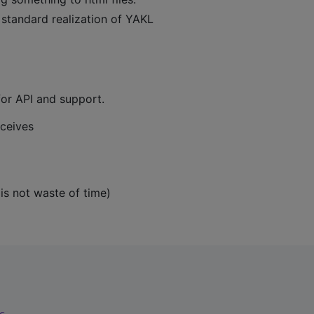
 standard realization of YAKL
for API and support.
eceives
 is not waste of time)