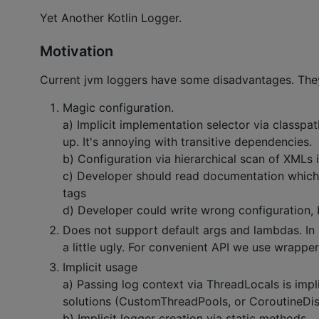
Yet Another Kotlin Logger.
Motivation
Current jvm loggers have some disadvantages. The
Magic configuration.
a) Implicit implementation selector via classpa
up. It's annoying with transitive dependencies.
b) Configuration via hierarchical scan of XMLs i
c) Developer should read documentation which
tags
d) Developer could write wrong configuration,
Does not support default args and lambdas. In 
a little ugly. For convenient API we use wrapper
Implicit usage
a) Passing log context via ThreadLocals is impl
solutions (CustomThreadPools, or CoroutineDispa
b) Implicit logger creation via static methods.