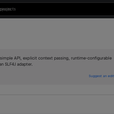
projects
simple API, explicit context passing, runtime-configurable
an SLF4J adapter.
Suggest an edit