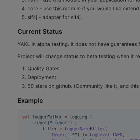
core - use this module if you would like extend
slf4j - adapter for slf4j.
Current Status
YAKL in alpha testing. It does not have guarantees 
Project will change status to beta testing when it r
Quality Gates
Deployment
50 stars on github. (Community like it, and this
Example
val
 loggerFather 
=
 logging {

    stdout(
"
stdout
"
) {

        filter 
=
LoggerNameFilter
(

Regex
(
"
.*
"
) to 
LogLevel
.
INFO
,
