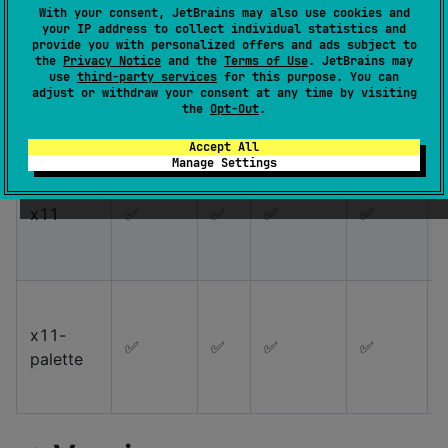
With your consent, JetBrains may also use cookies and
your IP address to collect individual statistics and
provide you with personalized offers and ads subject to
material-
the
Privacy Notice
and the
Terms of Use
. JetBrains may
✅
✅
✅
✅
use
third-party services
for this purpose. You can
palette
adjust or withdraw your consent at any time by visiting
the
Opt-Out
.
Accept All
Manage Settings
x11
✅
✅
✅
✅
x11-
✅
✅
✅
✅
palette