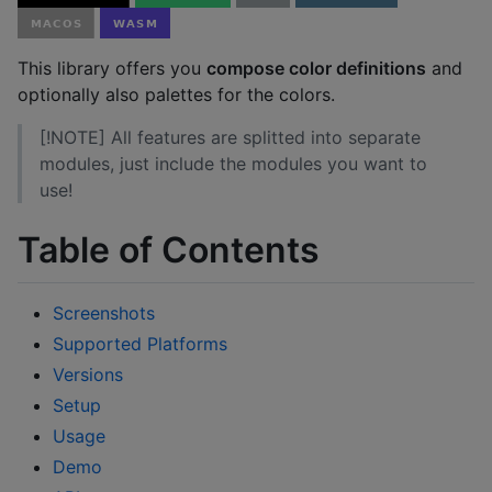
This library offers you
compose color definitions
and
optionally also palettes for the colors.
[!NOTE] All features are splitted into separate
modules, just include the modules you want to
use!
Table of Contents
Screenshots
Supported Platforms
Versions
Setup
Usage
Demo