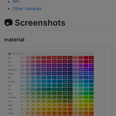
API
Other Libraries
📷 Screenshots
material