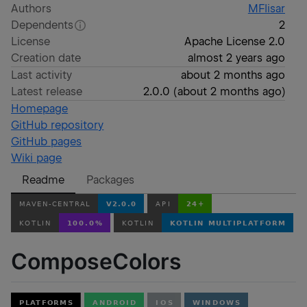
Authors
MFlisar
Dependents
2
License
Apache License 2.0
Creation date
almost 2 years ago
Last activity
about 2 months ago
Latest release
2.0.0
(
about 2 months ago
)
Homepage
GitHub repository
GitHub pages
Wiki page
Readme
Packages
ComposeColors