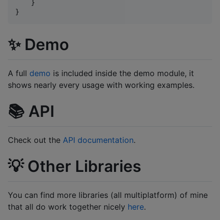
    }

}
✨ Demo
A full
demo
is included inside the demo module, it
shows nearly every usage with working examples.
📚 API
Check out the
API documentation
.
💡 Other Libraries
You can find more libraries (all multiplatform) of mine
that all do work together nicely
here
.