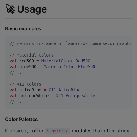
🚀 Usage
Basic examples
//
 returns instance of `androidx.compose.ui.graphics
//
 Material Colors
val
 red500 
=
MaterialColor
.
Red500
val
 blue500 
=
MaterialColor
.
Blue500
//
 ...
//
 X11 Colors
val
 aliceBlue 
=
X11
.
AliceBlue
val
 antiqueWhite 
=
X11
.
AntiqueWhite
//
 ...
Color Palettes
If desired, I offer
modules that offer string
*-palette