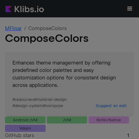
MFlisar
ComposeColors
ComposeColors
Enhances theme management by offering
predefined color palettes and easy
customization options for consistent design
across applications.
#
resources
#
material-design
#
design-system
#
compose
Suggest an edit
Android JVM
JVM
Kotlin/Native
Wasm
GitHub stars
1