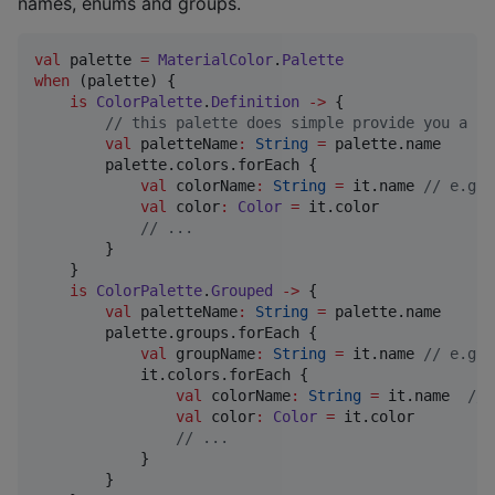
names, enums and groups.
val
 palette 
=
MaterialColor
.
Palette
when
 (palette) {

is
ColorPalette
.
Definition
->
 {

//
 this palette does simple provide you a li
val
 paletteName
:
String
=
 palette.name

        palette.colors.forEach {

val
 colorName
:
String
=
 it.name 
//
 e.g. 
val
 color
:
Color
=
 it.color

//
 ...
        }

    }

is
ColorPalette
.
Grouped
->
 {

val
 paletteName
:
String
=
 palette.name

        palette.groups.forEach {

val
 groupName
:
String
=
 it.name 
//
 e.g. 
            it.colors.forEach {

val
 colorName
:
String
=
 it.name  
//
 
val
 color
:
Color
=
 it.color

//
 ...
            }

        }
