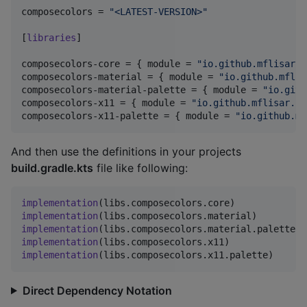
composecolors
 = 
"
<LATEST-VERSION>
"
[
libraries
]

composecolors-core
 = { 
module
 = 
"
io.github.mflisar.c
composecolors-material
 = { 
module
 = 
"
io.github.mflis
composecolors-material-palette
 = { 
module
 = 
"
io.gith
composecolors-x11
 = { 
module
 = 
"
io.github.mflisar.co
composecolors-x11-palette
 = { 
module
 = 
"
io.github.mf
And then use the definitions in your projects
build.gradle.kts
file like following:
implementation
(
libs
.
composecolors
.
core
implementation
(
libs
.
composecolors
.
material
implementation
(
libs
.
composecolors
.
material
.
palette
implementation
(
libs
.
composecolors
.
x11
implementation
(
libs
.
composecolors
.
x11
.
palette
)
Direct Dependency Notation