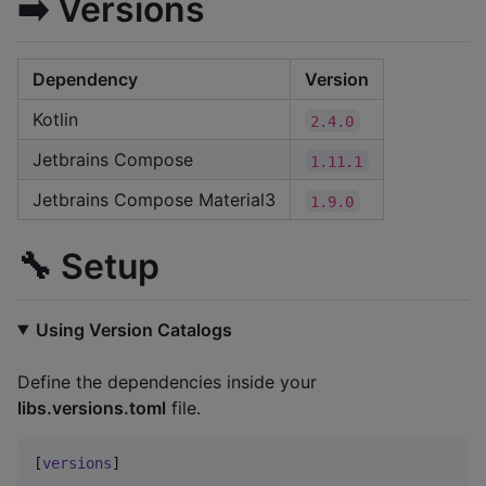
➡️ Versions
Dependency
Version
Kotlin
2.4.0
Jetbrains Compose
1.11.1
Jetbrains Compose Material3
1.9.0
🔧 Setup
Using Version Catalogs
Define the dependencies inside your
libs.versions.toml
file.
[
versions
]
