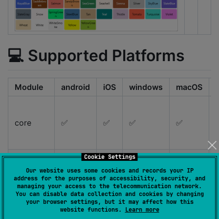
💻 Supported Platforms
Module
android
iOS
windows
macOS
core
✅
✅
✅
✅
Cookie Settings
Our website uses some cookies and records your IP
address for the purposes of accessibility, security, and
material
✅
✅
✅
✅
managing your access to the telecommunication network.
You can disable data collection and cookies by changing
your browser settings, but it may affect how this
website functions.
Learn more