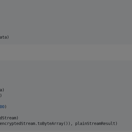
)

00
)

dStream)
