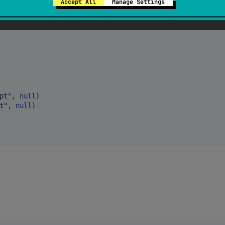
Accept All
Manage Settings
pt
"
, 
null
t
"
, 
null
)
