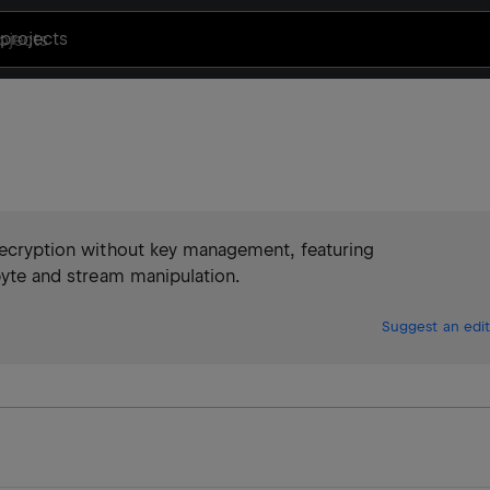
projects
 decryption without key management, featuring
 byte and stream manipulation.
Suggest an edit