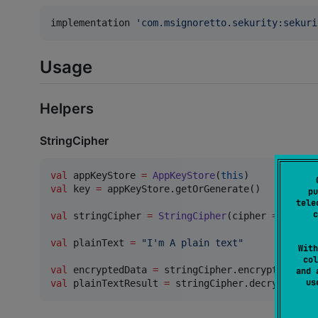
implementation 
'
com.msignoretto.sekurity:sekuri
Usage
Helpers
StringCipher
val
 appKeyStore 
=
AppKeyStore
(
this
val
 key 
=
 appKeyStore.getOrGenerate()

pu
tele
c
val
 stringCipher 
=
StringCipher
(cipher 
=
AESCip
val
 plainText 
=
"
I'm A plain text
"
With
col
val
 encryptedData 
=
and 
u
val
 plainTextResult 
=