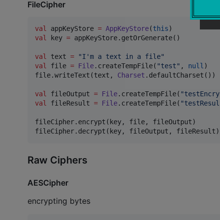
FileCipher
val
 appKeyStore 
=
AppKeyStore
(
this
val
 key 
=
 appKeyStore.getOrGenerate()

val
 text 
=
"
I'm a text in a file
"
val
 file 
=
File
.createTempFile(
"
test
"
, 
null
)

file.writeText(text, 
Charset
.defaultCharset())

val
 fileOutput 
=
File
.createTempFile(
"
testEncry
val
 fileResult 
=
File
.createTempFile(
"
testResul
fileCipher.encrypt(key, file, fileOutput)

Raw Ciphers
AESCipher
encrypting bytes