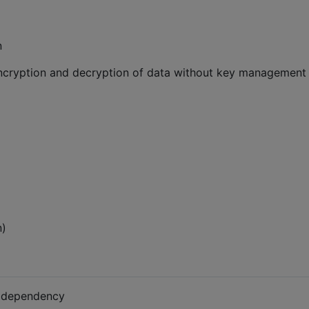
n
 encryption and decryption of data without key management 
n)
g dependency