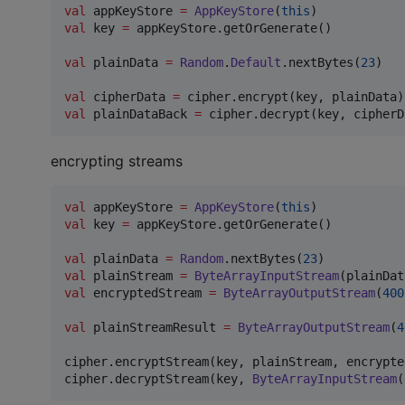
val
 appKeyStore 
=
AppKeyStore
(
this
val
 key 
=
 appKeyStore.getOrGenerate()

val
 plainData 
=
Random
.
Default
.nextBytes(
23
)

val
 cipherData 
=
val
 plainDataBack 
=
encrypting streams
val
 appKeyStore 
=
AppKeyStore
(
this
val
 key 
=
 appKeyStore.getOrGenerate()

val
 plainData 
=
Random
.nextBytes(
23
val
 plainStream 
=
ByteArrayInputStream
val
 encryptedStream 
=
ByteArrayOutputStream
(
400
val
 plainStreamResult 
=
ByteArrayOutputStream
(
4
cipher.encryptStream(key, plainStream, encrypte
cipher.decryptStream(key, 
ByteArrayInputStream