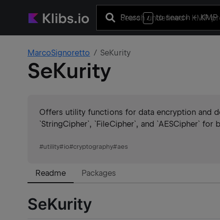
Press
to search
+ KMP 
/
MarcoSignoretto
SeKurity
SeKurity
Offers utility functions for data encryption and
`StringCipher`, `FileCipher`, and `AESCipher` for
#
utility
#
io
#
cryptography
#
aes
Readme
Packages
SeKurity