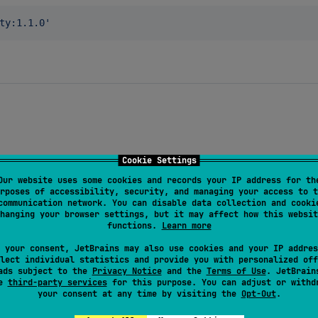
ty:1.1.0
'
Cookie Settings
Our website uses some cookies and records your IP address for th
rposes of accessibility, security, and managing your access to t
communication network. You can disable data collection and cooki
hanging your browser settings, but it may affect how this websit
her
())

functions.
Learn more
 your consent, JetBrains may also use cookies and your IP addres
lect individual statistics and provide you with personalized off
ads subject to the
Privacy Notice
and the
Terms of Use
. JetBrain
se
third-party services
for this purpose. You can adjust or withd
your consent at any time by visiting the
Opt-Out
.