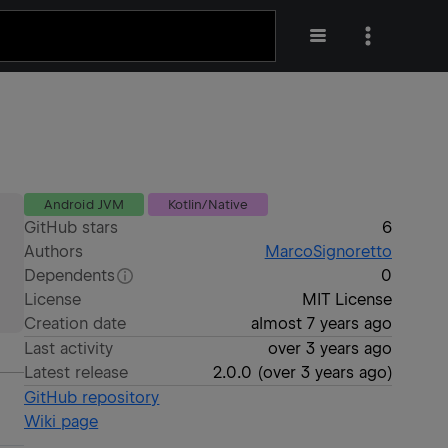
Android JVM
Kotlin/Native
GitHub stars
6
Authors
MarcoSignoretto
Dependents
0
License
MIT License
Creation date
almost 7 years ago
Last activity
over 3 years ago
Latest release
2.0.0
(
over 3 years ago
)
GitHub repository
Wiki page