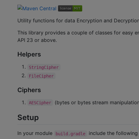
Utility functions for data Encryption and Decryptio
This library provides a couple of classes for easy
API 23 or above.
Helpers
StringCipher
FileCipher
Ciphers
(bytes or bytes stream manipulatio
AESCipher
Setup
In your module
include the followin
build.gradle