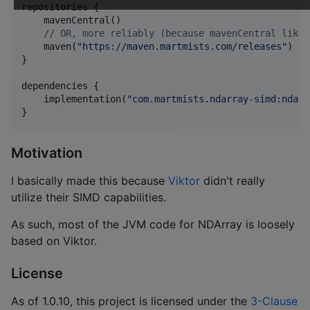
repositories {

    mavenCentral()

//
 OR, more reliably (because mavenCentral likes
    maven(
"
https://maven.martmists.com/releases
"
)

}

dependencies {

    implementation(
"
com.martmists.ndarray-simd:ndarr
}
Motivation
I basically made this because
Viktor
didn't really
utilize their SIMD capabilities.
As such, most of the JVM code for NDArray is loosely
based on Viktor.
License
As of 1.0.10, this project is licensed under the
3-Clause