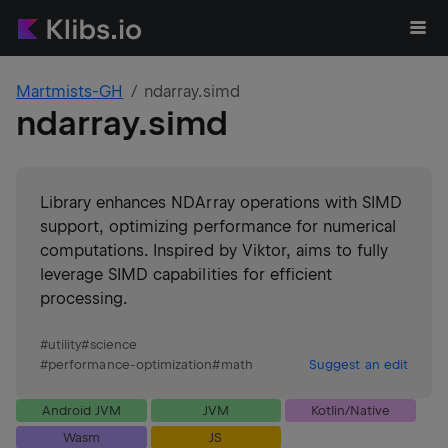
Martmists-GH
ndarray.simd
ndarray.simd
Library enhances NDArray operations with SIMD
support, optimizing performance for numerical
computations. Inspired by Viktor, aims to fully
leverage SIMD capabilities for efficient
processing.
#
utility
#
science
#
performance-optimization
#
math
Suggest an edit
Android JVM
JVM
Kotlin/Native
Wasm
JS