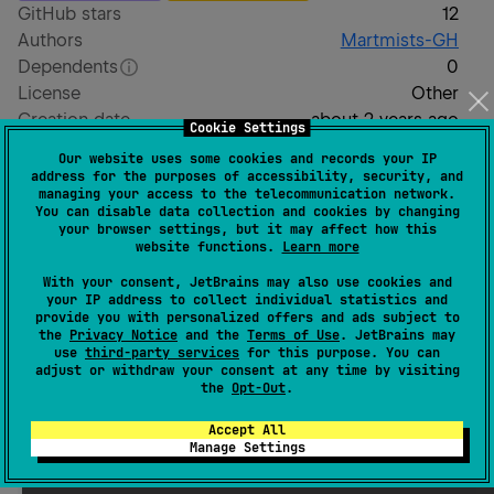
GitHub stars
12
Authors
Martmists-GH
Dependents
0
License
Other
Creation date
about 2 years ago
Cookie Settings
Last activity
6 months ago
Our website uses some cookies and records your IP
Latest release
1.7.6-74e9cc6
(
6 months ago
)
address for the purposes of accessibility, security, and
managing your access to the telecommunication network.
GitHub repository
You can disable data collection and cookies by changing
Wiki page
your browser settings, but it may affect how this
website functions.
Learn more
Readme
Packages
With your consent, JetBrains may also use cookies and
your IP address to collect individual statistics and
provide you with personalized offers and ads subject to
NDArray.SIMD
the
Privacy Notice
and the
Terms of Use
. JetBrains may
use
third-party services
for this purpose. You can
adjust or withdraw your consent at any time by visiting
the
Opt-Out
.
A Kotlin NDArray library with built-in SIMD support.
Accept All
Installation
Manage Settings