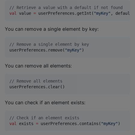
//
 Retrieve a value with a default if not found
val
 value 
=
 userPreferences.getInt(
"
myKey
"
, defaultV
You can remove a single element by key:
//
 Remove a single element by key
userPreferences.remove(
"
myKey
"
)
You can remove all elements:
//
 Remove all elements
userPreferences.clear()
You can check if an element exists:
//
 Check if an element exists
val
 exists 
=
 userPreferences.contains(
"
myKey
"
)