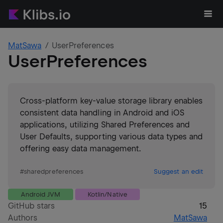
MatSawa
UserPreferences
UserPreferences
Cross-platform key-value storage library enables
consistent data handling in Android and iOS
applications, utilizing Shared Preferences and
User Defaults, supporting various data types and
offering easy data management.
#
sharedpreferences
Suggest an edit
Android JVM
Kotlin/Native
GitHub stars
15
Authors
MatSawa