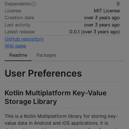
Dependents
0
License
MIT License
Creation date
over 3 years ago
Last activity
over 3 years ago
Latest release
0.0.1
(
over 3 years ago
)
GitHub repository
Wiki page
Readme
Packages
User Preferences
Kotlin Multiplatform Key-Value
Storage Library
This is a Kotlin Multiplatform library for storing key-
value data in Android and iOS applications. It is