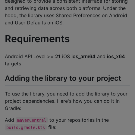
designed to provide a consistent interface for storing
and retrieving data across both platforms. Under the
hood, the library uses Shared Preferences on Android
and User Defaults on iOS.
Requirements
Android API Level >=
21
iOS
ios_arm64
and
ios_x64
targets
Adding the library to your project
To use the library, you need to add the library to your
project dependencies. Here's how you can do it in
Gradle:
Add
to your repositories in the
mavenCentral
file:
build.gradle.kts