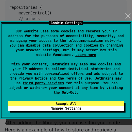
repositories {

    mavenCentral()

//
 others
Cookie Settings
}
Our website uses some cookies and records your IP
address for the purposes of accessibility, security, and
Add the library to your project dependencies in the
managing your access to the telecommunication network.
You can disable data collection and cookies by changing
commonMain:
your browser settings, but it may affect how this
website functions.
Learn more
 commonMain {

With your consent, JetBrains may also use cookies and
    dependencies {

your IP address to collect individual statistics and
        implementation(
"
com.matsawa:userpreferences:
provide you with personalized offers and ads subject to
the
Privacy Notice
and the
Terms of Use
. JetBrains may
//
 others
use
third-party services
for this purpose. You can
    }

adjust or withdraw your consent at any time by visiting
}
the
Opt-Out
.
Accept All
Adding the library to your project
Manage Settings
After adding the library, you can use it in your code.
Here is an example of how to store and retrieve a