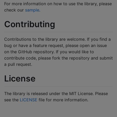
For more information on how to use the library, please
check our
sample
.
Contributing
Contributions to the library are welcome. If you find a
bug or have a feature request, please open an issue
on the GitHub repository. If you would like to
contribute code, please fork the repository and submit
a pull request.
License
The library is released under the MIT License. Please
see the
LICENSE
file for more information.