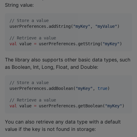
String value:
//
 Store a value
userPreferences.addString(
"
myKey
"
, 
"
myValue
"
)

//
 Retrieve a value
val
 value 
=
 userPreferences.getString(
"
myKey
"
)
The library also supports other basic data types, such
as Boolean, Int, Long, Float, and Double:
//
 Store a value
userPreferences.addBoolean(
"
myKey
"
, 
true
)

//
 Retrieve a value
val
 value 
=
 userPreferences.getBoolean(
"
myKey
"
)
You can also retrieve any data type with a default
value if the key is not found in storage: