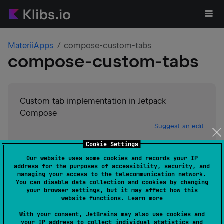
MateriiApps
compose-custom-tabs
compose-custom-tabs
Custom tab implementation in Jetpack
Compose
Suggest an edit
Cookie Settings
Android JVM
Our website uses some cookies and records your IP
GitHub stars
5
address for the purposes of accessibility, security, and
Authors
MateriiApps
managing your access to the telecommunication network.
You can disable data collection and cookies by changing
Dependents
0
your browser settings, but it may affect how this
License
MIT License
website functions.
Learn more
Creation date
about 3 years ago
With your consent, JetBrains may also use cookies and
Last activity
about 3 years ago
your IP address to collect individual statistics and