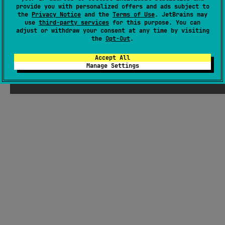
provide you with personalized offers and ads subject to
Latest release
1.0.0
(
about 3 years ago
)
the
Privacy Notice
and the
Terms of Use
. JetBrains may
GitHub repository
use
third-party services
for this purpose. You can
adjust or withdraw your consent at any time by visiting
Readme
Packages
the
Opt-Out
.
Accept All
Manage Settings