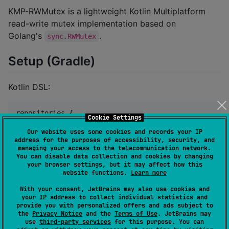
KMP-RWMutex is a lightweight Kotlin Multiplatform
read-write mutex implementation based on
Golang's
.
sync.RWMutex
Setup (Gradle)
Kotlin DSL:
repositories {

Cookie Settings
    mavenCentral()

Our website uses some cookies and records your IP
}

address for the purposes of accessibility, security, and
managing your access to the telecommunication network.
dependencies {

You can disable data collection and cookies by changing
    implementation(
"
com.mayakapps.rwmutex:rwmutex:<v
your browser settings, but it may affect how this
}
website functions.
Learn more
With your consent, JetBrains may also use cookies and
Groovy DSL:
your IP address to collect individual statistics and
provide you with personalized offers and ads subject to
the
Privacy Notice
and the
Terms of Use
. JetBrains may
use
third-party services
for this purpose. You can
repositories {
