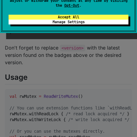
adjust or withdraw your consent at any time by visiting
    mavenCentral()

the
Opt-Out
.
}

Accept All
dependencies {

Manage Settings
    implementation 
"
com.mayakapps.rwmutex:rwmutex:<v
}
Don't forget to replace
with the latest
<version>
version found on the badges above or the desired
version.
Usage
val
 rwMutex 
=
ReadWriteMutex
()

//
 You can use extension functions like `withReadLoc
rwMutex.withReadLock { 
/*
 read lock acquired 
*/
 }

rwMutex.withWriteLock { 
/*
 write lock acquired 
*/
 }

//
 Or you can use the mutexes directly.