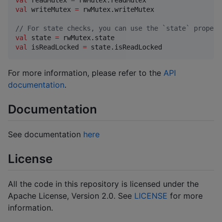
val
 readMutex 
=
val
 writeMutex 
=
 rwMutex.writeMutex

//
 For state checks, you can use the `state` propert
val
 state 
=
val
 isReadLocked 
=
 state.isReadLocked
For more information, please refer to the
API
documentation
.
Documentation
See documentation
here
License
All the code in this repository is licensed under the
Apache License, Version 2.0. See
LICENSE
for more
information.