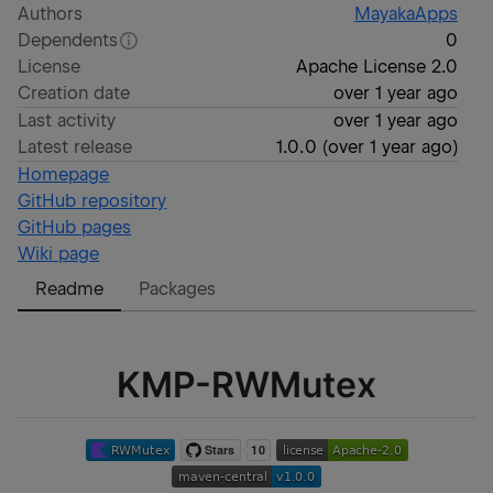
Authors
MayakaApps
Dependents
0
License
Apache License 2.0
Creation date
over 1 year ago
Last activity
over 1 year ago
Latest release
1.0.0
(
over 1 year ago
)
Homepage
GitHub repository
GitHub pages
Wiki page
Readme
Packages
KMP-RWMutex