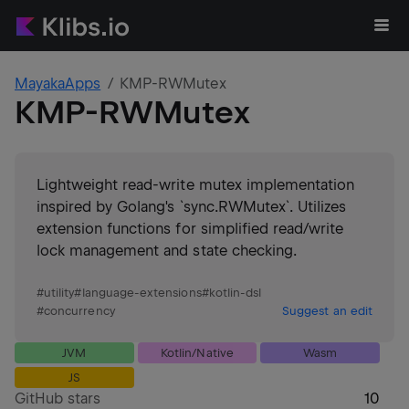
MayakaApps
KMP-RWMutex
KMP-RWMutex
Lightweight read-write mutex implementation
inspired by Golang's `sync.RWMutex`. Utilizes
extension functions for simplified read/write
lock management and state checking.
#
utility
#
language-extensions
#
kotlin-dsl
#
concurrency
Suggest an edit
JVM
Kotlin/Native
Wasm
JS
GitHub stars
10