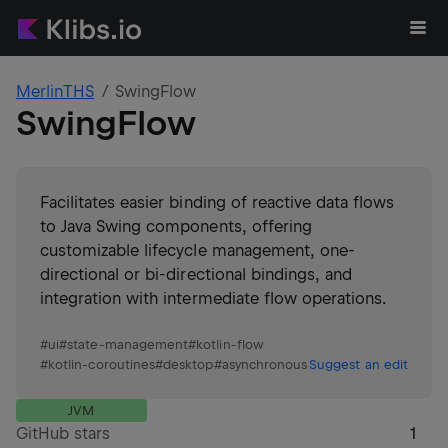
MerlinTHS
SwingFlow
SwingFlow
Facilitates easier binding of reactive data flows
to Java Swing components, offering
customizable lifecycle management, one-
directional or bi-directional bindings, and
integration with intermediate flow operations.
#
ui
#
state-management
#
kotlin-flow
#
kotlin-coroutines
#
desktop
#
asynchronous
Suggest an edit
JVM
GitHub stars
1