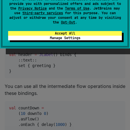
provide you with personalized offers and ads subject to
    ::text { greeting }

the
Privacy Notice
and the
Terms of Use
. JetBrains may
}
use
third-party services
for this purpose. You can
adjust or withdraw your consent at any time by visiting
the
Opt-Out
.
There is also a way to bind the property in a one-
directional manner ( the recommended
Section -
Accept All
Manage Settings
Syntax
). Currently only
is supported.
set
val
 header 
=
JLabel
() binds {

    ::text::

    set { greeting }

}
You can use all the intermediate flow operations inside
these bindings.
val
 countDown 
=
    (
10
 downTo 
0
)

    .asFlow()

    .onEach { delay(
1000
) }
