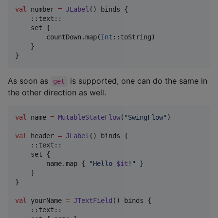
val
 number 
=
JLabel
() binds {

    ::text::

    set {

        countDown.map(
Int
::toString)

    }

}
As soon as
is supported, one can do the same in
get
the other direction as well.
val
 name 
=
MutableStateFlow
(
"
SwingFlow
"
)

val
 header 
=
JLabel
() binds {

    ::text::

    set {

        name.map { 
"
Hello 
$it
!
"
 }

    }

}

val
 yourName 
=
JTextField
() binds {

    ::text::
