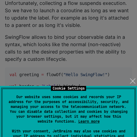
Unfortunately, collecting a flow suspends execution.
So we have to launch a coroutine as long as we want
to update the label. For example as long it's attached
to a parent or as long it's visible.
SwingFlow allows to bind your observable data in a
syntax, which looks like the normal (non-reactive)
calls to set the desired properties with the ability to
specify a custom lifecycle.
val
 greeting 
=
 flowOf(
"
Hello SwingFlow!
"
)

val
 header 
=
JLabel
() binds {

Cookie Settings
    ::setText { greeting }

Our website uses some cookies and records your IP
}
address for the purposes of accessibility, security, and
managing your access to the telecommunication network.
You can disable data collection and cookies by changing
Calling methods this way, results in a one-directional
your browser settings, but it may affect how this
binding. To bind a property ( typically bi-directional ).
website functions.
Learn more
With your consent, JetBrains may also use cookies and
your IP address to collect individual statistics and
val
 header 
=
JLabel
() binds {
