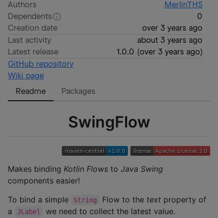
Authors
MerlinTHS
Dependents
0
Creation date
over 3 years ago
Last activity
about 3 years ago
Latest release
1.0.0
(
over 3 years ago
)
GitHub repository
Wiki page
Readme
Packages
SwingFlow
Makes binding
Kotlin Flows
to
Java Swing
components easier!
To bind a simple
Flow to the
text
property of
String
a
we need to collect the latest value.
JLabel