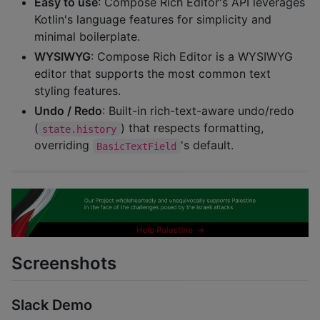
Easy to use
: Compose Rich Editor's API leverages
Kotlin's language features for simplicity and
minimal boilerplate.
WYSIWYG
: Compose Rich Editor is a WYSIWYG
editor that supports the most common text
styling features.
Undo / Redo
: Built-in rich-text-aware undo/redo
(
) that respects formatting,
state.history
overriding
's default.
BasicTextField
Screenshots
Slack Demo