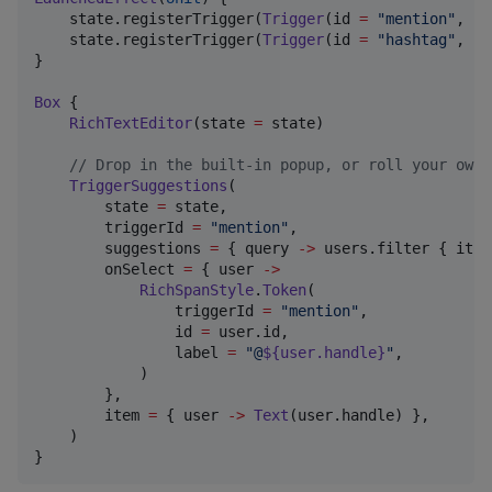
    state.registerTrigger(
Trigger
(id 
=
"
mention
"
, ch
    state.registerTrigger(
Trigger
(id 
=
"
hashtag
"
, ch
}

Box
 {

RichTextEditor
(state 
=
 state)

//
 Drop in the built-in popup, or roll your own 
TriggerSuggestions
(

        state 
=
 state,

        triggerId 
=
"
mention
"
,

        suggestions 
=
 { query 
->
 users.filter { it.h
        onSelect 
=
 { user 
->
RichSpanStyle
.
Token
(

                triggerId 
=
"
mention
"
,

                id 
=
 user.id,

                label 
=
"
@
${user.handle}
"
,

            )

        },

        item 
=
 { user 
->
Text
(user.handle) },

    )

}