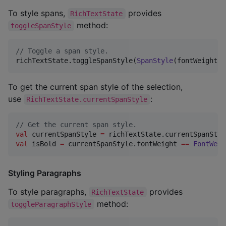
To style spans,
provides
RichTextState
method:
toggleSpanStyle
//
 Toggle a span style.
richTextState.toggleSpanStyle(
SpanStyle
(fontWeight 
=
To get the current span style of the selection,
use
:
RichTextState.currentSpanStyle
//
 Get the current span style.
val
 currentSpanStyle 
=
val
 isBold 
=
 currentSpanStyle.fontWeight 
==
FontWeig
Styling Paragraphs
To style paragraphs,
provides
RichTextState
method:
toggleParagraphStyle