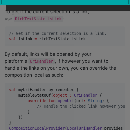
To get if the current selection is a link,
use
:
RichTextState.isLink
//
 Get if the current selection is a link.
val
 isLink 
=
 richTextState.isLink
By default, links will be opened by your
platform's
, if however you want to
UriHandler
handle the links on your own, you can override the
composition local as such:
val
 myUriHandler by remember {

    mutableStateOf(
object
:
UriHandler
 {

override
fun
openUri
(
uri
:
String
) {

//
 Handle the clicked link however you w
        }

    })

CompositionLocalProvider
(
LocalUriHandler
 provides my