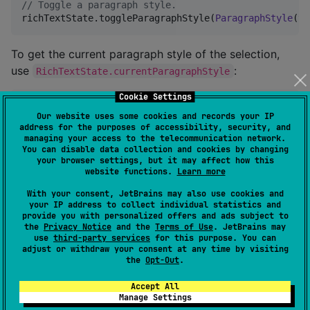
//
 Toggle a paragraph style.
richTextState.toggleParagraphStyle(
ParagraphStyle
(te
To get the current paragraph style of the selection,
use
:
RichTextState.currentParagraphStyle
Cookie Settings
//
 Get the current paragraph style.
Our website uses some cookies and records your IP
val
 currentParagraphStyle 
=
address for the purposes of accessibility, security, and
val
 isCentered 
=
 currentParagraphStyle.textAlign 
==
managing your access to the telecommunication network.
You can disable data collection and cookies by changing
your browser settings, but it may affect how this
Add links
website functions.
Learn more
With your consent, JetBrains may also use cookies and
To add links,
provides
RichTextState
addLink
your IP address to collect individual statistics and
method:
provide you with personalized offers and ads subject to
the
Privacy Notice
and the
Terms of Use
. JetBrains may
use
third-party services
for this purpose. You can
adjust or withdraw your consent at any time by visiting
//
 Add link after selection.
the
Opt-Out
.
richTextState.addLink(

    text 
=
"
Compose Rich Editor
"
,

Accept All
    url 
=
"
https://github.com/MohamedRejeb/Compose-R
Manage Settings
)