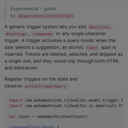
Experimental - gated
by
.
@ExperimentalRichTextApi
A generic trigger system lets you add
,
@mentions
,
or any single-character
#hashtags
/commands
trigger. A trigger activates a query mode; when the
user selects a suggestion, an atomic
span is
Token
inserted. Tokens are deleted, selected, and skipped as
a single unit, and they round-trip through both HTML
and Markdown.
Register triggers on the state and
observe
:
activeTriggerQuery
import
com.mohamedrejeb.richeditor.model.trigger.Tri
import
com.mohamedrejeb.richeditor.ui.material3.Trig
val
 state 
=
 rememberRichTextState()

LaunchedEffect
(
Unit
) {
