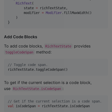
RichText
(

        state 
=
 richTextState,

        modifier 
=
Modifier
.fillMaxWidth()

    )

}
Add Code Blocks
To add code blocks,
provides
RichTextState
method:
toggleCodeSpan
//
 Toggle code span.
richTextState.toggleCodeSpan()
To get if the current selection is a code block,
use
:
RichTextState.isCodeSpan
//
 Get if the current selection is a code span.
val
 isCodeSpan 
=
 richTextState.isCodeSpan