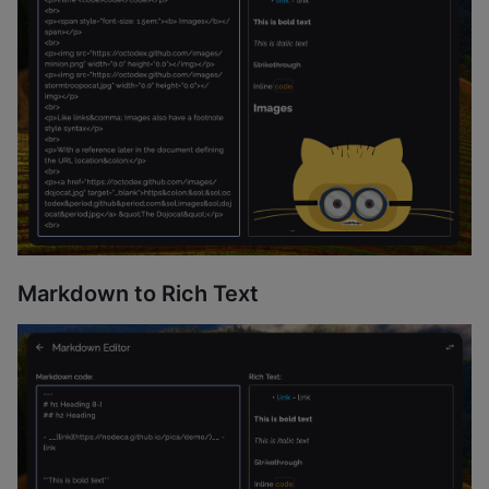
Markdown to Rich Text