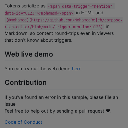
Tokens serialize as
<span data-trigger="mention" 
in HTML and
data-id="u123">@mohamed</span>
[@mohamed](https://github.com/MohamedRejeb/compose-
in
rich-editor/blob/main/trigger:mention:u123)
Markdown, so content round-trips even in viewers
that don't know about triggers.
Web live demo
You can try out the web demo
here
.
Contribution
If you've found an error in this sample, please file an
issue.
Feel free to help out by sending a pull request ❤️.
Code of Conduct