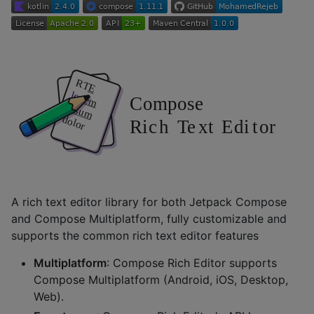
A rich text editor library for both Jetpack Compose
and Compose Multiplatform, fully customizable and
supports the common rich text editor features
Multiplatform
: Compose Rich Editor supports
Compose Multiplatform (Android, iOS, Desktop,
Web).