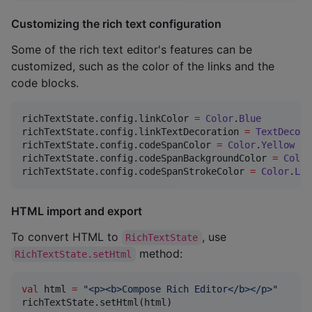
Customizing the rich text configuration
Some of the rich text editor's features can be
customized, such as the color of the links and the
code blocks.
richTextState.config.linkColor 
=
Color
.
Blue
richTextState.config.linkTextDecoration 
=
TextDecora
richTextState.config.codeSpanColor 
=
Color
.
Yellow
richTextState.config.codeSpanBackgroundColor 
=
Color
richTextState.config.codeSpanStrokeColor 
=
Color
.
Lig
HTML import and export
To convert HTML to
, use
RichTextState
method:
RichTextState.setHtml
val
 html 
=
"
<p><b>Compose Rich Editor</b></p>
"
richTextState.setHtml(html)