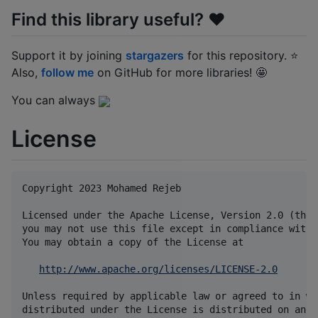
Find this library useful? ❤️
Support it by joining
stargazers
for this repository. ⭐
Also,
follow me
on GitHub for more libraries! 🤩
You can always
License
Copyright 2023 Mohamed Rejeb

Licensed under the Apache License, Version 2.0 (the 
you may not use this file except in compliance with 
You may obtain a copy of the License at

http://www.apache.org/licenses/LICENSE-2.0
Unless required by applicable law or agreed to in wr
distributed under the License is distributed on an "