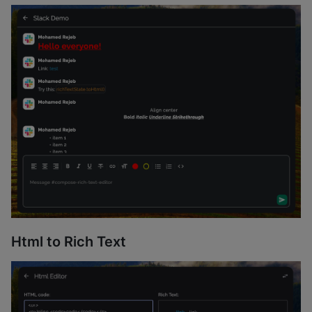
Html to Rich Text