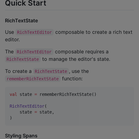
Quick Start
RichTextState
Use
composable to create a rich text
RichTextEditor
editor.
The
composable requires a
RichTextEditor
to manage the editor's state.
RichTextState
To create a
, use the
RichTextState
function:
rememberRichTextState
val
 state 
=
 rememberRichTextState()

RichTextEditor
(

    state 
=
 state,

)
Styling Spans