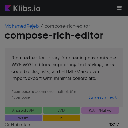
MohamedRejeb
compose-rich-editor
compose-rich-editor
Rich text editor library for creating customizable
WYSIWYG editors, supporting text styling, links,
code blocks, lists, and HTML/Markdown
import/export with minimal boilerplate.
#
compose-ui
#
compose-multiplatform
#
compose
Suggest an edit
Android JVM
JVM
Kotlin/Native
Wasm
JS
GitHub stars
1827