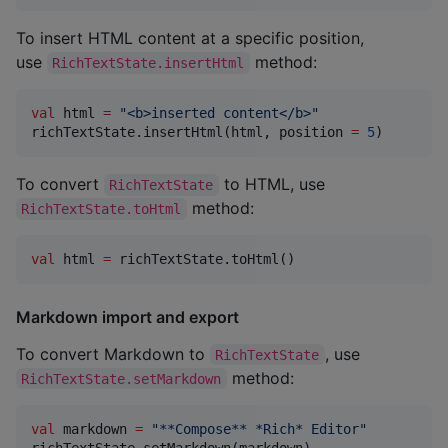
To insert HTML content at a specific position,
use
method:
RichTextState.insertHtml
val
 html 
=
"
<b>inserted content</b>
"
richTextState.insertHtml(html, position 
=
5
)
To convert
to HTML, use
RichTextState
method:
RichTextState.toHtml
val
 html 
=
 richTextState.toHtml()
Markdown import and export
To convert Markdown to
, use
RichTextState
method:
RichTextState.setMarkdown
val
 markdown 
=
"
**Compose** *Rich* Editor
"
richTextState.setMarkdown(markdown)