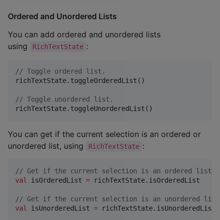
Ordered and Unordered Lists
You can add ordered and unordered lists
using
:
RichTextState
//
 Toggle ordered list.
richTextState.toggleOrderedList()

//
 Toggle unordered list.
richTextState.toggleUnorderedList()
You can get if the current selection is an ordered or
unordered list, using
:
RichTextState
//
 Get if the current selection is an ordered list.
val
 isOrderedList 
=
 richTextState.isOrderedList

//
 Get if the current selection is an unordered list
val
 isUnorderedList 
=
 richTextState.isUnorderedList