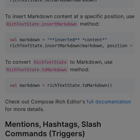
To insert Markdown content at a specific position, use
method:
RichTextState.insertMarkdown
val
 markdown 
=
"
**inserted** *content*
"
richTextState.insertMarkdown(markdown, position 
=
5
)
To convert
to Markdown, use
RichTextState
method:
RichTextState.toMarkdown
val
 markdown 
=
 richTextState.toMarkdown()
Check out Compose Rich Editor's
full documentation
for more details.
Mentions, Hashtags, Slash
Commands (Triggers)