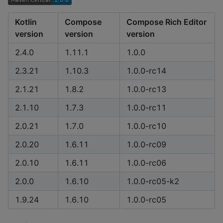
Kotlin
Compose
Compose Rich Editor
version
version
version
2.4.0
1.11.1
1.0.0
2.3.21
1.10.3
1.0.0-rc14
2.1.21
1.8.2
1.0.0-rc13
2.1.10
1.7.3
1.0.0-rc11
2.0.21
1.7.0
1.0.0-rc10
2.0.20
1.6.11
1.0.0-rc09
2.0.10
1.6.11
1.0.0-rc06
2.0.0
1.6.10
1.0.0-rc05-k2
1.9.24
1.6.10
1.0.0-rc05