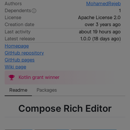
Authors
MohamedRejeb
Dependents
1
License
Apache License 2.0
Creation date
over 3 years ago
Last activity
about 19 hours ago
Latest release
1.0.0
(
18 days ago
)
Homepage
GitHub repository
GitHub pages
Wiki page
Kotlin grant winner
Readme
Packages
Compose Rich Editor