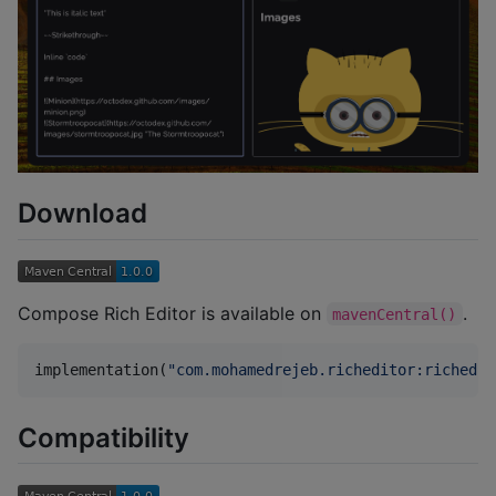
Download
Compose Rich Editor is available on
.
mavenCentral()
implementation(
"
com.mohamedrejeb.richeditor:richedit
Compatibility