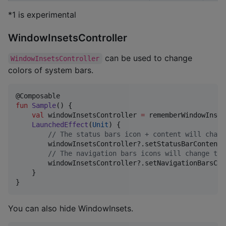
*1 is experimental
WindowInsetsController
can be used to change
WindowInsetsController
colors of system bars.
fun
Sample
() {

val
 windowInsetsController 
=
 rememberWindowInset
LaunchedEffect
(
Unit
) {

//
 The status bars icon + content will chang
        windowInsetsController?.setStatusBarContentC
//
 The navigation bars icons will change to 
        windowInsetsController?.setNavigationBarsCon
    }

}
You can also hide WindowInsets.