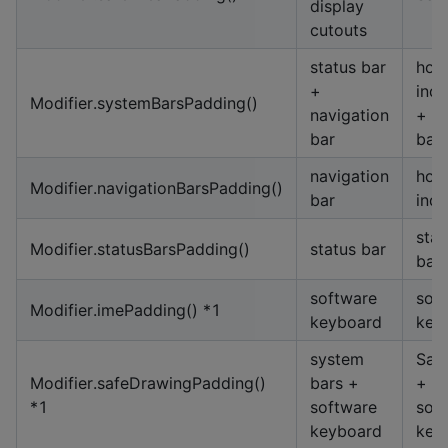
display
cutouts
status bar
hom
+
indi
Modifier.systemBarsPadding()
navigation
+ st
bar
bar
navigation
hom
Modifier.navigationBarsPadding()
bar
indi
stat
Modifier.statusBarsPadding()
status bar
bar
software
sof
Modifier.imePadding() *1
keyboard
key
system
Saf
Modifier.safeDrawingPadding()
bars +
+
*1
software
sof
keyboard
key