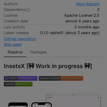
Authors
Mori-Atsushi
Dependents
3
License
Apache License 2.0
Creation date
almost 4 years ago
Last activity
2 months ago
Latest release
0.1.0-alpha10
(
about 3 years ago
)
GitHub repository
Wiki page
Readme
Packages
InsetsX [🚧 Work in progress 🚧]