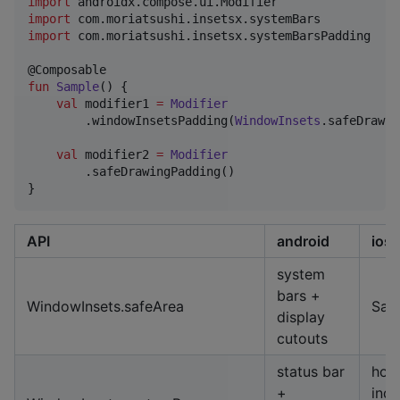
import
androidx.compose.ui.Modifier
import
com.moriatsushi.insetsx.systemBars
import
com.moriatsushi.insetsx.systemBarsPadding
fun
Sample
() {

val
 modifier1 
=
Modifier
        .windowInsetsPadding(
WindowInsets
.safeDrawin
val
 modifier2 
=
Modifier
        .safeDrawingPadding()

}
API
android
ios
system
bars +
WindowInsets.safeArea
Saf
display
cutouts
status bar
hom
+
indi