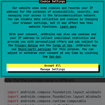
instead of
Cookie Settings
WindowInsetsUIViewController
.
ComposeUIViewController
Our website uses some cookies and records your IP
address for the purposes of accessibility, security, and
managing your access to the telecommunication network.
fun
MainUIViewController
(): 
UIViewController
 {

You can disable data collection and cookies by changing
your browser settings, but it may affect how this
return
WindowInsetsUIViewController
 {

website functions.
Learn more
MyApp
()

    }

With your consent, JetBrains may also use cookies and
}
your IP address to collect individual statistics and
provide you with personalized offers and ads subject to
the
Privacy Notice
and the
Terms of Use
. JetBrains may
use
third-party services
for this purpose. You can
How to use
adjust or withdraw your consent at any time by visiting
the
Opt-Out
.
WindowInsets
Accept All
Manage Settings
This works much like Android's WindowInsets. Please
note that the package name is different.
import
androidx.compose.foundation.layout.windowInse
import
androidx.compose.foundation.layout.WindowInse
import
androidx.compose.runtime.Composable