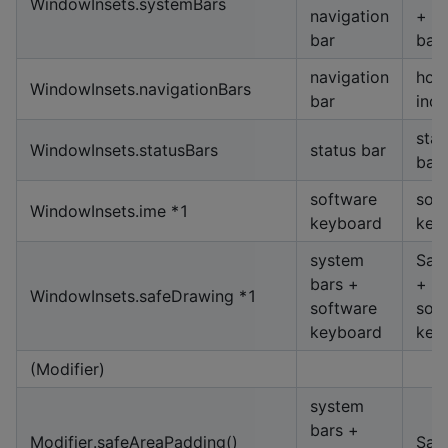
WindowInsets.systemBars
navigation
+ st
bar
bar
navigation
hom
WindowInsets.navigationBars
bar
indi
stat
WindowInsets.statusBars
status bar
bar
software
sof
WindowInsets.ime *1
keyboard
key
system
Saf
bars +
+
WindowInsets.safeDrawing *1
software
sof
keyboard
key
(Modifier)
system
bars +
Modifier.safeAreaPadding()
Saf