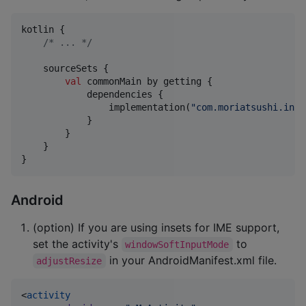
kotlin {

/*
 ... 
*/
    sourceSets {

val
 commonMain by getting {

            dependencies {

                implementation(
"
com.moriatsushi.inse
            }

        }

    }

}
Android
(option) If you are using insets for IME support,
set the activity's
to
windowSoftInputMode
in your AndroidManifest.xml file.
adjustResize
<
activity