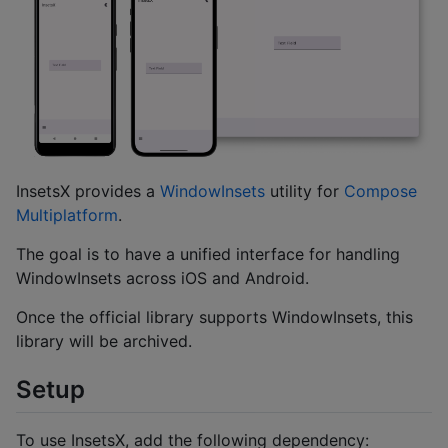
InsetsX provides a
WindowInsets
utility for
Compose
Multiplatform
.
The goal is to have a unified interface for handling
WindowInsets across iOS and Android.
Once the official library supports WindowInsets, this
library will be archived.
Setup
To use InsetsX, add the following dependency: