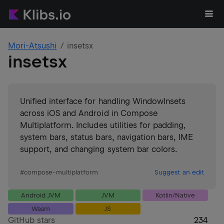
Mori-Atsushi
insetsx
insetsx
Unified interface for handling WindowInsets
across iOS and Android in Compose
Multiplatform. Includes utilities for padding,
system bars, status bars, navigation bars, IME
support, and changing system bar colors.
#
compose-multiplatform
Suggest an edit
Android JVM
JVM
Kotlin/Native
Wasm
JS
GitHub stars
234