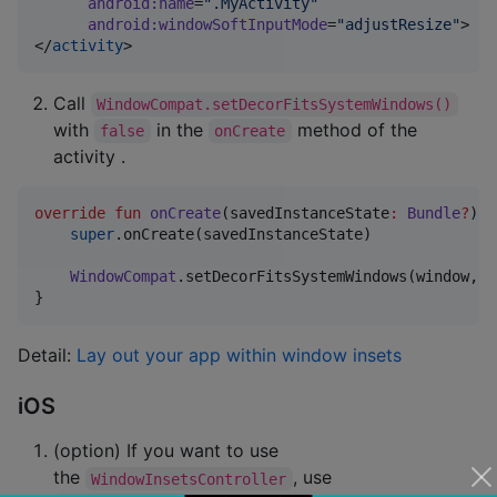
android
:
name
=
"
.MyActivity
"
android
:
windowSoftInputMode
=
"
adjustResize
"
>

</
activity
>
Call
WindowCompat.setDecorFitsSystemWindows()
with
in the
method of the
false
onCreate
activity .
override
fun
onCreate
(
savedInstanceState
:
Bundle
?
) {

super
.onCreate(savedInstanceState)

WindowCompat
.setDecorFitsSystemWindows(window, 
f
}
Detail:
Lay out your app within window insets
iOS
(option) If you want to use
the
, use
WindowInsetsController