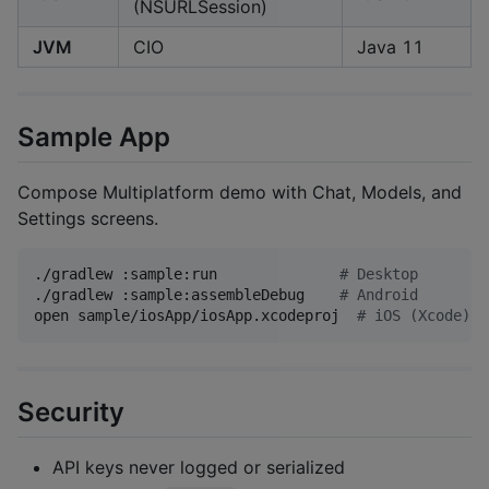
(NSURLSession)
JVM
CIO
Java 11
Sample App
Compose Multiplatform demo with Chat, Models, and
Settings screens.
./gradlew :sample:run              
#
 Desktop
./gradlew :sample:assembleDebug    
#
 Android
open sample/iosApp/iosApp.xcodeproj  
#
 iOS (Xcode)
Security
API keys never logged or serialized