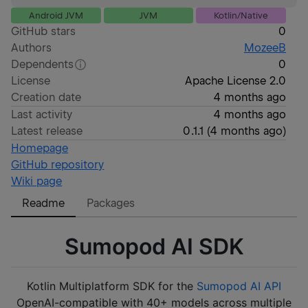
Android JVM
JVM
Kotlin/Native
GitHub stars
0
Authors
MozeeB
Dependents
0
License
Apache License 2.0
Creation date
4 months ago
Last activity
4 months ago
Latest release
0.1.1
(
4 months ago
)
Homepage
GitHub repository
Wiki page
Readme
Packages
Sumopod AI SDK
Kotlin Multiplatform SDK for the
Sumopod AI API
OpenAI-compatible with 40+ models across multiple