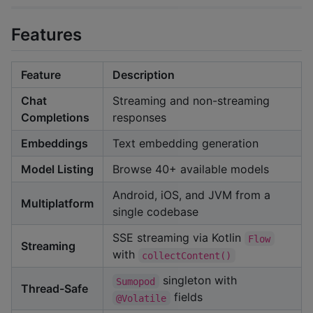
Features
Feature
Description
Chat
Streaming and non-streaming
Completions
responses
Embeddings
Text embedding generation
Model Listing
Browse 40+ available models
Android, iOS, and JVM from a
Multiplatform
single codebase
SSE streaming via Kotlin
Flow
Streaming
with
collectContent()
singleton with
Sumopod
Thread-Safe
fields
@Volatile