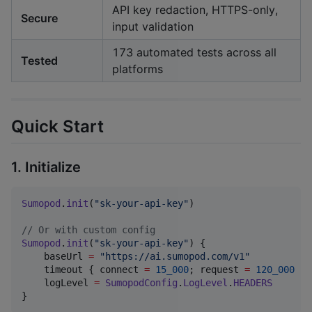
API key redaction, HTTPS-only,
Secure
input validation
173 automated tests across all
Tested
platforms
Quick Start
1. Initialize
Sumopod
.
init
(
"
sk-your-api-key
"
)

//
 Or with custom config
Sumopod
.
init
(
"
sk-your-api-key
"
) {

    baseUrl 
=
"
https://ai.sumopod.com/v1
"
    timeout { connect 
=
15_000
; request 
=
120_000
 }

    logLevel 
=
SumopodConfig
.
LogLevel
.
HEADERS
}