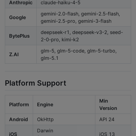
Anthropic
claude-haiku-4-5
gemini-2.0-flash, gemini-2.5-flash,
Google
gemini-2.5-pro, gemini-3-flash
deepseek-r1, deepseek-v3-2, seed-
BytePlus
2-0-pro, kimi-k2
glm-5, glm-5-code, glm-5-turbo,
Z.AI
glm-5.1
Platform Support
Min
Platform
Engine
Version
Android
OkHttp
API 24
Darwin
iOS
iOS 13