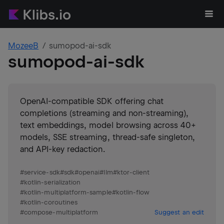
MozeeB
sumopod-ai-sdk
sumopod-ai-sdk
OpenAI-compatible SDK offering chat
completions (streaming and non-streaming),
text embeddings, model browsing across 40+
models, SSE streaming, thread-safe singleton,
and API-key redaction.
#
service-sdk
#
sdk
#
openai
#
llm
#
ktor-client
#
kotlin-serialization
#
kotlin-multiplatform-sample
#
kotlin-flow
#
kotlin-coroutines
#
compose-multiplatform
Suggest an edit