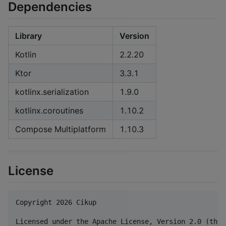
Dependencies
Library
Version
Kotlin
2.2.20
Ktor
3.3.1
kotlinx.serialization
1.9.0
kotlinx.coroutines
1.10.2
Compose Multiplatform
1.10.3
License
Copyright 2026 Cikup

Licensed under the Apache License, Version 2.0 (the 