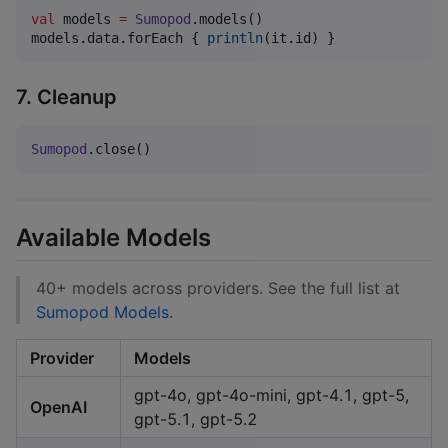
val
 models 
=
Sumopod
.models()

models.data.forEach { 
println
(it.id) }
7. Cleanup
Sumopod
.close()
Available Models
40+ models across providers. See the full list at
Sumopod Models
.
Provider
Models
gpt-4o, gpt-4o-mini, gpt-4.1, gpt-5,
OpenAI
gpt-5.1, gpt-5.2