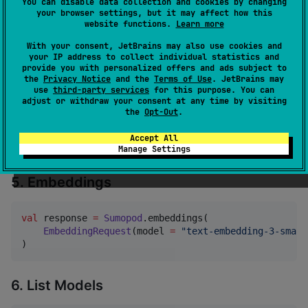
You can disable data collection and cookies by changing
val
 fullText 
=
Sumopod
.chatCompletionStream(request)
your browser settings, but it may affect how this
website functions.
Learn more
With your consent, JetBrains may also use cookies and
4. Shorthand
your IP address to collect individual statistics and
provide you with personalized offers and ads subject to
the
Privacy Notice
and the
Terms of Use
. JetBrains may
val
 response 
=
Sumopod
.chat(

use
third-party services
for this purpose. You can
adjust or withdraw your consent at any time by visiting
"
gpt-4o-mini
"
,

the
Opt-Out
.
ChatRole
.
User
 to 
"
What is Kotlin Multiplatform?
"
    maxTokens 
=
200
,

Accept All
)
Manage Settings
5. Embeddings
val
 response 
=
Sumopod
.embeddings(

EmbeddingRequest
(model 
=
"
text-embedding-3-small
)
6. List Models