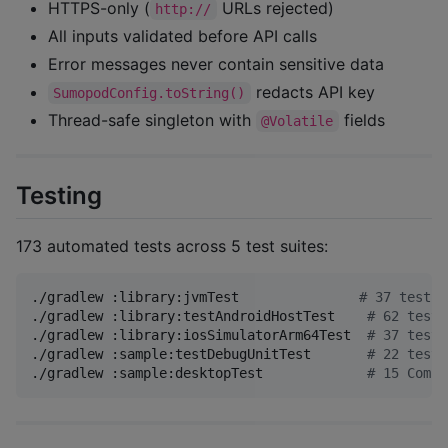
HTTPS-only (
URLs rejected)
http://
All inputs validated before API calls
Error messages never contain sensitive data
redacts API key
SumopodConfig.toString()
Thread-safe singleton with
fields
@Volatile
Testing
173 automated tests across 5 test suites:
./gradlew :library:jvmTest               
#
 37 tests
./gradlew :library:testAndroidHostTest    
#
 62 tests
./gradlew :library:iosSimulatorArm64Test  
#
 37 tests
./gradlew :sample:testDebugUnitTest       
#
 22 tests
./gradlew :sample:desktopTest             
#
 15 Compo