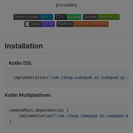
providers
Installation
Kotlin DSL
implementation(
"
com.cikup.sumopod.ai:sumopod-ai-sd
Kotlin Multiplatform:
commonMain.dependencies {

    implementation(
"
com.cikup.sumopod.ai:sumopod-ai-
}