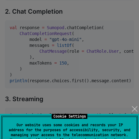
2. Chat Completion
val
 response 
=
Sumopod
.chatCompletion(

ChatCompletionRequest
(

        model 
=
"
gpt-4o-mini
"
,

        messages 
=
listOf
(

ChatMessage
(role 
=
ChatRole
.
User
, conten
        ),

        maxTokens 
=
150
,

    )

println
(response.choices.first().message.content)
3. Streaming
Sumopod
.chatCompletionStream(request).collect { chun
Cookie Settings
print
(chunk.choices.firstOrNull()?.delta?.conten
Our website uses some cookies and records your IP
}

address for the purposes of accessibility, security, and
managing your access to the telecommunication network.
//
 Or collect all at once