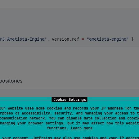
r3:Ametista-Engine
"
, version
.
ref 
=
"
ametista-engine
"
 } 
positories
Cookie Settings
Our website uses some cookies and records your IP address for th
rposes of accessibility, security, and managing your access to t
communication network. You can disable data collection and cooki
hanging your browser settings, but it may affect how this websit
functions.
Learn more
 your consent, JetBrains may also use cookies and your IP addres