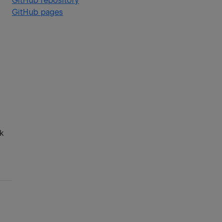
GitHub repository
GitHub pages
lk