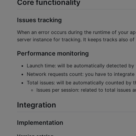
Core functionality
Issues tracking
When an error occurs during the runtime of your app
server instance for tracking. It keeps tracks also of
Performance monitoring
Launch time: will be automatically detected by 
Network requests count: you have to integrate i
Total issues: will be automatically counted by 
Issues per session: related to total issues a
Integration
Implementation