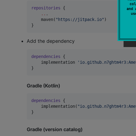
col
repositories
 {

and 
u
..
.

    maven(
"
https://jitpack.io
"
)

}
Add the dependency
dependencies
 {

    implementation 
'
io.github.n7ghtm4r3:Ame
}
Gradle (Kotlin)
dependencies
 {

    implementation(
"
io.github.n7ghtm4r3:Ame
}
Gradle (version catalog)