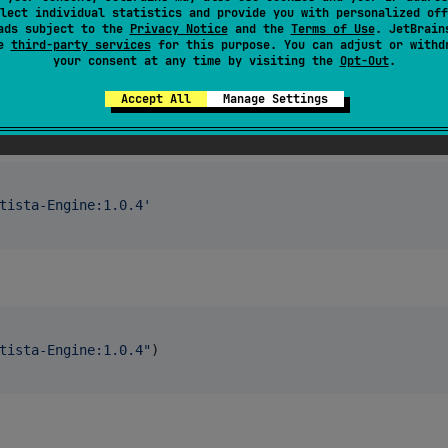
lect individual statistics and provide you with personalized off
ads subject to the
Privacy Notice
and the
Terms of Use
. JetBrain
se
third-party services
for this purpose. You can adjust or withd
your consent at any time by visiting the
Opt-Out
.
Accept All
Manage Settings
tista-Engine:1.0.4
'
tista-Engine:1.0.4
"
)
