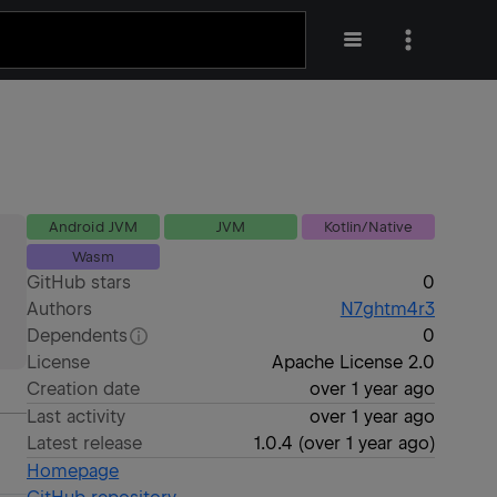
Android JVM
JVM
Kotlin/Native
Wasm
GitHub stars
0
Authors
N7ghtm4r3
Dependents
0
License
Apache License 2.0
Creation date
over 1 year ago
Last activity
over 1 year ago
Latest release
1.0.4
(
over 1 year ago
)
Homepage