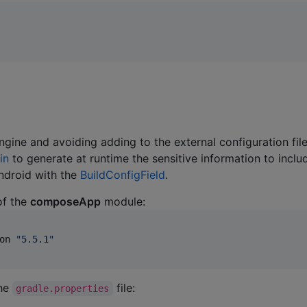
ngine and avoiding adding to the external configuration file
in
to generate at runtime the sensitive information to inclu
Android with the
BuildConfigField
.
f the
composeApp
module:
on 
"
5.5.1
"
the
file:
gradle.properties