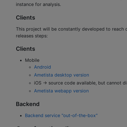
instance for analysis.
Clients
This project will be constantly developed to reach 
releases steps:
Clients
Mobile
Android
Ametista desktop version
iOS -> source code available, but cannot d
Ametista webapp version
Backend
Backend service "out-of-the-box"