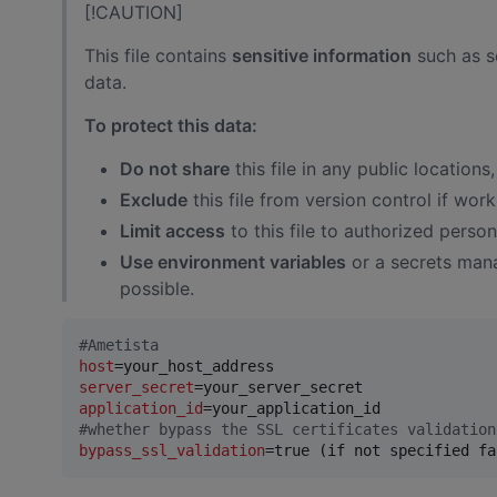
[!CAUTION]
This file contains
sensitive information
such as se
data.
To protect this data:
Do not share
this file in any public locations
Exclude
this file from version control if work
Limit access
to this file to authorized person
Use environment variables
or a secrets mana
possible.
#
Ametista
host
server_secret
application_id
#
whether bypass the SSL certificates validation
bypass_ssl_validation
=true (if not specified fa