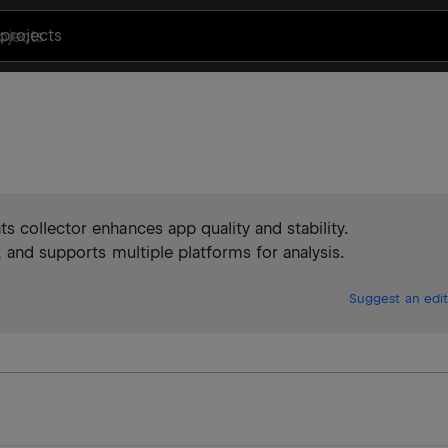
projects
 collector enhances app quality and stability.
 and supports multiple platforms for analysis.
Suggest an edit