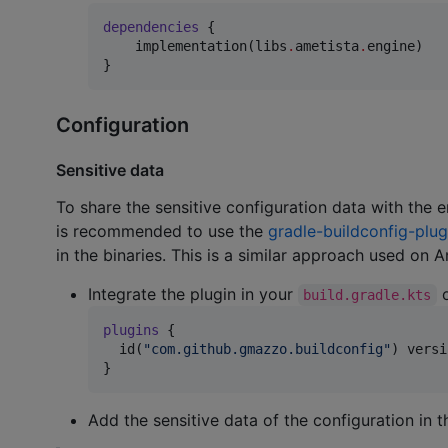
dependencies
 {

    implementation(libs
.
ametista
.
engine)

}
Configuration
Sensitive data
To share the sensitive configuration data with the e
is recommended to use the
gradle-buildconfig-plug
in the binaries. This is a similar approach used on 
Integrate the plugin in your
o
build.gradle.kts
plugins
 {

  id(
"
com.github.gmazzo.buildconfig
"
) versi
}
Add the sensitive data of the configuration in 