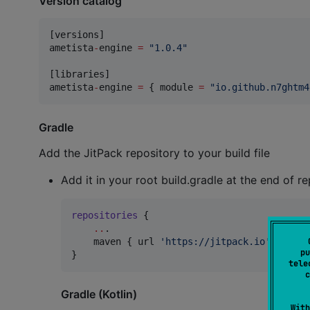
Version catalog
[versions]

ametista
-
engine 
=
"
1.0.4
"
[libraries]

ametista
-
engine 
=
 { module 
=
"
io.github.n7ghtm4
Gradle
Add the JitPack repository to your build file
Add it in your root build.gradle at the end of re
repositories
 {

..
.

    maven { url 
'
https://jitpack.io
'
 }

pu
}
tele
c
Gradle (Kotlin)
With