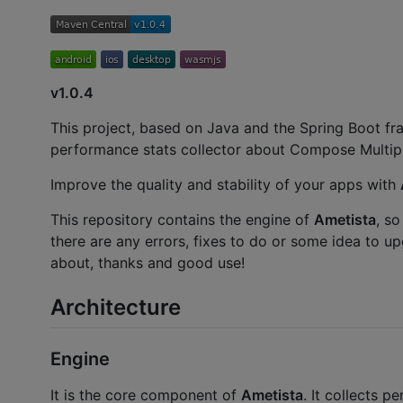
v1.0.4
This project, based on Java and the Spring Boot fr
performance stats collector about Compose Multipl
Improve the quality and stability of your apps with
This repository contains the engine of
Ametista
, so
there are any errors, fixes to do or some idea to up
about, thanks and good use!
Architecture
Engine
It is the core component of
Ametista
. It collects 