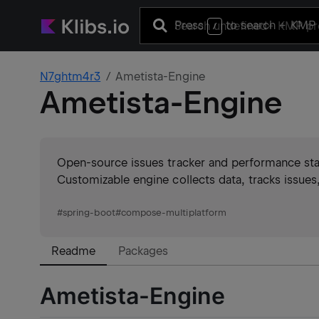
Press
to search
+ KMP 
/
N7ghtm4r3
Ametista-Engine
Ametista-Engine
Open-source issues tracker and performance stats
Customizable engine collects data, tracks issues,
#
spring-boot
#
compose-multiplatform
Readme
Packages
Ametista-Engine