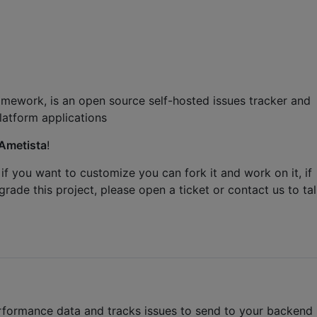
amework, is an open source self-hosted issues tracker and
atform applications
Ametista
!
 if you want to customize you can fork it and work on it, if
grade this project, please open a ticket or contact us to ta
performance data and tracks issues to send to your backend