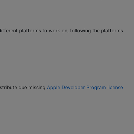
different platforms to work on, following the platforms
istribute due missing
Apple Developer Program license