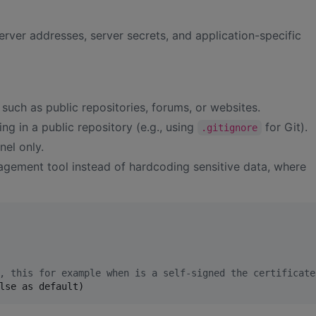
rver addresses, server secrets, and application-specific
, such as public repositories, forums, or websites.
ing in a public repository (e.g., using
for Git).
.gitignore
nel only.
gement tool instead of hardcoding sensitive data, where
, this for example when is a self-signed the certificate
lse as default)