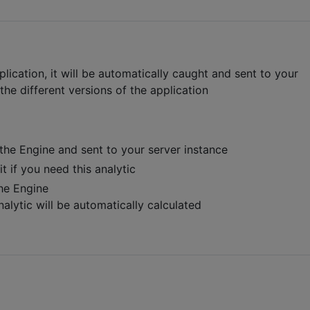
lication, it will be automatically caught and sent to your
 the different versions of the application
the Engine and sent to your server instance
t if you need this analytic
the Engine
nalytic will be automatically calculated