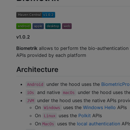
v1.0.2
Biometrik
allows to perform the bio-authentication
APIs provided by each platform
Architecture
under the hood uses the
BiometricPr
Android
and native
under the hood uses t
iOs
macOs
under the hood uses the native APIs provi
JVM
On
uses the
Windows Hello
APIs
Windows
On
uses the
Polkit
APIs
Linux
On
uses the
local authentication
API
MacOs