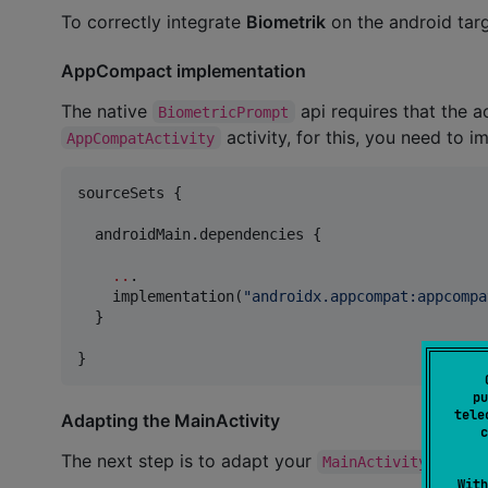
To correctly integrate
Biometrik
on the android targ
AppCompact implementation
The native
api requires that the a
BiometricPrompt
activity, for this, you need to 
AppCompatActivity
sourceSets {

  androidMain.dependencies {

..
.

    implementation(
"
androidx.appcompat:appcompa
  }

}
pu
tele
Adapting the MainActivity
c
The next step is to adapt your
to ex
MainActivity
With