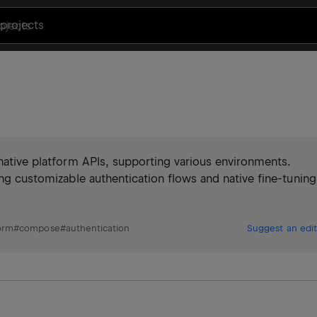
projects
 native platform APIs, supporting various environments.
ing customizable authentication flows and native fine-tuning
orm
#
compose
#
authentication
Suggest an edit