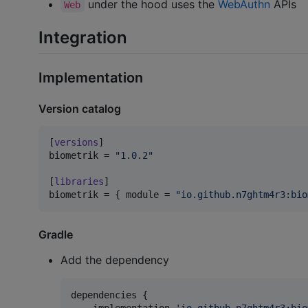
under the hood uses the
WebAuthn
APIs
Web
Integration
Implementation
Version catalog
[
versions
biometrik
 = 
"
1.0.2
"
[
libraries
biometrik
 = { 
module
 = 
"
io.github.n7ghtm4r3:bio
Gradle
Add the dependency
dependencies {

    implementation 
'
io.github.n7ghtm4r3:bio