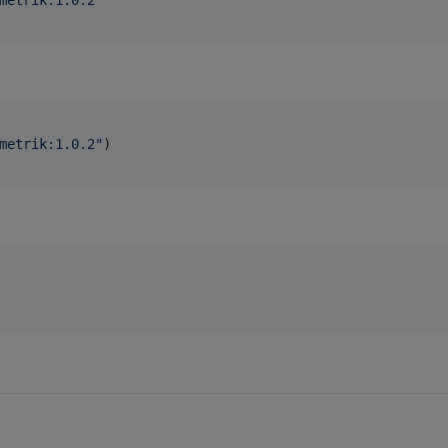
metrik:1.0.2
"
)
