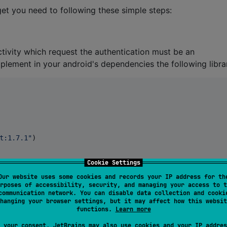
et you need to following these simple steps:
ctivity which request the authentication must be an
implement in your android's dependencies the following libra
t:1.7.1
"
)

Cookie Settings
Our website uses some cookies and records your IP address for th
rposes of accessibility, security, and managing your access to t
communication network. You can disable data collection and cooki
hanging your browser settings, but it may affect how this websit
functions.
Learn more
tends the
activity type:
AppCompatActivity
 your consent, JetBrains may also use cookies and your IP addres