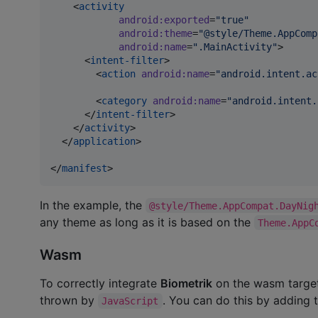
    <
activity
android
:
exported
=
"
true
"
android
:
theme
=
"
@style/Theme.AppComp
android
:
name
=
"
.MainActivity
"
>

      <
intent-filter
>

        <
action
android
:
name
=
"
android.intent.ac
        <
category
android
:
name
=
"
android.intent.
      </
intent-filter
>

    </
activity
>

  </
application
>

</
manifest
>
In the example, the
@style/Theme.AppCompat.DayNig
any theme as long as it is based on the
Theme.AppC
Wasm
To correctly integrate
Biometrik
on the wasm target
thrown by
. You can do this by adding 
JavaScript