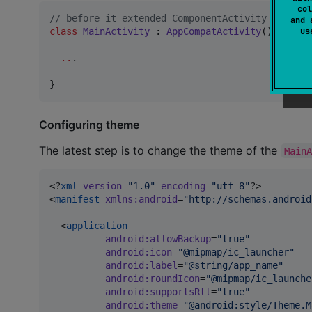
col
//
 before it extended ComponentActivity instead
and 
u
class
MainActivity
 : 
AppCompatActivity
() {

..
.

}
Configuring theme
The latest step is to change the theme of the
Main
<?
xml
 version
=
"
1.0
"
 encoding
=
"
utf-8
"
?>

<
manifest
xmlns
:
android
=
"
http://schemas.android
  <
application
android
:
allowBackup
=
"
true
"
android
:
icon
=
"
@mipmap/ic_launcher
"
android
:
label
=
"
@string/app_name
"
android
:
roundIcon
=
"
@mipmap/ic_launche
android
:
supportsRtl
=
"
true
"
android
:
theme
=
"
@android:style/Theme.M