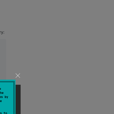
ry:
e
he
es by
e
s to