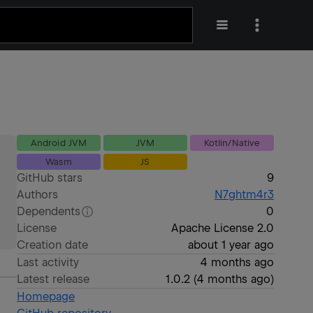
Android JVM
JVM
Kotlin/Native
Wasm
JS
GitHub stars
9
Authors
N7ghtm4r3
Dependents
0
License
Apache License 2.0
Creation date
about 1 year ago
Last activity
4 months ago
Latest release
1.0.2
(
4 months ago
)
Homepage