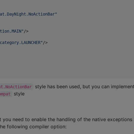
at.DayNight.NoActionBar
"
tion.MAIN
"
/>

category.LAUNCHER
"
/>

style has been used, but you can implemen
ht.NoActionBar
style
ompat
 you need to enable the handling of the native exceptions
the following compiler option: