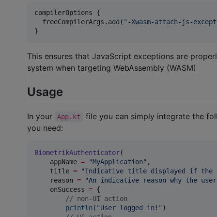
compilerOptions {

  freeCompilerArgs.add(
"
-Xwasm-attach-js-except
}
This ensures that JavaScript exceptions are proper
system when targeting WebAssembly (WASM)
Usage
In your
file you can simply integrate the f
App.kt
you need:
BiometrikAuthenticator
(

    appName 
=
"
MyApplication
"
,

    title 
=
"
Indicative title displayed if the 
    reason 
=
"
An indicative reason why the user
    onSuccess 
=
 {

//
 non-UI action
println
(
"
User logged in!
"
)

//
 UI action