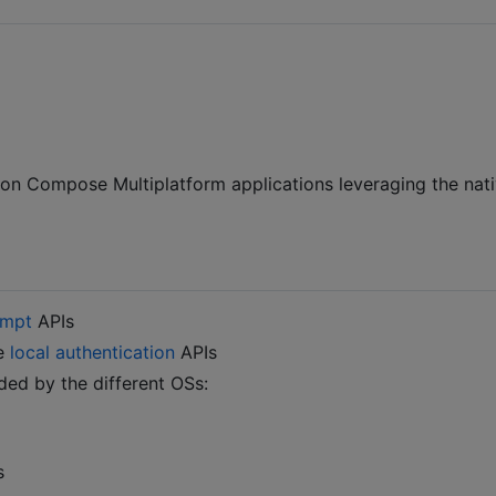
 on Compose Multiplatform applications leveraging the nat
ompt
APIs
he
local authentication
APIs
ded by the different OSs:
s