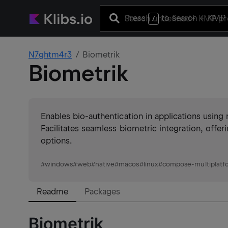
Press
to search
+ KMP 
/
N7ghtm4r3
Biometrik
Biometrik
Enables bio-authentication in applications using
Facilitates seamless biometric integration, offer
options.
#
windows
#
web
#
native
#
macos
#
linux
#
compose-multiplatf
Readme
Packages
Biometrik