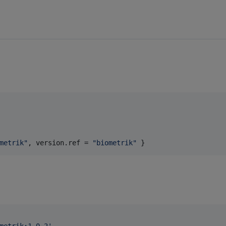
metrik
"
, 
version.ref
 = 
"
biometrik
"
 } 
metrik:1.0.2
'