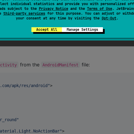
lect individual statistics and provide you with personalized off
ads subject to the
Privacy Notice
and the
Terms of Use
. JetBrain
se
third-party services
for this purpose. You can adjust or withd
your consent at any time by visiting the
Opt-Out
.
Accept All
Manage Settings
from the
file:
Activity
AndroidManifest
.com/apk/res/android
"
>

r_round
"
aterial.Light.NoActionBar
"
>
