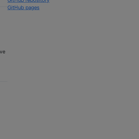
GitHub repository
GitHub pages
ive