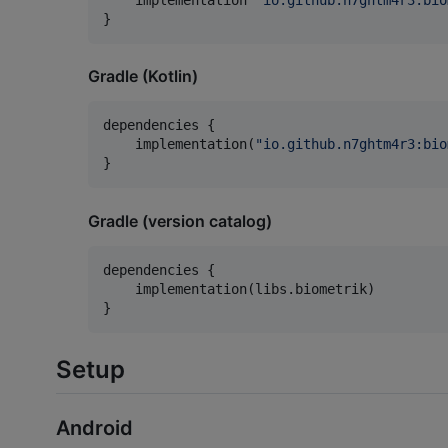
}
Gradle (Kotlin)
dependencies {

    implementation(
"
io.github.n7ghtm4r3:bio
}
Gradle (version catalog)
dependencies {

    implementation(libs.biometrik)

}
Setup
Android