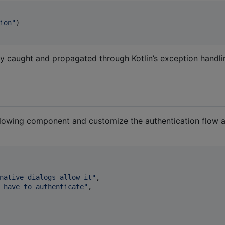
ion
"
)

ly caught and propagated through Kotlin’s exception handli
ollowing component and customize the authentication flow 
native dialogs allow it
"
,

 have to authenticate
"
,
