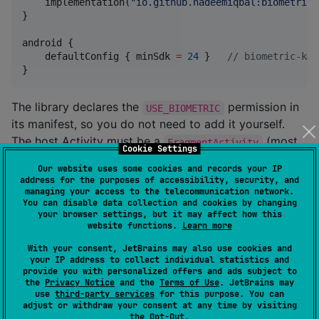
    implementation(
"
io.github.nadeemiqbal:biometric-
}

android {

    defaultConfig { minSdk 
=
24
 }   
//
 biometric-kmp
}
The library declares the
permission in
USE_BIOMETRIC
its manifest, so you do not need to add it yourself.
The host Activity must be a
(most
FragmentActivity
Cookie Settings
apps already use
/
ComponentActivity
Our website uses some cookies and records your IP
, both of which qualify).
AppCompatActivity
address for the purposes of accessibility, security, and
managing your access to the telecommunication network.
You can disable data collection and cookies by changing
Quick start
your browser settings, but it may affect how this
website functions.
Learn more
With your consent, JetBrains may also use cookies and
your IP address to collect individual statistics and
fun
LockScreen
(
onUnlocked
:
 () 
->
Unit
) {

provide you with personalized offers and ads subject to
val
 authenticator 
=
 rememberBiometricAuthenticato
the
Privacy Notice
and the
Terms of Use
. JetBrains may
use
third-party services
for this purpose. You can
val
 scope 
=
 rememberCoroutineScope()

adjust or withdraw your consent at any time by visiting
the
Opt-Out
.