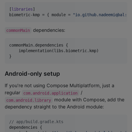
[
libraries
biometric-kmp
 = { 
module
 = 
"
io.github.nadeemiqbal:bi
dependencies:
commonMain
commonMain.dependencies {

    implementation(libs.biometric.kmp)

}
Android-only setup
If you're not using Compose Multiplatform, just a
regular
/
com.android.application
module with Compose, add the
com.android.library
dependency straight to the Android module:
//
 app/build.gradle.kts
dependencies {
