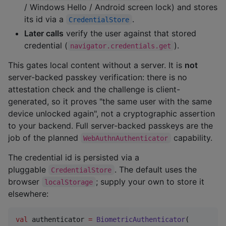
/ Windows Hello / Android screen lock) and stores
its id via a
.
CredentialStore
Later calls
verify the user against that stored
credential (
).
navigator.credentials.get
This gates local content without a server. It is
not
server-backed passkey verification: there is no
attestation check and the challenge is client-
generated, so it proves "the same user with the same
device unlocked again", not a cryptographic assertion
to your backend. Full server-backed passkeys are the
job of the planned
capability.
WebAuthnAuthenticator
The credential id is persisted via a
pluggable
. The default uses the
CredentialStore
browser
; supply your own to store it
localStorage
elsewhere:
val
 authenticator 
=
BiometricAuthenticator
(
