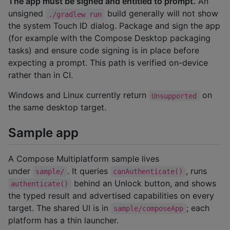
The app must be signed and entitled to prompt.
An
unsigned
build generally will not show
./gradlew run
the system Touch ID dialog. Package and sign the app
(for example with the Compose Desktop packaging
tasks) and ensure code signing is in place before
expecting a prompt. This path is verified on-device
rather than in CI.
Windows and Linux currently return
on
Unsupported
the same desktop target.
Sample app
A Compose Multiplatform sample lives
under
. It queries
, runs
sample/
canAuthenticate()
behind an Unlock button, and shows
authenticate()
the typed result and advertised capabilities on every
target. The shared UI is in
; each
sample/composeApp
platform has a thin launcher.