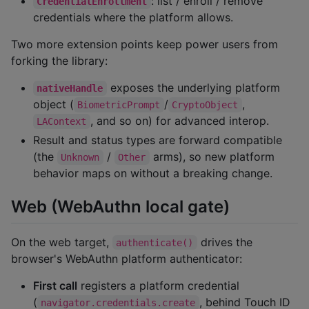
: list / enroll / remove
CredentialEnrollment
credentials where the platform allows.
Two more extension points keep power users from
forking the library:
exposes the underlying platform
nativeHandle
object (
/
,
BiometricPrompt
CryptoObject
, and so on) for advanced interop.
LAContext
Result and status types are forward compatible
(the
/
arms), so new platform
Unknown
Other
behavior maps on without a breaking change.
Web (WebAuthn local gate)
On the web target,
drives the
authenticate()
browser's WebAuthn platform authenticator:
First call
registers a platform credential
(
, behind Touch ID
navigator.credentials.create