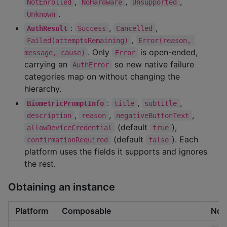
,
,
,
NotEnrolled
NoHardware
Unsupported
.
Unknown
:
,
,
AuthResult
Success
Cancelled
,
Failed(attemptsRemaining)
Error(reason, 
. Only
is open-ended,
message, cause)
Error
carrying an
so new native failure
AuthError
categories map on without changing the
hierarchy.
:
,
,
BiometricPromptInfo
title
subtitle
,
,
,
description
reason
negativeButtonText
(default
),
allowDeviceCredential
true
(default
). Each
confirmationRequired
false
platform uses the fields it supports and ignores
the rest.
Obtaining an instance
Platform
Composable
Non