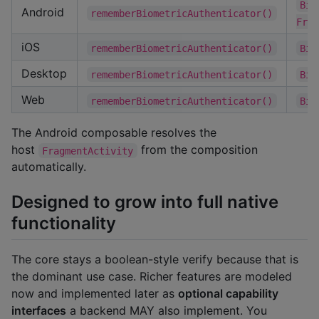
Bio
Android
rememberBiometricAuthenticator()
Frag
iOS
rememberBiometricAuthenticator()
Bio
Desktop
rememberBiometricAuthenticator()
Bio
Web
rememberBiometricAuthenticator()
Bio
The Android composable resolves the
host
from the composition
FragmentActivity
automatically.
Designed to grow into full native
functionality
The core stays a boolean-style verify because that is
the dominant use case. Richer features are modeled
now and implemented later as
optional capability
interfaces
a backend MAY also implement. You