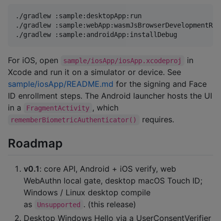
./gradlew :sample:desktopApp:run                    
./gradlew :sample:webApp:wasmJsBrowserDevelopmentRun
./gradlew :sample:androidApp:installDebug           
For iOS, open
in
sample/iosApp/iosApp.xcodeproj
Xcode and run it on a simulator or device. See
sample/iosApp/README.md
for the signing and Face
ID enrollment steps. The Android launcher hosts the UI
in a
, which
FragmentActivity
requires.
rememberBiometricAuthenticator()
Roadmap
v0.1
: core API, Android + iOS verify, web
WebAuthn local gate, desktop macOS Touch ID;
Windows / Linux desktop compile
as
. (this release)
Unsupported
Desktop Windows Hello via a UserConsentVerifier