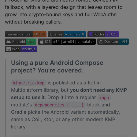
fallback, with a layered design that leaves room to
grow into crypto-bound keys and full WebAuthn
without breaking callers.
Using a pure Android Compose
project? You're covered.
is published as a Kotlin
biometric-kmp
Multiplatform library, but
you don't need any KMP
setup to use it
. Drop it into a regular
:app
module's
block and
dependencies { ... }
Gradle picks the Android variant automatically,
same as Coil, Ktor, or any other modern KMP
library.