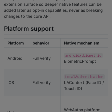
extension surface so deeper native features can be
added later as opt-in capabilities, never as breaking
changes to the core API.
Platform support
Platform
behavior
Native mechanism
androidx.biometric
Android
Full verify
BiometricPrompt
LocalAuthentication
iOS
Full verify
LAContext (Face ID /
Touch ID)
WebAuthn platform