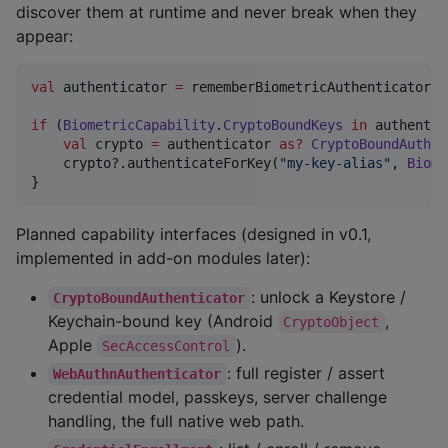
discover them at runtime and never break when they
appear:
val
 authenticator 
=
 rememberBiometricAuthenticator()

if
 (
BiometricCapability
.
CryptoBoundKeys
in
 authentic
val
 crypto 
=
 authenticator 
as
?
CryptoBoundAuthen
    crypto?.authenticateForKey(
"
my-key-alias
"
, 
Biome
}
Planned capability interfaces (designed in v0.1,
implemented in add-on modules later):
: unlock a Keystore /
CryptoBoundAuthenticator
Keychain-bound key (Android
,
CryptoObject
Apple
).
SecAccessControl
: full register / assert
WebAuthnAuthenticator
credential model, passkeys, server challenge
handling, the full native web path.