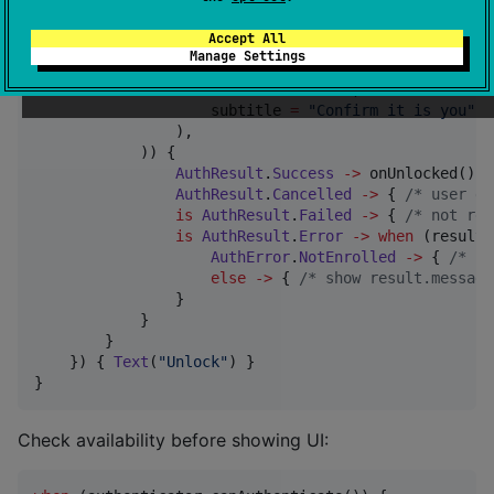
Button
(onClick 
=
 {

        scope.launch {

Accept All
when
 (
val
 result 
=
 authenticator.authent
Manage Settings
BiometricPromptInfo
(

                    title 
=
"
Unlock
"
,

                    subtitle 
=
"
Confirm it is you
"
,

                ),

            )) {

AuthResult
.
Success
->
 onUnlocked()

AuthResult
.
Cancelled
->
 { 
/*
 user di
is
AuthResult
.
Failed
->
 { 
/*
 not rec
is
AuthResult
.
Error
->
when
 (result.
AuthError
.
NotEnrolled
->
 { 
/*
 se
else
->
 { 
/*
 show result.message
                }

            }

        }

    }) { 
Text
(
"
Unlock
"
) }

}
Check availability before showing UI: