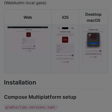
(WebAuthn local gate):
Desktop
Web
iOS
macOS
Installation
Compose Multiplatform setup
:
gradle/libs.versions.toml