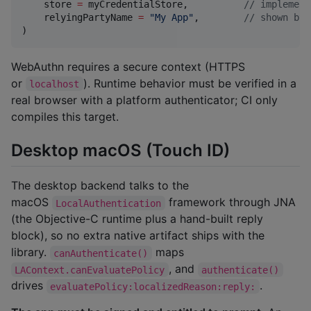
    store 
=
 myCredentialStore,          
//
 implement
    relyingPartyName 
=
"
My App
"
,        
//
 shown by 
)
WebAuthn requires a secure context (HTTPS
or
). Runtime behavior must be verified in a
localhost
real browser with a platform authenticator; CI only
compiles this target.
Desktop macOS (Touch ID)
The desktop backend talks to the
macOS
framework through JNA
LocalAuthentication
(the Objective-C runtime plus a hand-built reply
block), so no extra native artifact ships with the
library.
maps
canAuthenticate()
, and
LAContext.canEvaluatePolicy
authenticate()
drives
.
evaluatePolicy:localizedReason:reply: