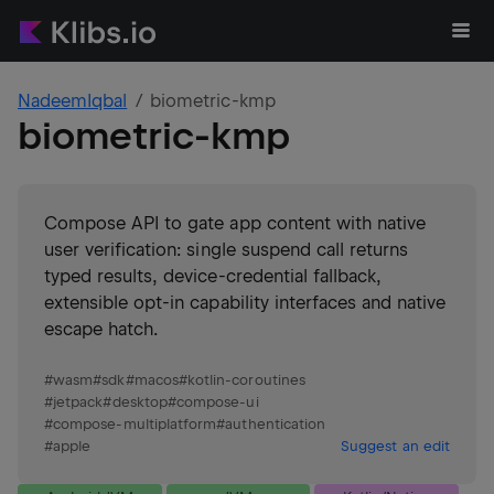
NadeemIqbal
biometric-kmp
biometric-kmp
Compose API to gate app content with native
user verification: single suspend call returns
typed results, device-credential fallback,
extensible opt-in capability interfaces and native
escape hatch.
#
wasm
#
sdk
#
macos
#
kotlin-coroutines
#
jetpack
#
desktop
#
compose-ui
#
compose-multiplatform
#
authentication
#
apple
Suggest an edit