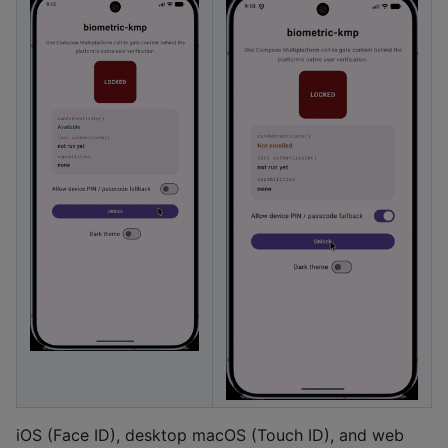
iOS (Face ID), desktop macOS (Touch ID), and web