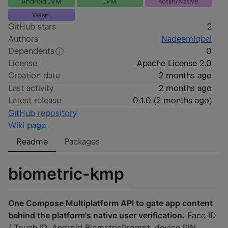
Android JVM
JVM
Kotlin/Native
Wasm
GitHub stars
2
Authors
NadeemIqbal
Dependents
0
License
Apache License 2.0
Creation date
2 months ago
Last activity
2 months ago
Latest release
0.1.0
(
2 months ago
)
GitHub repository
Wiki page
Readme
Packages
biometric-kmp
One Compose Multiplatform API to gate app content
behind the platform's native user verification.
Face ID
/ Touch ID, Android BiometricPrompt, device PIN