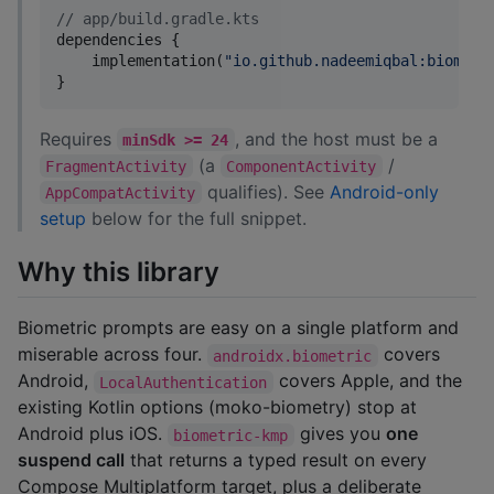
//
 app/build.gradle.kts
dependencies {

    implementation(
"
io.github.nadeemiqbal:biometr
}
Requires
, and the host must be a
minSdk >= 24
(a
/
FragmentActivity
ComponentActivity
qualifies). See
Android-only
AppCompatActivity
setup
below for the full snippet.
Why this library
Biometric prompts are easy on a single platform and
miserable across four.
covers
androidx.biometric
Android,
covers Apple, and the
LocalAuthentication
existing Kotlin options (moko-biometry) stop at
Android plus iOS.
gives you
one
biometric-kmp
suspend call
that returns a typed result on every
Compose Multiplatform target, plus a deliberate