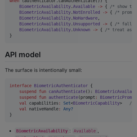
when
 (authenticator.canAuthenticate()) {

BiometricAvailability
.
Available
->
 { 
/*
 show the
BiometricAvailability
.
NotEnrolled
->
 { 
/*
 prompt
BiometricAvailability
.
NoHardware
,

BiometricAvailability
.
Unsupported
->
 { 
/*
 fall b
BiometricAvailability
.
Unknown
->
 { 
/*
 treat as u
}
API model
The surface is intentionally small:
interface
BiometricAuthenticator
 {

suspend
fun
canAuthenticate
(): 
BiometricAvailabi
suspend
fun
authenticate
(
prompt
:
BiometricPrompt
val
 capabilities
:
Set
<
BiometricCapability
>   
//
 
val
 nativeHandle
:
Any?
//
}
:
,
BiometricAvailability
Available