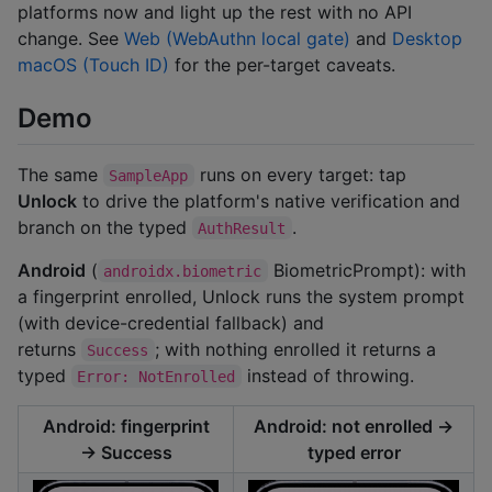
platforms now and light up the rest with no API
change. See
Web (WebAuthn local gate)
and
Desktop
macOS (Touch ID)
for the per-target caveats.
Demo
The same
runs on every target: tap
SampleApp
Unlock
to drive the platform's native verification and
branch on the typed
.
AuthResult
Android
(
BiometricPrompt): with
androidx.biometric
a fingerprint enrolled, Unlock runs the system prompt
(with device-credential fallback) and
returns
; with nothing enrolled it returns a
Success
typed
instead of throwing.
Error: NotEnrolled
Android: fingerprint
Android: not enrolled →
→ Success
typed error