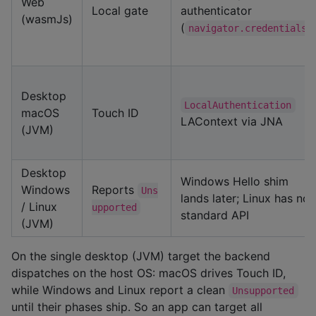
Web
Local gate
authenticator
(wasmJs)
(
)
navigator.credentials
Desktop
LocalAuthentication
macOS
Touch ID
LAContext via JNA
(JVM)
Desktop
Windows Hello shim
Windows
Reports
Uns
lands later; Linux has no
/ Linux
upported
standard API
(JVM)
On the single desktop (JVM) target the backend
dispatches on the host OS: macOS drives Touch ID,
while Windows and Linux report a clean
Unsupported
until their phases ship. So an app can target all