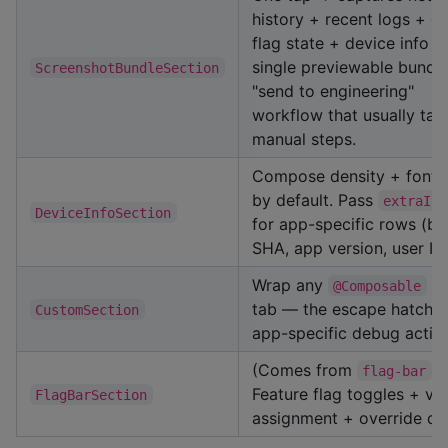
history + recent logs + e
flag state + device info in
single previewable bundle
ScreenshotBundleSection
"send to engineering"
workflow that usually tak
manual steps.
Compose density + font 
by default. Pass
extraInf
DeviceInfoSection
for app-specific rows (bu
SHA, app version, user ID)
Wrap any
as
@Composable
tab — the escape hatch f
CustomSection
app-specific debug actio
(Comes from
)
flag-bar
Feature flag toggles + var
FlagBarSection
assignment + override dr