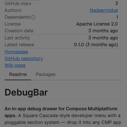
GitHub stars
3
Authors
NadeemIqbal
Dependents
1
License
Apache License 2.0
Creation date
3 months ago
Last activity
3 months ago
Latest release
0.1.0
(
3 months ago
)
Homepage
GitHub repository
Wiki page
Readme
Packages
DebugBar
An in-app debug drawer for Compose Multiplatform
apps.
A Square Cascade-style developer menu with a
pluggable section system — drop it into any CMP app