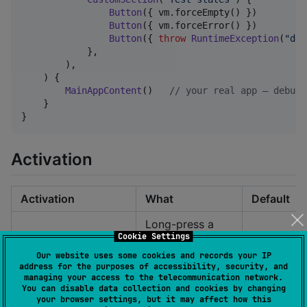
Button
({ vm.forceEmpty() })       { 
Button
({ vm.forceError() })       { 
Button
({ 
throw
RuntimeException
(
"
deb
            },

        ),

    ) {

MainAppContent
()   
//
 your real app — debug 
    }

}
Activation
Activation
What
Default
Long-press a
Cookie Settings
screen corner
✅
LongPressCorner()
(default top-
Our website uses some cookies and records your IP
address for the purposes of accessibility, security, and
right, 1 sec)
managing your access to the telecommunication network.
You can disable data collection and cookies by changing
Default
Cmd+Shi
your browser settings, but it may affect how this