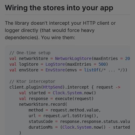
Wiring the stores into your app
The library doesn't intercept your HTTP client or
logger directly (that would force heavy
dependencies). You wire them:
//
 One-time setup
val
 networkStore 
=
NetworkLogStore
(maxEntries 
=
200
val
 logStore 
=
LogStore
(maxEntries 
=
500
val
 envStore 
=
EnvStore
(envs 
=
listOf
(
/*
 ... 
*/
))

//
 Ktor interceptor
client.plugin(
HttpSend
).intercept { request 
->
val
 started 
=
Clock
.
System
.now()

val
 response 
=
 execute(request)

    networkStore.record(

        method 
=
 request.method.value,

        url 
=
 request.url.toString(),

        statusCode 
=
 response.response.status.value,

        durationMs 
=
 (
Clock
.
System
.now() 
-
 started).
    )
