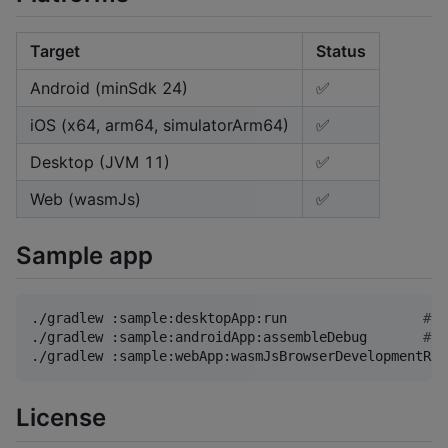
Target
Status
Android (minSdk 24)
✅
iOS (x64, arm64, simulatorArm64)
✅
Desktop (JVM 11)
✅
Web (wasmJs)
✅
Sample app
./gradlew :sample:desktopApp:run                 
#
 D
./gradlew :sample:androidApp:assembleDebug       
#
 A
./gradlew :sample:webApp:wasmJsBrowserDevelopmentRun
License