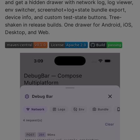
and get a hidden drawer with network log, log viewer,
env switcher, screenshot+log+state bundle export,
device info, and custom test-state buttons. Tree-
shaken in release builds. One drawer for Android, iOS,
Desktop, and Web.