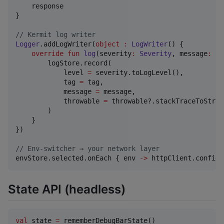
    response

}

//
 Kermit log writer
Logger
.addLogWriter(
object
:
LogWriter
() {

override
fun
log
(
severity
:
Severity
, 
message
:
St
        logStore.record(

            level 
=
 severity.toLogLevel(),

            tag 
=
 tag,

            message 
=
 message,

            throwable 
=
 throwable?.stackTraceToString
        )

    }

})

//
 Env-switcher → your network layer
envStore.selected.onEach { env 
->
 httpClient.config 
State API (headless)
val
 state 
=
 rememberDebugBarState()
