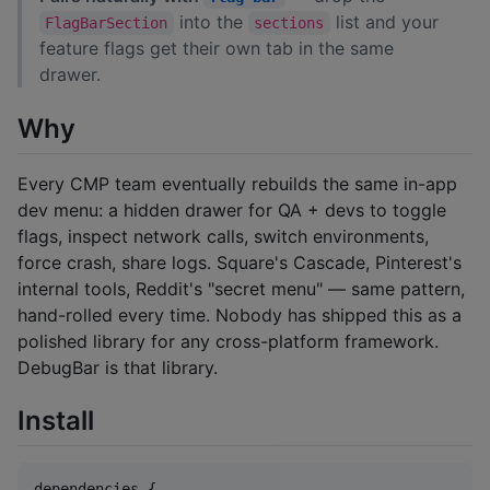
into the
list and your
FlagBarSection
sections
feature flags get their own tab in the same
drawer.
Why
Every CMP team eventually rebuilds the same in-app
dev menu: a hidden drawer for QA + devs to toggle
flags, inspect network calls, switch environments,
force crash, share logs. Square's Cascade, Pinterest's
internal tools, Reddit's "secret menu" — same pattern,
hand-rolled every time. Nobody has shipped this as a
polished library for any cross-platform framework.
DebugBar is that library.
Install
dependencies {
