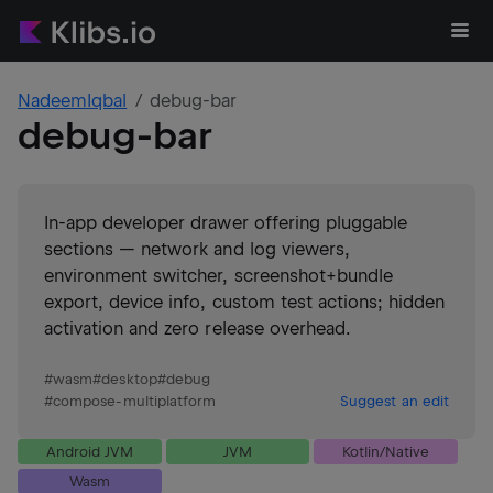
NadeemIqbal
debug-bar
debug-bar
In-app developer drawer offering pluggable
sections — network and log viewers,
environment switcher, screenshot+bundle
export, device info, custom test actions; hidden
activation and zero release overhead.
#
wasm
#
desktop
#
debug
#
compose-multiplatform
Suggest an edit
Android JVM
JVM
Kotlin/Native
Wasm