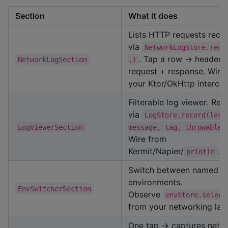
Section
What it does
Lists HTTP requests reco
via
NetworkLogStore.reco
. Tap a row → headers
NetworkLogSection
.)
request + response. Wire
your Ktor/OkHttp intercep
Filterable log viewer. Rec
via
LogStore.record(leve
LogViewerSection
message, tag, throwable)
Wire from
Kermit/Napier/
.
println
Switch between named
environments.
EnvSwitcherSection
Observe
envStore.select
from your networking laye
One tap → captures netw