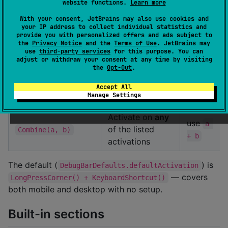
website functions.
Learn more
(or
ft+D
✅
KeyboardShortcut()
Ctrl+Shift+D
With your consent, JetBrains may also use cookies and
your IP address to collect individual statistics and
elsewhere)
provide you with personalized offers and ads subject to
the
Privacy Notice
and the
Terms of Use
. JetBrains may
Call
state.toggl
use
third-party services
for this purpose. You can
adjust or withdraw your consent at any time by visiting
from your
e()
the
Opt-Out
.
code (e.g. a
opt-in
Programmatic
hidden settings-
Accept All
Manage Settings
tap)
Activate on
any
use
a 
of the listed
Combine(a, b)
+ b
activations
The default (
) is
DebugBarDefaults.defaultActivation
— covers
LongPressCorner() + KeyboardShortcut()
both mobile and desktop with no setup.
Built-in sections