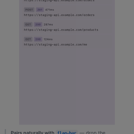
Pairs naturally with
— drop the
flag-bar