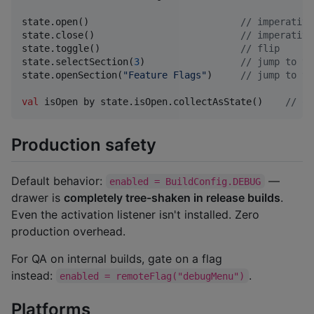
state.open()                           
//
 imperative
state.close()                          
//
 imperative
state.toggle()                         
//
 flip
state.selectSection(
3
)                 
//
 jump to ta
state.openSection(
"
Feature Flags
"
)     
//
 jump to ta
val
 isOpen by state.isOpen.collectAsState()    
//
 ob
Production safety
Default behavior:
—
enabled = BuildConfig.DEBUG
drawer is
completely tree-shaken in release builds
.
Even the activation listener isn't installed. Zero
production overhead.
For QA on internal builds, gate on a flag
instead:
.
enabled = remoteFlag("debugMenu")
Platforms