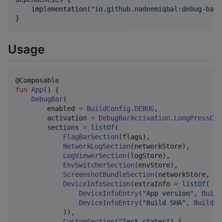
    implementation(
"
io.github.nadeemiqbal:debug-bar:
}
Usage
fun
App
() {

DebugBar
(

        enabled 
=
BuildConfig
.
DEBUG
,

        activation 
=
DebugBarActivation
.
LongPressCor
        sections 
=
listOf
(

FlagBarSection
(flags),                  
NetworkLogSection
(networkStore),

LogViewerSection
(logStore),

EnvSwitcherSection
(envStore),

ScreenshotBundleSection
(networkStore, lo
DeviceInfoSection
(extraInfo 
=
listOf
(

DeviceInfoEntry
(
"
App version
"
, 
Build
DeviceInfoEntry
(
"
Build SHA
"
, 
BuildCo
            )),

CustomSection
(
"
Test states
"
) {
