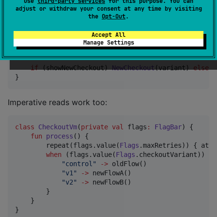
use
third-party services
for this purpose. You can
        remoteSource 
=
FlagSource
.static(
mapOf
(
"
max_
adjust or withdraw your consent at any time by visiting
    )

the
Opt-Out
.
//
 Reactive read — recomposes when flag changes 
Accept All
val
 showNewCheckout 
=
 flags.collectFlagValue(
Fla
Manage Settings
val
 variant 
=
 flags.collectFlagValue(
Flags
.check
if
 (showNewCheckout) 
NewCheckout
(variant) 
else
O
}
Imperative reads work too:
class
CheckoutVm
(
private
val
flags
:
FlagBar
) {

fun
process
() {

        repeat(flags.value(
Flags
.maxRetries)) { atte
when
 (flags.value(
Flags
.checkoutVariant)) {

"
control
"
->
 oldFlow()

"
v1
"
->
 newFlowA()

"
v2
"
->
 newFlowB()

        }

    }

}