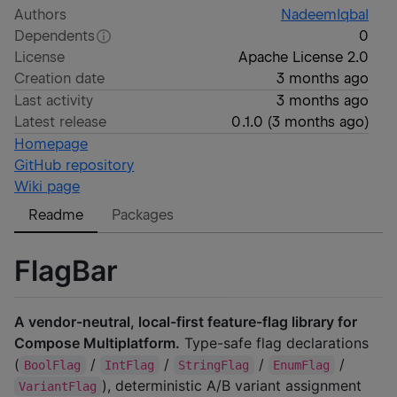
Authors
NadeemIqbal
Dependents
0
License
Apache License 2.0
Creation date
3 months ago
Last activity
3 months ago
Latest release
0.1.0
(
3 months ago
)
Homepage
GitHub repository
Wiki page
Readme
Packages
FlagBar
A vendor-neutral, local-first feature-flag library for
Compose Multiplatform.
Type-safe flag declarations
(
/
/
/
/
BoolFlag
IntFlag
StringFlag
EnumFlag
), deterministic A/B variant assignment
VariantFlag