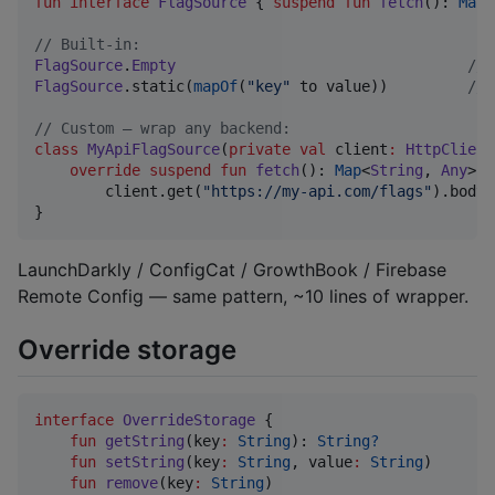
fun interface
FlagSource
 { 
suspend
fun
fetch
(): 
Map
<
//
 Built-in:
FlagSource
.
Empty
//
 
FlagSource
.static(
mapOf
(
"
key
"
 to value))         
//
 
//
 Custom — wrap any backend:
class
MyApiFlagSource
(
private
val
client
:
HttpClient
override
suspend
fun
fetch
(): 
Map
<
String
, 
Any
> 
=
        client.get(
"
https://my-api.com/flags
"
).body()
}
LaunchDarkly / ConfigCat / GrowthBook / Firebase
Remote Config — same pattern, ~10 lines of wrapper.
Override storage
interface
OverrideStorage
 {

fun
getString
(
key
:
String
): 
String?
fun
setString
(
key
:
String
, 
value
:
String
)

fun
remove
(
key
:
String
)
