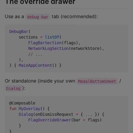
The override drawer
Use as a
tab (recommended):
debug-bar
DebugBar
(

    sections 
=
listOf
(

FlagBarSection
(flags),

NetworkLogSection
(networkStore),

//
 ...
    ),

) { 
MainAppContent
() }
Or standalone (inside your own
/
ModalBottomSheet
):
Dialog
fun
MyOverlay
() {

Dialog
(onDismissRequest 
=
 { 
..
. }) {

FlagOverrideDrawer
(bar 
=
 flags)

    }

}