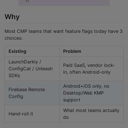
Why
Most CMP teams that want feature flags today have 3
choices:
Existing
Problem
LaunchDarkly /
Paid SaaS, vendor lock-
ConfigCat / Unleash
in, often Android-only
SDKs
Android+iOS only, no
Firebase Remote
Desktop/Web KMP
Config
support
What most teams actually
Hand-roll it
do