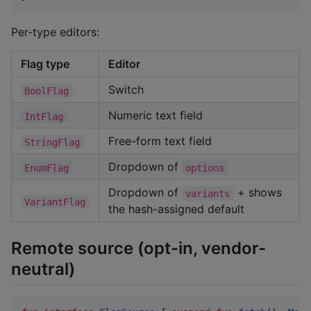
Per-type editors:
Flag type
Editor
Switch
BoolFlag
Numeric text field
IntFlag
Free-form text field
StringFlag
Dropdown of
EnumFlag
options
Dropdown of
+ shows
variants
VariantFlag
the hash-assigned default
Remote source (opt-in, vendor-
neutral)