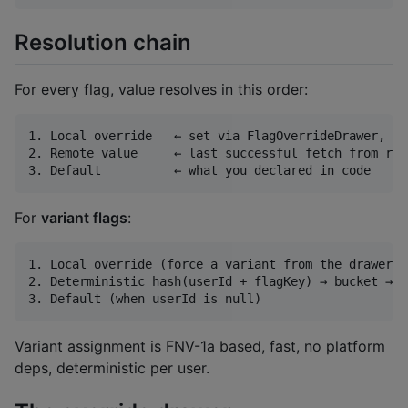
Resolution chain
For every flag, value resolves in this order:
1. Local override   ← set via FlagOverrideDrawer, pe
2. Remote value     ← last successful fetch from rem
For
variant flags
:
1. Local override (force a variant from the drawer)

2. Deterministic hash(userId + flagKey) → bucket → v
Variant assignment is FNV-1a based, fast, no platform
deps, deterministic per user.