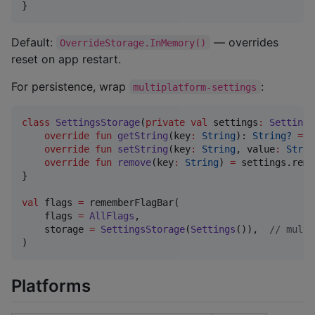
}
Default:
— overrides
OverrideStorage.InMemory()
reset on app restart.
For persistence, wrap
:
multiplatform-settings
class
SettingsStorage
(
private
val
settings
:
Settings
override
fun
getString
(
key
:
String
): 
String?
=
 s
override
fun
setString
(
key
:
String
, 
value
:
Strin
override
fun
remove
(
key
:
String
) 
=
 settings.remo
}

val
 flags 
=
 rememberFlagBar(

    flags 
=
AllFlags
,

    storage 
=
SettingsStorage
(
Settings
()),  
//
 multi
)
Platforms