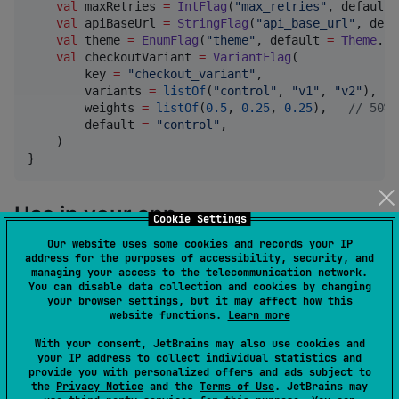
val
 maxRetries 
=
IntFlag
(
"
max_retries
"
, default 
val
 apiBaseUrl 
=
StringFlag
(
"
api_base_url
"
, defa
val
 theme 
=
EnumFlag
(
"
theme
"
, default 
=
Theme
.
Sy
val
 checkoutVariant 
=
VariantFlag
(

        key 
=
"
checkout_variant
"
,

        variants 
=
listOf
(
"
control
"
, 
"
v1
"
, 
"
v2
"
),

        weights 
=
listOf
(
0.5
, 
0.25
, 
0.25
),   
//
 50% 
        default 
=
"
control
"
,

    )

}
Use in your app
Cookie Settings
Our website uses some cookies and records your IP
address for the purposes of accessibility, security, and
managing your access to the telecommunication network.
fun
App
(
userId
:
String
) {

You can disable data collection and cookies by changing
your browser settings, but it may affect how this
val
 flags 
=
 rememberFlagBar(

website functions.
Learn more
        flags 
=
listOf
(

Flags
.newCheckout, 
Flags
.maxRetries, 
Fla
With your consent, JetBrains may also use cookies and
Flags
.theme, 
Flags
.checkoutVariant,

your IP address to collect individual statistics and
        ),

provide you with personalized offers and ads subject to
the
Privacy Notice
and the
Terms of Use
. JetBrains may
        userId 
=
 userId,
