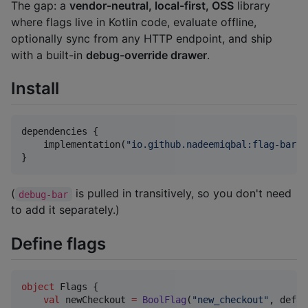
The gap: a
vendor-neutral, local-first, OSS
library
where flags live in Kotlin code, evaluate offline,
optionally sync from any HTTP endpoint, and ship
with a built-in
debug-override drawer
.
Install
dependencies {

    implementation(
"
io.github.nadeemiqbal:flag-bar:0
}
(
is pulled in transitively, so you don't need
debug-bar
to add it separately.)
Define flags
object
 Flags {

val
 newCheckout 
=
BoolFlag
(
"
new_checkout
"
, defau