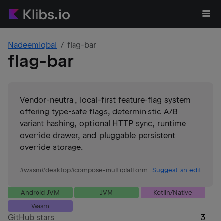
NadeemIqbal
flag-bar
flag-bar
Vendor-neutral, local-first feature-flag system
offering type-safe flags, deterministic A/B
variant hashing, optional HTTP sync, runtime
override drawer, and pluggable persistent
override storage.
#
wasm
#
desktop
#
compose-multiplatform
Suggest an edit
Android JVM
JVM
Kotlin/Native
Wasm
GitHub stars
3