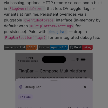
via hashing, optional HTTP remote source, and a built-
in
that lets QA toggle flags +
FlagOverrideDrawer
variants at runtime. Persistent overrides via a
pluggable
interface (in-memory by
OverrideStorage
default; wrap
for
multiplatform-settings
persistence). Pairs with
— drop in
debug-bar
for an integrated debug tab.
FlagBarSection(flags)