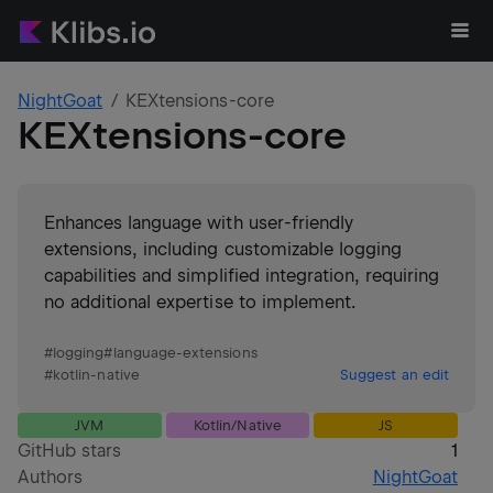
NightGoat
KEXtensions-core
KEXtensions-core
Enhances language with user-friendly
extensions, including customizable logging
capabilities and simplified integration, requiring
no additional expertise to implement.
#
logging
#
language-extensions
#
kotlin-native
Suggest an edit
JVM
Kotlin/Native
JS
GitHub stars
1
Authors
NightGoat