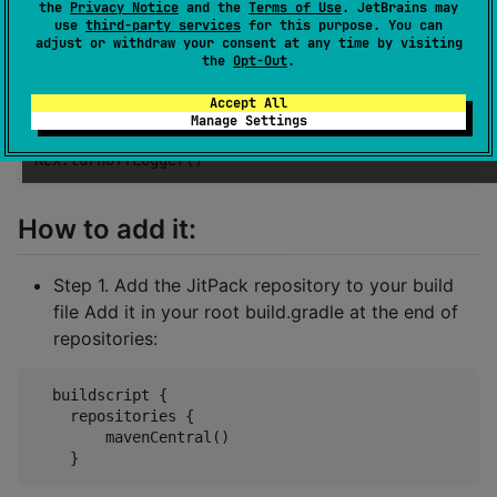
        Kex.setCustomLogger(MyCustomLogger)

the
Privacy Notice
and the
Terms of Use
. JetBrains may
    }

use
third-party services
for this purpose. You can
adjust or withdraw your consent at any time by visiting
the
Opt-Out
.
Or you can just turn it off:
Accept All
Manage Settings
How to add it:
Step 1. Add the JitPack repository to your build
file Add it in your root build.gradle at the end of
repositories:
  buildscript {

    repositories {

        mavenCentral()
