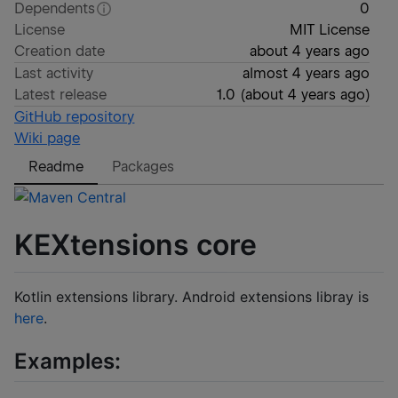
Dependents
0
License
MIT License
Creation date
about 4 years ago
Last activity
almost 4 years ago
Latest release
1.0
(
about 4 years ago
)
GitHub repository
Wiki page
Readme
Packages
KEXtensions core
Kotlin extensions library. Android extensions libray is
here
.
Examples: