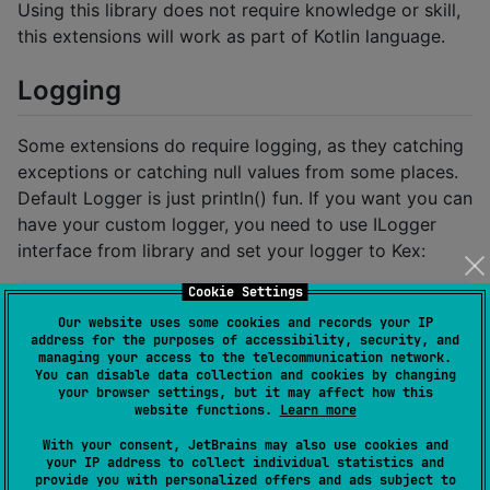
Using this library does not require knowledge or skill,
this extensions will work as part of Kotlin language.
Logging
Some extensions do require logging, as they catching
exceptions or catching null values from some places.
Default Logger is just println() fun. If you want you can
have your custom logger, you need to use ILogger
interface from library and set your logger to Kex:
Cookie Settings
object MyCustomLogger: ILogger {

Our website uses some cookies and records your IP
    override fun loggE(message: String, tag: String?
address for the purposes of accessibility, security, and
        //Put your logging code here

managing your access to the telecommunication network.
    }

You can disable data collection and cookies by changing
}

your browser settings, but it may affect how this
website functions.
Learn more
class App: Application() {

With your consent, JetBrains may also use cookies and
    override fun onCreate() {

your IP address to collect individual statistics and
        super.onCreate()

provide you with personalized offers and ads subject to