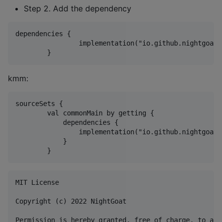
Step 2. Add the dependency
dependencies {

	        implementation("io.github.nightgoat:Kextensions-core:1.0")

kmm:
sourceSets {

        val commonMain by getting {

            dependencies {

                implementation("io.github.nightgoat:
            }

MIT License

Copyright (c) 2022 NightGoat

Permission is hereby granted, free of charge, to any