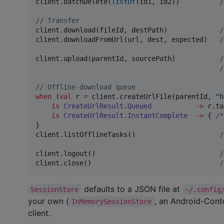
client.batchDelete(
listOf
(id1, id2))          
/
//
 Transfer
client.download(fileId, destPath)             
/
client.downloadFromUrl(url, dest, expected)   
/
client.upload(parentId, sourcePath)           
/
/
//
 Offline-download queue
when
 (
val
 r 
=
 client.createUrlFile(parentId, 
"
h
is
CreateUrlResult
.
Queued
->
 r.ta
is
CreateUrlResult
.
InstantComplete
->
 { 
/*
}

client.listOfflineTasks()                     
/
client.logout()                               
/
client.close()                                
/
defaults to a JSON file at
SessionStore
~/.config
your own (
, an Android-Cont
InMemorySessionStore
client.