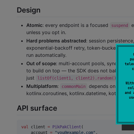
Design
Atomic
: every endpoint is a focused
e
suspend
unless you opt in.
Hard problems abstracted
: session persistence
exponential-backoff retry, token-bucket rate l
run automatically.
pu
Out of scope
: multi-account pools, sync/backup
tele
c
to build on top — the SDK does not bake them i
just
.)
listOf(client1, client2).random()
With
Multiplatform
:
depends only on multi
commonMain
col
and 
kotlinx.coroutines, kotlinx.datetime, kotlinx-io
u
API surface
val
 client 
=
PikPakClient
(

    account 
=
"
you@example.com
"
,
