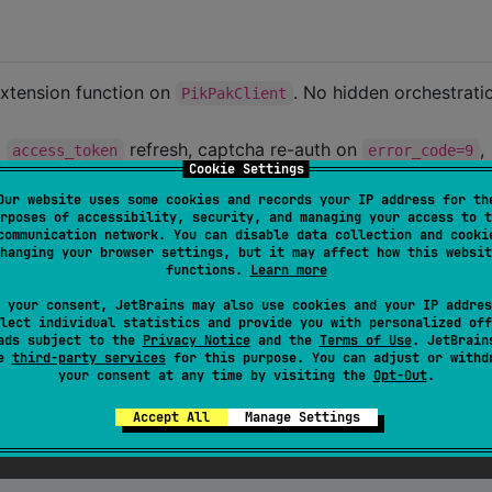
xtension function on
. No hidden orchestrat
PikPakClient
,
refresh, captcha re-auth on
,
access_token
error_code=9
Cookie Settings
imiting, GCID content hashing, and OSS HMAC-SHA1 signing 
Our website uses some cookies and records your IP address for th
rposes of accessibility, security, and managing your access to t
 engines, recursive cleanup heuristics, CLIs. These are eas
communication network. You can disable data collection and cooki
hanging your browser settings, but it may affect how this websit
n. (For example, multi-account rotation is
functions.
Learn more
 your consent, JetBrains may also use cookies and your IP addres
platform libraries (Ktor, kotlinx.serialization,
lect individual statistics and provide you with personalized off
ads subject to the
Privacy Notice
and the
Terms of Use
. JetBrain
, KotlinCrypto). Each platform uses its native HTTP engine.
se
third-party services
for this purpose. You can adjust or withd
your consent at any time by visiting the
Opt-Out
.
Accept All
Manage Settings