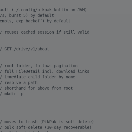
ault (~/.config/pikpak-kotlin on JVM)
/s, burst 5) by default
empts, exp backoff) by default
/
 reuses cached session if still valid
/
 GET /drive/v1/about
/
 root folder, follows pagination
/
 full FileDetail incl. download links
/
 immediate child folder by name
/
 resolve a path
/
 shorthand for above from root
/
 mkdir -p
/
 moves to trash (PikPak is soft-delete)
/
 bulk soft-delete (30-day recoverable)