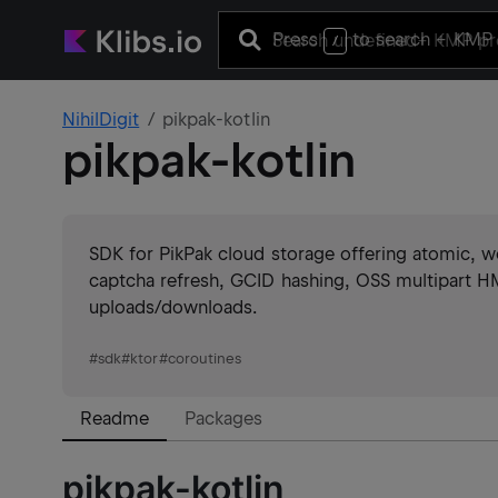
Press
to search
+ KMP 
/
NihilDigit
pikpak-kotlin
pikpak-kotlin
SDK for PikPak cloud storage offering atomic, we
captcha refresh, GCID hashing, OSS multipart HM
uploads/downloads.
#
sdk
#
ktor
#
coroutines
Readme
Packages
pikpak-kotlin