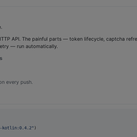
.
TTP API. The painful parts — token lifecycle, captcha refre
retry — run automatically.
hs
on every push.
-kotlin:0.4.2
"
)
