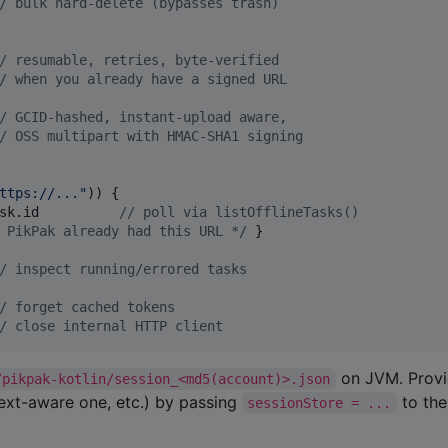
/
 bulk hard-delete (bypasses trash)
/
 resumable, retries, byte-verified
/
 when you already have a signed URL
/
 GCID-hashed, instant-upload aware,
/
 OSS multipart with HMAC-SHA1 signing
ttps://...
"
)) {

sk.id          
//
 poll via listOfflineTasks()
 PikPak already had this URL 
*/
 }

/
 inspect running/errored tasks
/
 forget cached tokens
/
 close internal HTTP client
on JVM. Prov
/pikpak-kotlin/session_<md5(account)>.json
ext-aware one, etc.) by passing
to th
sessionStore = ...