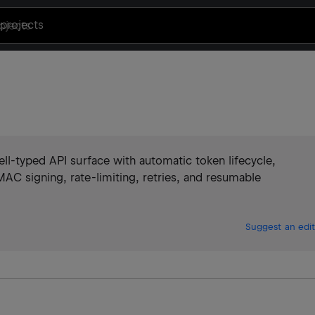
projects
ll-typed API surface with automatic token lifecycle,
AC signing, rate-limiting, retries, and resumable
Suggest an edit