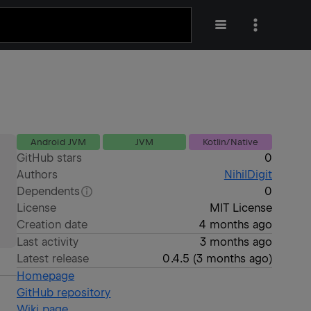
Android JVM
JVM
Kotlin/Native
GitHub stars
0
Authors
NihilDigit
Dependents
0
License
MIT License
Creation date
4 months ago
Last activity
3 months ago
Latest release
0.4.5
(
3 months ago
)
Homepage
GitHub repository
Wiki page