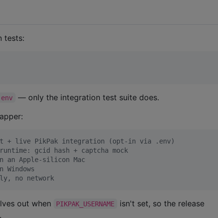
n tests:
— only the integration test suite does.
.env
rapper:
t + live PikPak integration (opt-in via .env)
runtime: gcid hash + captcha mock
n an Apple-silicon Mac
n Windows
ly, no network
lves out when
isn't set, so the release
PIKPAK_USERNAME
.