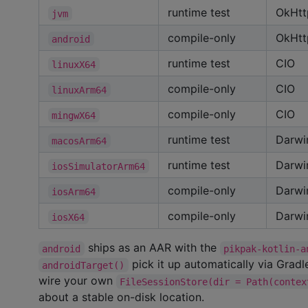
runtime test
OkHtt
jvm
compile-only
OkHtt
android
runtime test
CIO
linuxX64
compile-only
CIO
linuxArm64
compile-only
CIO
mingwX64
runtime test
Darwi
macosArm64
runtime test
Darwi
iosSimulatorArm64
compile-only
Darwi
iosArm64
compile-only
Darwi
iosX64
ships as an AAR with the
android
pikpak-kotlin-a
pick it up automatically via Gradl
androidTarget()
wire your own
FileSessionStore(dir = Path(contex
about a stable on-disk location.