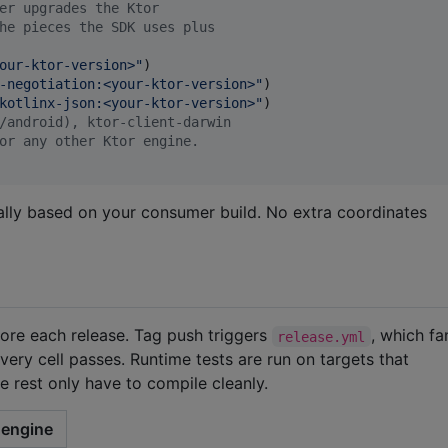
er upgrades the Ktor
he pieces the SDK uses plus
our-ktor-version>
"
)

-negotiation:<your-ktor-version>
"
)

kotlinx-json:<your-ktor-version>
"
)

/android), ktor-client-darwin
or any other Ktor engine.
cally based on your consumer build. No extra coordinates
efore each release. Tag push triggers
, which f
release.yml
very cell passes. Runtime tests are run on targets that
e rest only have to compile cleanly.
engine