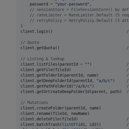
    password 
=
"
your-password
"
,

//
 sessionStore = FileSessionStore() by def
//
 rateLimiter = RateLimiter.Default (5 req
//
 retryPolicy = RetryPolicy.Default (3 att
)

client.login()                                
/
//
 Quota
client.getQuota()                             
/
//
 Listing & lookup
client.listFiles(parentId 
=
"
"
)               
/
client.getFile(fileId)                        
/
client.getFolderId(parentId, name)            
/
client.getDeepFolderId(parentId, 
"
a/b/c
"
)     
/
client.getPathFolderId(
"
/a/b/c
"
)              
/
client.getOrCreateDeepFolderId(parent, path)  
/
//
 Mutations
client.createFolder(parentId, name)

client.rename(fileId, newName)

client.deleteFile(fileId)                     
/
client.batchTrash(
listOf
(id1, id2))           
/