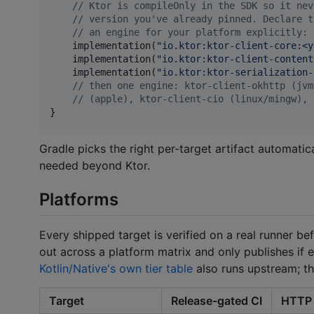
//
 Ktor is compileOnly in the SDK so it nev
//
 version you've already pinned. Declare t
//
 an engine for your platform explicitly:
    implementation(
"
io.ktor:ktor-client-core:<y
    implementation(
"
io.ktor:ktor-client-content
    implementation(
"
io.ktor:ktor-serialization-
//
 then one engine: ktor-client-okhttp (jvm
//
 (apple), ktor-client-cio (linux/mingw), 
}
Gradle picks the right per-target artifact automati
needed beyond Ktor.
Platforms
Every shipped target is verified on a real runner b
out across a platform matrix and only publishes if e
Kotlin/Native's own tier table
also runs upstream; th
Target
Release-gated CI
HTTP 