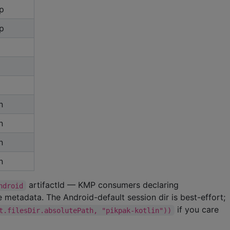
p
p
n
n
n
n
artifactId — KMP consumers declaring
ndroid
e metadata. The Android-default session dir is best-effort;
if you care
t.filesDir.absolutePath, "pikpak-kotlin"))