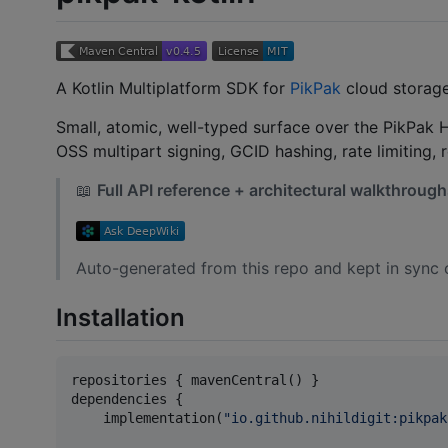
A Kotlin Multiplatform SDK for
PikPak
cloud storage
Small, atomic, well-typed surface over the PikPak H
OSS multipart signing, GCID hashing, rate limiting, 
📖
Full API reference + architectural walkthroug
Auto-generated from this repo and kept in sync 
Installation
repositories { mavenCentral() }

dependencies {

    implementation(
"
io.github.nihildigit:pikpak