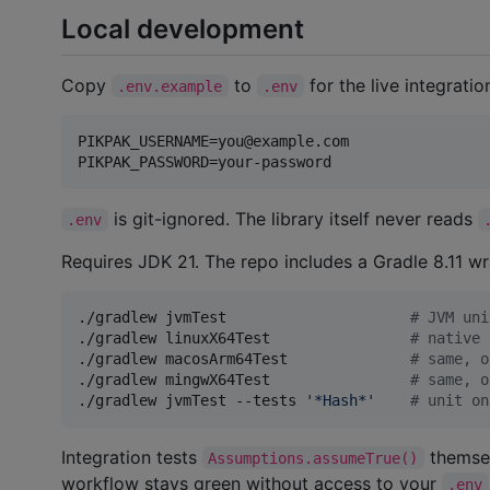
Local development
Copy
to
for the live integratio
.env.example
.env
PIKPAK_USERNAME=you@example.com

is git-ignored. The library itself never reads
.env
Requires JDK 21. The repo includes a Gradle 8.11 w
./gradlew jvmTest                     
#
 JVM uni
./gradlew linuxX64Test                
#
 native 
./gradlew macosArm64Test              
#
 same, o
./gradlew mingwX64Test                
#
 same, o
./gradlew jvmTest --tests 
'
*Hash*
'
#
 unit on
Integration tests
themse
Assumptions.assumeTrue()
workflow stays green without access to your
.env